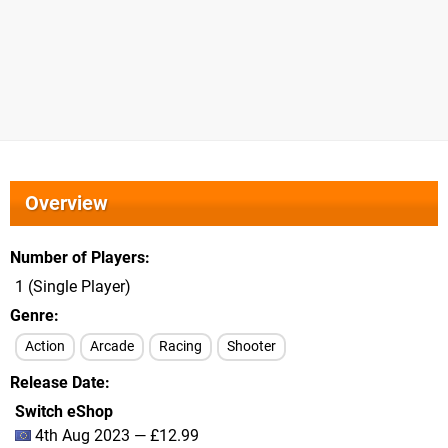
Overview
Number of Players
1 (Single Player)
Genre
Action
Arcade
Racing
Shooter
Release Date
Switch eShop
4th Aug 2023 — £12.99