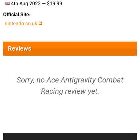
4th Aug 2023 — $19.99
Official Site
nintendo.co.uk
Reviews
Sorry, no Ace Antigravity Combat
Racing review yet.