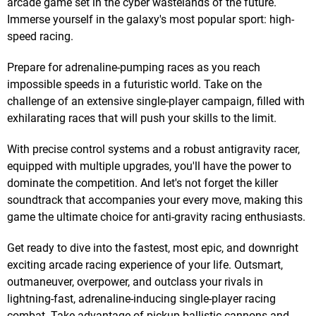
arcade game set in the cyber wastelands of the future.
Immerse yourself in the galaxy's most popular sport: high-
speed racing.
Prepare for adrenaline-pumping races as you reach
impossible speeds in a futuristic world. Take on the
challenge of an extensive single-player campaign, filled with
exhilarating races that will push your skills to the limit.
With precise control systems and a robust antigravity racer,
equipped with multiple upgrades, you'll have the power to
dominate the competition. And let's not forget the killer
soundtrack that accompanies your every move, making this
game the ultimate choice for anti-gravity racing enthusiasts.
Get ready to dive into the fastest, most epic, and downright
exciting arcade racing experience of your life. Outsmart,
outmaneuver, overpower, and outclass your rivals in
lightning-fast, adrenaline-inducing single-player racing
combat. Take advantage of pickup ballistic cannons and