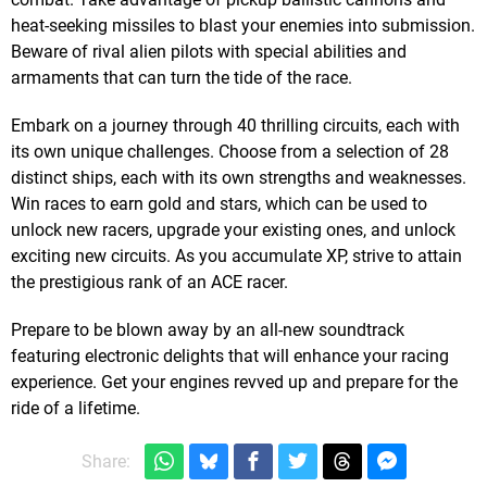
heat-seeking missiles to blast your enemies into submission.
Beware of rival alien pilots with special abilities and
armaments that can turn the tide of the race.
Embark on a journey through 40 thrilling circuits, each with
its own unique challenges. Choose from a selection of 28
distinct ships, each with its own strengths and weaknesses.
Win races to earn gold and stars, which can be used to
unlock new racers, upgrade your existing ones, and unlock
exciting new circuits. As you accumulate XP, strive to attain
the prestigious rank of an ACE racer.
Prepare to be blown away by an all-new soundtrack
featuring electronic delights that will enhance your racing
experience. Get your engines revved up and prepare for the
ride of a lifetime.
Share: