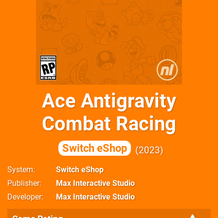
Ace Antigravity
Combat Racing
Switch eShop
2023
System
Switch eShop
Publisher
Max Interactive Studio
Developer
Max Interactive Studio