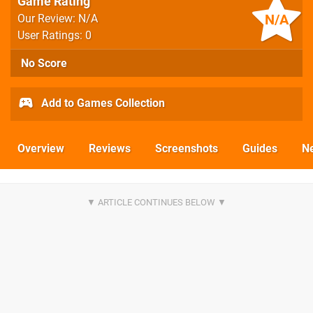
Game Rating
N/A
Our Review: N/A
User Ratings: 0
No Score
Add to Games Collection
Overview
Reviews
Screenshots
Guides
N