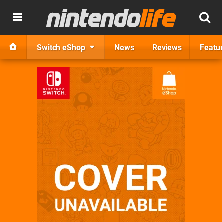
Switch eShop
News
Reviews
Featu