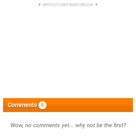
Comments
0
Wow, no comments yet... why not be the first?