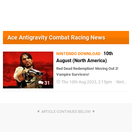
Ace Antigravity Combat Racing News
10th
NINTENDO DOWNLOAD
August (North America)
Red Dead Redemption! Moving Out 2!
Vampire Survivors!
Thu 10th Aug 2023, 2:15pm
Nintendo Download
31