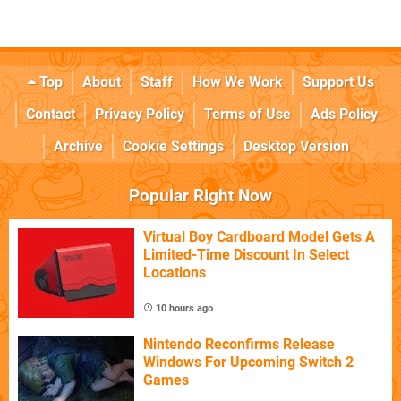
Top
About
Staff
How We Work
Support Us
Contact
Privacy Policy
Terms of Use
Ads Policy
Archive
Cookie Settings
Desktop Version
Popular Right Now
Virtual Boy Cardboard Model Gets A
Limited-Time Discount In Select
Locations
10 hours ago
Nintendo Reconfirms Release
Windows For Upcoming Switch 2
Games