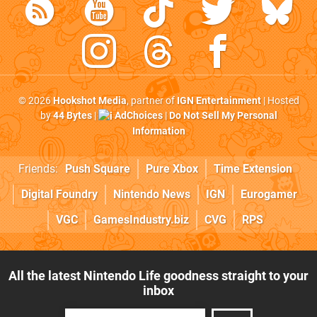
© 2026
Hookshot Media
, partner of
IGN Entertainment
| Hosted
by
44 Bytes
|
AdChoices
|
Do Not Sell My Personal
Information
Friends:
Push Square
Pure Xbox
Time Extension
Digital Foundry
Nintendo News
IGN
Eurogamer
VGC
GamesIndustry.biz
CVG
RPS
All the latest Nintendo Life goodness straight to your
inbox