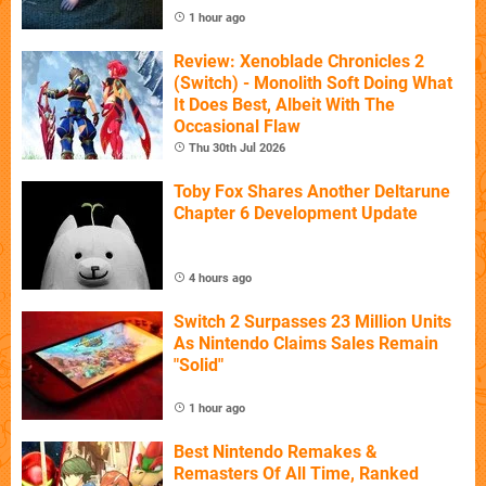
1 hour ago
Review: Xenoblade Chronicles 2
(Switch) - Monolith Soft Doing What
It Does Best, Albeit With The
Occasional Flaw
Thu 30th Jul 2026
Toby Fox Shares Another Deltarune
Chapter 6 Development Update
4 hours ago
Switch 2 Surpasses 23 Million Units
As Nintendo Claims Sales Remain
"Solid"
1 hour ago
Best Nintendo Remakes &
Remasters Of All Time, Ranked