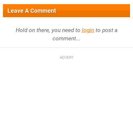
Leave A Comment
Hold on there, you need to
login
to post a
comment...