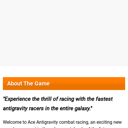
About The Game
Experience the thrill of racing with the fastest
antigravity racers in the entire galaxy.
Welcome to Ace Antigravity combat racing, an exciting new