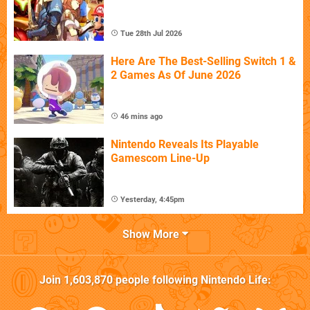
Tue 28th Jul 2026
Here Are The Best-Selling Switch 1 &
2 Games As Of June 2026
46 mins ago
Nintendo Reveals Its Playable
Gamescom Line-Up
Yesterday, 4:45pm
Show More
Join
1,603,870
people following
Nintendo Life
: