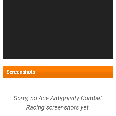
Screenshots
Sorry, no Ace Antigravity Combat
Racing screenshots yet.