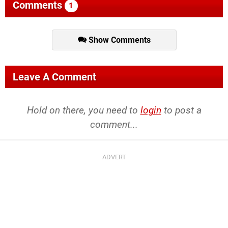
Comments
1
Show Comments
Leave A Comment
Hold on there, you need to
login
to post a
comment...