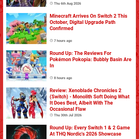
Thu 6th Aug 2026
Minecraft Arrives On Switch 2 This
October, Digital Upgrade Path
Confirmed
7 hours ago
Round Up: The Reviews For
Pokémon Pokopia: Bubbly Basin Are
In
8 hours ago
Review: Xenoblade Chronicles 2
(Switch) - Monolith Soft Doing What
It Does Best, Albeit With The
Occasional Flaw
Thu 30th Jul 2026
Round Up: Every Switch 1 & 2 Game
At THQ Nordic's 2026 Showcase