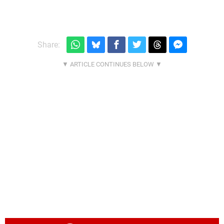
Share: