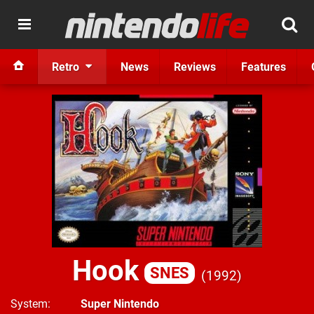
Retro
News
Reviews
Features
Hook
SNES
1992
System
Super Nintendo