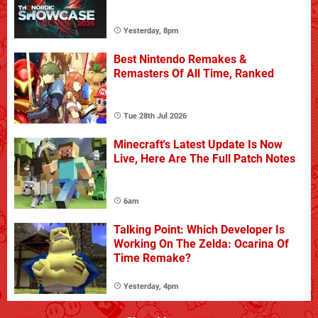
Yesterday, 8pm
Best Nintendo Remakes &
Remasters Of All Time, Ranked
Tue 28th Jul 2026
Minecraft's Latest Update Is Now
Live, Here Are The Full Patch Notes
6am
Talking Point: Which Developer Is
Working On The Zelda: Ocarina Of
Time Remake?
Yesterday, 4pm