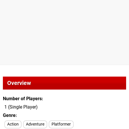
Overview
Number of Players
1 (Single Player)
Genre
Action
Adventure
Platformer