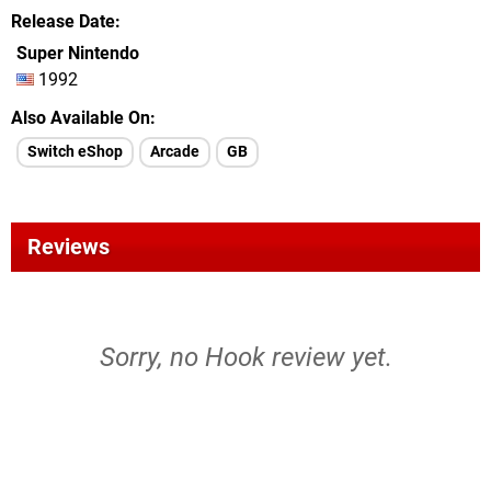
Release Date
Super Nintendo
1992
Also Available On
Switch eShop
Arcade
GB
Reviews
Sorry, no Hook review yet.