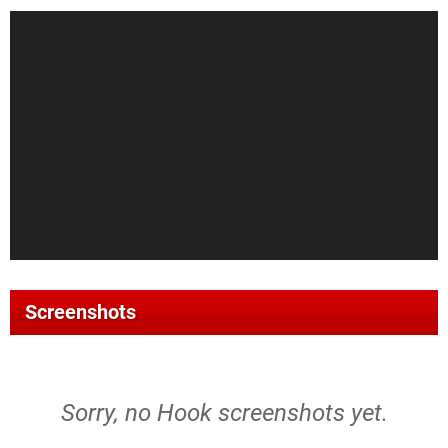
Screenshots
Sorry, no Hook screenshots yet.