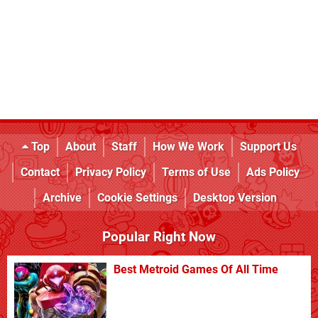
Top
About
Staff
How We Work
Support Us
Contact
Privacy Policy
Terms of Use
Ads Policy
Archive
Cookie Settings
Desktop Version
Popular Right Now
Best Metroid Games Of All Time