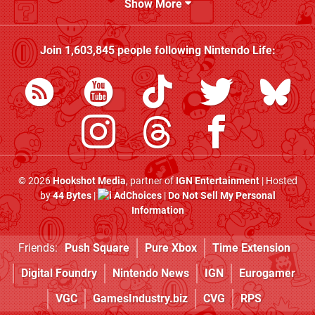
Show More
Join
1,603,845
people following
Nintendo Life
:
© 2026
Hookshot Media
, partner of
IGN Entertainment
| Hosted
by
44 Bytes
|
AdChoices
|
Do Not Sell My Personal
Information
Friends:
Push Square
Pure Xbox
Time Extension
Digital Foundry
Nintendo News
IGN
Eurogamer
VGC
GamesIndustry.biz
CVG
RPS