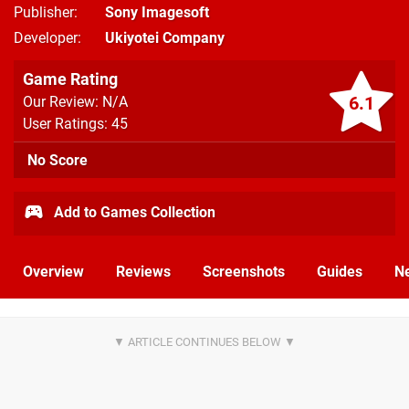
Publisher
Sony Imagesoft
Developer
Ukiyotei Company
Game Rating
6.1
Our Review: N/A
User Ratings: 45
No Score
Add to Games Collection
Overview
Reviews
Screenshots
Guides
N