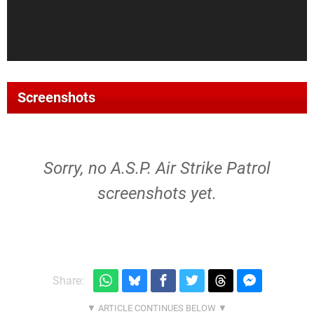
Screenshots
Sorry, no A.S.P. Air Strike Patrol
screenshots yet.
Share: