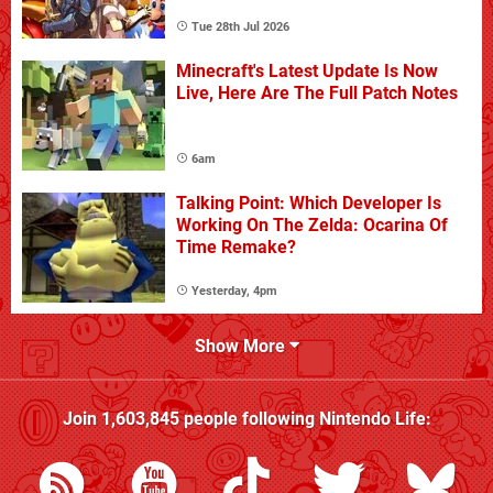
Tue 28th Jul 2026
Minecraft's Latest Update Is Now
Live, Here Are The Full Patch Notes
6am
Talking Point: Which Developer Is
Working On The Zelda: Ocarina Of
Time Remake?
Yesterday, 4pm
Show More
Join
1,603,845
people following
Nintendo Life
: