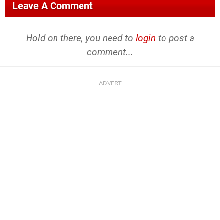
Leave A Comment
Hold on there, you need to
login
to post a
comment...