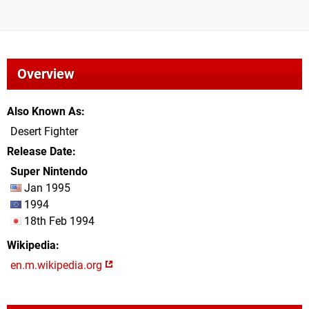
Overview
Also Known As
Desert Fighter
Release Date
Super Nintendo
Jan 1995
1994
18th Feb 1994
Wikipedia
en.m.wikipedia.org