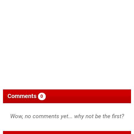
Comments
0
Wow, no comments yet... why not be the first?