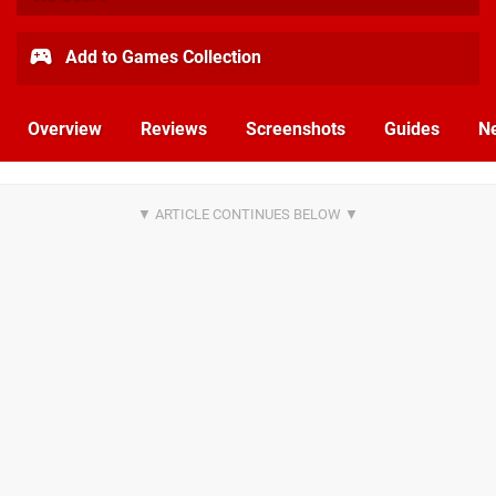
Add to Games Collection
Overview
Reviews
Screenshots
Guides
N