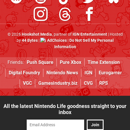
© 2026
Hookshot Media
, partner of
IGN Entertainment
| Hosted
by
44 Bytes
|
AdChoices
|
Do Not Sell My Personal
Information
Friends:
Push Square
Pure Xbox
Time Extension
Digital Foundry
Nintendo News
IGN
Eurogamer
VGC
GamesIndustry.biz
CVG
RPS
All the latest Nintendo Life goodness straight to your
inbox