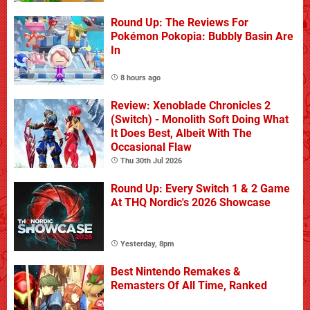
Round Up: The Reviews For
Pokémon Pokopia: Bubbly Basin Are
In
8 hours ago
Review: Xenoblade Chronicles 2
(Switch) - Monolith Soft Doing What
It Does Best, Albeit With The
Occasional Flaw
Thu 30th Jul 2026
Round Up: Every Switch 1 & 2 Game
At THQ Nordic's 2026 Showcase
Yesterday, 8pm
Best Nintendo Remakes &
Remasters Of All Time, Ranked