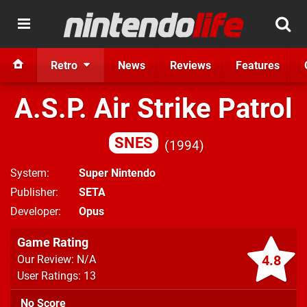
Retro
News
Reviews
Features
A.S.P. Air Strike Patrol
SNES
1994
System
Super Nintendo
Publisher
SETA
Developer
Opus
Game Rating
4.8
Our Review: N/A
User Ratings: 13
No Score