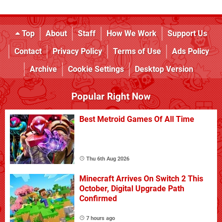
Top
About
Staff
How We Work
Support Us
Contact
Privacy Policy
Terms of Use
Ads Policy
Archive
Cookie Settings
Desktop Version
Popular Right Now
Best Metroid Games Of All Time
Thu 6th Aug 2026
Minecraft Arrives On Switch 2 This
October, Digital Upgrade Path
Confirmed
7 hours ago