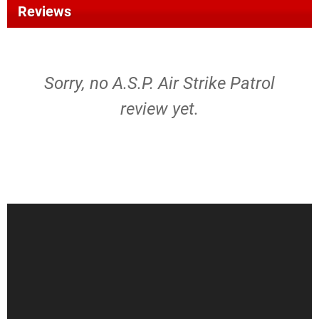
Reviews
Sorry, no A.S.P. Air Strike Patrol
review yet.