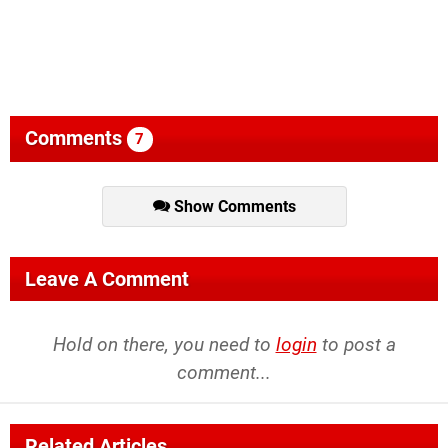
Comments
7
Show Comments
Leave A Comment
Hold on there, you need to
login
to post a
comment...
Related Articles