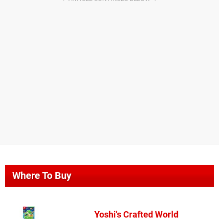
Where To Buy
Yoshi's Crafted World