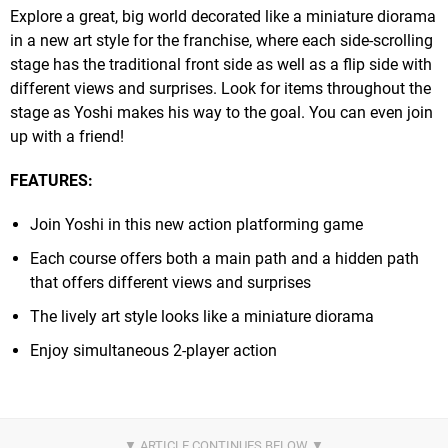
Explore a great, big world decorated like a miniature diorama
in a new art style for the franchise, where each side-scrolling
stage has the traditional front side as well as a flip side with
different views and surprises. Look for items throughout the
stage as Yoshi makes his way to the goal. You can even join
up with a friend!
FEATURES:
Join Yoshi in this new action platforming game
Each course offers both a main path and a hidden path
that offers different views and surprises
The lively art style looks like a miniature diorama
Enjoy simultaneous 2-player action