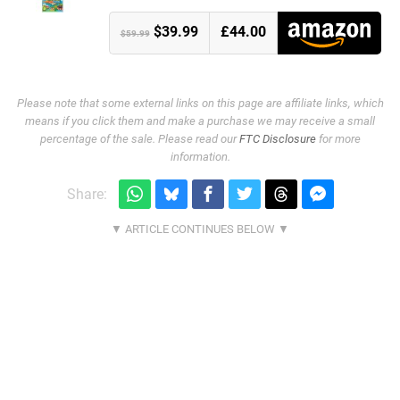
$39.99
£44.00
$59.99
Please note that some external links on this page are affiliate links, which
means if you click them and make a purchase we may receive a small
percentage of the sale. Please read our
FTC Disclosure
for more
information.
Share: