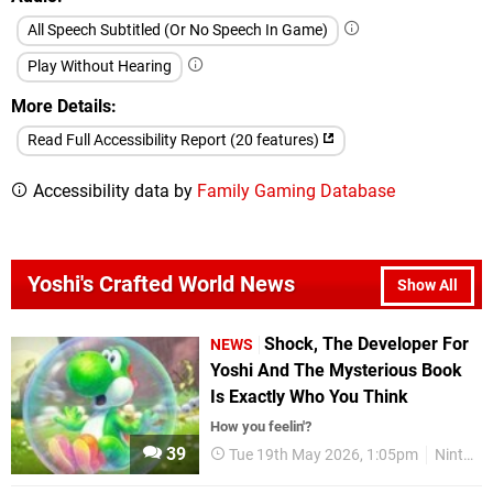
All Speech Subtitled (Or No Speech In Game)
Play Without Hearing
More Details
Read Full Accessibility Report (20 features)
Accessibility data by
Family Gaming Database
Yoshi's Crafted World News
Show All
Shock, The Developer For
NEWS
Yoshi And The Mysterious Book
Is Exactly Who You Think
How you feelin'?
39
Tue 19th May 2026, 1:05pm
Nintendo