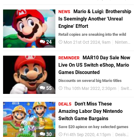
Mario & Luigi: Brothership
NEWS
Is Seemingly Another 'Unreal
Engine' Effort
Retail copies are sneaking into the wild
24
Mon 21st Oct 2024, 9am
Nintendo Switch
MAR10 Day Sale Now
REMINDER
Live On US Switch eShop, Mario
Games Discounted
Discounts on several big Mario titles
55
Thu 10th Mar 2022, 2:30pm
Switch eShop
Don't Miss These
DEALS
Amazing Labor Day Nintendo
Switch Game Bargains
Save $20 apiece on key selected games
30
Fri 4th Sep 2020, 4:15pm
Deals
Nin