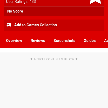
User Ratings: 433
No Score
Add to Games Collection
Overview
Reviews
Screenshots
Guides
Ac