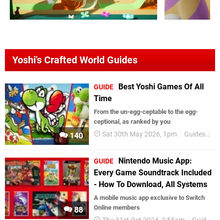
Yoshi's Crafted World Guides
Best Yoshi Games Of All
GUIDE
Time
From the un-egg-ceptable to the egg-
ceptional, as ranked by you
Sat 30th May 2026, 1pm
Guides
B
140
Nintendo Music App:
GUIDE
Every Game Soundtrack Included
- How To Download, All Systems
A mobile music app exclusive to Switch
Online members
88