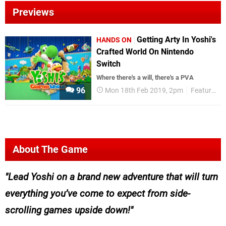
Previews
Getting Arty In Yoshi's
HANDS ON
Crafted World On Nintendo
Switch
Where there's a will, there's a PVA
96
Mon 18th Feb 2019, 2pm
Features
About The Game
Lead Yoshi on a brand new adventure that will turn
everything you’ve come to expect from side-
scrolling games upside down!