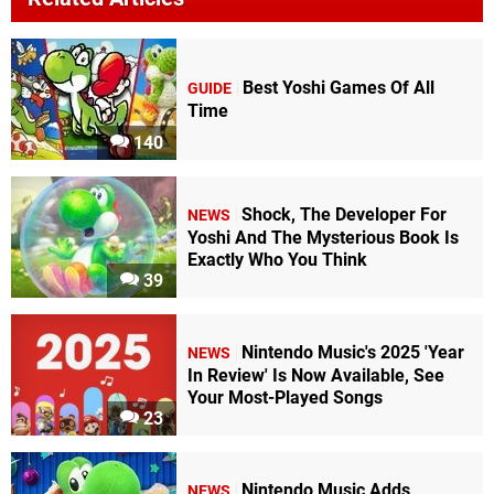
Best Yoshi Games Of All
GUIDE
Time
140
Shock, The Developer For
NEWS
Yoshi And The Mysterious Book Is
Exactly Who You Think
39
Nintendo Music's 2025 'Year
NEWS
In Review' Is Now Available, See
Your Most-Played Songs
23
Nintendo Music Adds
NEWS