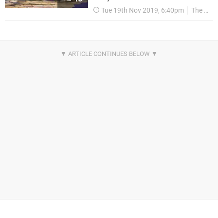
Tue 19th Nov 2019, 6:40pm
The Game Awards