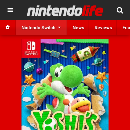
Nintendo Switch
News
Reviews
Fea