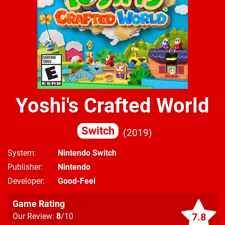
Yoshi's Crafted World
Switch
2019
System
Nintendo Switch
Publisher
Nintendo
Developer
Good-Feel
Game Rating
7.8
Our Review:
8
/10