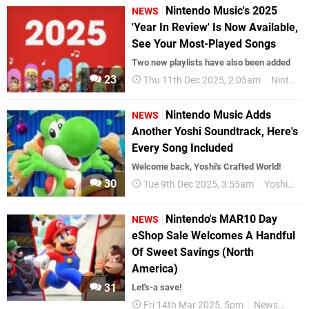
Nintendo Music's 2025
NEWS
'Year In Review' Is Now Available,
See Your Most-Played Songs
Two new playlists have also been added
23
Thu 11th Dec 2025, 2:05am
Nintendo Switch Online
Nintendo Music Adds
NEWS
Another Yoshi Soundtrack, Here's
Every Song Included
Welcome back, Yoshi's Crafted World!
30
Tue 9th Dec 2025, 3:55am
Yoshi
Ni
Nintendo's MAR10 Day
NEWS
eShop Sale Welcomes A Handful
Of Sweet Savings (North
America)
31
Let's-a save!
Fri 14th Mar 2025, 5pm
News
Nint