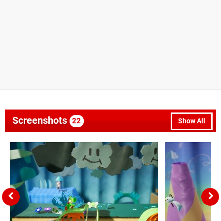
Screenshots
22
Show All