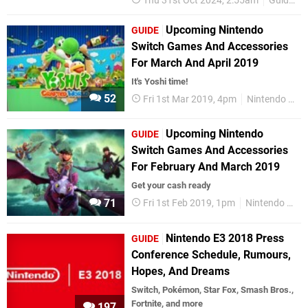
Thu 31st Oct 2024, 2:55am
Guides
Upcoming Nintendo
GUIDE
Switch Games And Accessories
For March And April 2019
It's Yoshi time!
52
Fri 1st Mar 2019, 4pm
Nintendo Switch
Upcoming Nintendo
GUIDE
Switch Games And Accessories
For February And March 2019
Get your cash ready
71
Fri 1st Feb 2019, 1pm
Nintendo Switch
Nintendo E3 2018 Press
GUIDE
Conference Schedule, Rumours,
Hopes, And Dreams
Switch, Pokémon, Star Fox, Smash Bros.,
Fortnite, and more
197