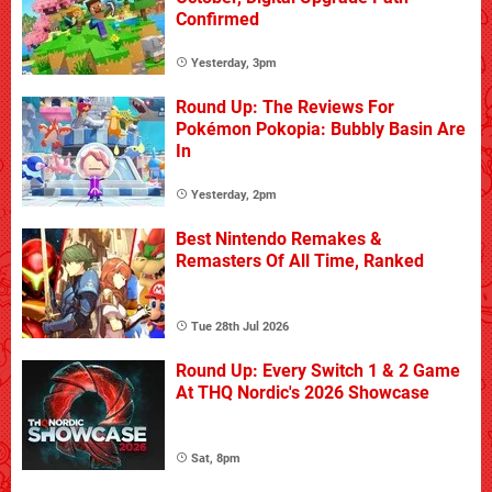
Confirmed
Yesterday, 3pm
Round Up: The Reviews For
Pokémon Pokopia: Bubbly Basin Are
In
Yesterday, 2pm
Best Nintendo Remakes &
Remasters Of All Time, Ranked
Tue 28th Jul 2026
Round Up: Every Switch 1 & 2 Game
At THQ Nordic's 2026 Showcase
Sat, 8pm