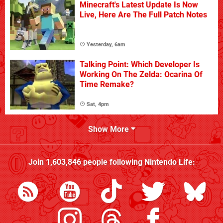
Minecraft's Latest Update Is Now
Live, Here Are The Full Patch Notes
Yesterday, 6am
Talking Point: Which Developer Is
Working On The Zelda: Ocarina Of
Time Remake?
Sat, 4pm
Show More
Join
1,603,846
people following
Nintendo Life
: