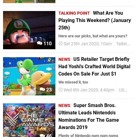
What Are You
TALKING POINT
Playing This Weekend? (January
25th)
Here are our picks, but what are yours?
110
Sat 25th Jan 2020, 10am
Talking Point
US Retailer Target Briefly
NEWS
Had Yoshi's Crafted World Digital
Codes On Sale For Just $1
We missed it, too
23
Wed 8th Jan 2020, 4:40pm
US
Dea
Super Smash Bros.
NEWS
Ultimate Leads Nintendo's
Nominations For The Game
Awards 2019
46
Plenty of Nintendo nom nom noms