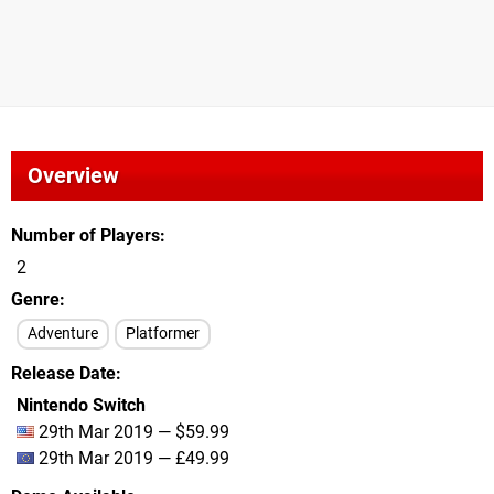
Overview
Number of Players
2
Genre
Adventure
Platformer
Release Date
Nintendo Switch
29th Mar 2019 — $59.99
29th Mar 2019 — £49.99