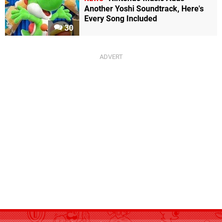
Another Yoshi Soundtrack, Here's
Every Song Included
30