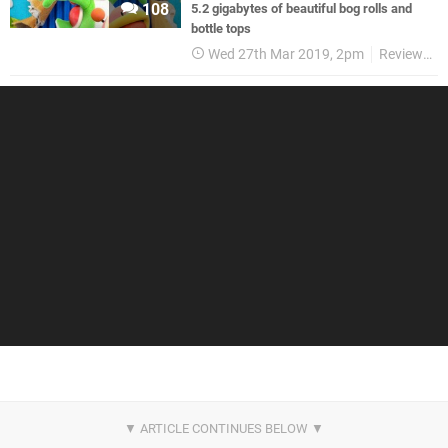
108
5.2 gigabytes of beautiful bog rolls and
bottle tops
Wed 27th Mar 2019, 2pm
Reviews