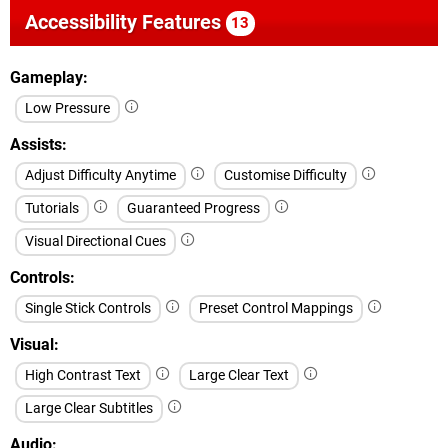
Accessibility Features
13
Gameplay
Low Pressure
Assists
Adjust Difficulty Anytime
Customise Difficulty
Tutorials
Guaranteed Progress
Visual Directional Cues
Controls
Single Stick Controls
Preset Control Mappings
Visual
High Contrast Text
Large Clear Text
Large Clear Subtitles
Audio