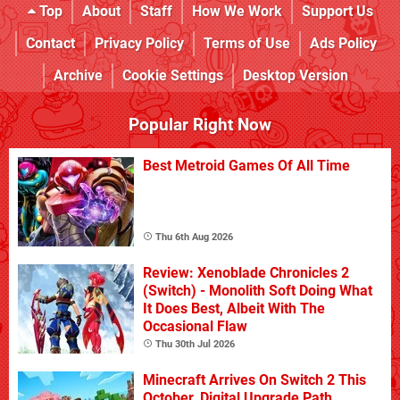
Top
About
Staff
How We Work
Support Us
Contact
Privacy Policy
Terms of Use
Ads Policy
Archive
Cookie Settings
Desktop Version
Popular Right Now
Best Metroid Games Of All Time
Thu 6th Aug 2026
Review: Xenoblade Chronicles 2
(Switch) - Monolith Soft Doing What
It Does Best, Albeit With The
Occasional Flaw
Thu 30th Jul 2026
Minecraft Arrives On Switch 2 This
October, Digital Upgrade Path