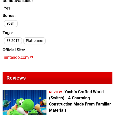
Demo Available
Yes
Series
Yoshi
Tags
E3 2017
Platformer
Official Site
nintendo.com
Reviews
Yoshi's Crafted World
REVIEW
(Switch) - A Charming
Construction Made From Familiar
Materials