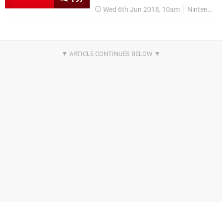
Wed 6th Jun 2018, 10am
Nintendo Switch