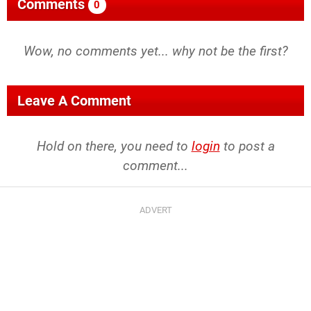
Comments
0
Wow, no comments yet... why not be the first?
Leave A Comment
Hold on there, you need to
login
to post a
comment...