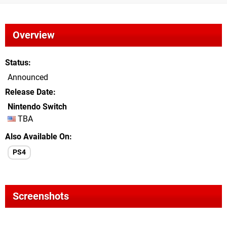
Overview
Status
Announced
Release Date
Nintendo Switch
TBA
Also Available On
PS4
Screenshots