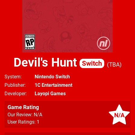
Devil's Hunt
Switch
TBA
System
Nintendo Switch
Publisher
1C Entertainment
Developer
Layopi Games
Game Rating
N/A
Our Review: N/A
User Ratings: 1