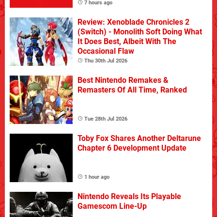
7 hours ago
Review: Xenoblade Chronicles 2
(Switch) - Monolith Soft Doing What
It Does Best, Albeit With The
Occasional Flaw
Thu 30th Jul 2026
Best Nintendo Remakes &
Remasters Of All Time, Ranked
Tue 28th Jul 2026
Toby Fox Shares Another Deltarune
Chapter 6 Development Update
1 hour ago
Nintendo Reveals Its Playable
Gamescom Line-Up