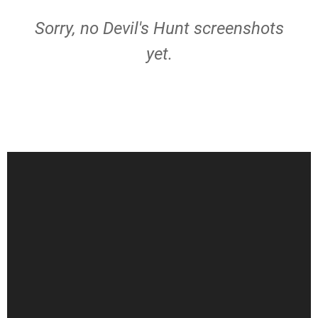
Sorry, no Devil's Hunt screenshots
yet.