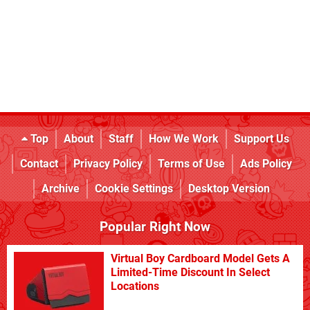
Top
About
Staff
How We Work
Support Us
Contact
Privacy Policy
Terms of Use
Ads Policy
Archive
Cookie Settings
Desktop Version
Popular Right Now
Virtual Boy Cardboard Model Gets A
Limited-Time Discount In Select
Locations