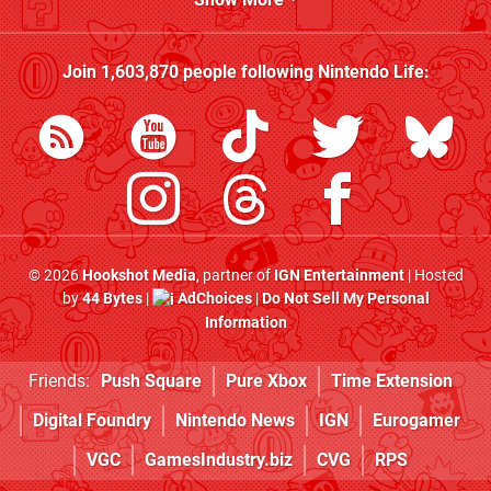
Join
1,603,870
people following
Nintendo Life
:
© 2026
Hookshot Media
, partner of
IGN Entertainment
| Hosted
by
44 Bytes
|
AdChoices
|
Do Not Sell My Personal
Information
Friends:
Push Square
Pure Xbox
Time Extension
Digital Foundry
Nintendo News
IGN
Eurogamer
VGC
GamesIndustry.biz
CVG
RPS