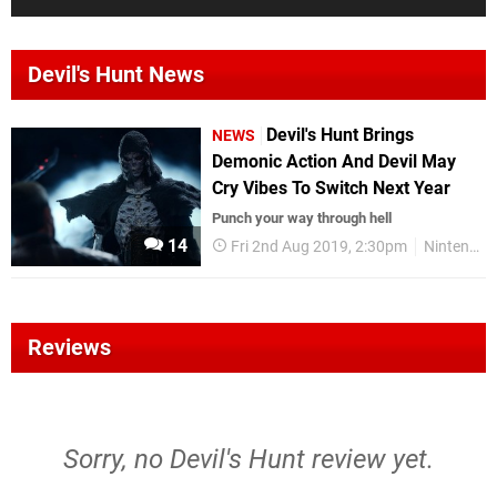
Devil's Hunt News
Devil's Hunt Brings
NEWS
Demonic Action And Devil May
Cry Vibes To Switch Next Year
Punch your way through hell
14
Fri 2nd Aug 2019, 2:30pm
Nintendo Switch
Reviews
Sorry, no Devil's Hunt review yet.