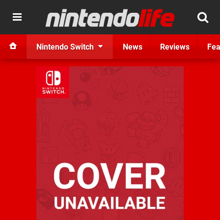
Nintendo Switch
News
Reviews
Fea