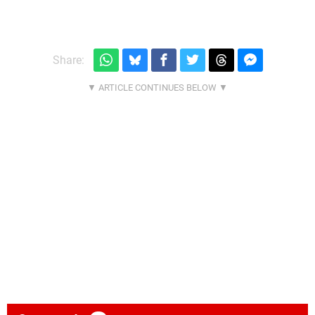
Share: