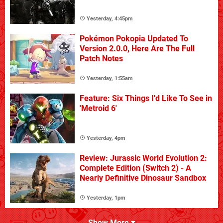
Yesterday, 4:45pm
Pokémon Pokopia Updated To
Version 2.0.0, Here Are The Full
Patch Notes
Yesterday, 1:55am
Feature: Six Things I'd Like To See in
'Metroid 6'
Yesterday, 4pm
Review: Jurassic World Evolution 2:
Complete Edition (Switch 2) - A
Nearly Definitive Dinosaur Sandbox
Yesterday, 1pm
Show More