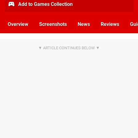
Add to Games Collection
Overview
Screenshots
News
Reviews
Gui