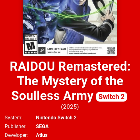
RAIDOU Remastered:
The Mystery of the
Soulless Army
Switch 2
2025
System
Nintendo Switch 2
Publisher
SEGA
Developer
Atlus