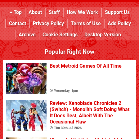
Top
About
Staff
How We Work
Support Us
Contact
Privacy Policy
Terms of Use
Ads Policy
Archive
Cookie Settings
Desktop Version
Popular Right Now
Best Metroid Games Of All Time
Yesterday, 1pm
Review: Xenoblade Chronicles 2
(Switch) - Monolith Soft Doing What
It Does Best, Albeit With The
Occasional Flaw
Thu 30th Jul 2026