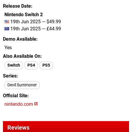
Release Date
Nintendo Switch 2
19th Jun 2025 — $49.99
19th Jun 2025 — £44.99
Demo Available
Yes
Also Available On
Switch
PS4
PS5
Series
Devil Summoner
Official Site
nintendo.com
Reviews