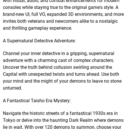
with visual, audio, and combat enhancements for modern
consoles while staying true to the original game's style. A
brand-new UI, full VO, expanded 3D environments, and more
invites both veterans and newcomers alike to a nostalgic
and thrilling gameplay experience.
A Supernatural Detective Adventure:
Channel your inner detective in a gripping, supernatural
adventure with a charming cast of complex characters.
Uncover the truth behind collusion swirling around the
Capital with unexpected twists and turns ahead. Use both
your mind and the might of your demons to leave no stone
unturned.
A Fantastical Taisho Era Mystery:
Navigate the historic streets of a fantastical 1930s era in
Tokyo or delve into the haunting Dark Realm where demons
lie in wait. With over 120 demons to summon, choose your