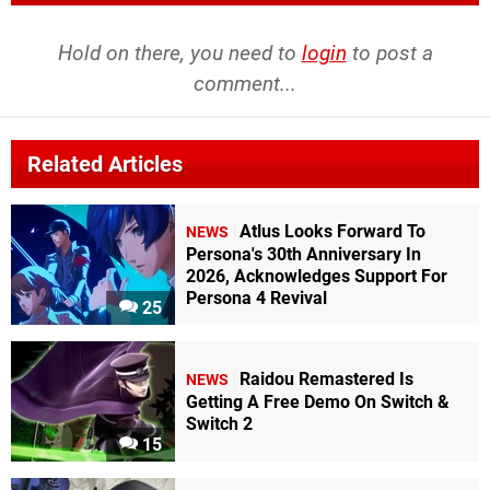
Hold on there, you need to
login
to post a
comment...
Related Articles
Atlus Looks Forward To
NEWS
Persona's 30th Anniversary In
2026, Acknowledges Support For
Persona 4 Revival
25
Raidou Remastered Is
NEWS
Getting A Free Demo On Switch &
Switch 2
15