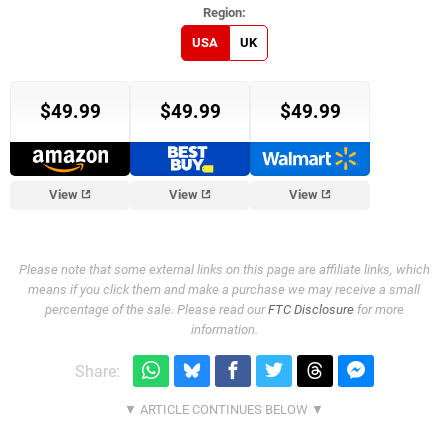
USA
UK
$49.99
$49.99
$49.99
View
View
View
Please note that some external links on this page are affiliate links, which
means if you click them and make a purchase we may receive a small
percentage of the sale. Please read our
FTC Disclosure
for more
information.
Share: