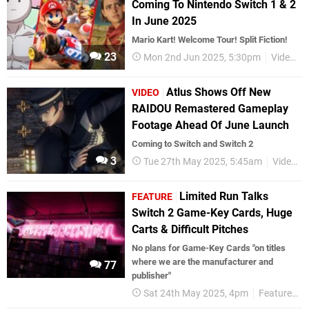
Coming To Nintendo Switch 1 & 2
In June 2025
Mario Kart! Welcome Tour! Split Fiction!
23
Mon 2nd Jun 2025, 5:30pm
Videos
Atlus Shows Off New
VIDEO
RAIDOU Remastered Gameplay
Footage Ahead Of June Launch
Coming to Switch and Switch 2
3
Tue 27th May 2025, 5:45am
Videos
Limited Run Talks
FEATURE
Switch 2 Game-Key Cards, Huge
Carts & Difficult Pitches
No plans for Game-Key Cards "on titles
where we are the manufacturer and
77
publisher"
Sat 24th May 2025, 4pm
Features