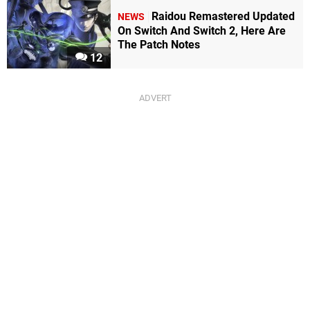
Raidou Remastered Updated
NEWS
On Switch And Switch 2, Here Are
The Patch Notes
12