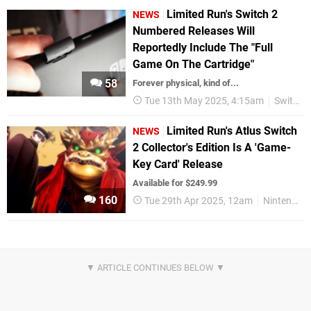
Limited Run's Switch 2
NEWS
Numbered Releases Will
Reportedly Include The "Full
Game On The Cartridge"
58
Forever physical, kind of...
Tue 13th May 2025, 4:15am
Switch 2
Limited Run's Atlus Switch
NEWS
2 Collector's Edition Is A 'Game-
Key Card' Release
Available for $249.99
160
Tue 29th Apr 2025, 12am
Nintendo Switch 2