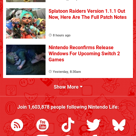
Splatoon Raiders Version 1.1.1 Out
Now, Here Are The Full Patch Notes
8 hours ago
Nintendo Reconfirms Release
Windows For Upcoming Switch 2
Games
Yesterday, 8:30am
Show More
Join
1,603,878
people following
Nintendo Life
: