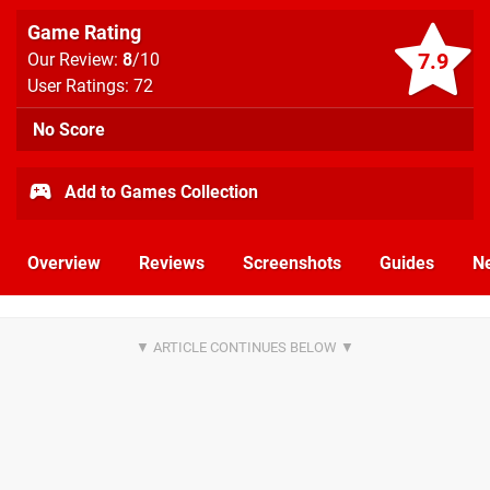
Game Rating
7.9
Our Review:
8
/10
User Ratings: 72
No Score
Add to Games Collection
Overview
Reviews
Screenshots
Guides
N