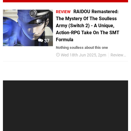
RAIDOU Remastered:
REVIEW
The Mystery Of The Soulless
Army (Switch 2) - A Unique,
Action-RPG Take On The SMT
Formula
37
Nothing soulless about this one
Wed 18th Jun 2025, 2pm
Reviews