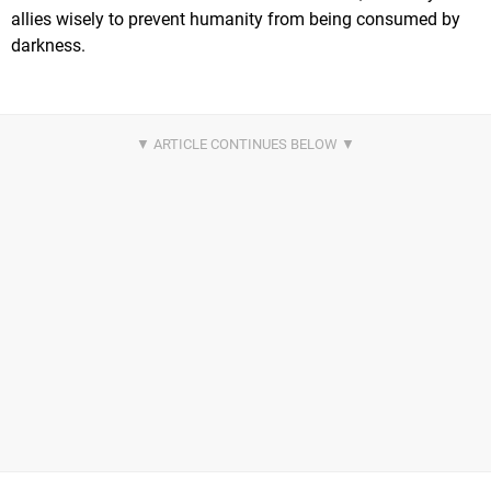
allies wisely to prevent humanity from being consumed by
darkness.