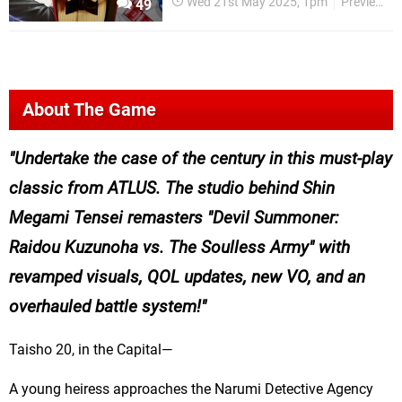
Wed 21st May 2025, 1pm
Previews
49
About The Game
Undertake the case of the century in this must-play
classic from ATLUS. The studio behind Shin
Megami Tensei remasters "Devil Summoner:
Raidou Kuzunoha vs. The Soulless Army" with
revamped visuals, QOL updates, new VO, and an
overhauled battle system!
Taisho 20, in the Capital—
A young heiress approaches the Narumi Detective Agency