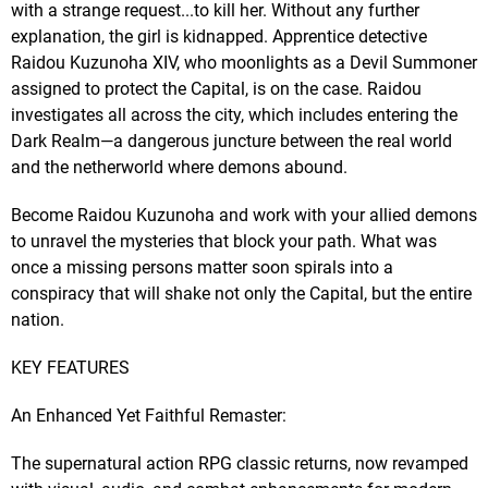
with a strange request...to kill her. Without any further
explanation, the girl is kidnapped. Apprentice detective
Raidou Kuzunoha XIV, who moonlights as a Devil Summoner
assigned to protect the Capital, is on the case. Raidou
investigates all across the city, which includes entering the
Dark Realm—a dangerous juncture between the real world
and the netherworld where demons abound.
Become Raidou Kuzunoha and work with your allied demons
to unravel the mysteries that block your path. What was
once a missing persons matter soon spirals into a
conspiracy that will shake not only the Capital, but the entire
nation.
KEY FEATURES
An Enhanced Yet Faithful Remaster:
The supernatural action RPG classic returns, now revamped