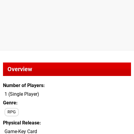
Overview
Number of Players
1 (Single Player)
Genre
RPG
Physical Release
Game-Key Card