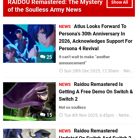
RAIDOU Remastered: The Mystery
Show All
of the Soulless Army News
Atlus Looks Forward To
NEWS
Persona's 30th Anniversary In
2026, Acknowledges Support For
Persona 4 Revival
25
It can’t wait to make “another
announcement”
Sun 28th Dec 2025, 12:30am
Nintendo Switch 2
Raidou Remastered Is
NEWS
Getting A Free Demo On Switch &
Switch 2
Not so soulless
15
Tue 4th Nov 2025, 6:45pm
Nintendo Switch
Raidou Remastered
NEWS