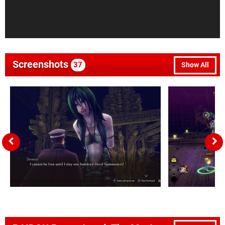
Screenshots
37
Show All