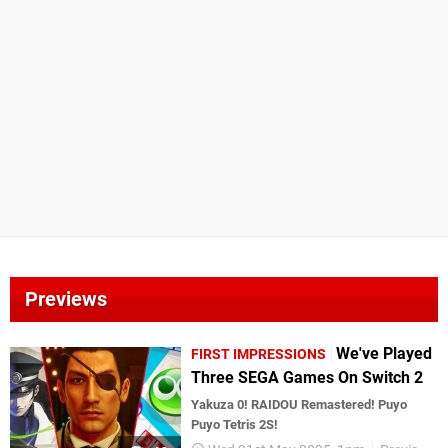
Previews
We've Played
FIRST IMPRESSIONS
Three SEGA Games On Switch 2
Yakuza 0! RAIDOU Remastered! Puyo
Puyo Tetris 2S!