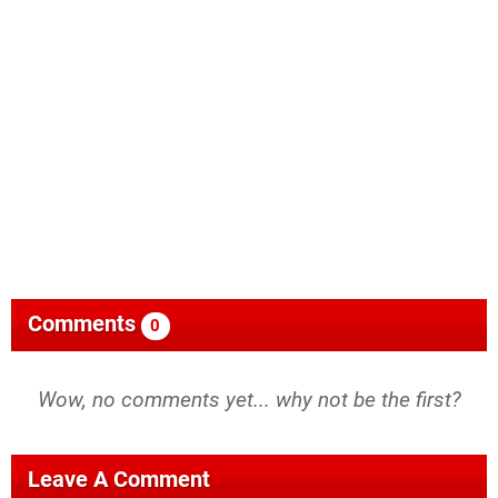
Comments
0
Wow, no comments yet... why not be the first?
Leave A Comment