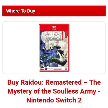
Where To Buy
Buy
Raidou: Remastered – The
Mystery of the Soulless Army -
Nintendo Switch 2