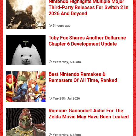
Nintendo Highlights Multiple Major
Third-Party Releases For Switch 2 In
2026 And Beyond
3 hours ago
Toby Fox Shares Another Deltarune
Chapter 6 Development Update
Yesterday, 5:45am
Best Nintendo Remakes &
Remasters Of All Time, Ranked
Tue 28th Jul 2026
Rumour: Ganondorf Actor For The
Zelda Movie May Have Been Leaked
Yesterday, 6:45pm