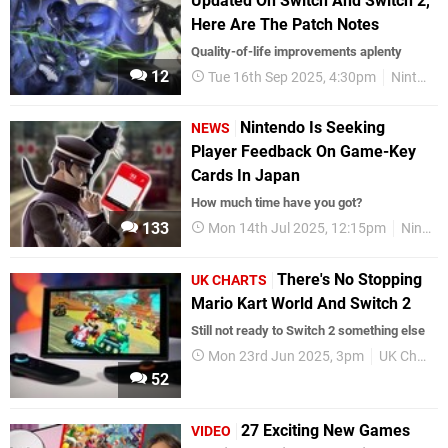
Updated On Switch And Switch 2,
Here Are The Patch Notes
Quality-of-life improvements aplenty
12
Tue 16th Sep 2025, 4:30pm
Nintendo Switch
Nintendo Is Seeking
NEWS
Player Feedback On Game-Key
Cards In Japan
How much time have you got?
133
Mon 14th Jul 2025, 12:15pm
Nintendo
There's No Stopping
UK CHARTS
Mario Kart World And Switch 2
Still not ready to Switch 2 something else
Mon 23rd Jun 2025, 3pm
UK Charts
52
27 Exciting New Games
VIDEO