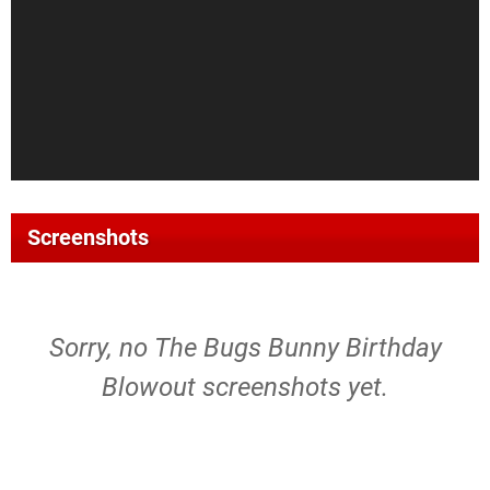
Screenshots
Sorry, no The Bugs Bunny Birthday
Blowout screenshots yet.