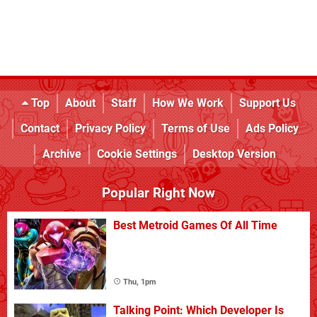
Top
About
Staff
How We Work
Support Us
Contact
Privacy Policy
Terms of Use
Ads Policy
Archive
Cookie Settings
Desktop Version
Popular Right Now
Best Metroid Games Of All Time
Thu, 1pm
Talking Point: Which Developer Is