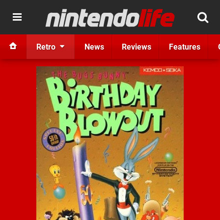
Retro
News
Reviews
Features