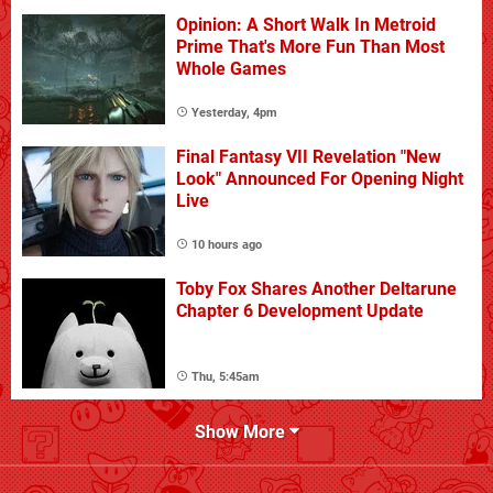
Opinion: A Short Walk In Metroid
Prime That's More Fun Than Most
Whole Games
Yesterday, 4pm
Final Fantasy VII Revelation "New
Look" Announced For Opening Night
Live
10 hours ago
Toby Fox Shares Another Deltarune
Chapter 6 Development Update
Thu, 5:45am
Show More