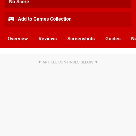
No Score
Add to Games Collection
Overview
Reviews
Screenshots
Guides
N