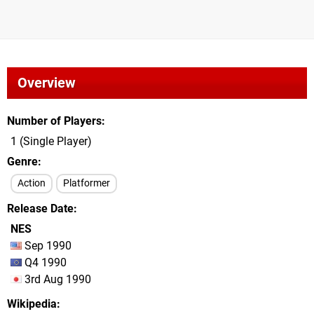
Overview
Number of Players
1 (Single Player)
Genre
Action
Platformer
Release Date
NES
Sep 1990
Q4 1990
3rd Aug 1990
Wikipedia