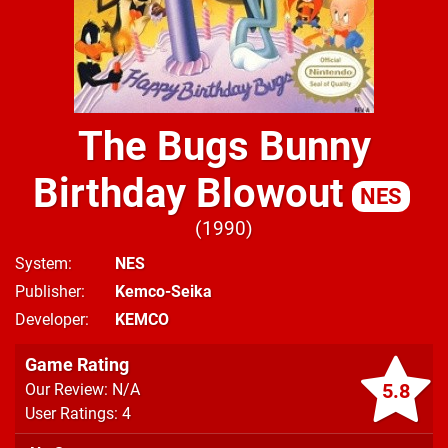
The Bugs Bunny
Birthday Blowout
NES
1990
System
NES
Publisher
Kemco-Seika
Developer
KEMCO
Game Rating
5.8
Our Review: N/A
User Ratings: 4