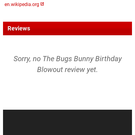
en.wikipedia.org
Reviews
Sorry, no The Bugs Bunny Birthday
Blowout review yet.