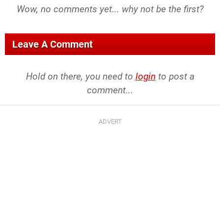
Wow, no comments yet... why not be the first?
Leave A Comment
Hold on there, you need to
login
to post a
comment...