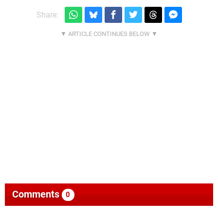
Share:
Comments
0