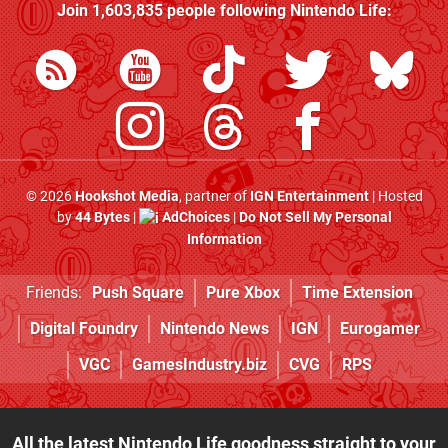
Join
1,603,835
people following
Nintendo Life
:
© 2026
Hookshot Media
, partner of
IGN Entertainment
| Hosted
by
44 Bytes
|
AdChoices
|
Do Not Sell My Personal
Information
Friends:
Push Square
Pure Xbox
Time Extension
Digital Foundry
Nintendo News
IGN
Eurogamer
VGC
GamesIndustry.biz
CVG
RPS
All the latest Nintendo Life goodness straight to your