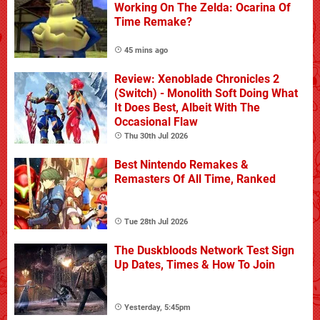
Working On The Zelda: Ocarina Of
Time Remake?
45 mins ago
Review: Xenoblade Chronicles 2
(Switch) - Monolith Soft Doing What
It Does Best, Albeit With The
Occasional Flaw
Thu 30th Jul 2026
Best Nintendo Remakes &
Remasters Of All Time, Ranked
Tue 28th Jul 2026
The Duskbloods Network Test Sign
Up Dates, Times & How To Join
Yesterday, 5:45pm