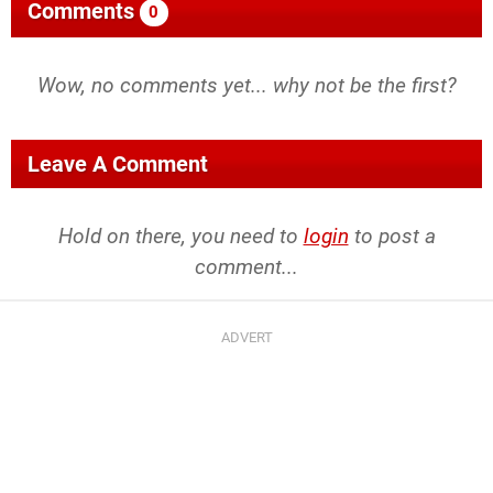
Comments
0
Wow, no comments yet... why not be the first?
Leave A Comment
Hold on there, you need to
login
to post a
comment...