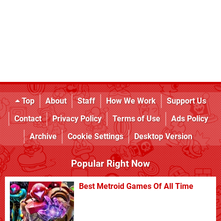
Top
About
Staff
How We Work
Support Us
Contact
Privacy Policy
Terms of Use
Ads Policy
Archive
Cookie Settings
Desktop Version
Popular Right Now
Best Metroid Games Of All Time