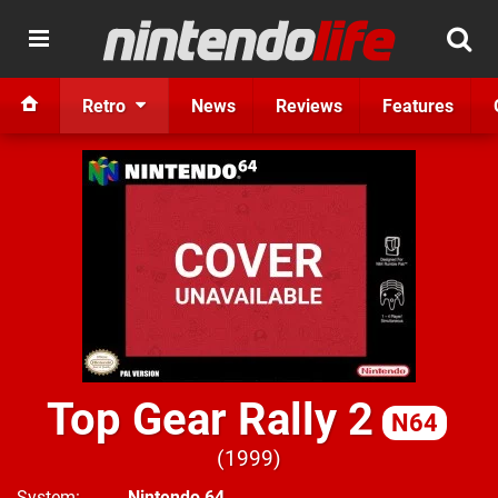
Retro
News
Reviews
Features
Top Gear Rally 2
N64
1999
System
Nintendo 64