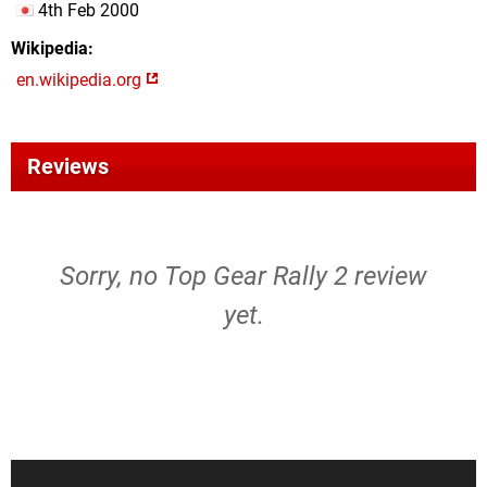
4th Feb 2000
Wikipedia
en.wikipedia.org
Reviews
Sorry, no Top Gear Rally 2 review
yet.