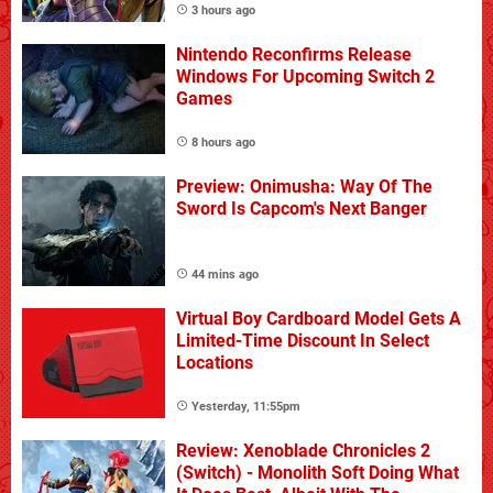
3 hours ago
Nintendo Reconfirms Release
Windows For Upcoming Switch 2
Games
8 hours ago
Preview: Onimusha: Way Of The
Sword Is Capcom's Next Banger
44 mins ago
Virtual Boy Cardboard Model Gets A
Limited-Time Discount In Select
Locations
Yesterday, 11:55pm
Review: Xenoblade Chronicles 2
(Switch) - Monolith Soft Doing What