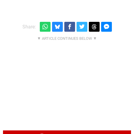
Share: