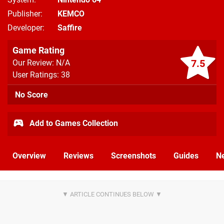
Publisher
KEMCO
Developer
Saffire
Game Rating
7.5
Our Review: N/A
User Ratings: 38
No Score
Add to Games Collection
Overview
Reviews
Screenshots
Guides
N