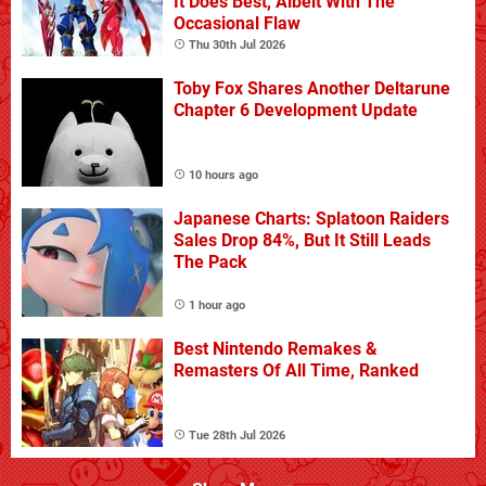
It Does Best, Albeit With The
Occasional Flaw
Thu 30th Jul 2026
Toby Fox Shares Another Deltarune
Chapter 6 Development Update
10 hours ago
Japanese Charts: Splatoon Raiders
Sales Drop 84%, But It Still Leads
The Pack
1 hour ago
Best Nintendo Remakes &
Remasters Of All Time, Ranked
Tue 28th Jul 2026