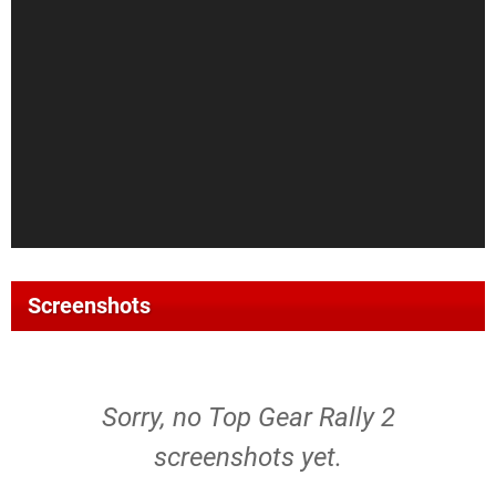
Screenshots
Sorry, no Top Gear Rally 2
screenshots yet.