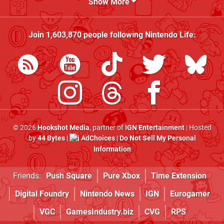
Show More
Join
1,603,870
people following
Nintendo Life
:
© 2026
Hookshot Media
, partner of
IGN Entertainment
| Hosted
by
44 Bytes
|
AdChoices
|
Do Not Sell My Personal
Information
Friends:
Push Square
Pure Xbox
Time Extension
Digital Foundry
Nintendo News
IGN
Eurogamer
VGC
GamesIndustry.biz
CVG
RPS