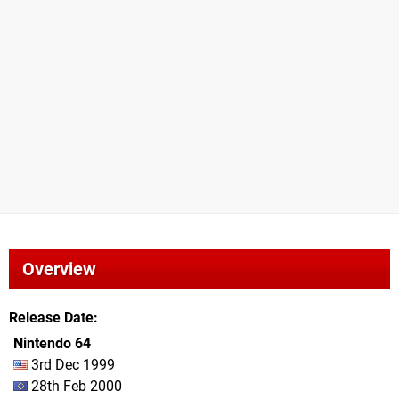
Overview
Release Date
Nintendo 64
3rd Dec 1999
28th Feb 2000