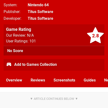
System
Nintendo 64
Publisher
Titus Software
Developer
Titus Software
Game Rating
2.8
Our Review: N/A
User Ratings: 101
No Score
Add to Games Collection
Overview
Reviews
Screenshots
Guides
N