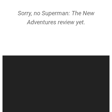
Sorry, no Superman: The New
Adventures review yet.