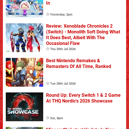
In
Yesterday, 2pm
Review: Xenoblade Chronicles 2
(Switch) - Monolith Soft Doing What
It Does Best, Albeit With The
Occasional Flaw
Thu 30th Jul 2026
Best Nintendo Remakes &
Remasters Of All Time, Ranked
Tue 28th Jul 2026
Round Up: Every Switch 1 & 2 Game
At THQ Nordic's 2026 Showcase
Sat, 8pm