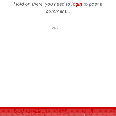
Hold on there, you need to
login
to post a
comment...