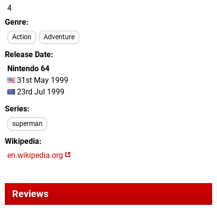
4
Genre
Action
Adventure
Release Date
Nintendo 64
31st May 1999
23rd Jul 1999
Series
superman
Wikipedia
en.wikipedia.org
Reviews