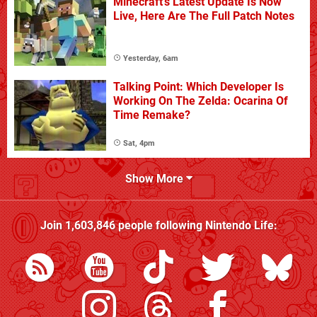
Minecraft's Latest Update Is Now
Live, Here Are The Full Patch Notes
Yesterday, 6am
Talking Point: Which Developer Is
Working On The Zelda: Ocarina Of
Time Remake?
Sat, 4pm
Show More
Join
1,603,846
people following
Nintendo Life
: