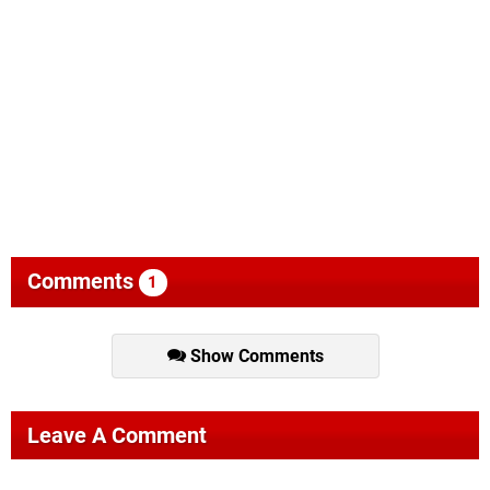
Comments
1
Show Comments
Leave A Comment