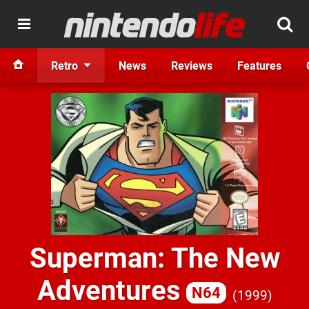
Retro
News
Reviews
Features
Superman: The New
Adventures
N64
1999