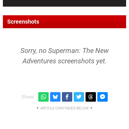
Screenshots
Sorry, no Superman: The New
Adventures screenshots yet.
Share: