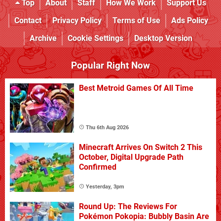
Top
About
Staff
How We Work
Support Us
Contact
Privacy Policy
Terms of Use
Ads Policy
Archive
Cookie Settings
Desktop Version
Popular Right Now
Best Metroid Games Of All Time
Thu 6th Aug 2026
Minecraft Arrives On Switch 2 This
October, Digital Upgrade Path
Confirmed
Yesterday, 3pm
Round Up: The Reviews For
Pokémon Pokopia: Bubbly Basin Are