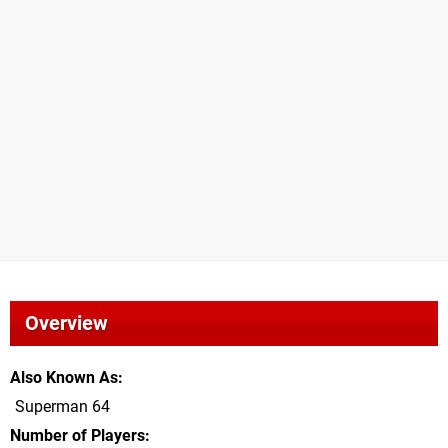
Overview
Also Known As
Superman 64
Number of Players