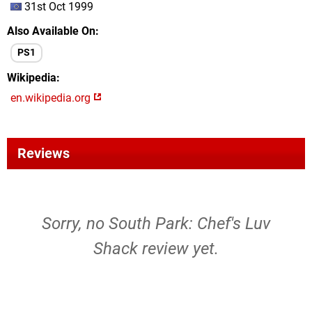
31st Oct 1999
Also Available On
PS1
Wikipedia
en.wikipedia.org
Reviews
Sorry, no South Park: Chef's Luv
Shack review yet.