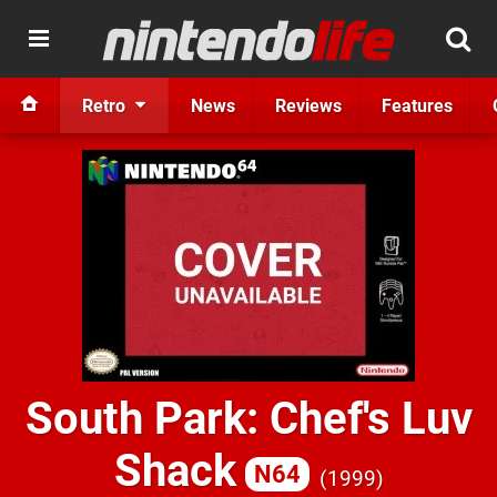
Retro
News
Reviews
Features
South Park: Chef's Luv
Shack
N64
1999