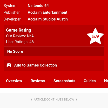
System
Nintendo 64
Publisher
Acclaim Entertainment
Developer
Acclaim Studios Austin
Game Rating
5.9
Our Review: N/A
User Ratings: 46
No Score
Add to Games Collection
Overview
Reviews
Screenshots
Guides
N