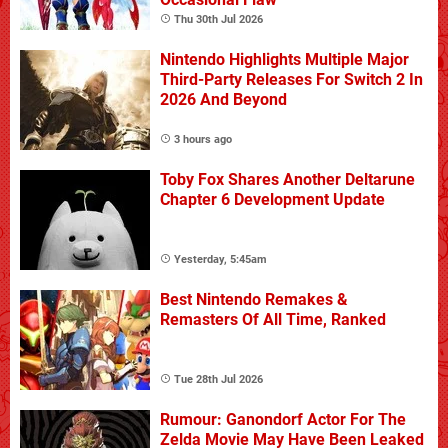
Thu 30th Jul 2026
Nintendo Highlights Multiple Major
Third-Party Releases For Switch 2 In
2026 And Beyond
3 hours ago
Toby Fox Shares Another Deltarune
Chapter 6 Development Update
Yesterday, 5:45am
Best Nintendo Remakes &
Remasters Of All Time, Ranked
Tue 28th Jul 2026
Rumour: Ganondorf Actor For The
Zelda Movie May Have Been Leaked