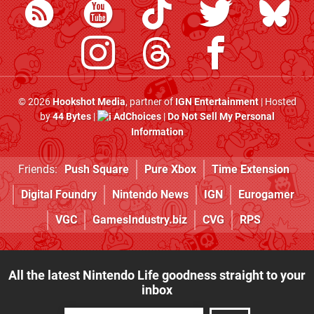
© 2026
Hookshot Media
, partner of
IGN Entertainment
| Hosted
by
44 Bytes
|
AdChoices
|
Do Not Sell My Personal
Information
Friends:
Push Square
Pure Xbox
Time Extension
Digital Foundry
Nintendo News
IGN
Eurogamer
VGC
GamesIndustry.biz
CVG
RPS
All the latest Nintendo Life goodness straight to your
inbox