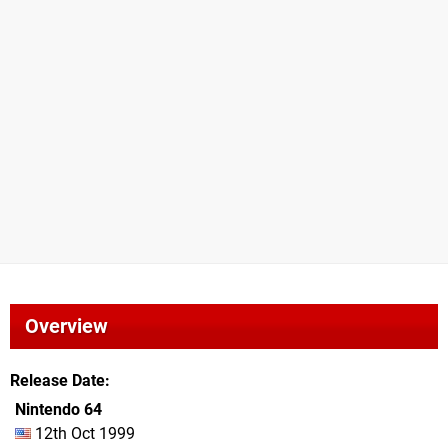
Overview
Release Date
Nintendo 64
12th Oct 1999