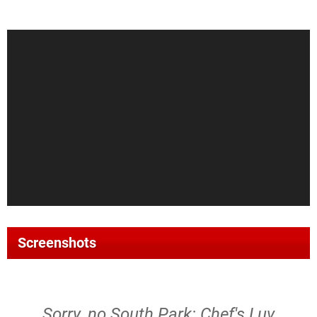
Screenshots
Sorry, no South Park: Chef's Luv