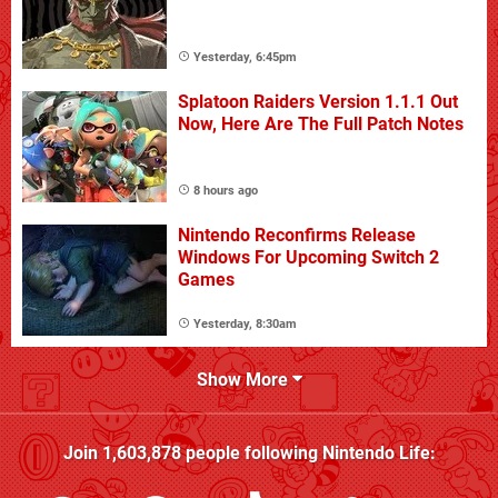
Yesterday, 6:45pm
Splatoon Raiders Version 1.1.1 Out
Now, Here Are The Full Patch Notes
8 hours ago
Nintendo Reconfirms Release
Windows For Upcoming Switch 2
Games
Yesterday, 8:30am
Show More
Join
1,603,878
people following
Nintendo Life
: