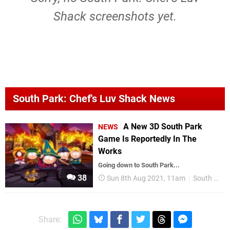
Shack screenshots yet.
South Park: Chef's Luv Shack News
A New 3D South Park
NEWS
Game Is Reportedly In The
Works
Going down to South Park...
38
Sun 8th Aug 2021, 11am
South Park
Share: