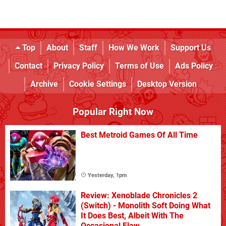
Top
About
Staff
How We Work
Support Us
Contact
Privacy Policy
Terms of Use
Ads Policy
Archive
Cookie Settings
Desktop Version
Popular Right Now
Best Metroid Games Of All Time
Yesterday, 1pm
Review: Xenoblade Chronicles 2
(Switch) - Monolith Soft Doing What
It Does Best, Albeit With The
Occasional Flaw