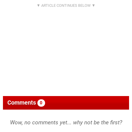
Comments
0
Wow, no comments yet... why not be the first?