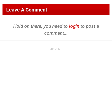
Leave A Comment
Hold on there, you need to
login
to post a
comment...