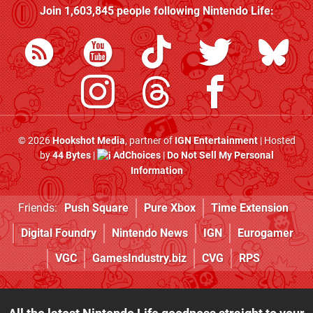
Join
1,603,845
people following
Nintendo Life
:
© 2026
Hookshot Media
, partner of
IGN Entertainment
| Hosted
by
44 Bytes
|
AdChoices
|
Do Not Sell My Personal
Information
Friends:
Push Square
Pure Xbox
Time Extension
Digital Foundry
Nintendo News
IGN
Eurogamer
VGC
GamesIndustry.biz
CVG
RPS