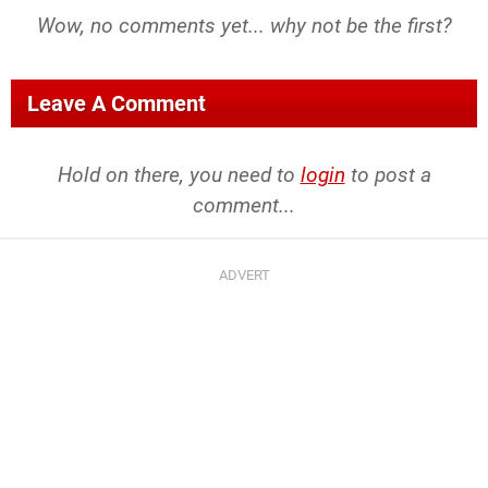
Wow, no comments yet... why not be the first?
Leave A Comment
Hold on there, you need to
login
to post a
comment...