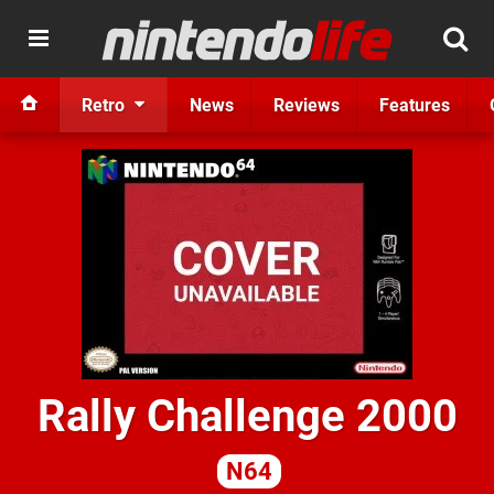
Retro
News
Reviews
Features
Rally Challenge 2000
N64