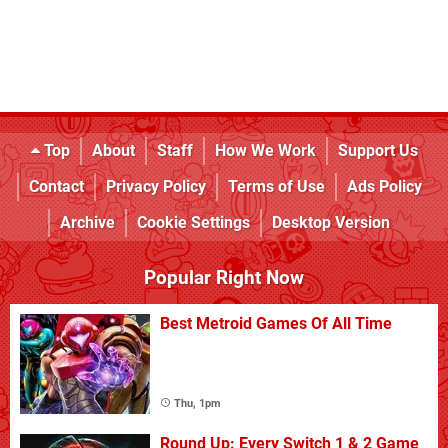
Top
About
Staff
How We Work
Support Us
Contact
Privacy Policy
Terms of Use
Ads Policy
Archive
Cookie Settings
Desktop Version
Popular Right Now
Best Metroid Games Of All Time
Thu, 1pm
Round Up: Every Switch 1 & 2 Game