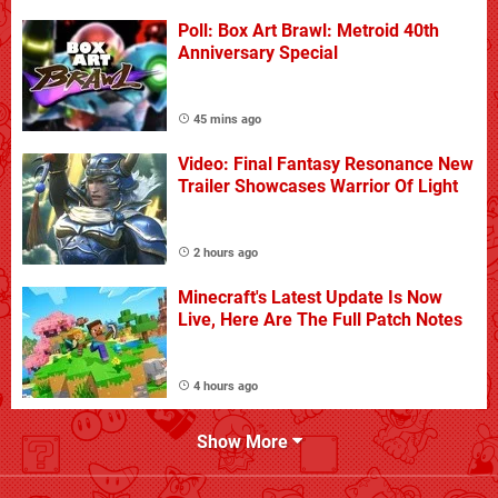
Poll: Box Art Brawl: Metroid 40th
Anniversary Special
45 mins ago
Video: Final Fantasy Resonance New
Trailer Showcases Warrior Of Light
2 hours ago
Minecraft's Latest Update Is Now
Live, Here Are The Full Patch Notes
4 hours ago
Show More