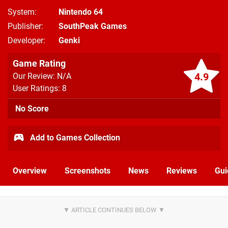
System
Nintendo 64
Publisher
SouthPeak Games
Developer
Genki
Game Rating
4.9
Our Review: N/A
User Ratings: 8
No Score
Add to Games Collection
Overview
Screenshots
News
Reviews
Gui