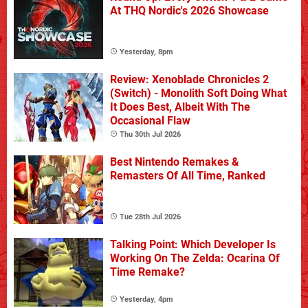
At THQ Nordic's 2026 Showcase
Yesterday, 8pm
Review: Xenoblade Chronicles 2
(Switch) - Monolith Soft Doing What
It Does Best, Albeit With The
Occasional Flaw
Thu 30th Jul 2026
Best Nintendo Remakes &
Remasters Of All Time, Ranked
Tue 28th Jul 2026
Talking Point: Which Developer Is
Working On The Zelda: Ocarina Of
Time Remake?
Yesterday, 4pm