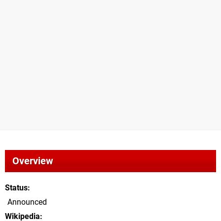
Overview
Status
Announced
Wikipedia