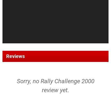
Reviews
Sorry, no Rally Challenge 2000
review yet.