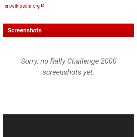
en.wikipedia.org
Screenshots
Sorry, no Rally Challenge 2000
screenshots yet.