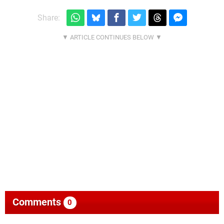
Share:
Comments
0