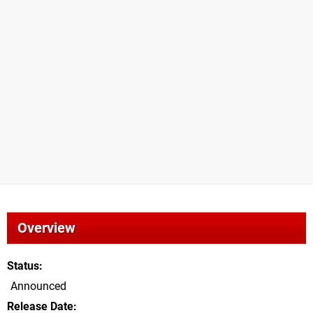
Overview
Status
Announced
Release Date