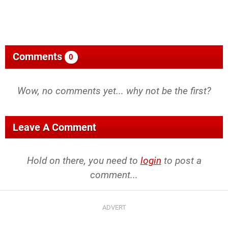
Comments
0
Wow, no comments yet... why not be the first?
Leave A Comment
Hold on there, you need to
login
to post a
comment...