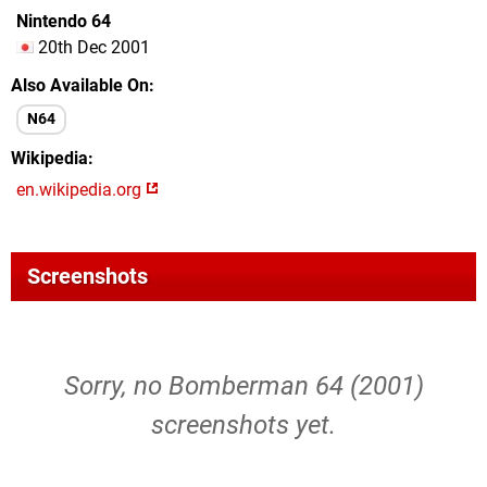
Nintendo 64
20th Dec 2001
Also Available On
N64
Wikipedia
en.wikipedia.org
Screenshots
Sorry, no Bomberman 64 (2001)
screenshots yet.