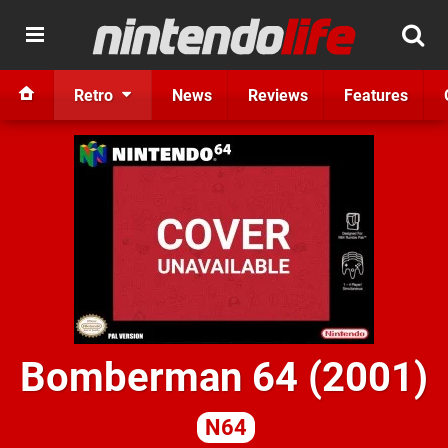
Retro
News
Reviews
Features
Bomberman 64 (2001)
N64