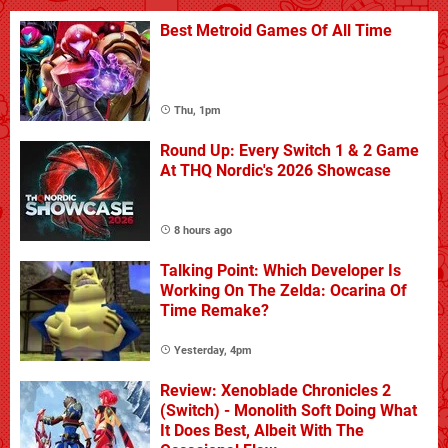
Best Metroid Games Of All Time
Thu, 1pm
Round Up: Every Switch 1 & 2 Game
At THQ Nordic's 2026 Showcase
8 hours ago
Talking Point: Which Developer Is
Working On The Zelda: Ocarina Of
Time Remake?
Yesterday, 4pm
Review: Xenoblade Chronicles 2
(Switch) - Monolith Soft Doing What
It Does Best, Albeit With The