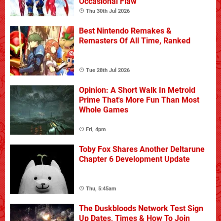
Occasional Flaw
Thu 30th Jul 2026
Best Nintendo Remakes &
Remasters Of All Time, Ranked
Tue 28th Jul 2026
Opinion: A Short Walk In Metroid
Prime That's More Fun Than Most
Whole Games
Fri, 4pm
Toby Fox Shares Another Deltarune
Chapter 6 Development Update
Thu, 5:45am
The Duskbloods Network Test Sign
Up Dates, Times & How To Join