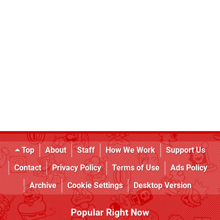
Top
About
Staff
How We Work
Support Us
Contact
Privacy Policy
Terms of Use
Ads Policy
Archive
Cookie Settings
Desktop Version
Popular Right Now