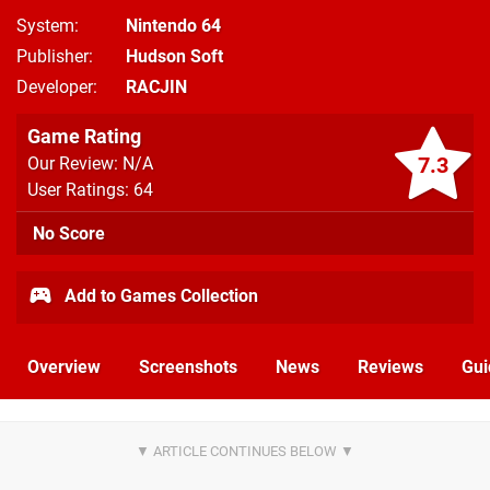
System
Nintendo 64
Publisher
Hudson Soft
Developer
RACJIN
Game Rating
7.3
Our Review: N/A
User Ratings: 64
No Score
Add to Games Collection
Overview
Screenshots
News
Reviews
Gui