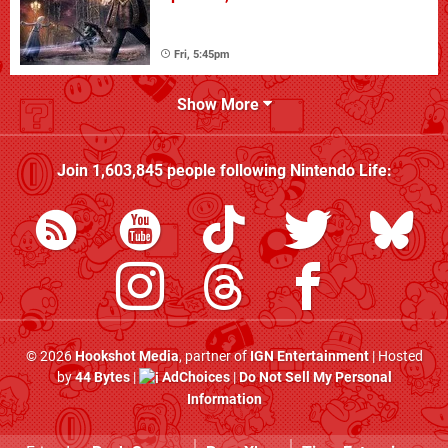
Fri, 5:45pm
Show More
Join
1,603,845
people following
Nintendo Life
:
© 2026
Hookshot Media
, partner of
IGN Entertainment
| Hosted
by
44 Bytes
|
AdChoices
|
Do Not Sell My Personal
Information