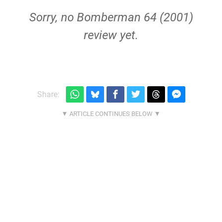
Sorry, no Bomberman 64 (2001)
review yet.
Share: