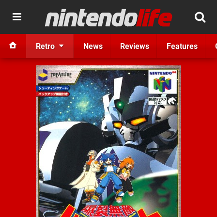
Retro
News
Reviews
Features