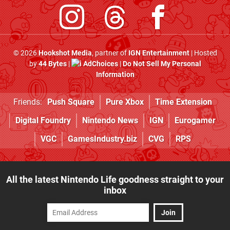
© 2026
Hookshot Media
, partner of
IGN Entertainment
| Hosted
by
44 Bytes
|
AdChoices
|
Do Not Sell My Personal
Information
Friends:
Push Square
Pure Xbox
Time Extension
Digital Foundry
Nintendo News
IGN
Eurogamer
VGC
GamesIndustry.biz
CVG
RPS
All the latest Nintendo Life goodness straight to your
inbox