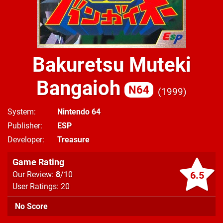
Bakuretsu Muteki
Bangaioh
N64
1999
System
Nintendo 64
Publisher
ESP
Developer
Treasure
Game Rating
6.5
Our Review:
8
/10
User Ratings: 20
No Score