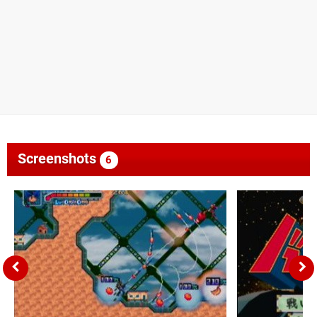
Screenshots
6