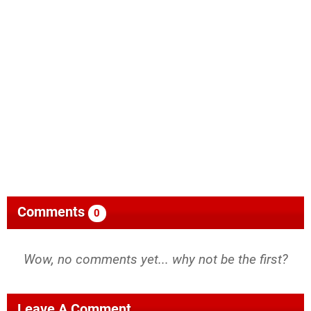
Comments
0
Wow, no comments yet... why not be the first?
Leave A Comment