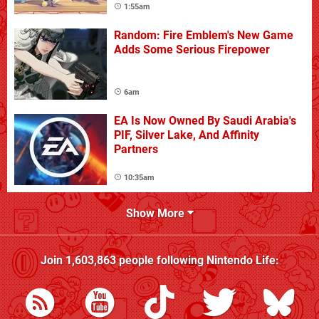
1:55am
Random: Fire Emblem's New Game
Adds Some Serious Firepower
6am
EA Is Now Owned By Saudi Arabia's
PIF, Silver Lake, And Affinity
Partners
10:35am
Show More
Join
1,603,863
people following
Nintendo Life
: