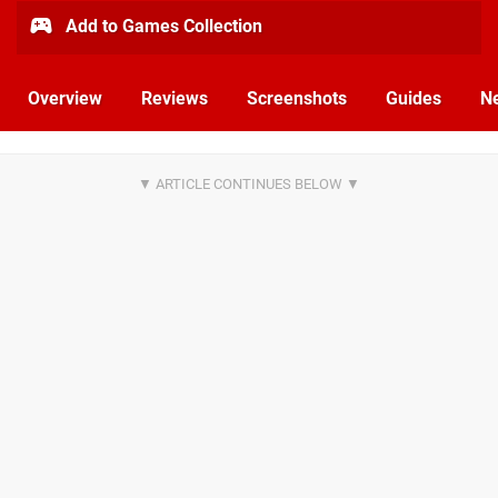
Add to Games Collection
Overview
Reviews
Screenshots
Guides
N