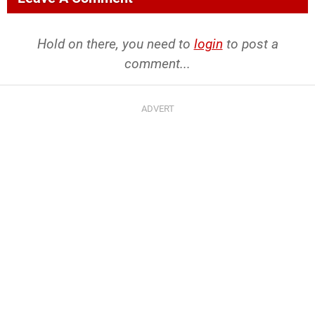
Hold on there, you need to
login
to post a
comment...