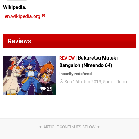
Wikipedia
en.wikipedia.org
Reviews
Bakuretsu Muteki
REVIEW
Bangaioh (Nintendo 64)
Insanity redefined
Sun 16th Jun 2013, 5pm
Retro
Rev
29