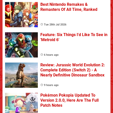
Best Nintendo Remakes &
Remasters Of All Time, Ranked
Tue 28th Jul 2026
Feature: Six Things I'd Like To See in
'Metroid 6'
6 hours ago
Review: Jurassic World Evolution 2:
Complete Edition (Switch 2) - A
Nearly Definitive Dinosaur Sandbox
9 hours ago
Pokémon Pokopia Updated To
Version 2.0.0, Here Are The Full
Patch Notes