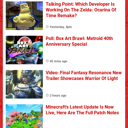
Talking Point: Which Developer Is
Working On The Zelda: Ocarina Of
Time Remake?
Yesterday, 4pm
Poll: Box Art Brawl: Metroid 40th
Anniversary Special
45 mins ago
Video: Final Fantasy Resonance New
Trailer Showcases Warrior Of Light
2 hours ago
Minecraft's Latest Update Is Now
Live, Here Are The Full Patch Notes