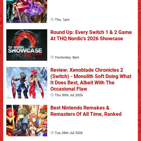
Thu, 1pm
Round Up: Every Switch 1 & 2 Game
At THQ Nordic's 2026 Showcase
Yesterday, 8pm
Review: Xenoblade Chronicles 2
(Switch) - Monolith Soft Doing What
It Does Best, Albeit With The
Occasional Flaw
Thu 30th Jul 2026
Best Nintendo Remakes &
Remasters Of All Time, Ranked
Tue 28th Jul 2026