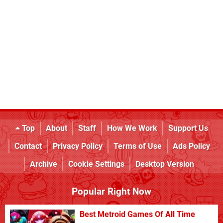
Top
About
Staff
How We Work
Support Us
Contact
Privacy Policy
Terms of Use
Ads Policy
Archive
Cookie Settings
Desktop Version
Popular Right Now
Best Metroid Games Of All Time