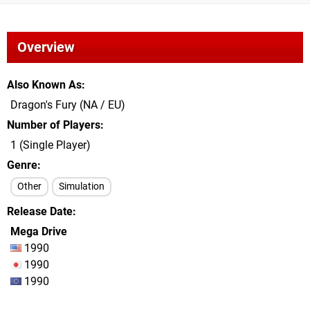
Overview
Also Known As
Dragon's Fury (NA / EU)
Number of Players
1 (Single Player)
Genre
Other
Simulation
Release Date
Mega Drive
1990
1990
1990