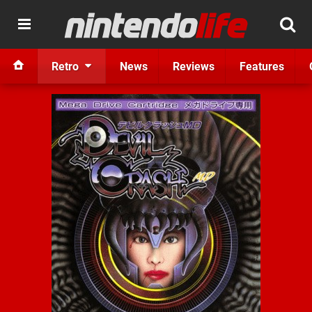
Retro
News
Reviews
Features