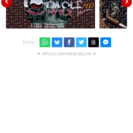
Share: