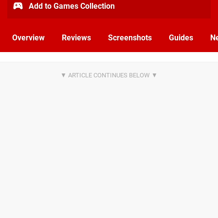
Add to Games Collection
Overview
Reviews
Screenshots
Guides
N