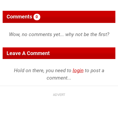
Comments
0
Wow, no comments yet... why not be the first?
Leave A Comment
Hold on there, you need to
login
to post a
comment...