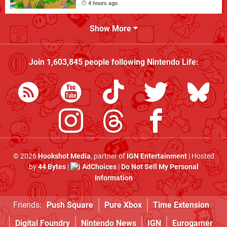
4 hours ago
Show More
Join
1,603,845
people following
Nintendo Life
:
© 2026
Hookshot Media
, partner of
IGN Entertainment
| Hosted
by
44 Bytes
|
AdChoices
|
Do Not Sell My Personal
Information
Friends:
Push Square
Pure Xbox
Time Extension
Digital Foundry
Nintendo News
IGN
Eurogamer