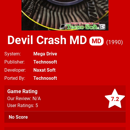
Devil Crash MD
MD
1990
System
Mega Drive
Publisher
Technosoft
Developer
Naxat Soft
Ported By
Technosoft
Game Rating
7.2
Our Review: N/A
User Ratings: 5
No Score