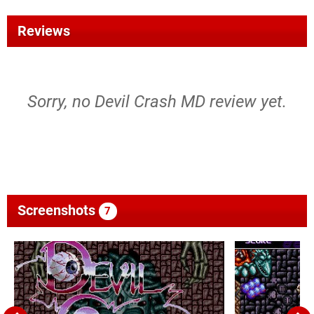
Reviews
Sorry, no Devil Crash MD review yet.
Screenshots
7