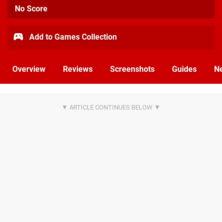
No Score
Add to Games Collection
Overview
Reviews
Screenshots
Guides
N