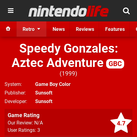
Retro
News
Reviews
Features
Speedy Gonzales:
Aztec Adventure
GBC
1999
System
Game Boy Color
Publisher
Sunsoft
Developer
Sunsoft
Game Rating
4.7
Our Review: N/A
User Ratings: 3