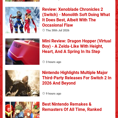
Review: Xenoblade Chronicles 2
(Switch) - Monolith Soft Doing What
It Does Best, Albeit With The
Occasional Flaw
Thu 30th Jul 2026
Mini Review: Dragon Hopper (Virtual
Boy) - A Zelda-Like With Height,
Heart, And A Spring In Its Step
3 hours ago
Nintendo Highlights Multiple Major
Third-Party Releases For Switch 2 In
2026 And Beyond
9 hours ago
Best Nintendo Remakes &
Remasters Of All Time, Ranked