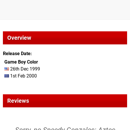
Overview
Release Date
Game Boy Color
26th Dec 1999
1st Feb 2000
Reviews