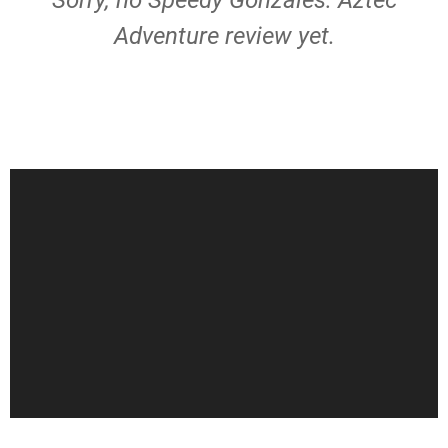
Sorry, no Speedy Gonzales: Aztec
Adventure review yet.