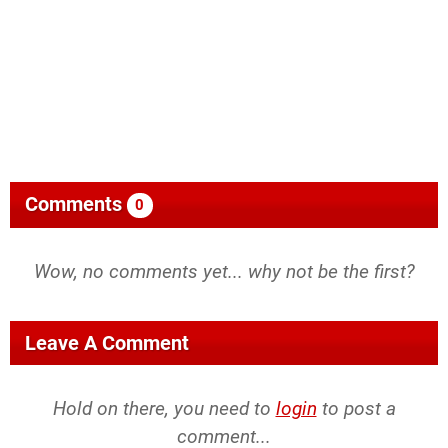
Comments
0
Wow, no comments yet... why not be the first?
Leave A Comment
Hold on there, you need to
login
to post a
comment...