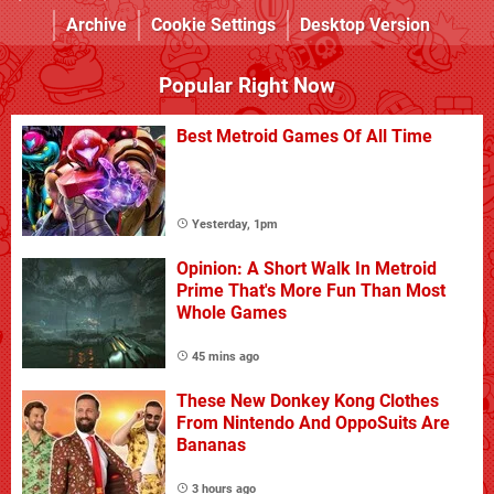
Archive
Cookie Settings
Desktop Version
Popular Right Now
Best Metroid Games Of All Time
Yesterday, 1pm
Opinion: A Short Walk In Metroid
Prime That's More Fun Than Most
Whole Games
45 mins ago
These New Donkey Kong Clothes
From Nintendo And OppoSuits Are
Bananas
3 hours ago