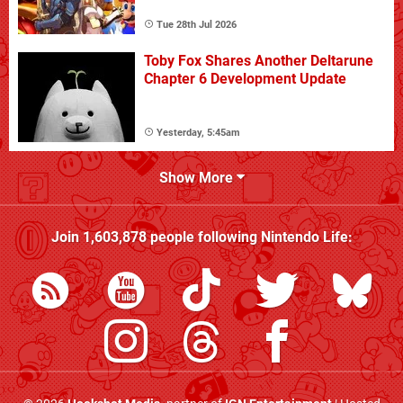
Tue 28th Jul 2026
Toby Fox Shares Another Deltarune
Chapter 6 Development Update
Yesterday, 5:45am
Show More
Join
1,603,878
people following
Nintendo Life
: