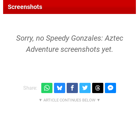
Screenshots
Sorry, no Speedy Gonzales: Aztec
Adventure screenshots yet.
Share: