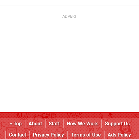
Top
About
Staff
How We Work
Support Us
Contact
Privacy Policy
Terms of Use
Ads Policy