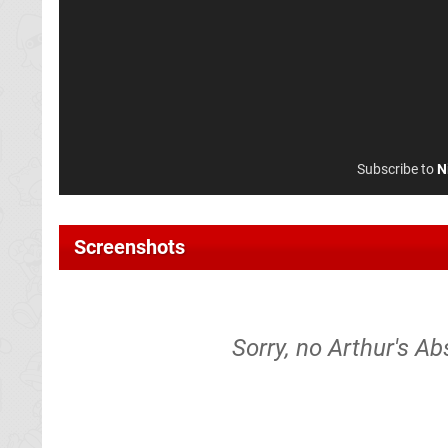
Subscribe to
N
Screenshots
Sorry, no Arthur's Ab