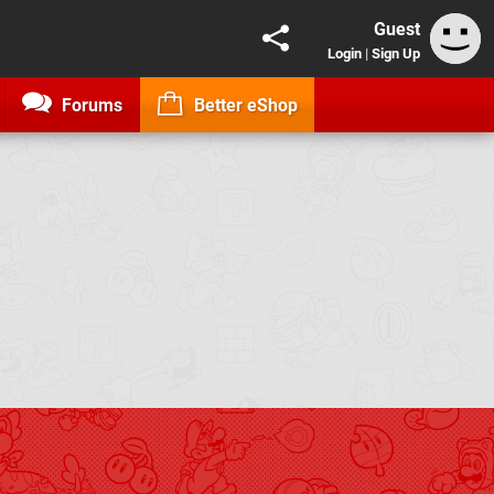
Guest
Login
|
Sign Up
Forums
Better eShop