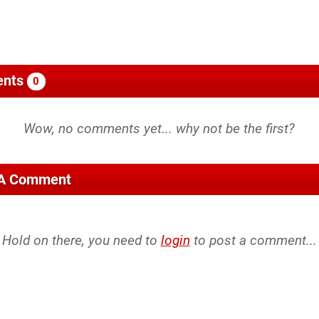
nts
0
 A Comment
Hold on there, you need to
login
to post a comment...