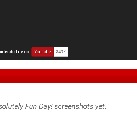
intendo Life
on
YouTube
849K
solutely Fun Day! screenshots yet.