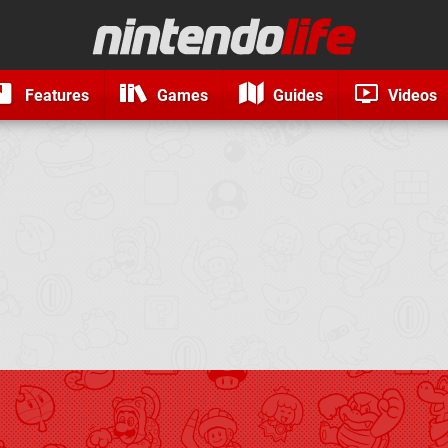
Features
Games
Guides
Videos