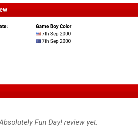
iew
ate
Game Boy Color
7th Sep 2000
7th Sep 2000
 Absolutely Fun Day! review yet.