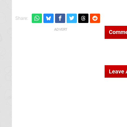
Share:
Comme
Leave