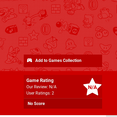
Add to Games Collection
Game Rating
N/A
Our Review: N/A
User Ratings: 2
No Score