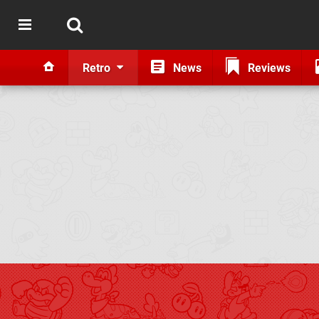
Retro
News
Reviews