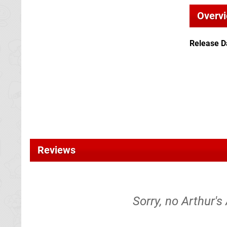
Overv
Release D
Reviews
Sorry, no Arthur's