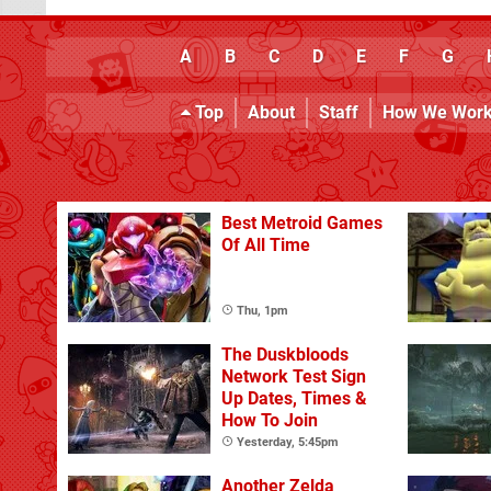
A
B
C
D
E
F
G
Top
About
Staff
How We Wor
Best Metroid Games
Of All Time
Thu, 1pm
The Duskbloods
Network Test Sign
Up Dates, Times &
How To Join
Yesterday, 5:45pm
Another Zelda