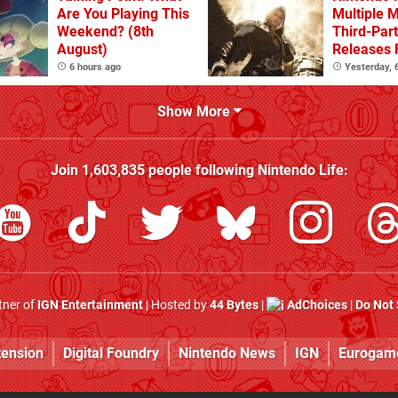
Are You Playing This
Multiple 
Weekend? (8th
Third-Par
August)
Releases 
2 In 2026
6 hours ago
Yesterday,
Beyond
Show More
Join
1,603,835
people following
Nintendo Life
:
rtner of
IGN Entertainment
| Hosted by
44 Bytes
|
AdChoices
|
Do Not 
tension
Digital Foundry
Nintendo News
IGN
Eurogam