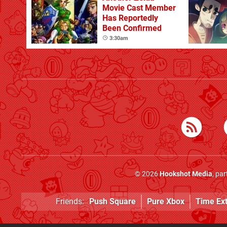
Movie Cast Member
Has Reportedly
Been Confirmed
3:30am
© 2026
Hookshot Media
, pa
Friends:
Push Square
Pure Xbox
Time Ex