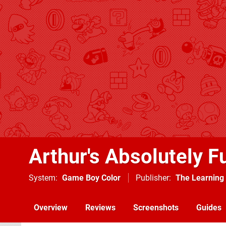
Arthur's Absolutely F
System
Game Boy Color
Publisher
The Learnin
Overview
Reviews
Screenshots
Guides