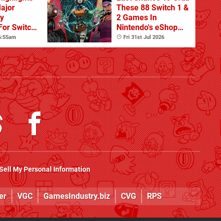
Major
These 88 Switch 1 &
ty
2 Games In
For Switch
Nintendo's eShop
 And
Summer Sale
 6:55am
Fri 31st Jul 2026
(Europe)
Sell My Personal Information
er
VGC
GamesIndustry.biz
CVG
RPS