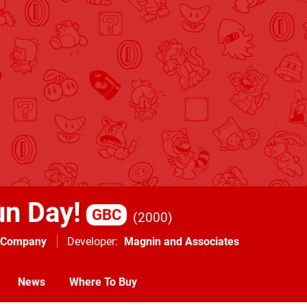
un Day!
GBC
2000
g Company
Developer
Magnin and Associates
News
Where To Buy