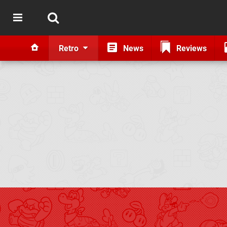
Retro
News
Reviews