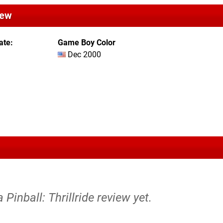
iew
ate
Game Boy Color
Dec 2000
 Pinball: Thrillride review yet.