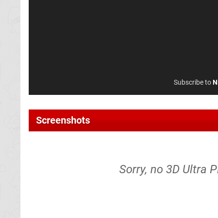
Subscribe to
N
Screenshots
Sorry, no 3D Ultra P