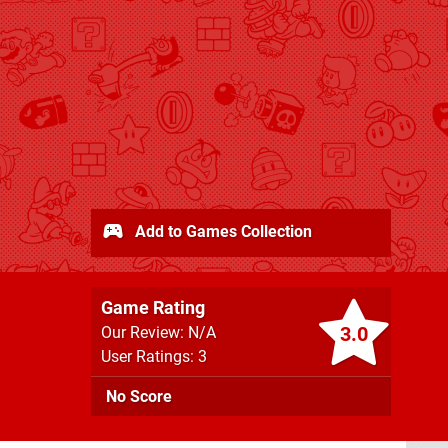
Add to Games Collection
Game Rating
3.0
Our Review: N/A
User Ratings: 3
No Score