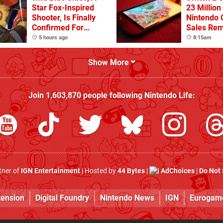
Star Fox-Inspired
23 Million
Shooter, Is Finally
Nintendo 
Confirmed For
Sales Rem
Switch
5 hours ago
8:15am
Show More
Join
1,603,870
people following
Nintendo Life
:
rtner of
IGN Entertainment
| Hosted by
44 Bytes
|
AdChoices
|
Do Not 
tension
Digital Foundry
Nintendo News
IGN
Eurogam