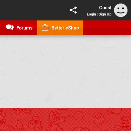
Guest
Login
|
Sign Up
Forums
Better eShop