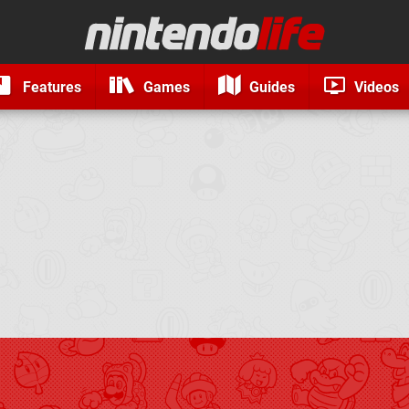
Features
Games
Guides
Videos