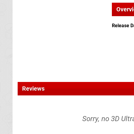
Overv
Release D
Reviews
Sorry, no 3D Ultra