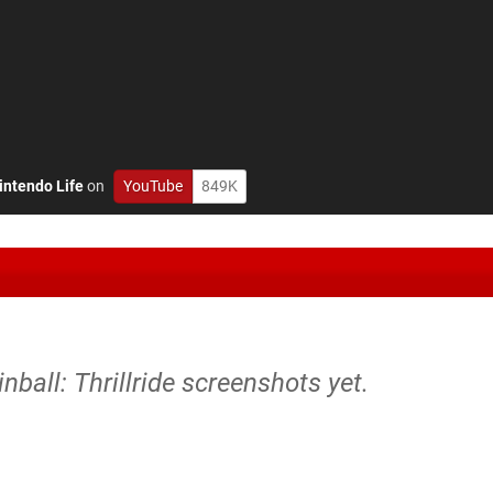
intendo Life
on
YouTube
849K
inball: Thrillride screenshots yet.