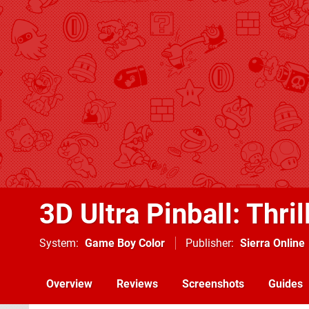
3D Ultra Pinball: Thril
System
Game Boy Color
Publisher
Sierra Online
Overview
Reviews
Screenshots
Guides