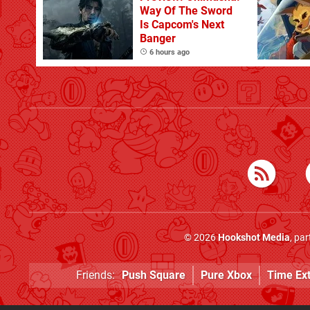
Way Of The Sword
Is Capcom's Next
Banger
6 hours ago
© 2026
Hookshot Media
, pa
Friends:
Push Square
Pure Xbox
Time Ex