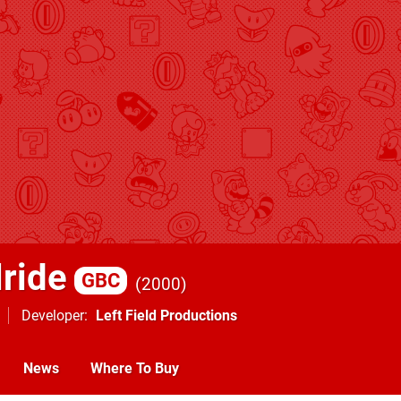
lride
GBC
2000
Developer
Left Field Productions
News
Where To Buy