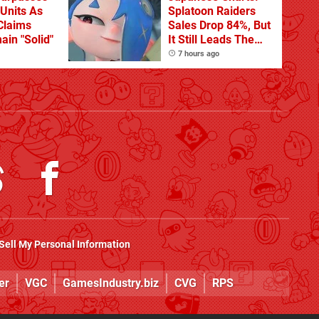
 Units As
Splatoon Raiders
Claims
Sales Drop 84%, But
ain "Solid"
It Still Leads The
Pack
7 hours ago
Sell My Personal Information
er
VGC
GamesIndustry.biz
CVG
RPS