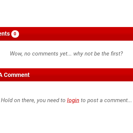
nts
0
 A Comment
Hold on there, you need to
login
to post a comment...