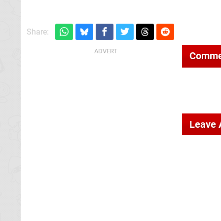
Share:
Comme
Leave