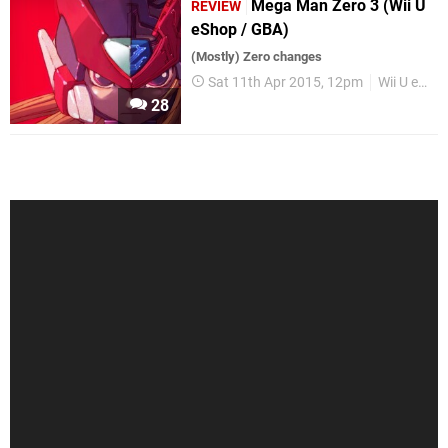
Mega Man Zero 3 (Wii U
REVIEW
eShop / GBA)
(Mostly) Zero changes
Sat 11th Apr 2015, 12pm
Wii U eShop
28