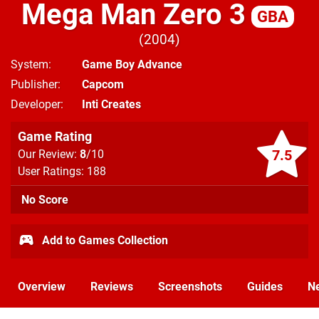
Mega Man Zero 3
GBA
2004
System
Game Boy Advance
Publisher
Capcom
Developer
Inti Creates
Game Rating
7.5
Our Review:
8
/10
User Ratings: 188
No Score
Add to Games Collection
Overview
Reviews
Screenshots
Guides
N