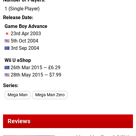
1 (Single Player)
Release Date
Game Boy Advance
23rd Apr 2003
5th Oct 2004
3rd Sep 2004
Wii U eShop
26th Mar 2015 — £6.29
28th May 2015 — $7.99
Series
Mega Man
Mega Man Zero
Reviews