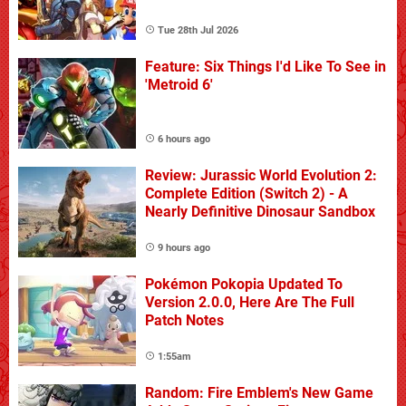
Tue 28th Jul 2026
Feature: Six Things I'd Like To See in
'Metroid 6'
6 hours ago
Review: Jurassic World Evolution 2:
Complete Edition (Switch 2) - A
Nearly Definitive Dinosaur Sandbox
9 hours ago
Pokémon Pokopia Updated To
Version 2.0.0, Here Are The Full
Patch Notes
1:55am
Random: Fire Emblem's New Game