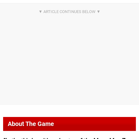
About The Game