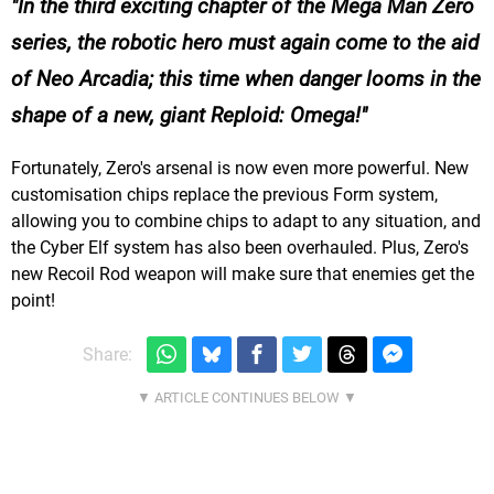
In the third exciting chapter of the Mega Man Zero
series, the robotic hero must again come to the aid
of Neo Arcadia; this time when danger looms in the
shape of a new, giant Reploid: Omega!
Fortunately, Zero's arsenal is now even more powerful. New
customisation chips replace the previous Form system,
allowing you to combine chips to adapt to any situation, and
the Cyber Elf system has also been overhauled. Plus, Zero's
new Recoil Rod weapon will make sure that enemies get the
point!
Share: