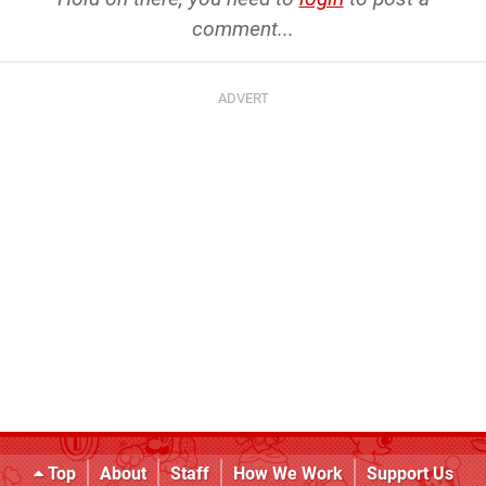
comment...
Top
About
Staff
How We Work
Support Us