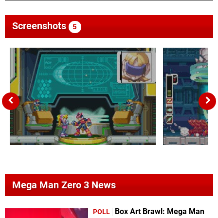
Screenshots
5
Mega Man Zero 3 News
Box Art Brawl: Mega Man
POLL