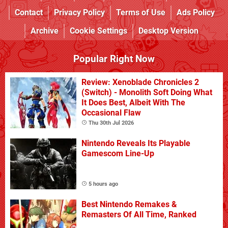
Contact
Privacy Policy
Terms of Use
Ads Policy
Archive
Cookie Settings
Desktop Version
Popular Right Now
Review: Xenoblade Chronicles 2
(Switch) - Monolith Soft Doing What
It Does Best, Albeit With The
Occasional Flaw
Thu 30th Jul 2026
Nintendo Reveals Its Playable
Gamescom Line-Up
5 hours ago
Best Nintendo Remakes &
Remasters Of All Time, Ranked