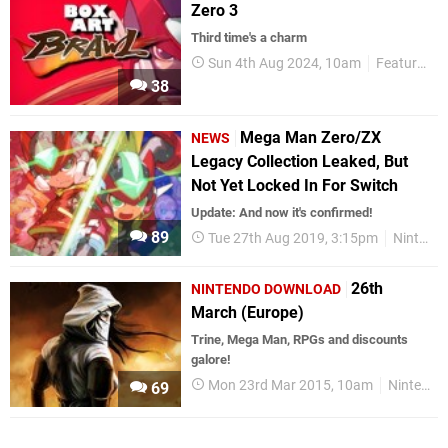
Zero 3
Third time's a charm
Sun 4th Aug 2024, 10am
Features
38
Mega Man Zero/ZX
NEWS
Legacy Collection Leaked, But
Not Yet Locked In For Switch
Update: And now it's confirmed!
89
Tue 27th Aug 2019, 3:15pm
Nintendo Switch
26th
NINTENDO DOWNLOAD
March (Europe)
Trine, Mega Man, RPGs and discounts
galore!
Mon 23rd Mar 2015, 10am
Nintendo Download
69