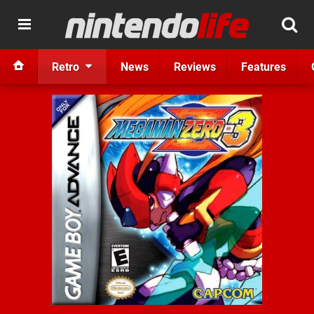
Retro
News
Reviews
Features