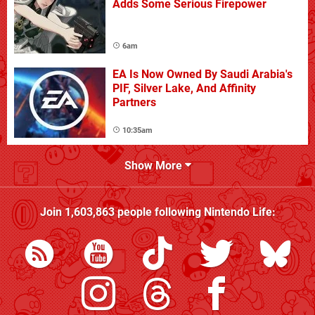
Adds Some Serious Firepower
6am
EA Is Now Owned By Saudi Arabia's
PIF, Silver Lake, And Affinity
Partners
10:35am
Show More
Join
1,603,863
people following
Nintendo Life
: