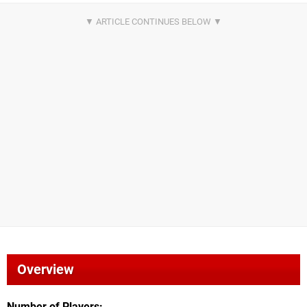
Overview
Number of Players