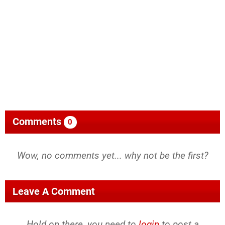
Comments
0
Wow, no comments yet... why not be the first?
Leave A Comment
Hold on there, you need to
login
to post a