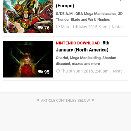
(Europe)
S.T.E.A.M., GBA Mega Man classics, 3D
Thunder Blade and Wii U Nindies
Mon 11th May 2015, 9am
Nintendo Download
76
8th
NINTENDO DOWNLOAD
January (North America)
Chariot, Mega Man battling, Shantae
discount, mazes and more
Thu 8th Jan 2015, 2:40pm
Nintendo Download
95