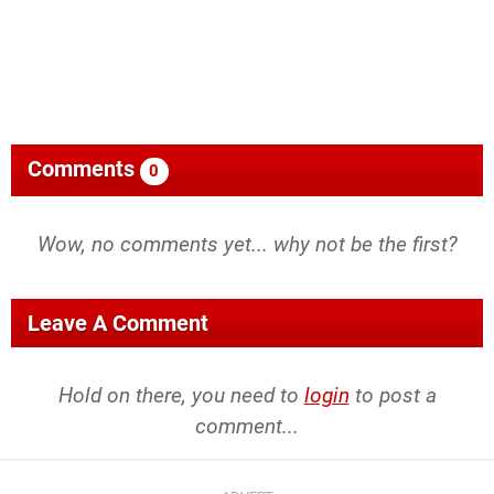
Comments
0
Wow, no comments yet... why not be the first?
Leave A Comment
Hold on there, you need to
login
to post a
comment...