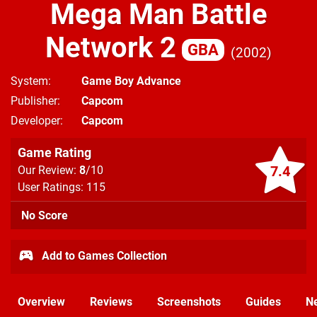
Mega Man Battle
Network 2
GBA
2002
System
Game Boy Advance
Publisher
Capcom
Developer
Capcom
Game Rating
7.4
Our Review:
8
/10
User Ratings: 115
No Score
Add to Games Collection
Overview
Reviews
Screenshots
Guides
N