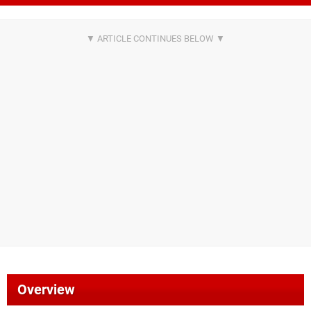
Overview