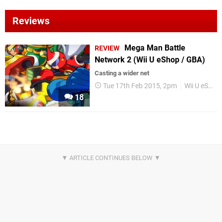
Reviews
Mega Man Battle
REVIEW
Network 2 (Wii U eShop / GBA)
Casting a wider net
Tue 17th Feb 2015, 2pm
Wii U eShop
18