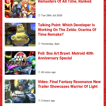
Remasters Of All Time, Ranked
Tue 28th Jul 2026
Talking Point: Which Developer Is
Working On The Zelda: Ocarina Of
Time Remake?
Yesterday, 4pm
Poll: Box Art Brawl: Metroid 40th
Anniversary Special
45 mins ago
Video: Final Fantasy Resonance New
Trailer Showcases Warrior Of Light
2 hours ago