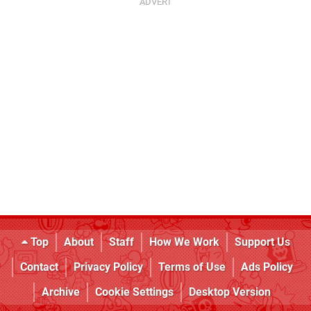
Top
About
Staff
How We Work
Support Us
Contact
Privacy Policy
Terms of Use
Ads Policy
Archive
Cookie Settings
Desktop Version