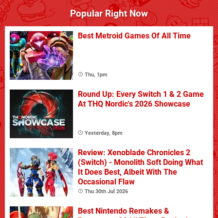
Popular Right Now
Best Metroid Games Of All Time
Thu, 1pm
Round Up: Every Switch 1 & 2 Game
At THQ Nordic's 2026 Showcase
Yesterday, 8pm
Review: Xenoblade Chronicles 2
(Switch) - Monolith Soft Doing What
It Does Best, Albeit With The
Occasional Flaw
Thu 30th Jul 2026
Best Nintendo Remakes &