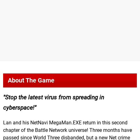
About The Game
Stop the latest virus from spreading in
cyberspace!
Lan and his NetNavi MegaMan.EXE return in this second
chapter of the Battle Network universe! Three months have
passed since World Three disbanded, but a new Net crime