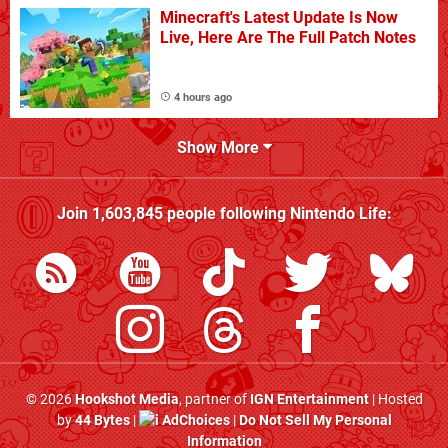
Minecraft's Latest Update Is Now
Live, Here Are The Full Patch Notes
4 hours ago
Show More
Join
1,603,845
people following
Nintendo Life
:
© 2026
Hookshot Media
, partner of
IGN Entertainment
| Hosted
by
44 Bytes
|
AdChoices
|
Do Not Sell My Personal
Information