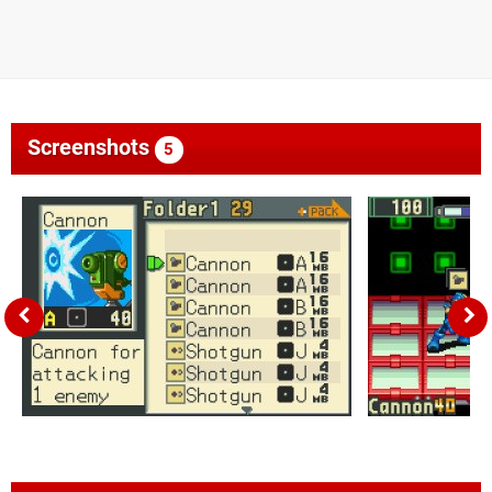
Screenshots
5