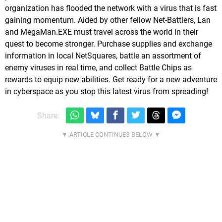
organization has flooded the network with a virus that is fast
gaining momentum. Aided by other fellow Net-Battlers, Lan
and MegaMan.EXE must travel across the world in their
quest to become stronger. Purchase supplies and exchange
information in local NetSquares, battle an assortment of
enemy viruses in real time, and collect Battle Chips as
rewards to equip new abilities. Get ready for a new adventure
in cyberspace as you stop this latest virus from spreading!
Share: