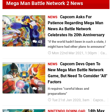
Mega Man Battle Network 2 News
Capcom Asks For
NEWS
Patience Regarding Mega Man
News As Battle Network
Celebrates Its 20th Anniversary
48
"If the world hadn’t been in such a state, I
might have had other plans to announce"
Mon 22nd Mar 2021, 1:30pm
Capcom
Capcom Devs Open To
NEWS
New Mega Man Battle Network
Game, But Need To Consider "All"
Factors
36
It requires "careful ideas and
preparations"
Tue 21st Jan 2020, 3am
Capcom
M
14th May
NINTENDO DOWNLOAD