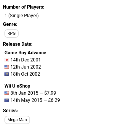
Number of Players
1 (Single Player)
Genre
RPG
Release Date
Game Boy Advance
14th Dec 2001
12th Jun 2002
18th Oct 2002
Wii U eShop
8th Jan 2015 — $7.99
14th May 2015 — £6.29
Series
Mega Man