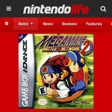
Retro
News
Reviews
Features