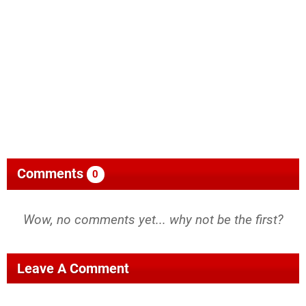
Comments
0
Wow, no comments yet... why not be the first?
Leave A Comment