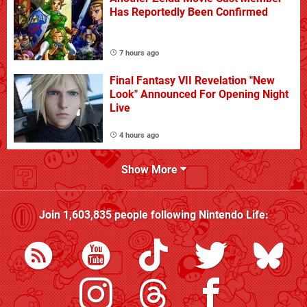
Has Reportedly Been Confirmed
7 hours ago
Final Fantasy VII Revelation "New
Look" Announced For Opening Night
Live
4 hours ago
Show More
Join
1,603,835
people following
Nintendo Life
: