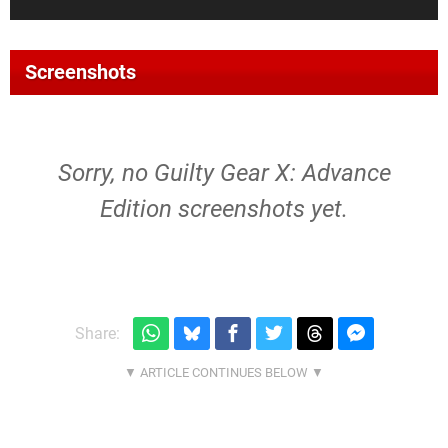
Screenshots
Sorry, no Guilty Gear X: Advance
Edition screenshots yet.
Share: