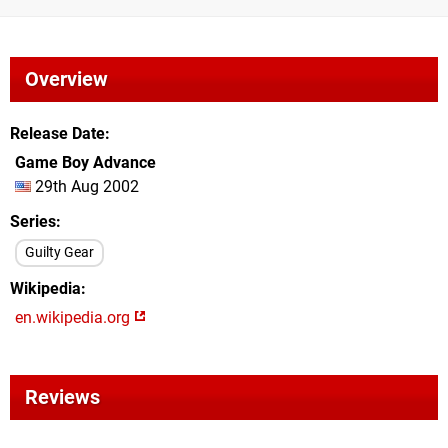
Overview
Release Date
Game Boy Advance
29th Aug 2002
Series
Guilty Gear
Wikipedia
en.wikipedia.org
Reviews