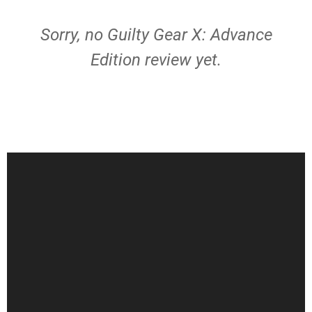
Sorry, no Guilty Gear X: Advance
Edition review yet.