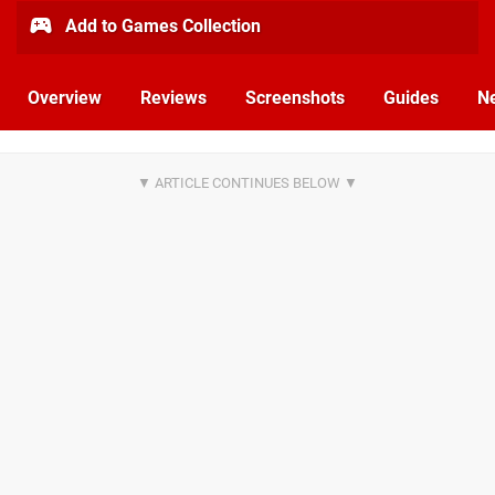
Add to Games Collection
Overview
Reviews
Screenshots
Guides
N