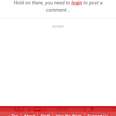
Hold on there, you need to
login
to post a
comment...