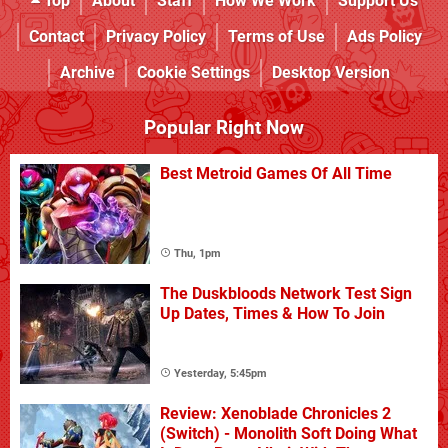
Top
About
Staff
How We Work
Support Us
Contact
Privacy Policy
Terms of Use
Ads Policy
Archive
Cookie Settings
Desktop Version
Popular Right Now
Best Metroid Games Of All Time
Thu, 1pm
The Duskbloods Network Test Sign
Up Dates, Times & How To Join
Yesterday, 5:45pm
Review: Xenoblade Chronicles 2
(Switch) - Monolith Soft Doing What