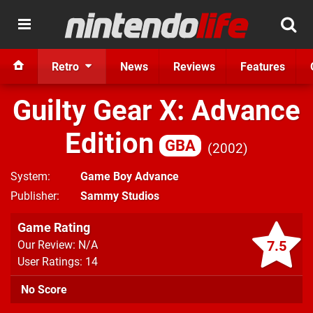
Retro
News
Reviews
Features
Guilty Gear X: Advance
Edition
GBA
2002
System
Game Boy Advance
Publisher
Sammy Studios
Game Rating
7.5
Our Review: N/A
User Ratings: 14
No Score