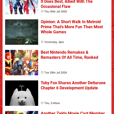
It Does Best, Albeit With The
Occasional Flaw
Thu 30th Jul 2026
Opinion: A Short Walk In Metroid
Prime That's More Fun Than Most
Whole Games
Yesterday, 4pm
Best Nintendo Remakes &
Remasters Of All Time, Ranked
Tue 28th Jul 2026
Toby Fox Shares Another Deltarune
Chapter 6 Development Update
Thu, 5:45am
Another Zelda Movie Cast Member