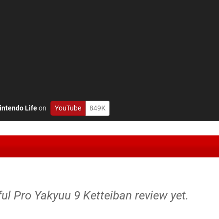
intendo Life
on
YouTube
849K
ul Pro Yakyuu 9 Ketteiban review yet.