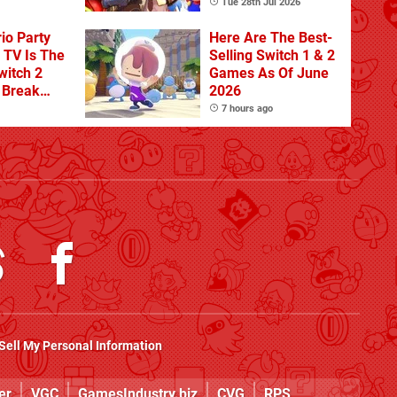
Tue 28th Jul 2026
io Party
Here Are The Best-
TV Is The
Selling Switch 1 & 2
witch 2
Games As Of June
o Break
2026
n Physical
7 hours ago
Sell My Personal Information
er
VGC
GamesIndustry.biz
CVG
RPS