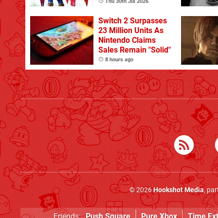
Does Best, Albeit
Thu 30th Jul 2026
With The Occasional
Flaw
Switch 2 Surpasses
23 Million Units As
Nintendo Claims
Sales Remain "Solid"
8 hours ago
© 2026
Hookshot Media
, pa
Friends:
Push Square
Pure Xbox
Time Ex