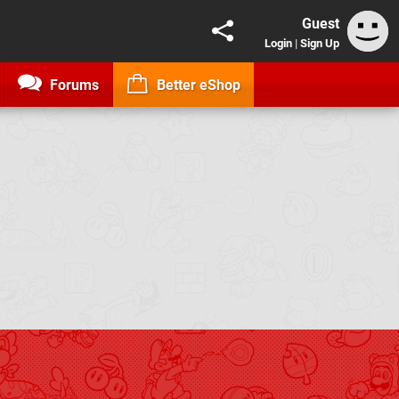
Guest
Login
|
Sign Up
Forums
Better eShop