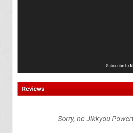
Subscribe to
N
Reviews
Sorry, no Jikkyou Powerf