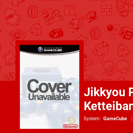
Jikkyou 
Ketteiba
System
GameCube