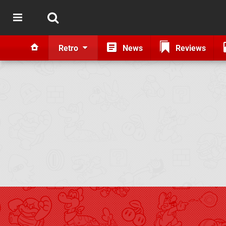
Retro
News
Reviews