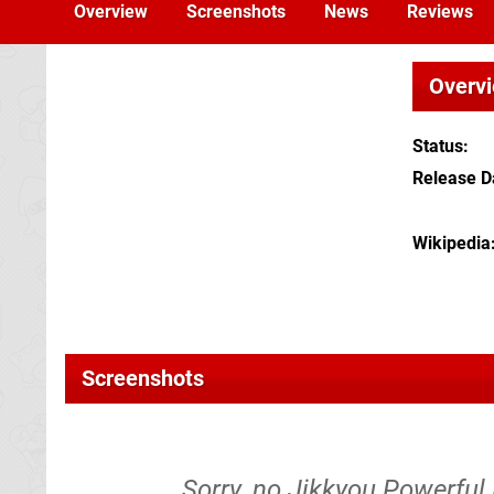
Overview
Screenshots
News
Reviews
Overv
Status
Release D
Wikipedia
Screenshots
Sorry, no Jikkyou Powerful