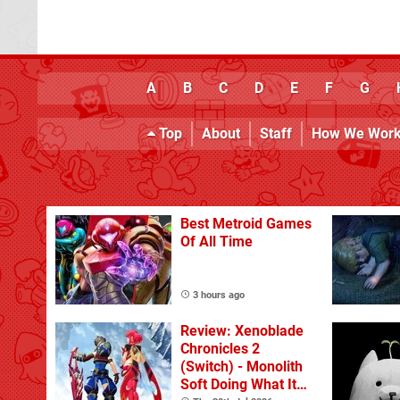
A
B
C
D
E
F
G
Top
About
Staff
How We Wor
Best Metroid Games
Of All Time
3 hours ago
Review: Xenoblade
Chronicles 2
(Switch) - Monolith
Soft Doing What It