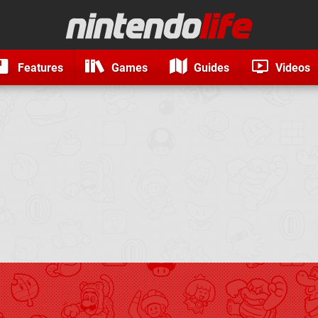
Features
Games
Guides
Videos