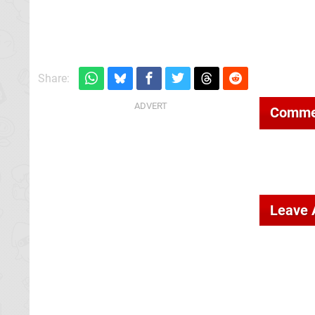
Share:
Comme
Leave