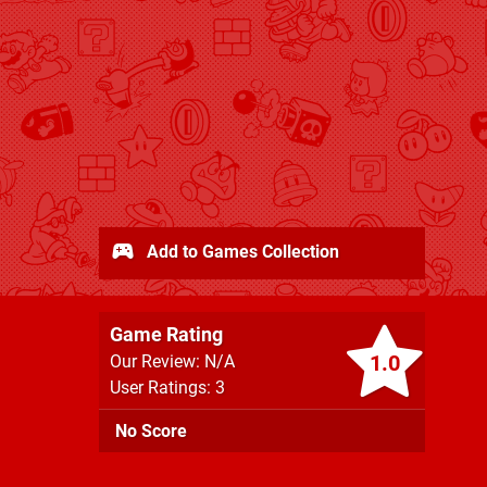
Add to Games Collection
Game Rating
1.0
Our Review: N/A
User Ratings: 3
No Score