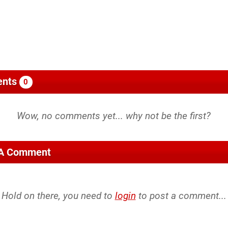
nts
0
 A Comment
Hold on there, you need to
login
to post a comment...