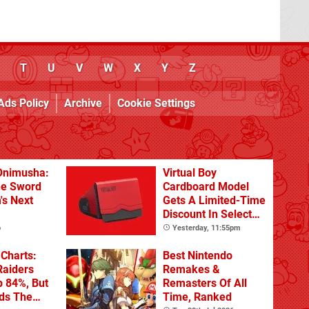
T
U
V
W
X
Y
Z
Ads Policy
Archive
Cookie Settings
Onimusha:
Virtual Boy
he Sword
Cardboard Model
's Next
Gets A Limited-Time
Discount In Select
Locations
o
Yesterday, 11:55pm
Charts:
Best Nintendo
Raiders
Remakes &
p 84%, But
Remasters Of All
ads The
Time, Ranked