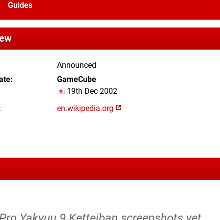
Guides
iew
Announced
ate
GameCube
19th Dec 2002
en.wikipedia.org
 Pro Yakyuu 9 Ketteiban screenshots yet.