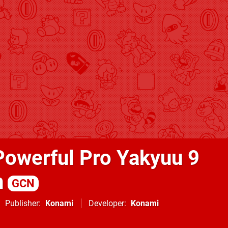
Powerful Pro Yakyuu 9
n
GCN
Publisher
Konami
Developer
Konami