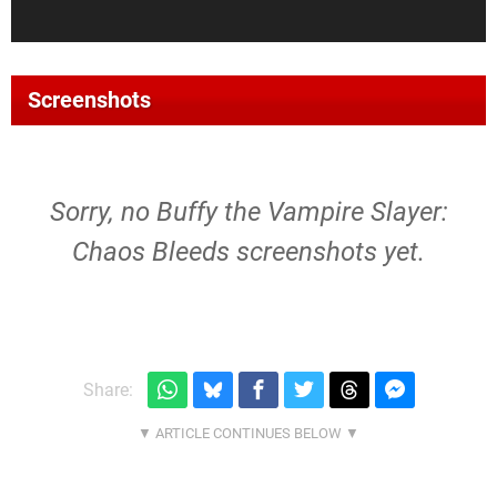
Screenshots
Sorry, no Buffy the Vampire Slayer:
Chaos Bleeds screenshots yet.
Share: