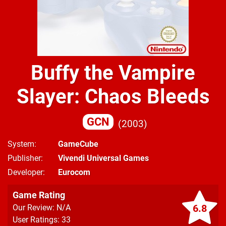
Buffy the Vampire
Slayer: Chaos Bleeds
GCN
2003
System
GameCube
Publisher
Vivendi Universal Games
Developer
Eurocom
Game Rating
6.8
Our Review: N/A
User Ratings: 33