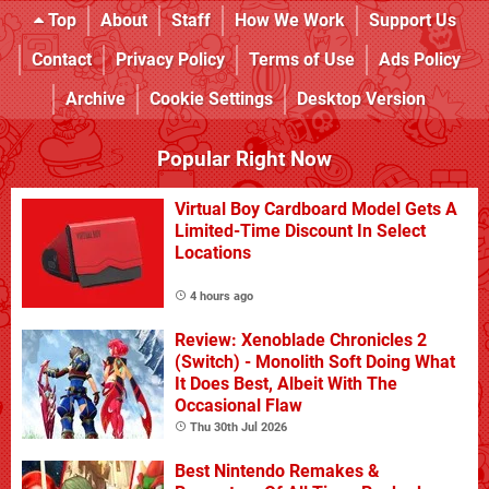
Top
About
Staff
How We Work
Support Us
Contact
Privacy Policy
Terms of Use
Ads Policy
Archive
Cookie Settings
Desktop Version
Popular Right Now
Virtual Boy Cardboard Model Gets A
Limited-Time Discount In Select
Locations
4 hours ago
Review: Xenoblade Chronicles 2
(Switch) - Monolith Soft Doing What
It Does Best, Albeit With The
Occasional Flaw
Thu 30th Jul 2026
Best Nintendo Remakes &