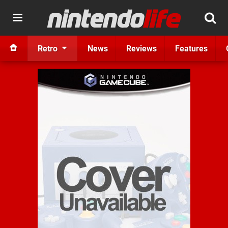
Retro
News
Reviews
Features