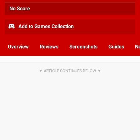
No Score
Add to Games Collection
Overview
Reviews
Screenshots
Guides
N