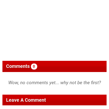
Comments
0
Wow, no comments yet... why not be the first?
Leave A Comment