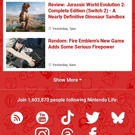
Review: Jurassic World Evolution 2:
Complete Edition (Switch 2) - A
Nearly Definitive Dinosaur Sandbox
Yesterday, 1pm
Random: Fire Emblem's New Game
Adds Some Serious Firepower
Yesterday, 6am
Show More
Join
1,603,870
people following
Nintendo Life
: