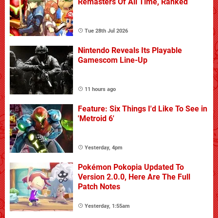
Remasters Of All Time, Ranked
Tue 28th Jul 2026
Nintendo Reveals Its Playable
Gamescom Line-Up
11 hours ago
Feature: Six Things I'd Like To See in
'Metroid 6'
Yesterday, 4pm
Pokémon Pokopia Updated To
Version 2.0.0, Here Are The Full
Patch Notes
Yesterday, 1:55am