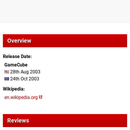
Overview
Release Date
GameCube
28th Aug 2003
24th Oct 2003
Wikipedia
en.wikipedia.org
Reviews