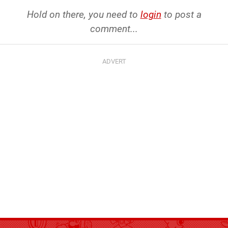
Hold on there, you need to
login
to post a
comment...