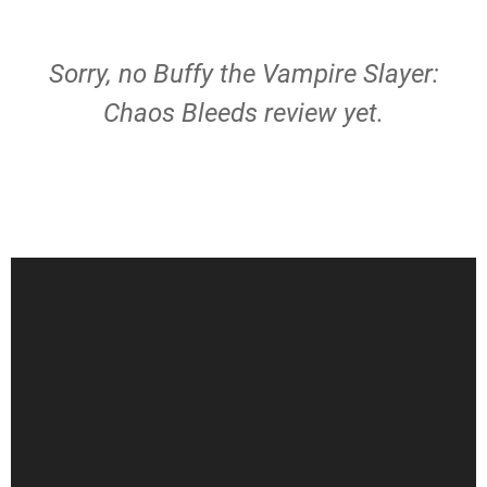
Sorry, no Buffy the Vampire Slayer:
Chaos Bleeds review yet.