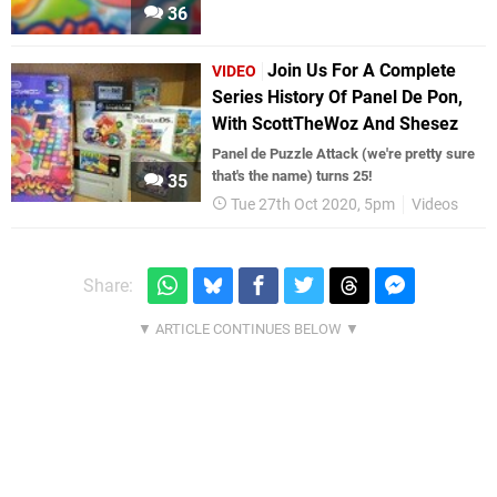
36
Join Us For A Complete
VIDEO
Series History Of Panel De Pon,
With ScottTheWoz And Shesez
Panel de Puzzle Attack (we're pretty sure
that's the name) turns 25!
35
Tue 27th Oct 2020, 5pm
Videos
Share: