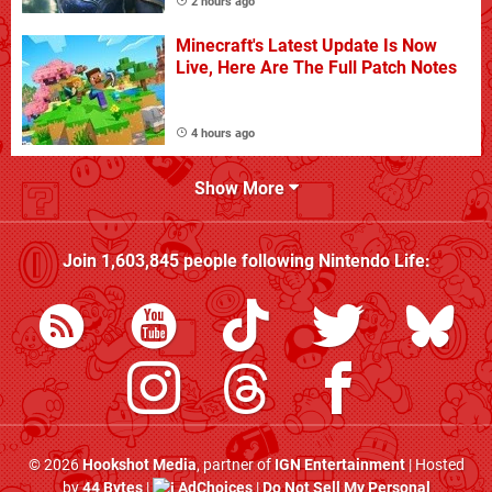
2 hours ago
Minecraft's Latest Update Is Now
Live, Here Are The Full Patch Notes
4 hours ago
Show More
Join
1,603,845
people following
Nintendo Life
:
© 2026
Hookshot Media
, partner of
IGN Entertainment
| Hosted
by
44 Bytes
|
AdChoices
|
Do Not Sell My Personal