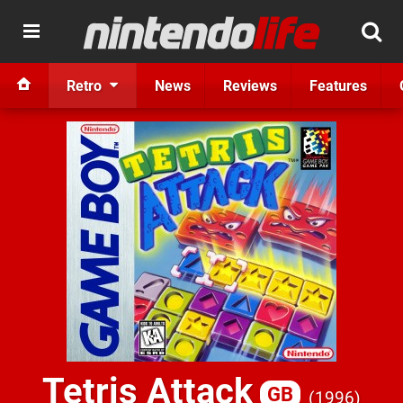
Retro
News
Reviews
Features
Tetris Attack
GB
1996