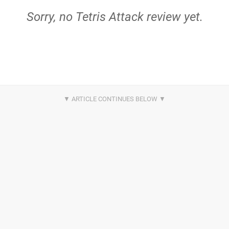
Sorry, no Tetris Attack review yet.