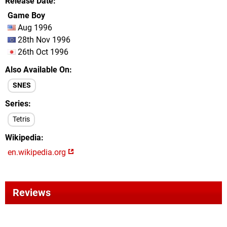
Release Date
Game Boy
Aug 1996
28th Nov 1996
26th Oct 1996
Also Available On
SNES
Series
Tetris
Wikipedia
en.wikipedia.org
Reviews