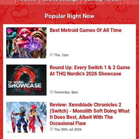
Popular Right Now
Best Metroid Games Of All Time
Thu, 1pm
Round Up: Every Switch 1 & 2 Game
At THQ Nordic's 2026 Showcase
Yesterday, 8pm
Review: Xenoblade Chronicles 2
(Switch) - Monolith Soft Doing What
It Does Best, Albeit With The
Occasional Flaw
Thu 30th Jul 2026