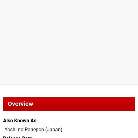
Overview
Also Known As
Yoshi no Panepon (Japan)