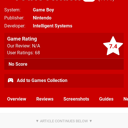
System
Game Boy
Publisher
Nintendo
Developer
Intelligent Systems
Game Rating
7.4
Our Review: N/A
User Ratings: 68
No Score
Add to Games Collection
Overview
Reviews
Screenshots
Guides
N