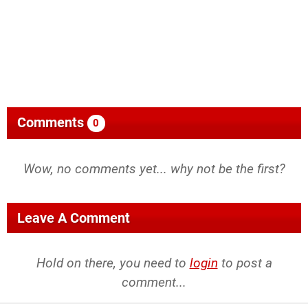
Comments
0
Wow, no comments yet... why not be the first?
Leave A Comment
Hold on there, you need to
login
to post a
comment...