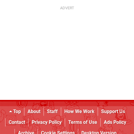
Top
About
Staff
How We Work
Support Us
Contact
Privacy Policy
Terms of Use
Ads Policy
Archive
Cookie Settings
Desktop Version