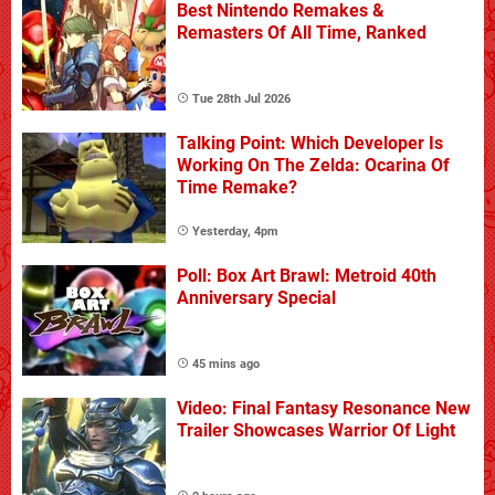
Best Nintendo Remakes &
Remasters Of All Time, Ranked
Tue 28th Jul 2026
Talking Point: Which Developer Is
Working On The Zelda: Ocarina Of
Time Remake?
Yesterday, 4pm
Poll: Box Art Brawl: Metroid 40th
Anniversary Special
45 mins ago
Video: Final Fantasy Resonance New
Trailer Showcases Warrior Of Light