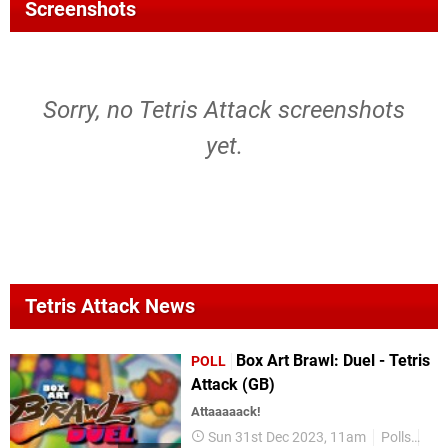
Screenshots
Sorry, no Tetris Attack screenshots
yet.
Tetris Attack News
Box Art Brawl: Duel - Tetris
POLL
Attack (GB)
Attaaaaack!
Sun 31st Dec 2023, 11am
Polls
Box