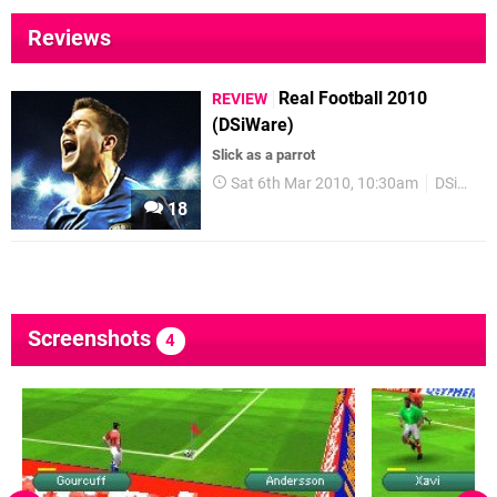
Reviews
Real Football 2010
REVIEW
(DSiWare)
Slick as a parrot
Sat 6th Mar 2010, 10:30am
DSiWare
18
Screenshots
4