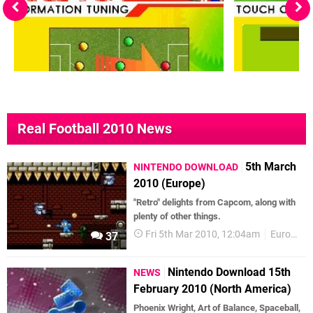
Real Football 2010 News
5th March
NINTENDO DOWNLOAD
2010 (Europe)
"Retro" delights from Capcom, along with
plenty of other things.
Fri 5th Mar 2010, 12:04am
European releases
37
Nintendo Download 15th
NEWS
February 2010 (North America)
Phoenix Wright, Art of Balance, Spaceball,