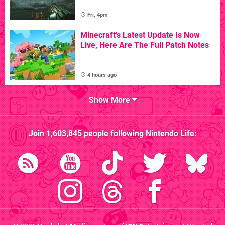
Fri, 4pm
Minecraft's Latest Update Is Now
Live, Here Are The Full Patch Notes
4 hours ago
Show More
Join
1,603,845
people following
Nintendo Life
: