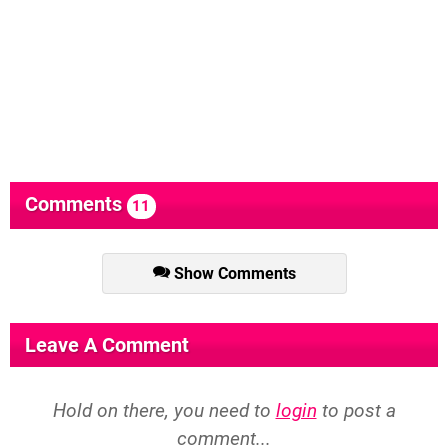
Comments
11
Show Comments
Leave A Comment
Hold on there, you need to
login
to post a
comment...