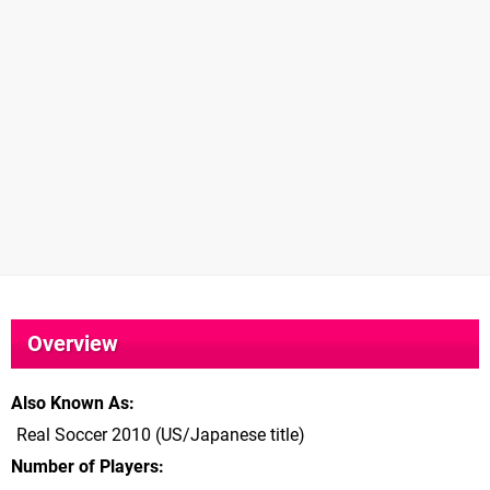
Overview
Also Known As
Real Soccer 2010 (US/Japanese title)
Number of Players