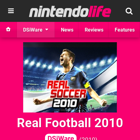
DSiWare
News
Reviews
Features
Real Football 2010
DSiWare
2010