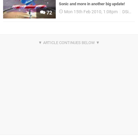
Sonic and more in another big update!
Mon 15th Feb 2010, 1:08pm
DSiWare
72