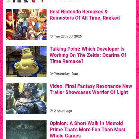
Best Nintendo Remakes &
Remasters Of All Time, Ranked
Tue 28th Jul 2026
Talking Point: Which Developer Is
Working On The Zelda: Ocarina Of
Time Remake?
Yesterday, 4pm
Video: Final Fantasy Resonance New
Trailer Showcases Warrior Of Light
2 hours ago
Opinion: A Short Walk In Metroid
Prime That's More Fun Than Most
Whole Games