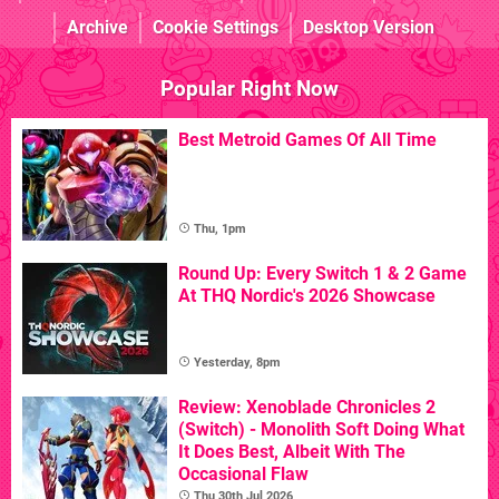
Archive
Cookie Settings
Desktop Version
Popular Right Now
Best Metroid Games Of All Time
Thu, 1pm
Round Up: Every Switch 1 & 2 Game
At THQ Nordic's 2026 Showcase
Yesterday, 8pm
Review: Xenoblade Chronicles 2
(Switch) - Monolith Soft Doing What
It Does Best, Albeit With The
Occasional Flaw
Thu 30th Jul 2026