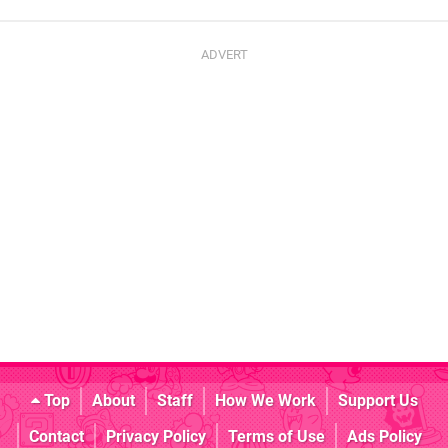
Top
About
Staff
How We Work
Support Us
Contact
Privacy Policy
Terms of Use
Ads Policy