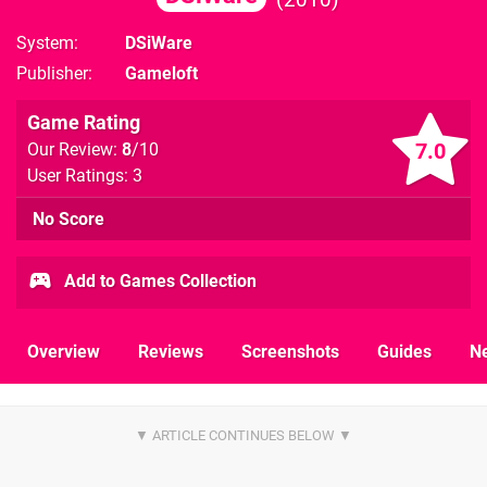
System
DSiWare
Publisher
Gameloft
Game Rating
7.0
Our Review:
8
/10
User Ratings: 3
No Score
Add to Games Collection
Overview
Reviews
Screenshots
Guides
N