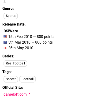
4
Genre
Sports
Release Date
DSiWare
15th Feb 2010 — 800 points
5th Mar 2010 — 800 points
26th May 2010
Series
Real Football
Tags
Soccer
Football
Official Site
gameloft.com