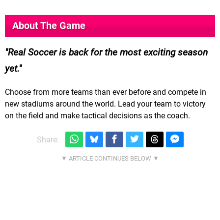
About The Game
Real Soccer is back for the most exciting season
yet.
Choose from more teams than ever before and compete in
new stadiums around the world. Lead your team to victory
on the field and make tactical decisions as the coach.
Share: