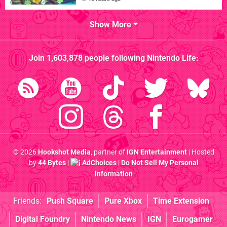
Show More
Join
1,603,878
people following
Nintendo Life
:
© 2026
Hookshot Media
, partner of
IGN Entertainment
| Hosted
by
44 Bytes
|
AdChoices
|
Do Not Sell My Personal
Information
Friends:
Push Square
Pure Xbox
Time Extension
Digital Foundry
Nintendo News
IGN
Eurogamer