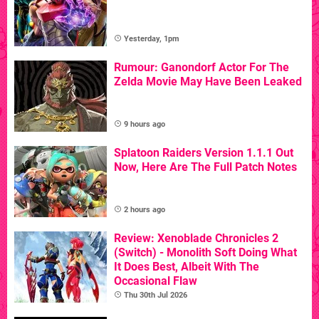
Yesterday, 1pm
Rumour: Ganondorf Actor For The
Zelda Movie May Have Been Leaked
9 hours ago
Splatoon Raiders Version 1.1.1 Out
Now, Here Are The Full Patch Notes
2 hours ago
Review: Xenoblade Chronicles 2
(Switch) - Monolith Soft Doing What
It Does Best, Albeit With The
Occasional Flaw
Thu 30th Jul 2026