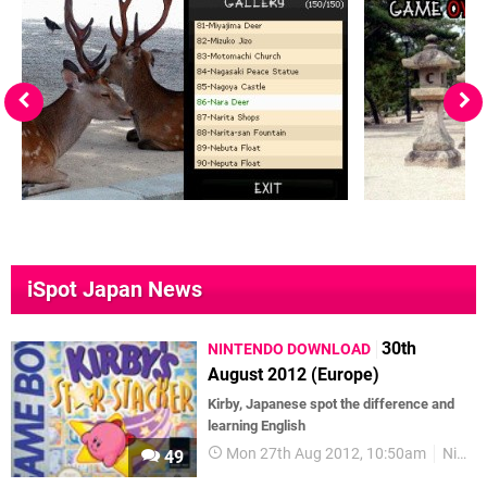
iSpot Japan News
30th
NINTENDO DOWNLOAD
August 2012 (Europe)
Kirby, Japanese spot the difference and
learning English
Mon 27th Aug 2012, 10:50am
Nintendo Download
49