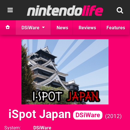
DSiWare
News
Reviews
Features
iSpot Japan
DSiWare
2012
System
DSiWare