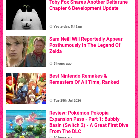
Toby Fox Shares Another Deltarune
Chapter 6 Development Update
Yesterday, 5:45am
Sam Neill Will Reportedly Appear
Posthumously In The Legend Of
Zelda
5 hours ago
Best Nintendo Remakes &
Remasters Of All Time, Ranked
Tue 28th Jul 2026
Review: Pokémon Pokopia
Expansion Pass - Part 1: Bubbly
Basin (Switch 2) - A Great First Dive
From The DLC
10 hours ago