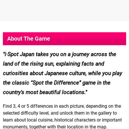
About The Game
i·Spot Japan takes you on a journey across the
land of the rising sun, explaining facts and
curiosities about Japanese culture, while you play
the classic “Spot the Difference” game in the
country's most beautiful locations.
Find 3, 4 or 5 differences in each picture, depending on the
selected difficulty level, and unlock them in the gallery to
learn about local cuisine, historical characters or important
monuments, together with their location in the map.