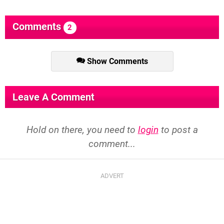
Comments
2
Show Comments
Leave A Comment
Hold on there, you need to
login
to post a
comment...