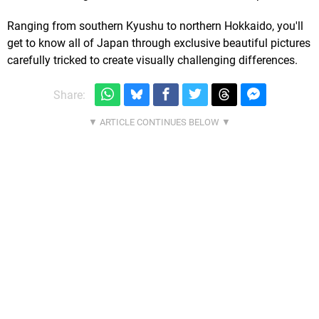
Ranging from southern Kyushu to northern Hokkaido, you'll
get to know all of Japan through exclusive beautiful pictures
carefully tricked to create visually challenging differences.
Share: