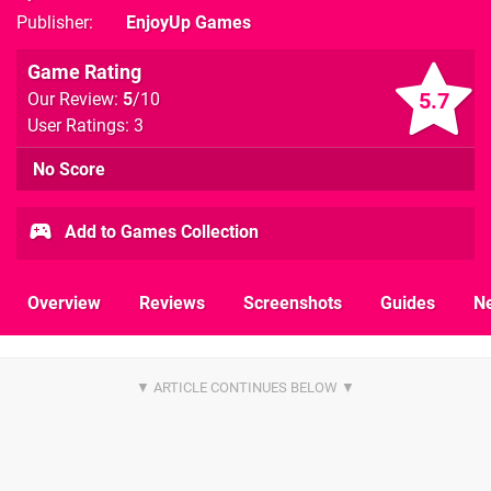
Publisher
EnjoyUp Games
Game Rating
5.7
Our Review:
5
/10
User Ratings: 3
No Score
Add to Games Collection
Overview
Reviews
Screenshots
Guides
N