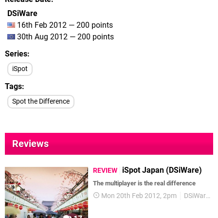
DSiWare
16th Feb 2012 — 200 points
30th Aug 2012 — 200 points
Series
iSpot
Tags
Spot the Difference
Reviews
iSpot Japan (DSiWare)
REVIEW
The multiplayer is the real difference
Mon 20th Feb 2012, 2pm
DSiWare