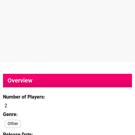
Overview
Number of Players
2
Genre
Other
Release Date