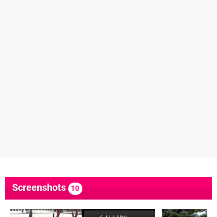
Screenshots
10