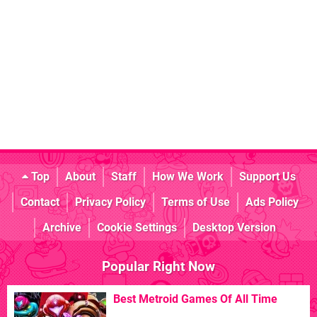
Top
About
Staff
How We Work
Support Us
Contact
Privacy Policy
Terms of Use
Ads Policy
Archive
Cookie Settings
Desktop Version
Popular Right Now
Best Metroid Games Of All Time