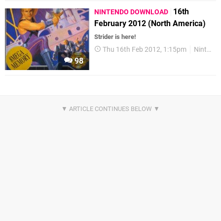
16th
NINTENDO DOWNLOAD
February 2012 (North America)
Strider is here!
Thu 16th Feb 2012, 1:15pm
Nintendo Download
98