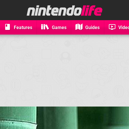
Features
Games
Guides
Vide