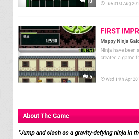
10
Tue 31st Aug 20
FIRST IMP
Mappy Ninja Gai
Ninja have been a 
created a game fo
resemblance to R
street toughs, th
5
Wed 14th Apr 20
About The Game
Jump and slash as a gravity-defying ninja in t