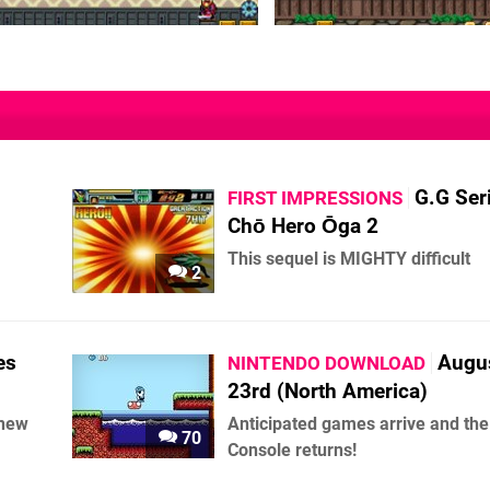
G.G Ser
FIRST IMPRESSIONS
Chō Hero Ōga 2
This sequel is MIGHTY difficult
2
es
Augu
NINTENDO DOWNLOAD
23rd (North America)
knew
Anticipated games arrive and the 
70
Console returns!