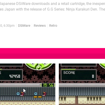
 Japanese DSiWare downloads and a retail cartridge, the inexpe
aves Japan with the release of G.G Series: Ninja Karakuri Den. T
ne may make this adventure seem odd, but it is a fun play nonethe
 releases such as...
10, 6:30pm
DSiWare
Reviews
Retro