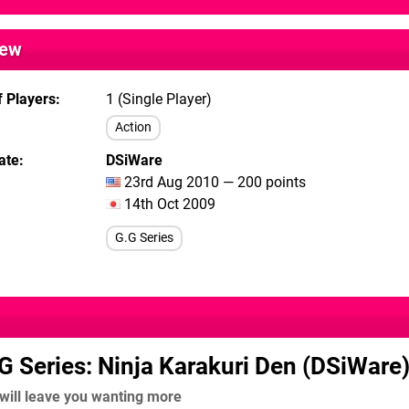
iew
 Players
1 (Single Player)
Action
ate
DSiWare
23rd Aug 2010 — 200 points
14th Oct 2009
G.G Series
G Series: Ninja Karakuri Den (DSiWare
 will leave you wanting more