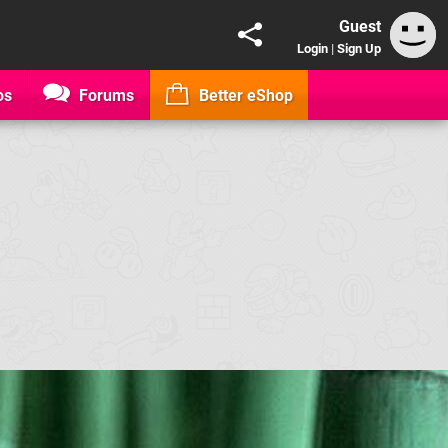
Guest
Login
|
Sign Up
os
Forums
Better eShop