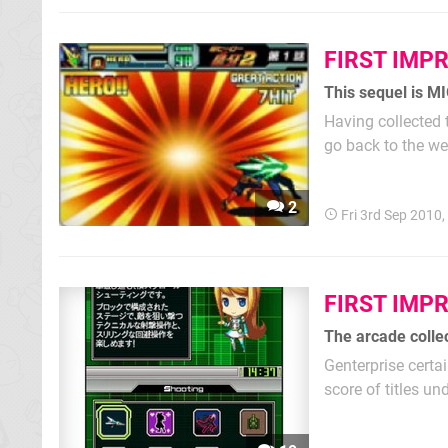
FIRST IMP
This sequel is MI
Having collected 
go back to the we
fundamentals of t
The transition is 
2
Fri 3rd Sep 2010
FIRST IMP
The arcade colle
Genterprise certa
score of titles un
site. Having them
sense, but even if