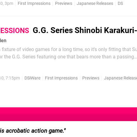
10, 3pm
First Impressions
Previews
Japanese Releases
DS
G.G. Series Shinobi Karakuri
RESSIONS
den
fixture of video games for a long time, so it's only fitting that 
r the G.G. Series featuring one that bears more than a passing
yu from Ninja Gaiden. Though his inspiration may run around b
e hero of Shinobi Karakuri-Den bounces around like a...
10, 7:15pm
DSiWare
First Impressions
Previews
Japanese Releas
his acrobatic action game.