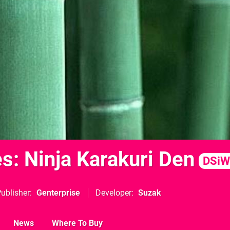
s: Ninja Karakuri Den
DSiW
ublisher
Genterprise
Developer
Suzak
News
Where To Buy