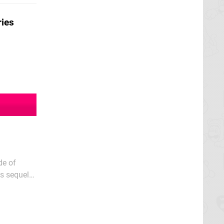
ries
de of
s sequel
 G.G.