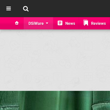
DSiWare
News
Reviews