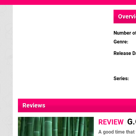
Overv
Number of
Genre
Release D
Series
Reviews
G.
REVIEW
A good time that