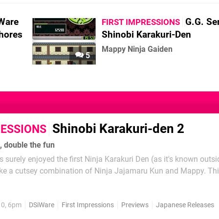
Ware
G.G. Se
FIRST IMPRESSIONS
hores
Shinobi Karakuri-Den
Mappy Ninja Gaiden
5
Shinobi Karakuri-den 2
RESSIONS
, double the fun
 surely enjoyed the first Ninja Karakuri Den (as it's known outsi
like a cutsey combination of Ninja Jajamaru Kun and Mappy. Thi
e same game with a few tweaks to the formula, as with the other
ve seen thus far, continuing the...
10, 6pm
DSiWare
First Impressions
Previews
Japanese Releases