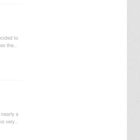
ecided to
kes the
of fun.
 nearly a
is very
makes