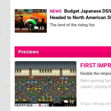
Budget Japanese DSi
NEWS
Headed to North American S
The land of the rising fun
13
Previews
FIRST IMP
Double the ninjas
Retro gaming fans
Japan), playing 
is pretty much th
Series sequels we'
10
Sun 12th Sep 20