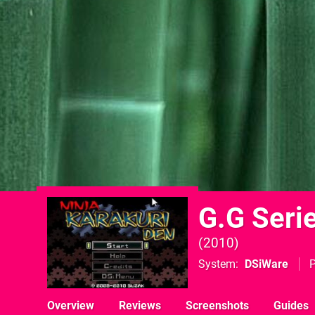
G.G Serie
2010
System
DSiWare
P
Overview
Reviews
Screenshots
Guides