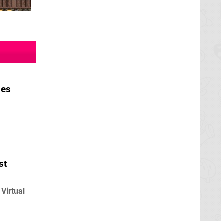
ies
st
Virtual