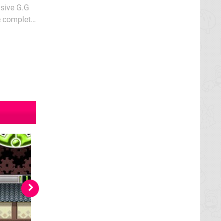
nsive G.G
he complete
less;