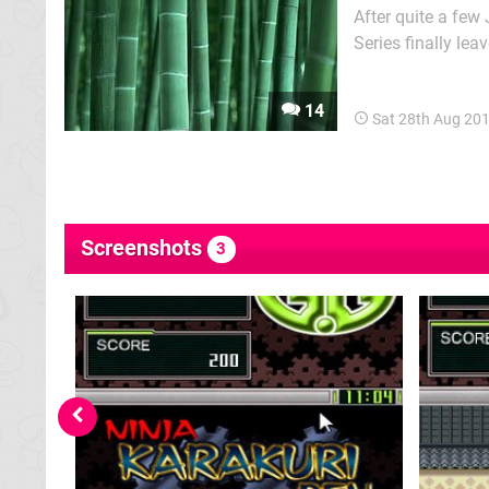
After quite a few
Series finally le
lack of a storyli
reminiscent of old
14
Sat 28th Aug 20
Screenshots
3