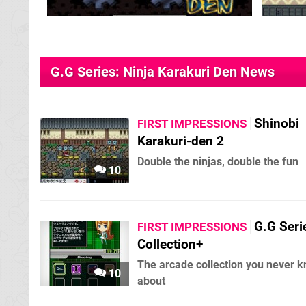
G.G Series: Ninja Karakuri Den News
Shinobi
FIRST IMPRESSIONS
Karakuri-den 2
Double the ninjas, double the fun
10
G.G Seri
FIRST IMPRESSIONS
Collection+
The arcade collection you never 
10
about