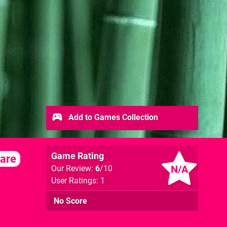
Add to Games Collection
Game Rating
are
N/A
Our Review:
6
/10
User Ratings: 1
No Score