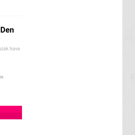
-Den
Suzak have
eating up
es