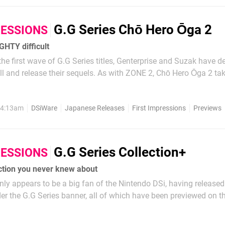
G.G Series Chō Hero Ōga 2
RESSIONS
GHTY difficult
the first wave of G.G Series titles, Genterprise and Suzak have d
ll and release their sequels. As with ZONE 2, Chō Hero Ōga 2 ta
he original and extends them whilst maintaining the same level 
not unlike moving from early...
, 4:13am
DSiWare
Japanese Releases
First Impressions
Previews
G.G Series Collection+
RESSIONS
ction you never knew about
inly appears to be a big fan of the Nintendo DSi, having released
der the G.G Series banner, all of which have been previewed on th
 collected into a DS retail release to reach a broader audience 
 you've already...