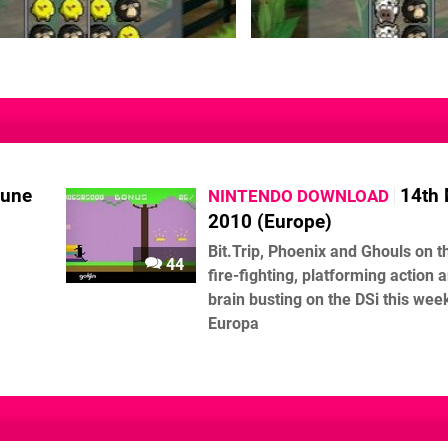
June
14th
NINTENDO DOWNLOAD
2010 (Europe)
Bit.Trip, Phoenix and Ghouls on th
44
fire-fighting, platforming action 
brain busting on the DSi this week
Europa