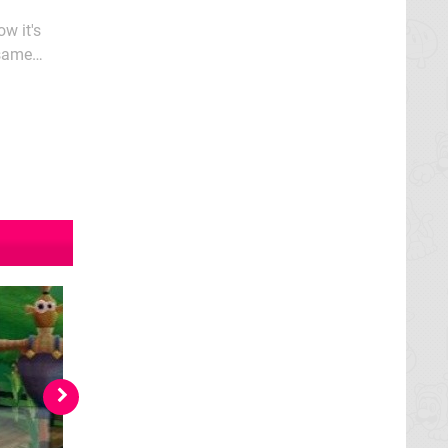
w it's
 same
en as