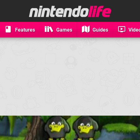
Features
Games
Guides
Vide