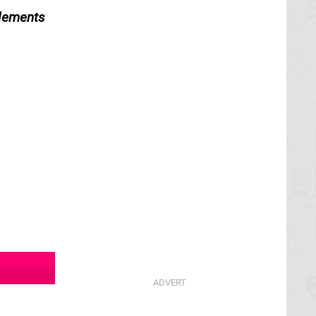
elements