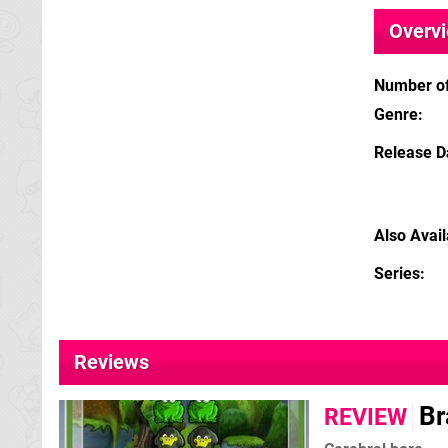
Overv
Number of
Genre
Release D
Also Avai
Series
Reviews
Br
REVIEW