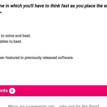
me in which you'll have to think fast as you place the 
 to solve and beat.
ables to beat.
en featured in previously released software.
nts
0