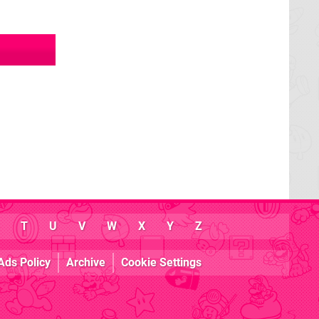
T
U
V
W
X
Y
Z
Ads Policy
Archive
Cookie Settings