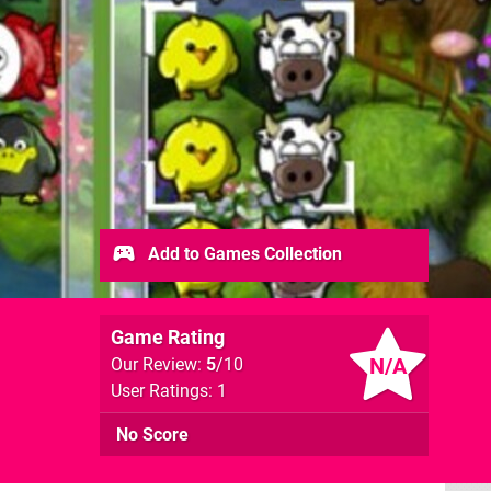
Add to Games Collection
Game Rating
N/A
Our Review:
5
/10
User Ratings: 1
No Score