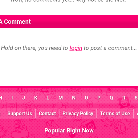
 A Comment
Hold on there, you need to
login
to post a comment...
H
I
J
K
L
M
N
O
P
Q
R
S
k
Support Us
Contact
Privacy Policy
Terms of Use
Popular Right Now