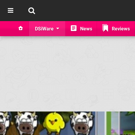
DSiWare
News
Reviews