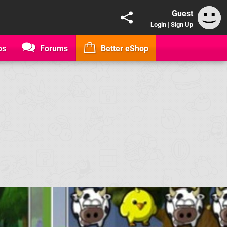
Guest
Login
|
Sign Up
os
Forums
Better eShop