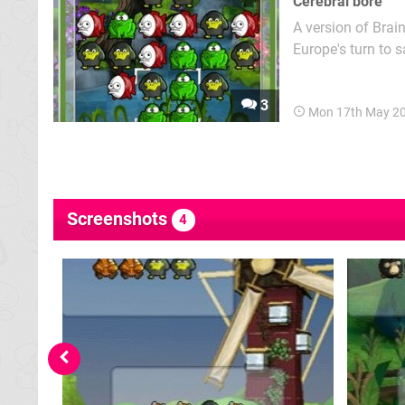
Cerebral bore
A version of Brai
Europe's turn to 
basic principle: r
quickly as possibl
3
Mon 17th May 2
Screenshots
4