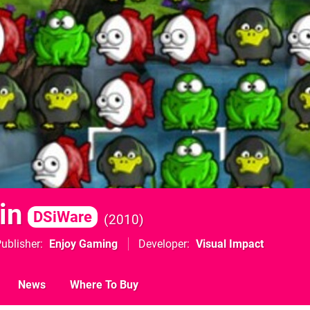
in
DSiWare
2010
ublisher
Enjoy Gaming
Developer
Visual Impact
News
Where To Buy