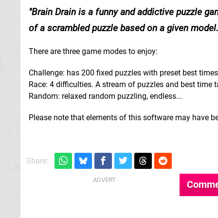
Brain Drain is a funny and addictive puzzle ga
of a scrambled puzzle based on a given model.
There are three game modes to enjoy:
Challenge: has 200 fixed puzzles with preset best times
Race: 4 difficulties. A stream of puzzles and best time t
Random: relaxed random puzzling, endless...
Please note that elements of this software may have be
Share:
Comme