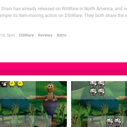
n Drain has already released on WiiWare in North America, and no
sample its item-moving action on DSiWare. They both share the
earrange objects into a specific pattern displayed on the top scre
e. The best reference is a sliding block puzzle, only you...
010, 5pm
DSiWare
Reviews
Retro