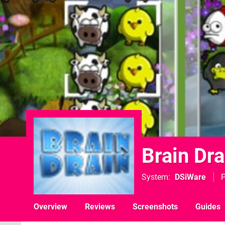
Brain Dra
System
DSiWare
P
Overview
Reviews
Screenshots
Guides