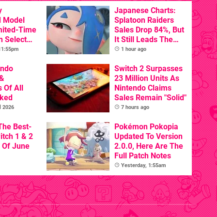
y
Japanese Charts:
d Model
Splatoon Raiders
mited-Time
Sales Drop 84%, But
n Select
It Still Leads The
Pack
 11:55pm
1 hour ago
endo
Switch 2 Surpasses
&
23 Million Units As
 Of All
Nintendo Claims
nked
Sales Remain "Solid"
l 2026
7 hours ago
The Best-
Pokémon Pokopia
itch 1 & 2
Updated To Version
 Of June
2.0.0, Here Are The
Full Patch Notes
Yesterday, 1:55am