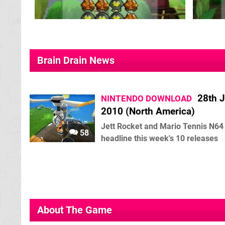
Brain Drain News
28th 
NINTENDO DOWNLOAD
2010 (North America)
Jett Rocket and Mario Tennis N64
58
headline this week's 10 releases
About The Game