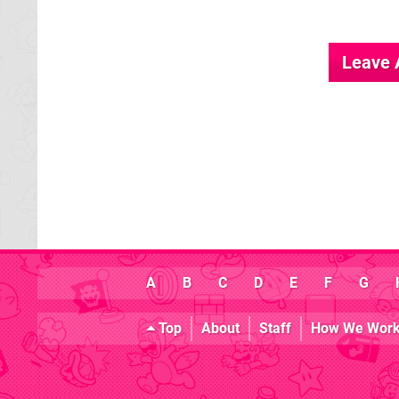
Leave
A
B
C
D
E
F
G
Top
About
Staff
How We Wor