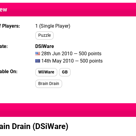
iew
 Players
1 (Single Player)
Puzzle
ate
DSiWare
28th Jun 2010 — 500 points
14th May 2010 — 500 points
lable On
WiiWare
GB
Brain Drain
ain Drain (DSiWare)