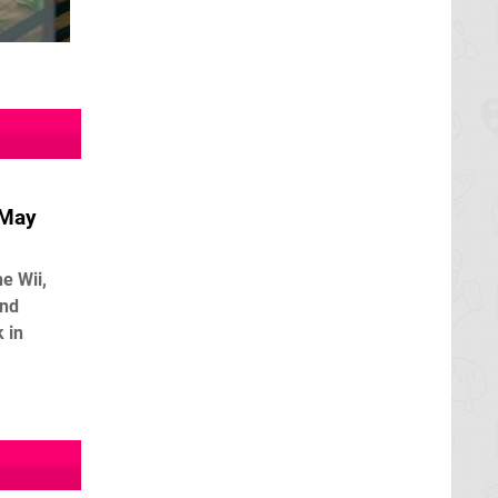
 May
e Wii,
and
 in