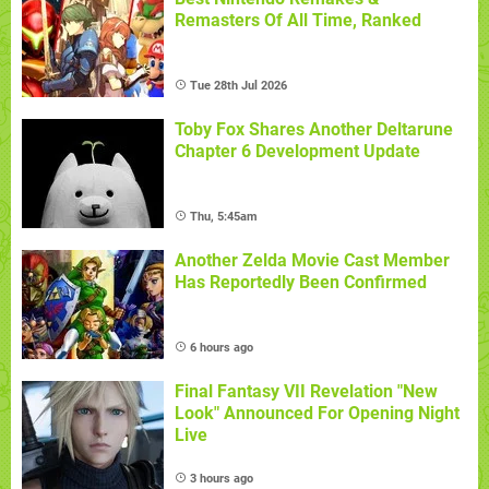
Remasters Of All Time, Ranked
Tue 28th Jul 2026
Toby Fox Shares Another Deltarune
Chapter 6 Development Update
Thu, 5:45am
Another Zelda Movie Cast Member
Has Reportedly Been Confirmed
6 hours ago
Final Fantasy VII Revelation "New
Look" Announced For Opening Night
Live
3 hours ago