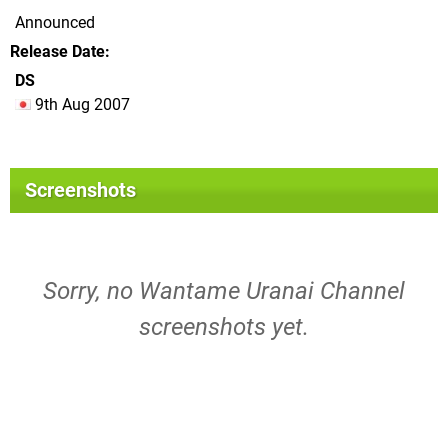
Announced
Release Date
DS
9th Aug 2007
Screenshots
Sorry, no Wantame Uranai Channel
screenshots yet.