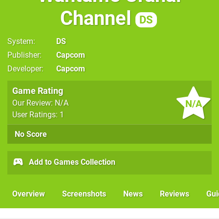
Channel
DS
System
DS
Publisher
Capcom
Developer
Capcom
Game Rating
N/A
Our Review: N/A
User Ratings: 1
No Score
Add to Games Collection
Overview
Screenshots
News
Reviews
Gui