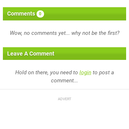
Comments
0
Wow, no comments yet... why not be the first?
Leave A Comment
Hold on there, you need to
login
to post a
comment...