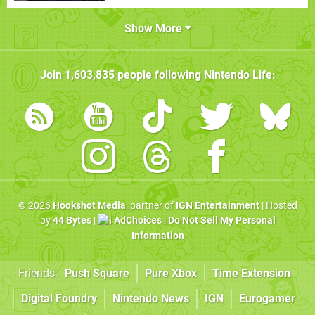
Show More
Join
1,603,835
people following
Nintendo Life
:
© 2026
Hookshot Media
, partner of
IGN Entertainment
| Hosted
by
44 Bytes
|
AdChoices
|
Do Not Sell My Personal
Information
Friends:
Push Square
Pure Xbox
Time Extension
Digital Foundry
Nintendo News
IGN
Eurogamer