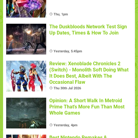
Thu, 1pm
The Duskbloods Network Test Sign
Up Dates, Times & How To Join
Yesterday, 5:45pm
Review: Xenoblade Chronicles 2
(Switch) - Monolith Soft Doing What
It Does Best, Albeit With The
Occasional Flaw
Thu 30th Jul 2026
Opinion: A Short Walk In Metroid
Prime That's More Fun Than Most
Whole Games
Yesterday, 4pm
Best Nintendo Remakes &