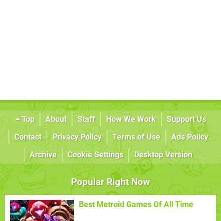
Top
About
Staff
How We Work
Support Us
Contact
Privacy Policy
Terms of Use
Ads Policy
Archive
Cookie Settings
Desktop Version
Popular Right Now
Best Metroid Games Of All Time