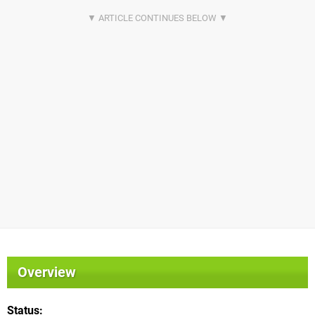
Overview
Status