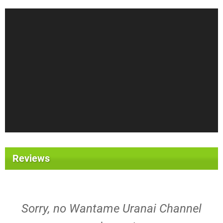
Reviews
Sorry, no Wantame Uranai Channel