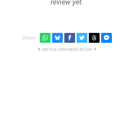
review yet.
Share: