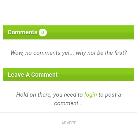
Comments
0
Wow, no comments yet... why not be the first?
Leave A Comment
Hold on there, you need to
login
to post a
comment...