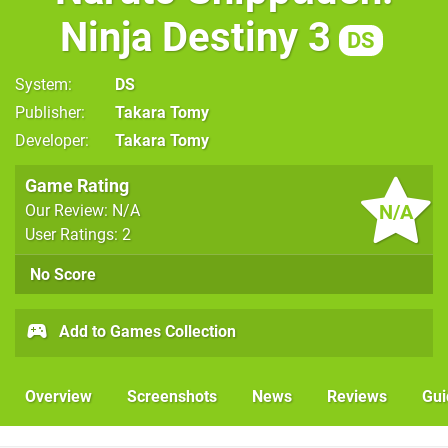
Ninja Destiny 3
DS
System
DS
Publisher
Takara Tomy
Developer
Takara Tomy
Game Rating
N/A
Our Review: N/A
User Ratings: 2
No Score
Add to Games Collection
Overview
Screenshots
News
Reviews
Gui