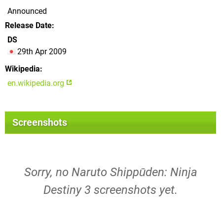
Announced
Release Date
DS
29th Apr 2009
Wikipedia
en.wikipedia.org
Screenshots
Sorry, no Naruto Shippūden: Ninja
Destiny 3 screenshots yet.