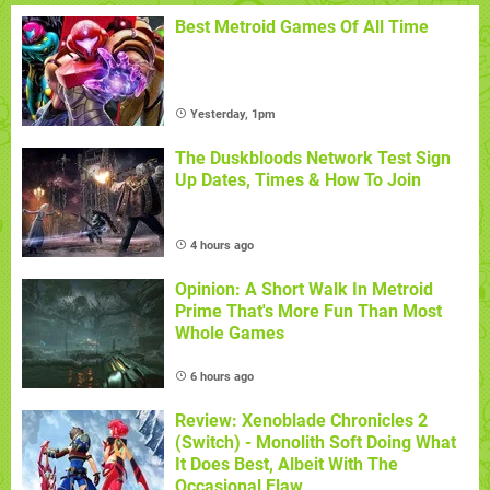
Best Metroid Games Of All Time
Yesterday, 1pm
The Duskbloods Network Test Sign
Up Dates, Times & How To Join
4 hours ago
Opinion: A Short Walk In Metroid
Prime That's More Fun Than Most
Whole Games
6 hours ago
Review: Xenoblade Chronicles 2
(Switch) - Monolith Soft Doing What
It Does Best, Albeit With The
Occasional Flaw