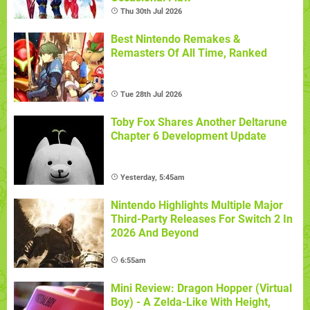
Thu 30th Jul 2026
Best Nintendo Remakes &
Remasters Of All Time, Ranked
Tue 28th Jul 2026
Toby Fox Shares Another Deltarune
Chapter 6 Development Update
Yesterday, 5:45am
Nintendo Highlights Multiple Major
Third-Party Releases For Switch 2 In
2026 And Beyond
6:55am
Mini Review: Dragon Hopper (Virtual
Boy) - A Zelda-Like With Height,