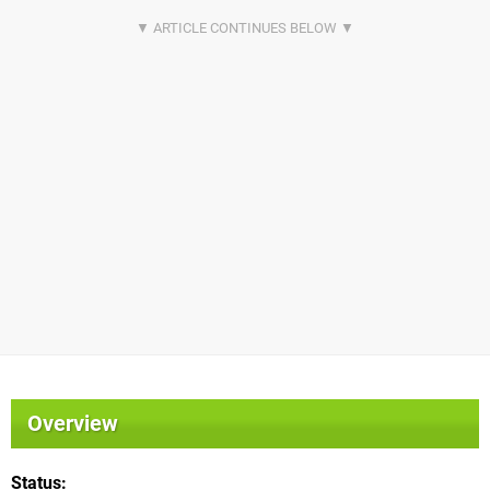
Overview
Status