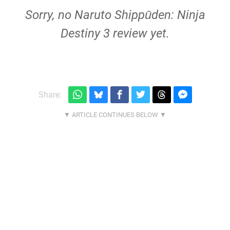
Sorry, no Naruto Shippūden: Ninja
Destiny 3 review yet.
Share: