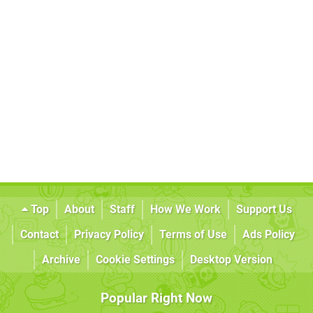
Top
About
Staff
How We Work
Support Us
Contact
Privacy Policy
Terms of Use
Ads Policy
Archive
Cookie Settings
Desktop Version
Popular Right Now