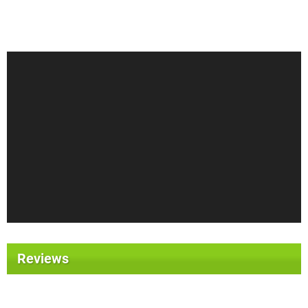
Reviews