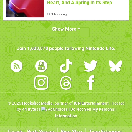
Heart, And A Spring In Its Step
9 hours ago
Show More
Join
1,603,878
people following
Nintendo Life
:
© 2026
Hookshot Media
, partner of
IGN Entertainment
| Hosted
by
44 Bytes
|
AdChoices
|
Do Not Sell My Personal
Information
Friends:
Push Square
Pure Xbox
Time Extension