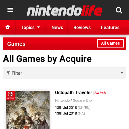
Topics
News
Reviews
Features
Games
All Games
All Games by Acquire
Filter
Octopath Traveler
Switch
Nintendo
/
Square Enix
13th Jul 2018
(UK/EU)
13th Jul 2018
(NA)