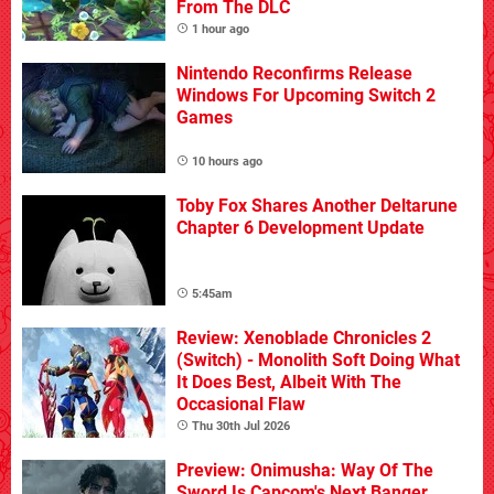
From The DLC
1 hour ago
Nintendo Reconfirms Release
Windows For Upcoming Switch 2
Games
10 hours ago
Toby Fox Shares Another Deltarune
Chapter 6 Development Update
5:45am
Review: Xenoblade Chronicles 2
(Switch) - Monolith Soft Doing What
It Does Best, Albeit With The
Occasional Flaw
Thu 30th Jul 2026
Preview: Onimusha: Way Of The
Sword Is Capcom's Next Banger