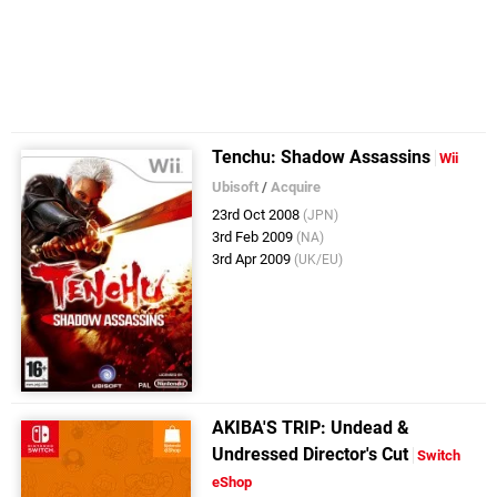
Tenchu: Shadow Assassins
Wii
Ubisoft
/
Acquire
23rd Oct 2008
(JPN)
3rd Feb 2009
(NA)
3rd Apr 2009
(UK/EU)
AKIBA'S TRIP: Undead &
Undressed Director's Cut
Switch
eShop