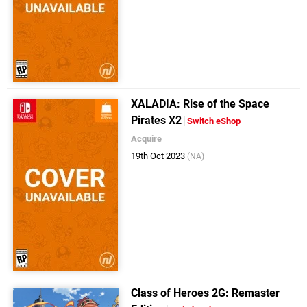
XALADIA: Rise of the Space
Pirates X2
Switch eShop
Acquire
19th Oct 2023
(NA)
Class of Heroes 2G: Remaster