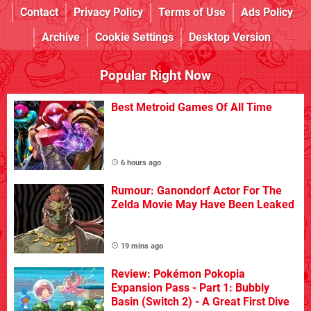
Contact
Privacy Policy
Terms of Use
Ads Policy
Archive
Cookie Settings
Desktop Version
Popular Right Now
Best Metroid Games Of All Time
6 hours ago
Rumour: Ganondorf Actor For The
Zelda Movie May Have Been Leaked
19 mins ago
Review: Pokémon Pokopia
Expansion Pass - Part 1: Bubbly
Basin (Switch 2) - A Great First Dive