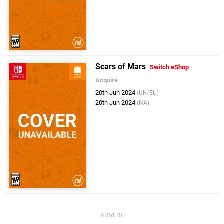
Scars of Mars
Switch eShop
Acquire
20th Jun 2024
(UK/EU)
20th Jun 2024
(NA)