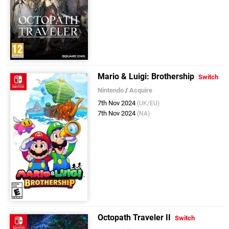
Mario & Luigi: Brothership
Switch
Nintendo
/
Acquire
7th Nov 2024
(UK/EU)
7th Nov 2024
(NA)
Octopath Traveler II
Switch