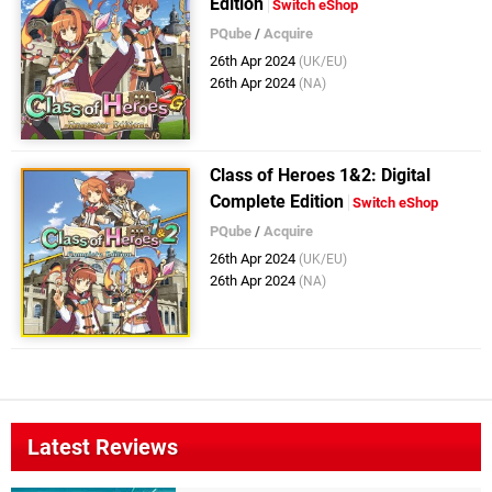
Edition
Switch eShop
PQube
/
Acquire
26th Apr 2024
(UK/EU)
26th Apr 2024
(NA)
Class of Heroes 1&2: Digital
Complete Edition
Switch eShop
PQube
/
Acquire
26th Apr 2024
(UK/EU)
26th Apr 2024
(NA)
Latest Reviews