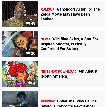
Ganondorf Actor For The
RUMOUR
Zelda Movie May Have Been
Leaked
49
Wild Blue Skies, A Star Fox-
NEWS
Inspired Shooter, Is Finally
Confirmed For Switch
20
6th August
NINTENDO DOWNLOAD
(North America)
4
Onimusha: Way Of The
PREVIEW
Sword Is Capcom's Next Banger