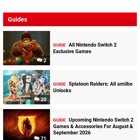
Guides
All Nintendo Switch 2
GUIDE
Exclusive Games
2
Splatoon Raiders: All amiibo
GUIDE
Unlocks
20
Upcoming Nintendo Switch 2
GUIDE
Games & Accessories For August &
September 2026
71