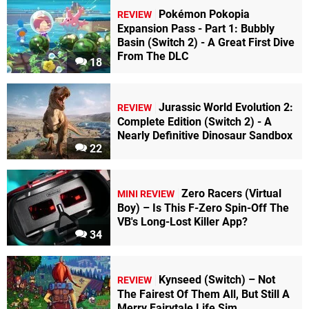
Pokémon Pokopia
REVIEW
Expansion Pass - Part 1: Bubbly
Basin (Switch 2) - A Great First Dive
From The DLC
18
Jurassic World Evolution 2:
REVIEW
Complete Edition (Switch 2) - A
Nearly Definitive Dinosaur Sandbox
22
Zero Racers (Virtual
MINI REVIEW
Boy) – Is This F-Zero Spin-Off The
VB's Long-Lost Killer App?
34
Kynseed (Switch) – Not
REVIEW
The Fairest Of Them All, But Still A
Merry Fairytale Life Sim