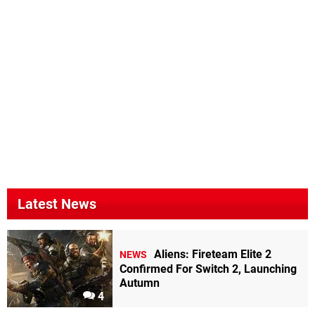
Latest News
Aliens: Fireteam Elite 2
NEWS
Confirmed For Switch 2, Launching
Autumn
4