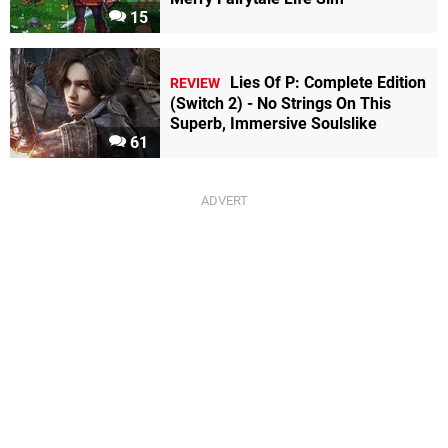
15
Lies Of P: Complete Edition
REVIEW
(Switch 2) - No Strings On This
Superb, Immersive Soulslike
61