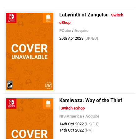
Labyrinth of Zangetsu
Switch
eShop
PQube
/
Acquire
20th Apr 2023
(UK/EU)
Kamiwaza: Way of the Thief
Switch eShop
NIS America
/
Acquire
14th Oct 2022
(UK/EU)
14th Oct 2022
(NA)