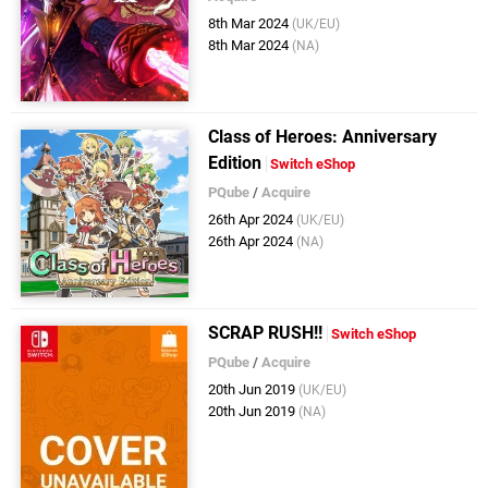
8th Mar 2024
(UK/EU)
8th Mar 2024
(NA)
Class of Heroes: Anniversary
Edition
Switch eShop
PQube
/
Acquire
26th Apr 2024
(UK/EU)
26th Apr 2024
(NA)
SCRAP RUSH!!
Switch eShop
PQube
/
Acquire
20th Jun 2019
(UK/EU)
20th Jun 2019
(NA)