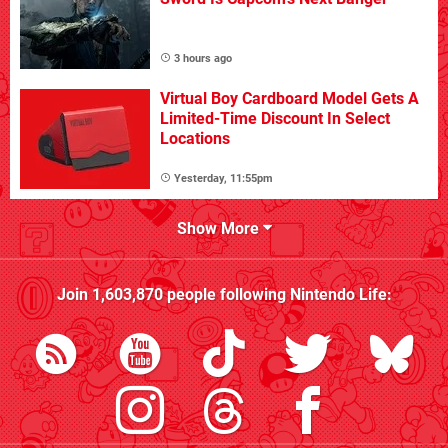
3 hours ago
Virtual Boy Cardboard Model Gets A
Limited-Time Discount In Select
Locations
Yesterday, 11:55pm
Show More
Join
1,603,870
people following
Nintendo Life
: