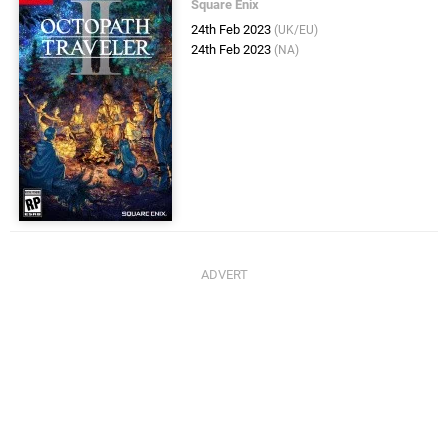
Square Enix
24th Feb 2023
(UK/EU)
24th Feb 2023
(NA)