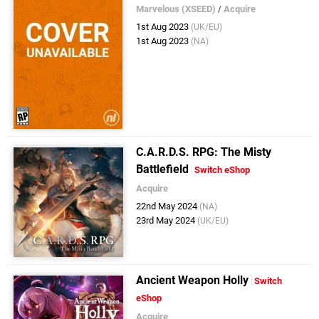
Marvelous (XSEED)
/
Acquire
1st Aug 2023
(UK/EU)
1st Aug 2023
(NA)
C.A.R.D.S. RPG: The Misty
Battlefield
Switch eShop
Acquire
22nd May 2024
(NA)
23rd May 2024
(UK/EU)
Ancient Weapon Holly
Switch
eShop
Acquire