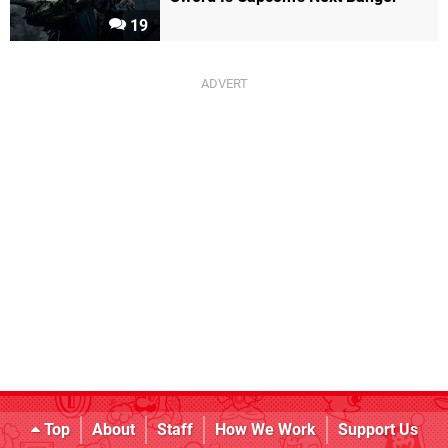
19
Top
About
Staff
How We Work
Support Us