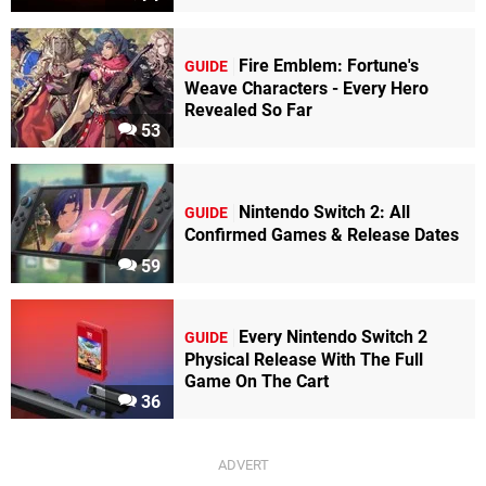
Fire Emblem: Fortune's
GUIDE
Weave Characters - Every Hero
Revealed So Far
53
Nintendo Switch 2: All
GUIDE
Confirmed Games & Release Dates
59
Every Nintendo Switch 2
GUIDE
Physical Release With The Full
Game On The Cart
36