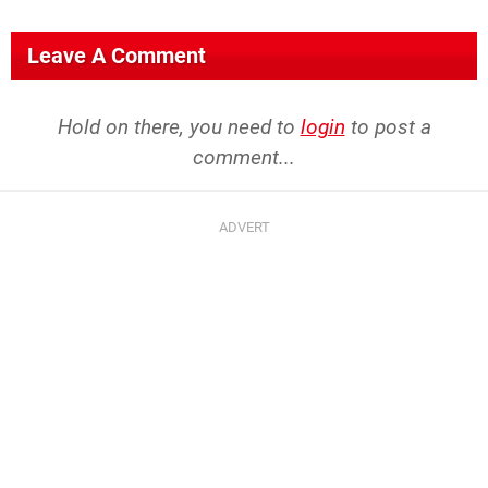
Leave A Comment
Hold on there, you need to
login
to post a
comment...