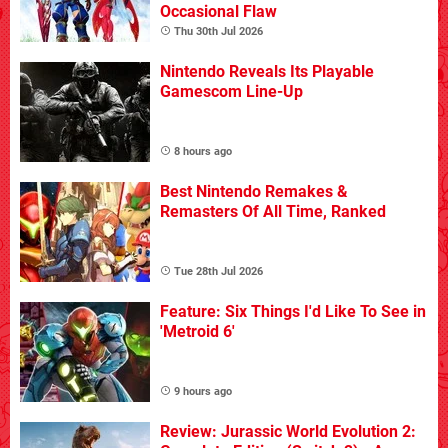
Occasional Flaw
Thu 30th Jul 2026
Nintendo Reveals Its Playable
Gamescom Line-Up
8 hours ago
Best Nintendo Remakes &
Remasters Of All Time, Ranked
Tue 28th Jul 2026
Feature: Six Things I'd Like To See in
'Metroid 6'
9 hours ago
Review: Jurassic World Evolution 2: