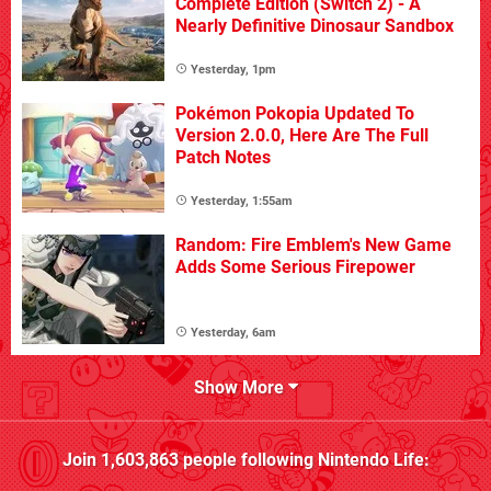
Complete Edition (Switch 2) - A
Nearly Definitive Dinosaur Sandbox
Yesterday, 1pm
Pokémon Pokopia Updated To
Version 2.0.0, Here Are The Full
Patch Notes
Yesterday, 1:55am
Random: Fire Emblem's New Game
Adds Some Serious Firepower
Yesterday, 6am
Show More
Join
1,603,863
people following
Nintendo Life
: