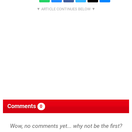
Comments
0
Wow, no comments yet... why not be the first?