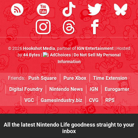
© 2026
Hookshot Media
, partner of
IGN Entertainment
| Hosted
by
44 Bytes
|
AdChoices
|
Do Not Sell My Personal
Information
Friends:
Push Square
Pure Xbox
Time Extension
Digital Foundry
Nintendo News
IGN
Eurogamer
VGC
GamesIndustry.biz
CVG
RPS
All the latest Nintendo Life goodness straight to your
inbox