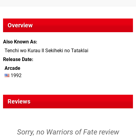
Overview
Also Known As
Tenchi wo Kurau II Sekiheki no Tataklai
Release Date
Arcade
1992
Reviews
Sorry, no Warriors of Fate review