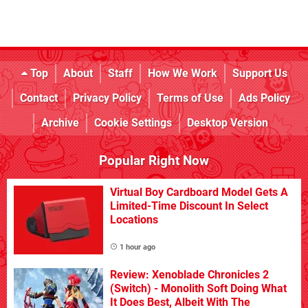
Top
About
Staff
How We Work
Support Us
Contact
Privacy Policy
Terms of Use
Ads Policy
Archive
Cookie Settings
Desktop Version
Popular Right Now
Virtual Boy Cardboard Model Gets A
Limited-Time Discount In Select
Locations
1 hour ago
Review: Xenoblade Chronicles 2
(Switch) - Monolith Soft Doing What
It Does Best, Albeit With The