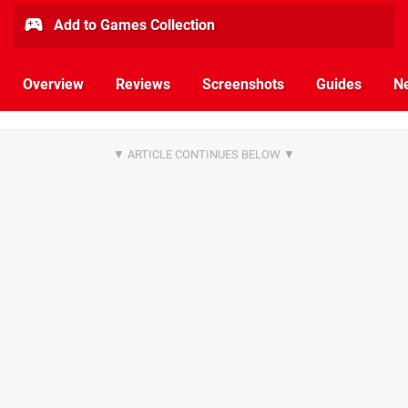
Add to Games Collection
Overview
Reviews
Screenshots
Guides
N