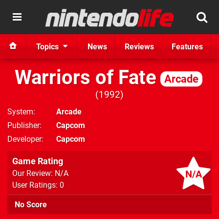
Topics
News
Reviews
Features
Warriors of Fate
Arcade
1992
System
Arcade
Publisher
Capcom
Developer
Capcom
Game Rating
N/A
Our Review: N/A
User Ratings: 0
No Score