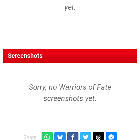
yet.
Screenshots
Sorry, no Warriors of Fate
screenshots yet.
Share: