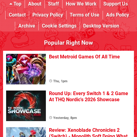
Top
About
Staff
How We Work
Support Us
Contact
Privacy Policy
Terms of Use
Ads Policy
Archive
Cookie Settings
Desktop Version
Popular Right Now
Best Metroid Games Of All Time
Thu, 1pm
Round Up: Every Switch 1 & 2 Game
At THQ Nordic's 2026 Showcase
Yesterday, 8pm
Review: Xenoblade Chronicles 2
(Switch) - Monolith Soft Doing What