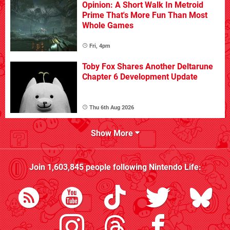
Opinion: A Short Walk In Metroid
Prime That's More Fun Than Most
Whole Games
Fri, 4pm
Toby Fox Shares Another Deltarune
Chapter 6 Development Update
Thu 6th Aug 2026
Show More
Join
1,603,845
people following
Nintendo Life
: