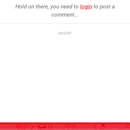
Hold on there, you need to
login
to post a
comment...