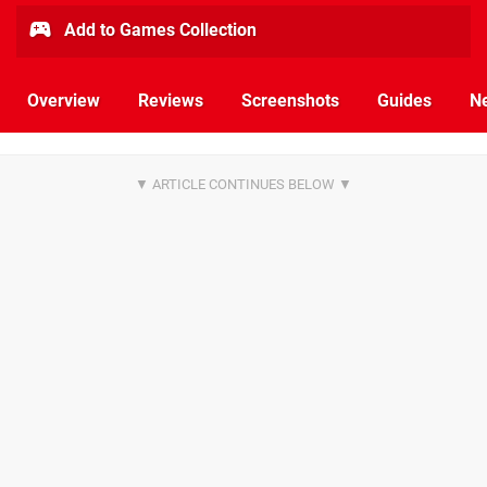
Add to Games Collection
Overview
Reviews
Screenshots
Guides
N