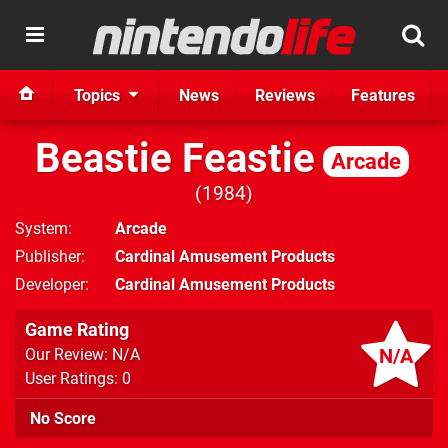
Topics
News
Reviews
Features
Beastie Feastie
Arcade
1984
System
Arcade
Publisher
Cardinal Amusement Products
Developer
Cardinal Amusement Products
Game Rating
N/A
Our Review: N/A
User Ratings: 0
No Score