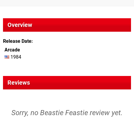
Overview
Release Date
Arcade
1984
Reviews
Sorry, no Beastie Feastie review yet.