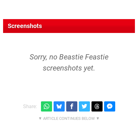
Screenshots
Sorry, no Beastie Feastie
screenshots yet.
Share: