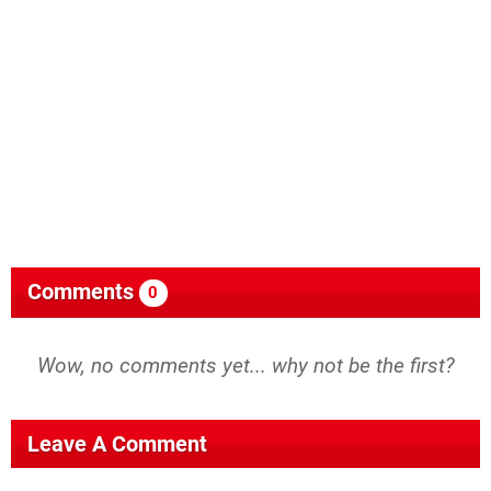
Comments
0
Wow, no comments yet... why not be the first?
Leave A Comment