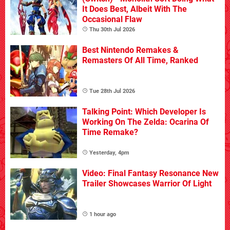
It Does Best, Albeit With The
Occasional Flaw
Thu 30th Jul 2026
Best Nintendo Remakes &
Remasters Of All Time, Ranked
Tue 28th Jul 2026
Talking Point: Which Developer Is
Working On The Zelda: Ocarina Of
Time Remake?
Yesterday, 4pm
Video: Final Fantasy Resonance New
Trailer Showcases Warrior Of Light
1 hour ago