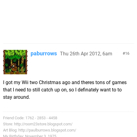
paburrows
Thu 26th Apr 2012, 6am
16
I got my Wii two Christmas ago and theres tons of games
that I need to still catch up on, so I definately want to to
stay around.
Friend Code: 1762 - 2853 - 4458
Store: http://room23store.blogspot.com/
Art Blog: http://paulburrows.blogspot.com/
My Birthday: November 3, 1975