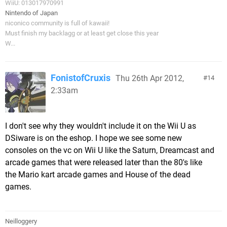
WiiU: 013017970991
Nintendo of Japan
niconico community is full of kawaii!
Must finish my backlagg or at least get close this year
W...
FonistofCruxis
Thu 26th Apr 2012,
14
2:33am
I don't see why they wouldn't include it on the Wii U as
DSiware is on the eshop. I hope we see some new
consoles on the vc on Wii U like the Saturn, Dreamcast and
arcade games that were released later than the 80's like
the Mario kart arcade games and House of the dead
games.
Neilloggery