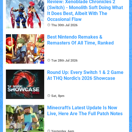
Review: Xenoblade Chronicles 2
(Switch) - Monolith Soft Doing What
It Does Best, Albeit With The
Occasional Flaw
Thu 30th Jul 2026
Best Nintendo Remakes &
Remasters Of All Time, Ranked
Tue 28th Jul 2026
Round Up: Every Switch 1 & 2 Game
At THQ Nordic's 2026 Showcase
Sat, 8pm
Minecraft's Latest Update Is Now
Live, Here Are The Full Patch Notes
Yesterday, 6am