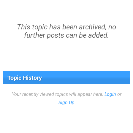
This topic has been archived, no
further posts can be added.
Topic History
Your recently viewed topics will appear here.
Login
or
Sign Up