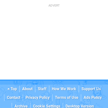
Top
About
Staff
How We Work
Support Us
Contact
Privacy Policy
Terms of Use
Ads Policy
Archive
Cookie Settings
Desktop Version