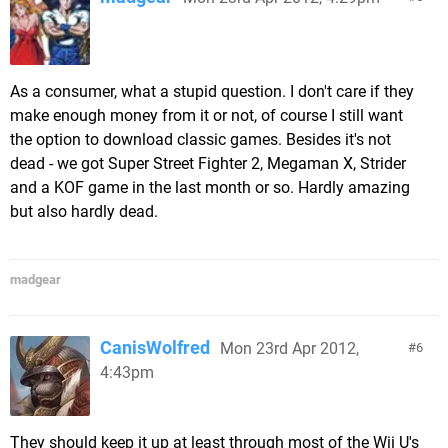
As a consumer, what a stupid question. I don't care if they
make enough money from it or not, of course I still want
the option to download classic games. Besides it's not
dead - we got Super Street Fighter 2, Megaman X, Strider
and a KOF game in the last month or so. Hardly amazing
but also hardly dead.
madgear
CanisWolfred
Mon 23rd Apr 2012,
6
4:43pm
They should keep it up at least through most of the Wii U's