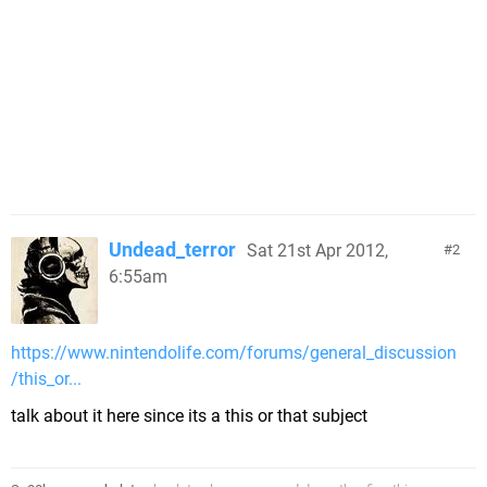
Undead_terror
Sat 21st Apr 2012,
2
6:55am
https://www.nintendolife.com/forums/general_discussion
/this_or...
talk about it here since its a this or that subject