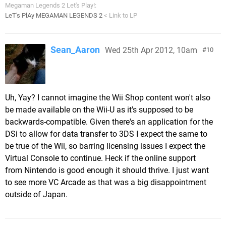
Megaman Legends 2 Let's Play!:
LeT's PlAy MEGAMAN LEGENDS 2
< Link to LP
Sean_Aaron
Wed 25th Apr 2012, 10am
10
Uh, Yay? I cannot imagine the Wii Shop content won't also
be made available on the Wii-U as it's supposed to be
backwards-compatible. Given there's an application for the
DSi to allow for data transfer to 3DS I expect the same to
be true of the Wii, so barring licensing issues I expect the
Virtual Console to continue. Heck if the online support
from Nintendo is good enough it should thrive. I just want
to see more VC Arcade as that was a big disappointment
outside of Japan.