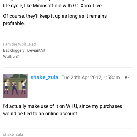
life cycle, like Microsoft did with G1 Xbox Live.
Of course, they'll keep it up as long as it remains
profitable.
I am the Wolf...Red
Backloggery
|
DeviantArt
Wolfrun?
shake_zula
Tue 24th Apr 2012, 1:58am
7
I'd actually make use of it on Wii U, since my purchases
would be tied to an online account.
shake_zula