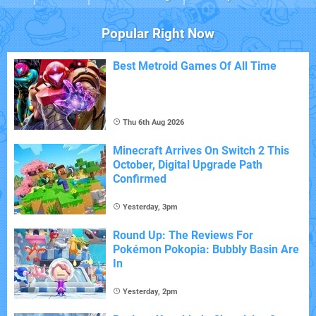
Popular Right Now
Best Metroid Games Of All Time
Thu 6th Aug 2026
Minecraft Arrives On Switch 2 This
October, Digital Upgrade Path
Confirmed
Yesterday, 3pm
Round Up: The Reviews For
Pokémon Pokopia: Bubbly Basin Are
In
Yesterday, 2pm