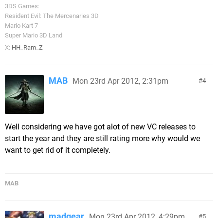
3DS Games:
Resident Evil: The Mercenaries 3D
Mario Kart 7
Super Mario 3D Land
X:
HH_Ram_Z
MAB
Mon 23rd Apr 2012, 2:31pm
4
Well considering we have got alot of new VC releases to
start the year and they are still rating more why would we
want to get rid of it completely.
MAB
madgear
Mon 23rd Apr 2012, 4:29pm
5