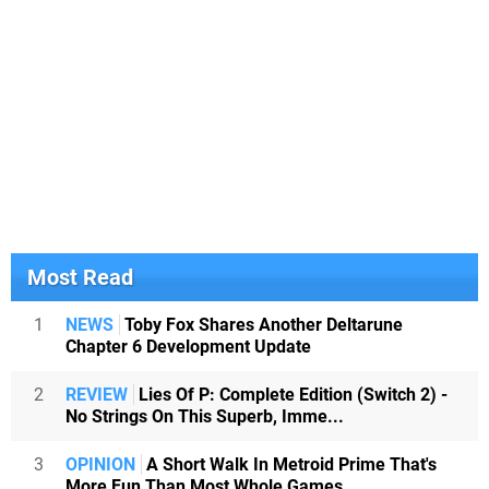
Most Read
1
NEWS
Toby Fox Shares Another Deltarune
Chapter 6 Development Update
2
REVIEW
Lies Of P: Complete Edition (Switch 2) -
No Strings On This Superb, Imme...
3
OPINION
A Short Walk In Metroid Prime That's
More Fun Than Most Whole Games