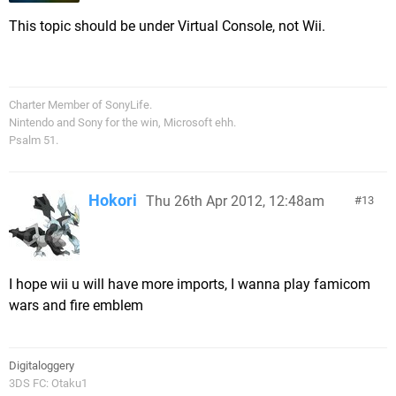
This topic should be under Virtual Console, not Wii.
Charter Member of SonyLife.
Nintendo and Sony for the win, Microsoft ehh.
Psalm 51.
Hokori
Thu 26th Apr 2012, 12:48am
13
I hope wii u will have more imports, I wanna play famicom
wars and fire emblem
Digitaloggery
3DS FC: Otaku1