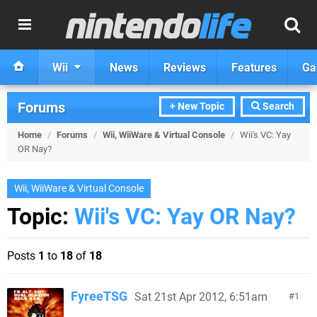
Wii
News
Reviews
Features
Ga
Forums
+ New Topic
Search
Home
/
Forums
/
Wii, WiiWare & Virtual Console
/
Wii's VC: Yay
OR Nay?
Wii, WiiWare & Virtual Console
Topic:
Wii's VC: Yay OR Nay?
Posts
1
to
18
of
18
FyreeTSG
Sat 21st Apr 2012, 6:51am
1