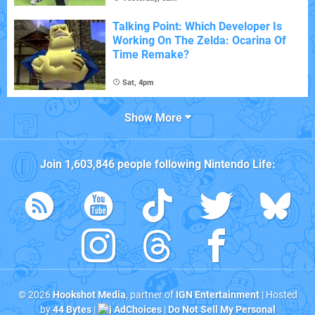
Talking Point: Which Developer Is
Working On The Zelda: Ocarina Of
Time Remake?
Sat, 4pm
Show More
Join
1,603,846
people following
Nintendo Life
:
© 2026
Hookshot Media
, partner of
IGN Entertainment
| Hosted
by
44 Bytes
|
AdChoices
|
Do Not Sell My Personal