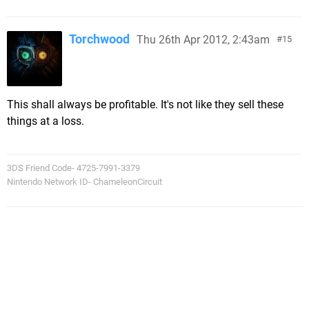
Torchwood
Thu 26th Apr 2012, 2:43am
15
This shall always be profitable. It's not like they sell these
things at a loss.
3DS Friend Code- 4725-7991-3379
Nintendo Network ID- ChameleonCircuit