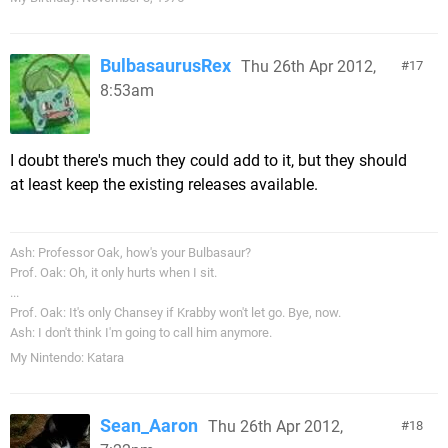
BulbasaurusRex
Thu 26th Apr 2012,
17
8:53am
I doubt there's much they could add to it, but they should
at least keep the existing releases available.
Ash: Professor Oak, how's your Bulbasaur?
Prof. Oak: Oh, it only hurts when I sit.
...
Prof. Oak: It's only Chansey if Krabby won't let go. Bye, now.
Ash: I don't think I'm going to call him anymore.
My Nintendo: Katara
Sean_Aaron
Thu 26th Apr 2012,
18