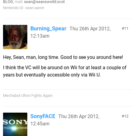
BLOG
, mail:
sean@seansworld.scot
Nintendo ID: sean.aaron
Burning_Spear
Thu 26th Apr 2012,
11
12:13am
Hey, Sean, man, long time. Good to see you around here!
I think the VC will be around on Wii for at least a couple of
years but eventually accessible only via Wii U.
Mechabot Ultror Fights Again
SonyFACE
Thu 26th Apr 2012,
12
12:45am