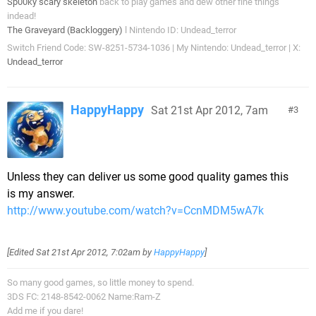
Sp00ky scary skeleton
back to play games and dew other fine things
indead!
The Graveyard (Backloggery)
l Nintendo ID: Undead_terror
Switch Friend Code: SW-8251-5734-1036 | My Nintendo: Undead_terror | X:
Undead_terror
HappyHappy
Sat 21st Apr 2012, 7am
3
Unless they can deliver us some good quality games this
is my answer.
http://www.youtube.com/watch?v=CcnMDM5wA7k
[Edited
Sat 21st Apr 2012, 7:02am
by
HappyHappy
]
So many good games, so little money to spend.
3DS FC: 2148-8542-0062 Name:Ram-Z
Add me if you dare!