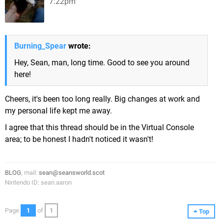
7:22pm
Burning_Spear
wrote:
Hey, Sean, man, long time. Good to see you around
here!
Cheers, it's been too long really. Big changes at work and
my personal life kept me away.
I agree that this thread should be in the Virtual Console
area; to be honest I hadn't noticed it wasn't!
BLOG
, mail:
sean@seansworld.scot
Nintendo ID: sean.aaron
Page
1
of
1
Top