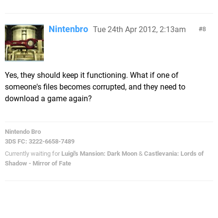
Nintenbro
Tue 24th Apr 2012, 2:13am
8
Yes, they should keep it functioning. What if one of
someone's files becomes corrupted, and they need to
download a game again?
Nintendo Bro
3DS FC: 3222-6658-7489
Currently waiting for
Luigi's Mansion: Dark Moon
&
Castlevania: Lords of
Shadow - Mirror of Fate