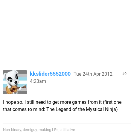
kkslider5552000
Tue 24th Apr 2012,
9
4:23am
I hope so. I still need to get more games from it (first one
that comes to mind: The Legend of the Mystical Ninja)
Non-binary, demiguy, making LPs, still alive