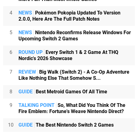
4
NEWS
Pokémon Pokopia Updated To Version
2.0.0, Here Are The Full Patch Notes
5
NEWS
Nintendo Reconfirms Release Windows For
Upcoming Switch 2 Games
6
ROUND UP
Every Switch 1 & 2 Game At THQ
Nordic's 2026 Showcase
7
REVIEW
Big Walk (Switch 2) - A Co-Op Adventure
Like Nothing Else That Somehow S...
8
GUIDE
Best Metroid Games Of All Time
9
TALKING POINT
So, What Did You Think Of The
Fire Emblem: Fortune's Weave Nintendo Direct?
10
GUIDE
The Best Nintendo Switch 2 Games