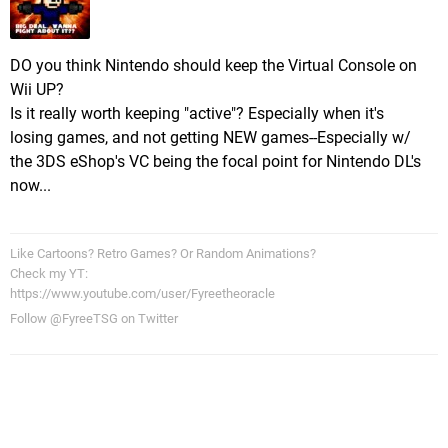
DO you think Nintendo should keep the Virtual Console on
Wii UP?
Is it really worth keeping "active"? Especially when it's
losing games, and not getting NEW games--Especially w/
the 3DS eShop's VC being the focal point for Nintendo DL's
now...
Like Cartoons? Retro Games? Or Random Animations?
Check my YT:
https://www.youtube.com/user/Fyreetheoracle
Follow @FyreeTSG on Twitter