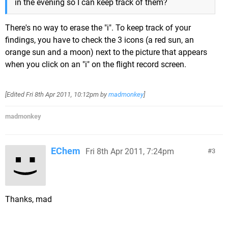
in the evening so I can keep track of them?
There's no way to erase the "i". To keep track of your
findings, you have to check the 3 icons (a red sun, an
orange sun and a moon) next to the picture that appears
when you click on an "i" on the flight record screen.
[Edited
Fri 8th Apr 2011, 10:12pm
by
madmonkey
]
madmonkey
EChem
Fri 8th Apr 2011, 7:24pm
3
Thanks, mad