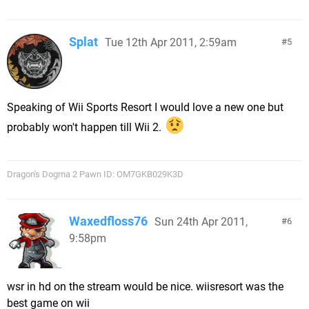
Splat
Tue 12th Apr 2011, 2:59am
5
Speaking of Wii Sports Resort I would love a new one but
probably won't happen till Wii 2.
Dragon's Dogma 2 Pawn ID: OM7GKB029K3D
Waxedfloss76
Sun 24th Apr 2011,
6
9:58pm
wsr in hd on the stream would be nice. wiisresort was the
best game on wii