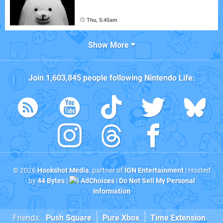
Thu, 5:45am
Show More
Join
1,603,845
people following
Nintendo Life
:
© 2026
Hookshot Media
, partner of
IGN Entertainment
| Hosted
by
44 Bytes
|
AdChoices
|
Do Not Sell My Personal
Information
Friends:
Push Square
Pure Xbox
Time Extension