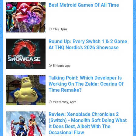
Best Metroid Games Of All Time
Thu, 1pm
Round Up: Every Switch 1 & 2 Game
At THQ Nordic's 2026 Showcase
8 hours ago
Talking Point: Which Developer Is
Working On The Zelda: Ocarina Of
Time Remake?
Yesterday, 4pm
Review: Xenoblade Chronicles 2
(Switch) - Monolith Soft Doing What
It Does Best, Albeit With The
Occasional Flaw