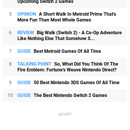
Upcoming Switch 2 Games
5
OPINION
A Short Walk In Metroid Prime That's
More Fun Than Most Whole Games
6
REVIEW
Big Walk (Switch 2) - A Co-Op Adventure
Like Nothing Else That Somehow S...
7
GUIDE
Best Metroid Games Of All Time
8
TALKING POINT
So, What Did You Think Of The
Fire Emblem: Fortune's Weave Nintendo Direct?
9
GUIDE
50 Best Nintendo 3DS Games Of All Time
10
GUIDE
The Best Nintendo Switch 2 Games