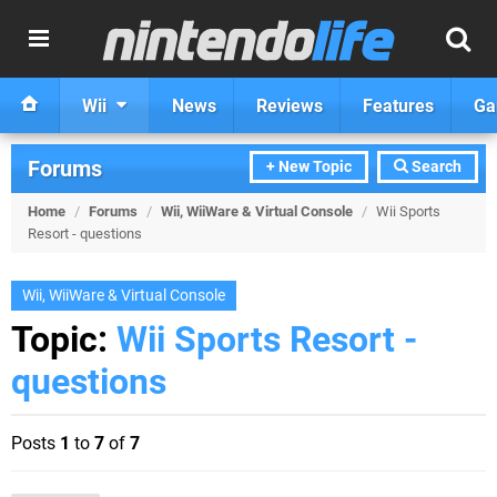
Wii
News
Reviews
Features
Ga
Forums
+ New Topic
Search
Home
/
Forums
/
Wii, WiiWare & Virtual Console
/
Wii Sports
Resort - questions
Wii, WiiWare & Virtual Console
Topic:
Wii Sports Resort -
questions
Posts
1
to
7
of
7