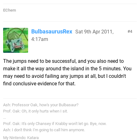
EChem
BulbasaurusRex
Sat 9th Apr 2011,
4
4:17am
The jumps need to be successful, and you also need to
make it all the way around the island in the 5 minutes. You
may need to avoid failing any jumps at all, but I couldn't
find conclusive evidence for that.
Ash: Professor Oak, how's your Bulbasaur?
Prof. Oak: Oh, it only hurts when I sit.
...
Prof. Oak: It's only Chansey if Krabby won't let go. Bye, now.
Ash: I don't think I'm going to call him anymore.
My Nintendo: Katara