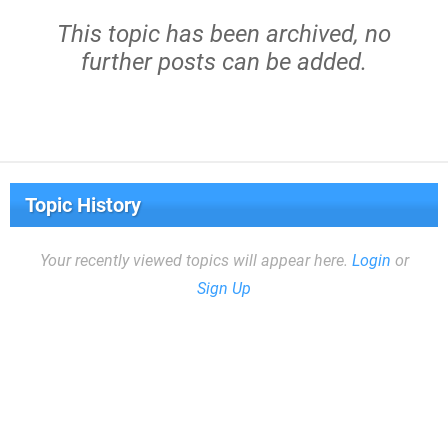
This topic has been archived, no
further posts can be added.
Topic History
Your recently viewed topics will appear here.
Login
or
Sign Up