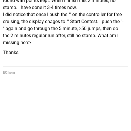
round with points kept. When I finish this 2 minutes, no
stamp. I have done it 3-4 times now.
I did notice that once I push the "" on the controller for free
cruising, the display chages to "" Start Contest. I push the "-
" again and go through the 5 minute, >50 jumps, then do
the 2 minutes regular run after, still no stamp. What am I
missing here?
Thanks
EChem