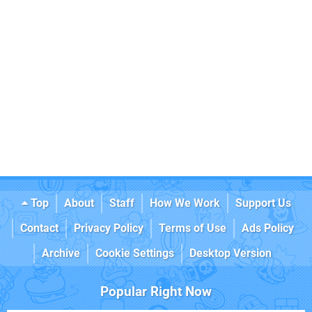
Top
About
Staff
How We Work
Support Us
Contact
Privacy Policy
Terms of Use
Ads Policy
Archive
Cookie Settings
Desktop Version
Popular Right Now