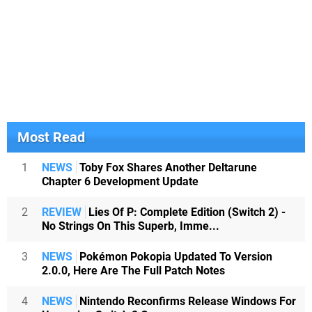
Most Read
1
NEWS
Toby Fox Shares Another Deltarune
Chapter 6 Development Update
2
REVIEW
Lies Of P: Complete Edition (Switch 2) -
No Strings On This Superb, Imme...
3
NEWS
Pokémon Pokopia Updated To Version
2.0.0, Here Are The Full Patch Notes
4
NEWS
Nintendo Reconfirms Release Windows For