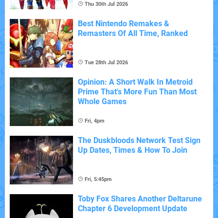
Thu 30th Jul 2026
Best Nintendo Remakes &
Remasters Of All Time, Ranked
Tue 28th Jul 2026
Opinion: A Short Walk In Metroid
Prime That's More Fun Than Most
Whole Games
Fri, 4pm
The Duskbloods Network Test Sign
Up Dates, Times & How To Join
Fri, 5:45pm
Toby Fox Shares Another Deltarune
Chapter 6 Development Update