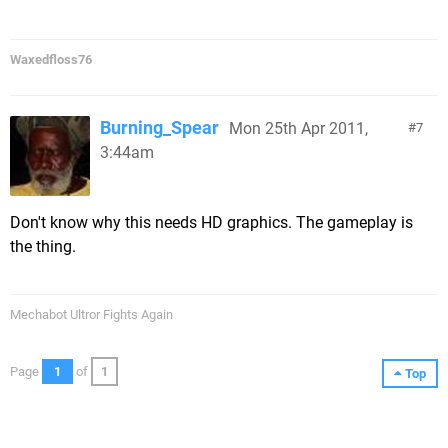
Waxedfloss76
Burning_Spear
Mon 25th Apr 2011,
7
3:44am
Don't know why this needs HD graphics. The gameplay is
the thing.
Mechabot Ultror Fights Again
Page
1
of
1
Top