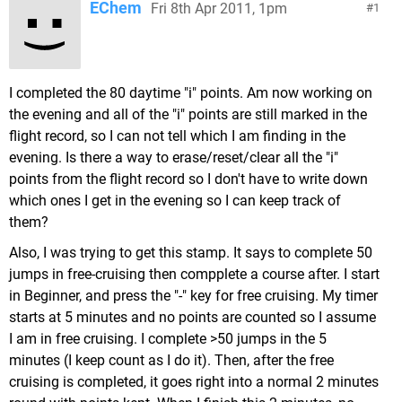
EChem
Fri 8th Apr 2011, 1pm
1
I completed the 80 daytime "i" points. Am now working on
the evening and all of the "i" points are still marked in the
flight record, so I can not tell which I am finding in the
evening. Is there a way to erase/reset/clear all the "i"
points from the flight record so I don't have to write down
which ones I get in the evening so I can keep track of
them?
Also, I was trying to get this stamp. It says to complete 50
jumps in free-cruising then compplete a course after. I start
in Beginner, and press the "-" key for free cruising. My timer
starts at 5 minutes and no points are counted so I assume
I am in free cruising. I complete >50 jumps in the 5
minutes (I keep count as I do it). Then, after the free
cruising is completed, it goes right into a normal 2 minutes