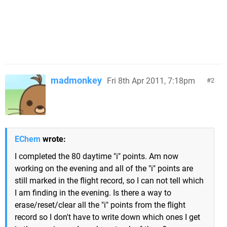
madmonkey
Fri 8th Apr 2011, 7:18pm
2
EChem
wrote:
I completed the 80 daytime "i" points. Am now
working on the evening and all of the "i" points are
still marked in the flight record, so I can not tell which
I am finding in the evening. Is there a way to
erase/reset/clear all the "i" points from the flight
record so I don't have to write down which ones I get