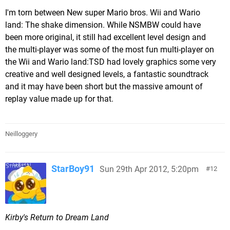
I'm torn between New super Mario bros. Wii and Wario
land: The shake dimension. While NSMBW could have
been more original, it still had excellent level design and
the multi-player was some of the most fun multi-player on
the Wii and Wario land:TSD had lovely graphics some very
creative and well designed levels, a fantastic soundtrack
and it may have been short but the massive amount of
replay value made up for that.
Neilloggery
StarBoy91
Sun 29th Apr 2012, 5:20pm
12
Kirby's Return to Dream Land