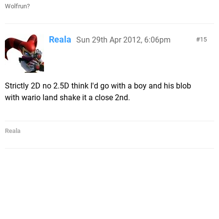
Wolfrun?
Reala
Sun 29th Apr 2012, 6:06pm
15
Strictly 2D no 2.5D think I'd go with a boy and his blob
with wario land shake it a close 2nd.
Reala