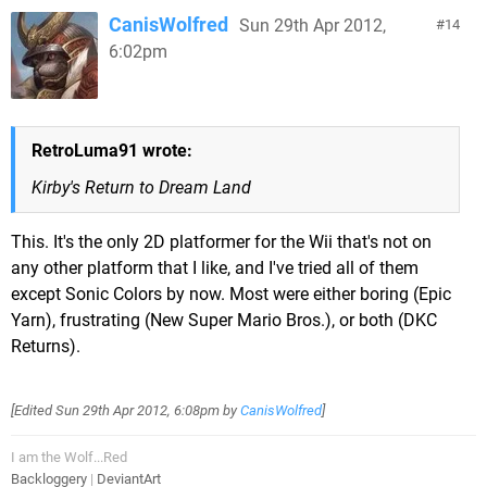
CanisWolfred
Sun 29th Apr 2012,
14
6:02pm
RetroLuma91 wrote:
Kirby's Return to Dream Land
This. It's the only 2D platformer for the Wii that's not on
any other platform that I like, and I've tried all of them
except Sonic Colors by now. Most were either boring (Epic
Yarn), frustrating (New Super Mario Bros.), or both (DKC
Returns).
[Edited
Sun 29th Apr 2012, 6:08pm
by
CanisWolfred
]
I am the Wolf...Red
Backloggery
|
DeviantArt