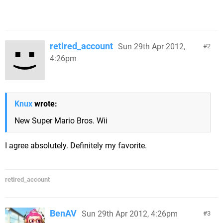
retired_account
Sun 29th Apr 2012,
2
4:26pm
Knux
wrote:
New Super Mario Bros. Wii
I agree absolutely. Definitely my favorite.
retired_account
BenAV
Sun 29th Apr 2012, 4:26pm
3