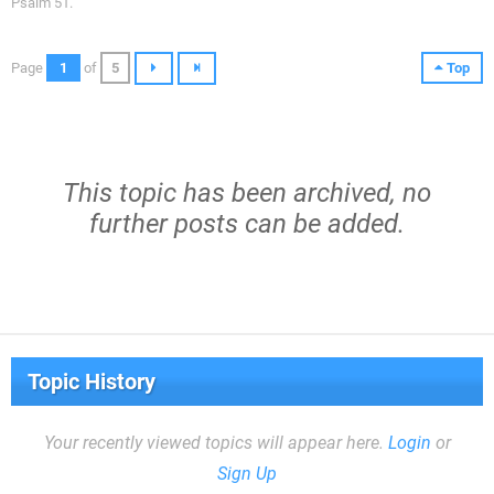
Psalm 51.
Page
1
of
5
Top
This topic has been archived, no
further posts can be added.
Topic History
Your recently viewed topics will appear here.
Login
or
Sign Up