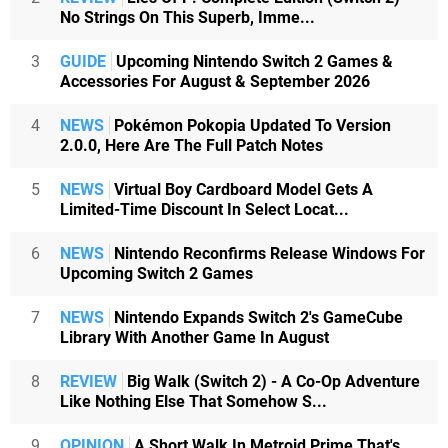
No Strings On This Superb, Imme...
3
GUIDE
Upcoming Nintendo Switch 2 Games &
Accessories For August & September 2026
4
NEWS
Pokémon Pokopia Updated To Version
2.0.0, Here Are The Full Patch Notes
5
NEWS
Virtual Boy Cardboard Model Gets A
Limited-Time Discount In Select Locat...
6
NEWS
Nintendo Reconfirms Release Windows For
Upcoming Switch 2 Games
7
NEWS
Nintendo Expands Switch 2's GameCube
Library With Another Game In August
8
REVIEW
Big Walk (Switch 2) - A Co-Op Adventure
Like Nothing Else That Somehow S...
9
OPINION
A Short Walk In Metroid Prime That's