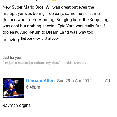
New Super Mario Bros. Wii was great but even the
multiplayer was boring. Too easy, same music, same
themed worlds, etc. = boring. Bringing back the Koopalings
was cool but nothing special. Epic Yarn was really fun if
too easy. And Return to Dream Land was way too
But you knew that already.
amazing.
Just for you.
"I'm just a musical prostitute, my dear."
- Freddie Mercury
DinoandAllen
Sun 29th Apr 2012,
18
6:48pm
Rayman orgins