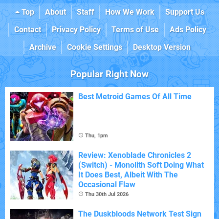
Top
About
Staff
How We Work
Support Us
Contact
Privacy Policy
Terms of Use
Ads Policy
Archive
Cookie Settings
Desktop Version
Popular Right Now
Best Metroid Games Of All Time
Thu, 1pm
Review: Xenoblade Chronicles 2
(Switch) - Monolith Soft Doing What
It Does Best, Albeit With The
Occasional Flaw
Thu 30th Jul 2026
The Duskbloods Network Test Sign