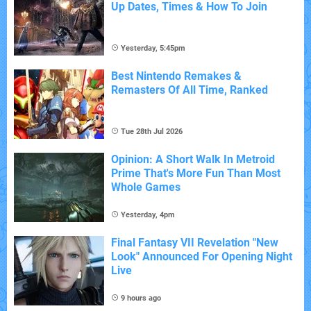
Up Dates, Times & How To Join
Yesterday, 5:45pm
Best Nintendo Remakes &
Remasters Of All Time, Ranked
Tue 28th Jul 2026
Opinion: A Short Walk In Metroid
Prime That's More Fun Than Most
Whole Games
Yesterday, 4pm
Final Fantasy VII Revelation "New
Look" Announced For Opening Night
Live
9 hours ago