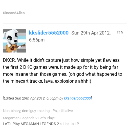
DinoandAllen
kkslider5552000
Sun 29th Apr 2012,
19
6:56pm
DKCR. While it didn't capture just how simple yet flawless
the first 2 DKC games were, it made up for it by being far
more insane than those games. (oh god what happened to
the minecart tracks, lava, explosions ahhh!)
[Edited
Sun 29th Apr 2012, 6:56pm
by
kkslider5552000
]
Non-binary, demiguy, making LPs, still alive
Megaman Legends 2 Let's Play!:
LeT's PlAy MEGAMAN LEGENDS 2
< Link to LP