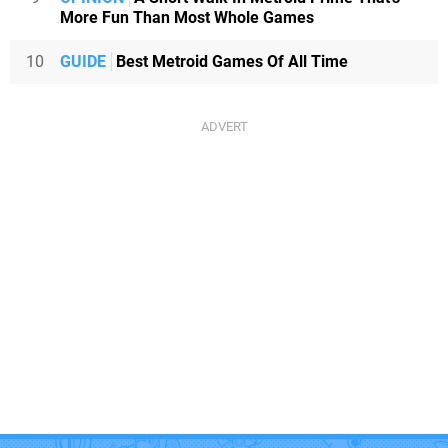
More Fun Than Most Whole Games
10
GUIDE
Best Metroid Games Of All Time