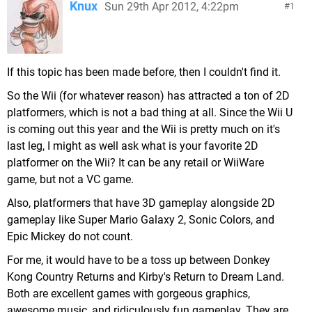
Knux
Sun 29th Apr 2012, 4:22pm
1
If this topic has been made before, then I couldn't find it.
So the Wii (for whatever reason) has attracted a ton of 2D
platformers, which is not a bad thing at all. Since the Wii U
is coming out this year and the Wii is pretty much on it's
last leg, I might as well ask what is your favorite 2D
platformer on the Wii? It can be any retail or WiiWare
game, but not a VC game.
Also, platformers that have 3D gameplay alongside 2D
gameplay like Super Mario Galaxy 2, Sonic Colors, and
Epic Mickey do not count.
For me, it would have to be a toss up between Donkey
Kong Country Returns and Kirby's Return to Dream Land.
Both are excellent games with gorgeous graphics,
awesome music, and ridiculously fun gameplay. They are