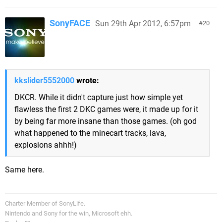
SonyFACE
Sun 29th Apr 2012, 6:57pm
20
kkslider5552000
wrote:
DKCR. While it didn't capture just how simple yet
flawless the first 2 DKC games were, it made up for it
by being far more insane than those games. (oh god
what happened to the minecart tracks, lava,
explosions ahhh!)
Same here.
Charter Member of SonyLife.
Nintendo and Sony for the win, Microsoft ehh.