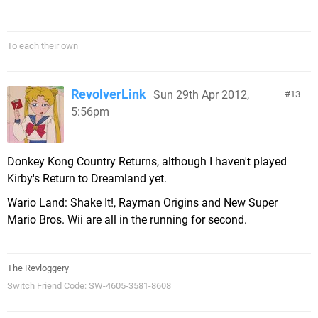
To each their own
RevolverLink
Sun 29th Apr 2012,
13
5:56pm
Donkey Kong Country Returns, although I haven't played
Kirby's Return to Dreamland yet.
Wario Land: Shake It!, Rayman Origins and New Super
Mario Bros. Wii are all in the running for second.
The Revloggery
Switch Friend Code: SW-4605-3581-8608