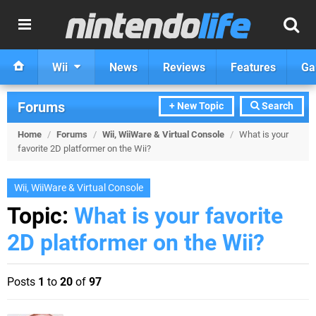
Wii
News
Reviews
Features
Ga
Forums
+ New Topic
Search
Home
/
Forums
/
Wii, WiiWare & Virtual Console
/
What is your
favorite 2D platformer on the Wii?
Wii, WiiWare & Virtual Console
Topic:
What is your favorite
2D platformer on the Wii?
Posts
1
to
20
of
97