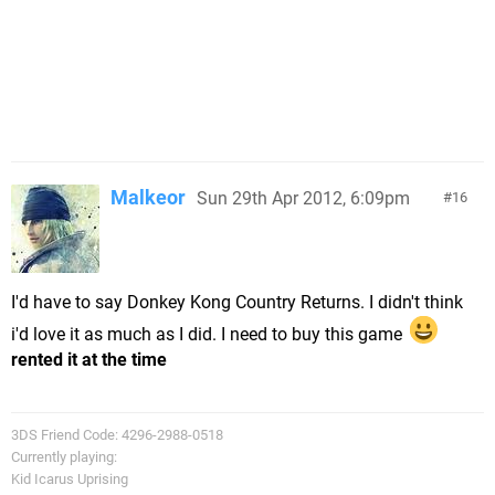
Malkeor
Sun 29th Apr 2012, 6:09pm
16
I'd have to say Donkey Kong Country Returns. I didn't think
i'd love it as much as I did. I need to buy this game
rented it at the time
3DS Friend Code: 4296-2988-0518
Currently playing:
Kid Icarus Uprising