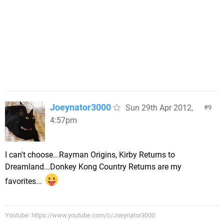
Joeynator3000
Sun 29th Apr 2012,
9
4:57pm
I can't choose...Rayman Origins, Kirby Returns to
Dreamland...Donkey Kong Country Returns are my
favorites...
Youtube: https://www.youtube.com/c/Joeynator3000