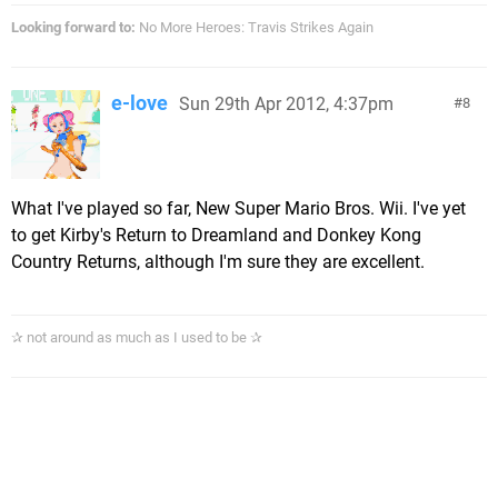
Looking forward to:
No More Heroes: Travis Strikes Again
e-love
Sun 29th Apr 2012, 4:37pm
8
What I've played so far, New Super Mario Bros. Wii. I've yet
to get Kirby's Return to Dreamland and Donkey Kong
Country Returns, although I'm sure they are excellent.
✰ not around as much as I used to be ✰