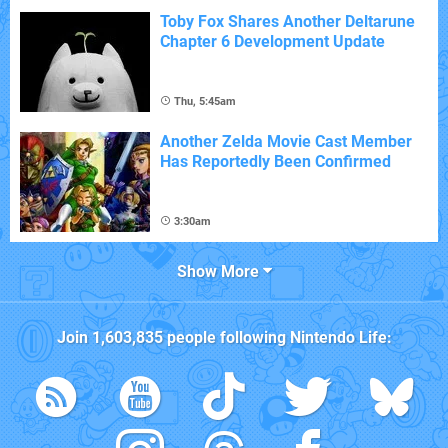
Toby Fox Shares Another Deltarune
Chapter 6 Development Update
Thu, 5:45am
Another Zelda Movie Cast Member
Has Reportedly Been Confirmed
3:30am
Show More
Join
1,603,835
people following
Nintendo Life
: