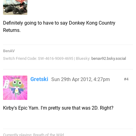
Definitely going to have to say Donkey Kong Country
Returns.
BenAV
Switch Friend Code: SW-4616-9069-4695 | Bluesky:
benav92.bsky.social
Gretski
Sun 29th Apr 2012, 4:27pm
4
Kirby's Epic Yarn. I'm pretty sure that was 2D. Right?
Currently playing: Breath of the Wild