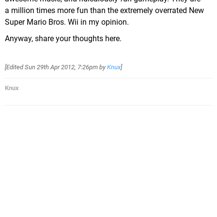
a million times more fun than the extremely overrated New
Super Mario Bros. Wii in my opinion.
Anyway, share your thoughts here.
[Edited
Sun 29th Apr 2012, 7:26pm
by
Knux
]
Knux