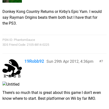
Donkey Kong Country Returns or Kirby's Epic Yarn. I would
say Rayman Origins beats them both but I have that for
the PS3.
PSN ID: PhantomSauce
3DS Friend Code: 2105-8814-0225
19Robb92
Sun 29th Apr 2012, 4:36pm
7
There's so much that is great about this game I don't even
know where to start. Best platformer on Wii by far IMO.