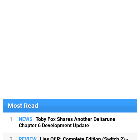
Most Read
1
NEWS
Toby Fox Shares Another Deltarune
Chapter 6 Development Update
2
REVIEW
Lies Of P: Complete Edition (Switch 2) -