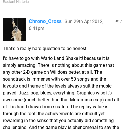
Radiant Historia
Chrono_Cross
Sun 29th Apr 2012,
17
6:41pm
That's a really hard question to be honest.
I'd have to go with Wario Land Shake It! because it is
simply amazing. There is nothing about this game that
any other 2-D game on Wii does better, at all. The
soundtrack is immense with over 50 songs and the
layouts and theme of the levels always suit the music
played. Jazz, pop, blues, everything. Graphics wise it's
awesome (much better than that Muramasa crap) and all
of it is hand drawn from scratch. The replay value is
through the roof; the achievements are difficult yet
rewarding in the sense that you actually did something
challenging. And the game play is phenomenal to say the