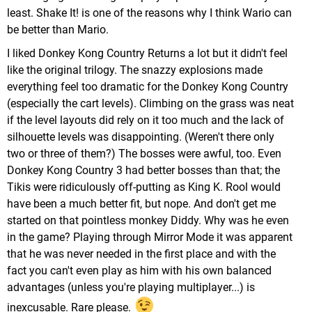
least. Shake It! is one of the reasons why I think Wario can
be better than Mario.
I liked Donkey Kong Country Returns a lot but it didn't feel
like the original trilogy. The snazzy explosions made
everything feel too dramatic for the Donkey Kong Country
(especially the cart levels). Climbing on the grass was neat
if the level layouts did rely on it too much and the lack of
silhouette levels was disappointing. (Weren't there only
two or three of them?) The bosses were awful, too. Even
Donkey Kong Country 3 had better bosses than that; the
Tikis were ridiculously off-putting as King K. Rool would
have been a much better fit, but nope. And don't get me
started on that pointless monkey Diddy. Why was he even
in the game? Playing through Mirror Mode it was apparent
that he was never needed in the first place and with the
fact you can't even play as him with his own balanced
advantages (unless you're playing multiplayer...) is
inexcusable. Rare please.