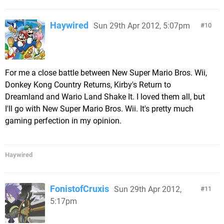
Haywired
Sun 29th Apr 2012, 5:07pm
10
For me a close battle between New Super Mario Bros. Wii,
Donkey Kong Country Returns, Kirby's Return to
Dreamland and Wario Land Shake It. I loved them all, but
I'll go with New Super Mario Bros. Wii. It's pretty much
gaming perfection in my opinion.
Haywired
FonistofCruxis
Sun 29th Apr 2012,
11
5:17pm