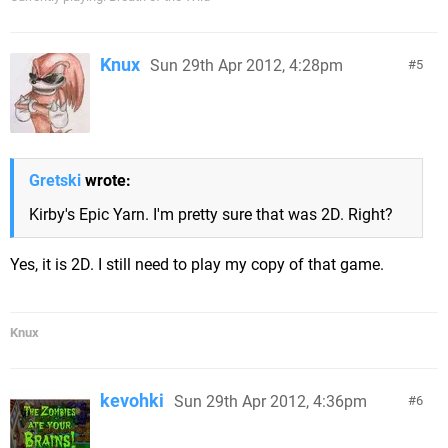
Knux
Sun 29th Apr 2012, 4:28pm
5
Gretski
wrote:
Kirby's Epic Yarn. I'm pretty sure that was 2D. Right?
Yes, it is 2D. I still need to play my copy of that game.
Knux
kevohki
Sun 29th Apr 2012, 4:36pm
6