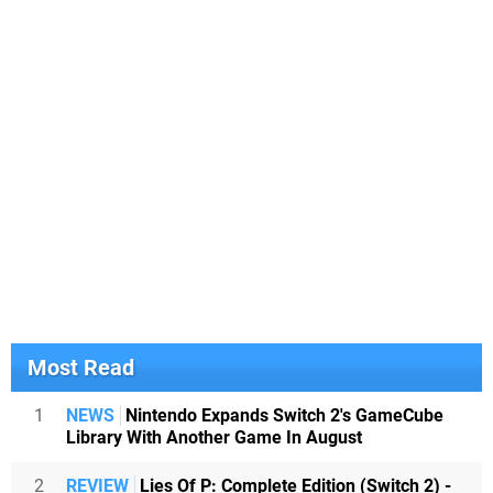
Most Read
1
NEWS
Nintendo Expands Switch 2's GameCube
Library With Another Game In August
2
REVIEW
Lies Of P: Complete Edition (Switch 2) -