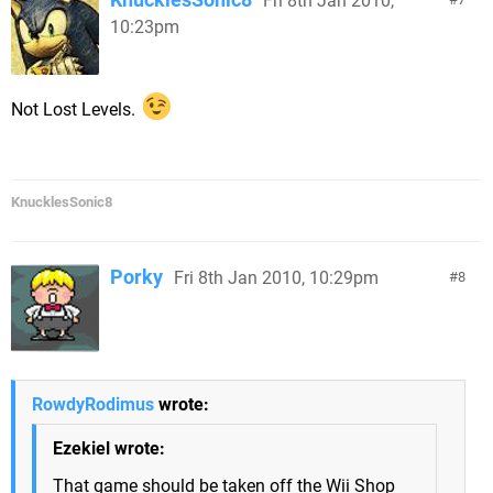
Fri 8th Jan 2010,
10:23pm
Not Lost Levels.
KnucklesSonic8
Porky
Fri 8th Jan 2010, 10:29pm
8
RowdyRodimus
wrote:
Ezekiel wrote:
That game should be taken off the Wii Shop