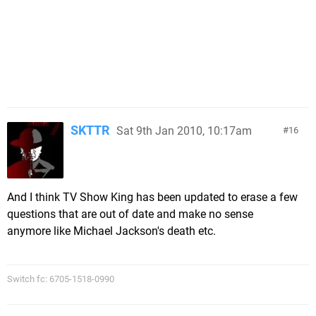
SKTTR
Sat 9th Jan 2010, 10:17am
16
And I think TV Show King has been updated to erase a few
questions that are out of date and make no sense
anymore like Michael Jackson's death etc.
Switch fc: 6705-1518-0990