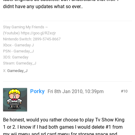
didnt have any updates what so ever..
Stay Gaming My Friends ~
(Youtube) https://goo.gl/RZezjr
Nintendo Switch: 2899-5745-8667
Xbox - Gameday J
PSN - Gameday_J
3DS: Gameday
Steam: Gameday_J
X:
Gameday_J
Porky
Fri 8th Jan 2010, 10:39pm
10
Be honest, would you rather choose to play Tv Show King
1 or 2. I know if I had both games I would delete #1 from
my wii menu and sd card menu for storage space and