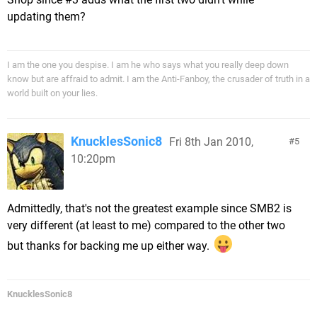
updating them?
I am the one you despise. I am he who says what you really deep down
know but are affraid to admit. I am the Anti-Fanboy, the crusader of truth in a
world built on your lies.
KnucklesSonic8
Fri 8th Jan 2010,
5
10:20pm
Admittedly, that's not the greatest example since SMB2 is
very different (at least to me) compared to the other two
but thanks for backing me up either way.
KnucklesSonic8