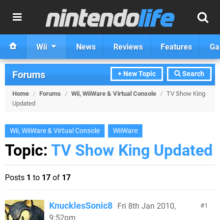
Wii
News
Reviews
Features
Ga
Forums
+ New Topic
Search
Home
/
Forums
/
Wii, WiiWare & Virtual Console
/
TV Show King
Updated
Wii, WiiWare & Virtual Console
WiiWare
Topic:
TV Show King Updated
Posts
1
to
17
of
17
KnucklesSonic8
Fri 8th Jan 2010,
1
9:52pm