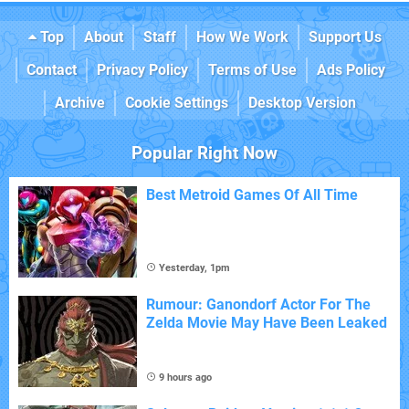
Top
About
Staff
How We Work
Support Us
Contact
Privacy Policy
Terms of Use
Ads Policy
Archive
Cookie Settings
Desktop Version
Popular Right Now
Best Metroid Games Of All Time
Yesterday, 1pm
Rumour: Ganondorf Actor For The
Zelda Movie May Have Been Leaked
9 hours ago