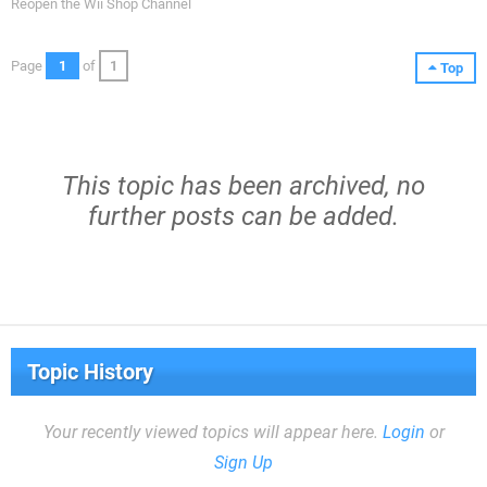
Reopen the Wii Shop Channel
Page
1
of
1
Top
This topic has been archived, no
further posts can be added.
Topic History
Your recently viewed topics will appear here.
Login
or
Sign Up