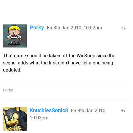
Porky
Fri 8th Jan 2010, 10:02pm
2
That game should be taken off the Wii Shop since the
sequel adds what the first didn't have, let alone being
updated.
Porky
KnucklesSonic8
Fri 8th Jan 2010,
3
10:03pm