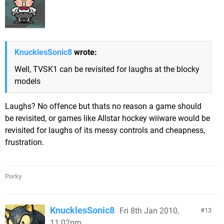
KnucklesSonic8
wrote:
Well, TVSK1 can be revisited for laughs at the blocky
models
Laughs? No offence but thats no reason a game should
be revisited, or games like Allstar hockey wiiware would be
revisited for laughs of its messy controls and cheapness,
frustration.
Porky
KnucklesSonic8
Fri 8th Jan 2010,
13
11:02pm