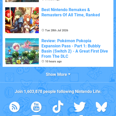
Best Nintendo Remakes &
Remasters Of All Time, Ranked
Tue 28th Jul 2026
Review: Pokémon Pokopia
Expansion Pass - Part 1: Bubbly
Basin (Switch 2) - A Great First Dive
From The DLC
10 hours ago
Show More
Join
1,603,878
people following
Nintendo Life
: