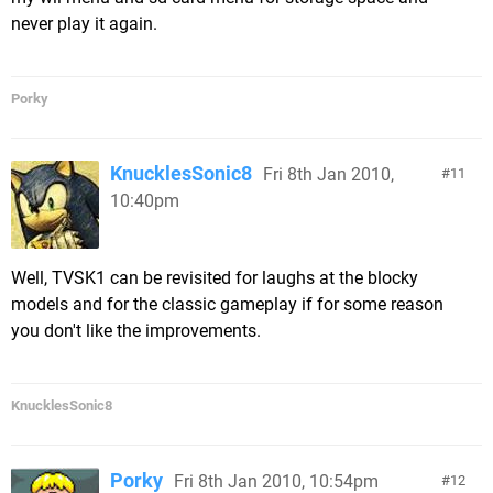
never play it again.
Porky
KnucklesSonic8
Fri 8th Jan 2010,
11
10:40pm
Well, TVSK1 can be revisited for laughs at the blocky
models and for the classic gameplay if for some reason
you don't like the improvements.
KnucklesSonic8
Porky
Fri 8th Jan 2010, 10:54pm
12