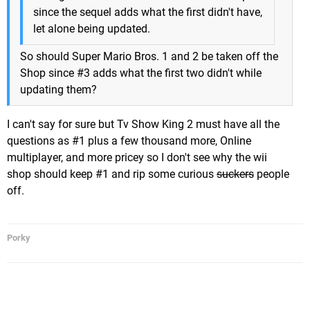
since the sequel adds what the first didn't have,
let alone being updated.
So should Super Mario Bros. 1 and 2 be taken off the
Shop since #3 adds what the first two didn't while
updating them?
I can't say for sure but Tv Show King 2 must have all the
questions as #1 plus a few thousand more, Online
multiplayer, and more pricey so I don't see why the wii
shop should keep #1 and rip some curious
suckers
people
off.
Porky