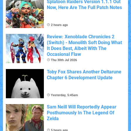
Splatoon Raiders Version 1.1.1 Out
Now, Here Are The Full Patch Notes
2 hours ago
Review: Xenoblade Chronicles 2
(Switch) - Monolith Soft Doing What
It Does Best, Albeit With The
Occasional Flaw
Thu 30th Jul 2026
Toby Fox Shares Another Deltarune
Chapter 6 Development Update
Yesterday, 5:45am
Sam Neill Will Reportedly Appear
Posthumously In The Legend Of
Zelda
5 hours ago