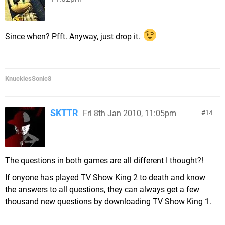
Since when? Pfft. Anyway, just drop it.
KnucklesSonic8
SKTTR
Fri 8th Jan 2010, 11:05pm
14
The questions in both games are all different I thought?!
If onyone has played TV Show King 2 to death and know
the answers to all questions, they can always get a few
thousand new questions by downloading TV Show King 1.