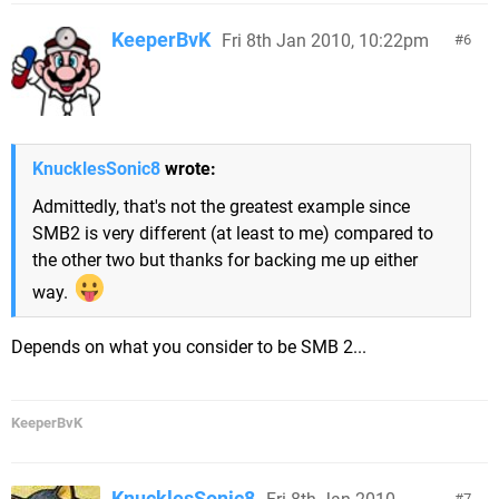
KeeperBvK
Fri 8th Jan 2010, 10:22pm
6
KnucklesSonic8
wrote:
Admittedly, that's not the greatest example since
SMB2 is very different (at least to me) compared to
the other two but thanks for backing me up either
way.
Depends on what you consider to be SMB 2...
KeeperBvK
KnucklesSonic8
7