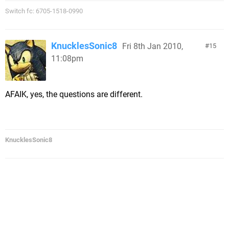
Switch fc: 6705-1518-0990
KnucklesSonic8
Fri 8th Jan 2010,
15
11:08pm
AFAIK, yes, the questions are different.
KnucklesSonic8