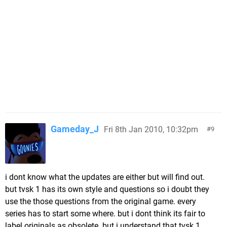
Gameday_J
Fri 8th Jan 2010, 10:32pm
9
i dont know what the updates are either but will find out.
but tvsk 1 has its own style and questions so i doubt they
use the those questions from the original game. every
series has to start some where. but i dont think its fair to
label originals as obsolete. but i understand that tvsk 1