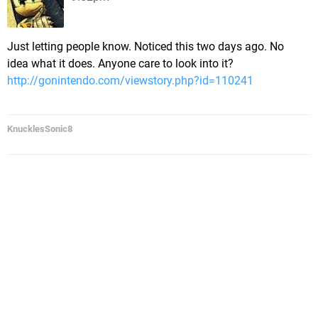
Just letting people know. Noticed this two days ago. No
idea what it does. Anyone care to look into it?
http://gonintendo.com/viewstory.php?id=110241
KnucklesSonic8