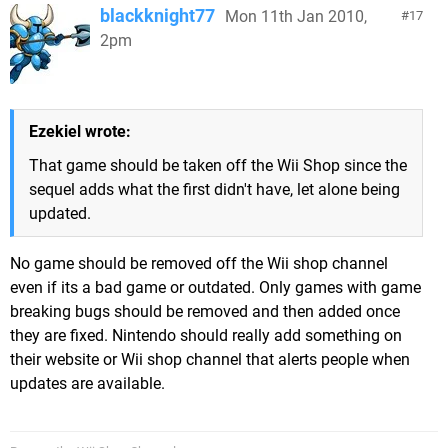
blackknight77
Mon 11th Jan 2010,
17
2pm
Ezekiel wrote:
That game should be taken off the Wii Shop since the
sequel adds what the first didn't have, let alone being
updated.
No game should be removed off the Wii shop channel
even if its a bad game or outdated. Only games with game
breaking bugs should be removed and then added once
they are fixed. Nintendo should really add something on
their website or Wii shop channel that alerts people when
updates are available.