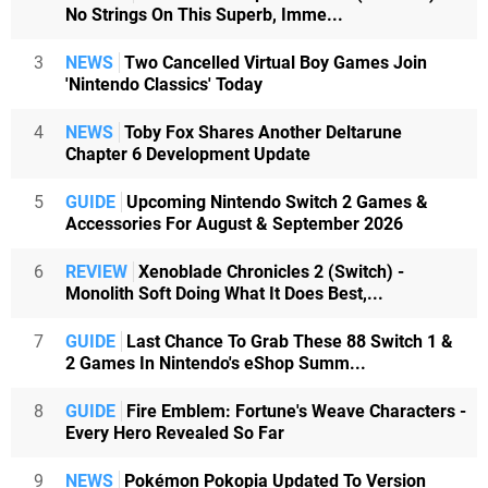
No Strings On This Superb, Imme...
3
NEWS
Two Cancelled Virtual Boy Games Join
'Nintendo Classics' Today
4
NEWS
Toby Fox Shares Another Deltarune
Chapter 6 Development Update
5
GUIDE
Upcoming Nintendo Switch 2 Games &
Accessories For August & September 2026
6
REVIEW
Xenoblade Chronicles 2 (Switch) -
Monolith Soft Doing What It Does Best,...
7
GUIDE
Last Chance To Grab These 88 Switch 1 &
2 Games In Nintendo's eShop Summ...
8
GUIDE
Fire Emblem: Fortune's Weave Characters -
Every Hero Revealed So Far
9
NEWS
Pokémon Pokopia Updated To Version