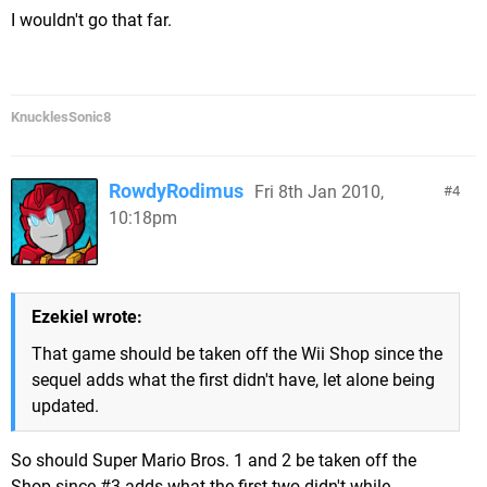
I wouldn't go that far.
KnucklesSonic8
RowdyRodimus
Fri 8th Jan 2010,
4
10:18pm
Ezekiel wrote:
That game should be taken off the Wii Shop since the
sequel adds what the first didn't have, let alone being
updated.
So should Super Mario Bros. 1 and 2 be taken off the
Shop since #3 adds what the first two didn't while