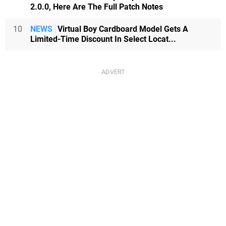
2.0.0, Here Are The Full Patch Notes
10
NEWS
Virtual Boy Cardboard Model Gets A
Limited-Time Discount In Select Locat...