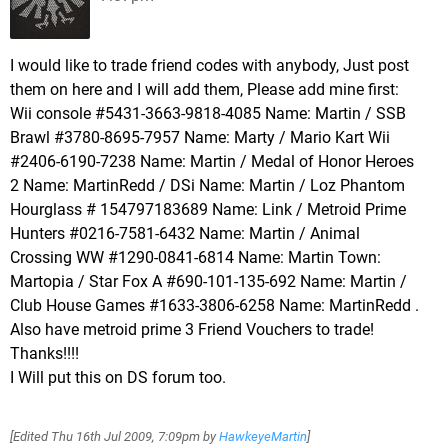
I would like to trade friend codes with anybody, Just post
them on here and I will add them, Please add mine first:
Wii console #5431-3663-9818-4085 Name: Martin / SSB
Brawl #3780-8695-7957 Name: Marty / Mario Kart Wii
#2406-6190-7238 Name: Martin / Medal of Honor Heroes
2 Name: MartinRedd / DSi Name: Martin / Loz Phantom
Hourglass # 154797183689 Name: Link / Metroid Prime
Hunters #0216-7581-6432 Name: Martin / Animal
Crossing WW #1290-0841-6814 Name: Martin Town:
Martopia / Star Fox A #690-101-135-692 Name: Martin /
Club House Games #1633-3806-6258 Name: MartinRedd .
Also have metroid prime 3 Friend Vouchers to trade!
Thanks!!!!
I Will put this on DS forum too.
[Edited
Thu 16th Jul 2009, 7:09pm
by
HawkeyeMartin
]