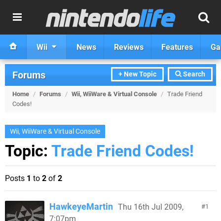
Wii
News
Reviews
Features
Ga
Forums
+ New Topic
Search
Home
/
Forums
/
Wii, WiiWare & Virtual Console
/
Trade Friend
Codes!
Wii, WiiWare & Virtual Console
Topic:
Trade Friend Codes!
Posts
1
to
2
of
2
HawkeyeMartin
Thu 16th Jul 2009,
1
7:07pm