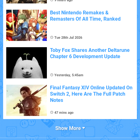
9 hours ago
Best Nintendo Remakes &
Remasters Of All Time, Ranked
Tue 28th Jul 2026
Toby Fox Shares Another Deltarune
Chapter 6 Development Update
Yesterday, 5:45am
Final Fantasy XIV Online Updated On
Switch 2, Here Are The Full Patch
Notes
47 mins ago
Show More