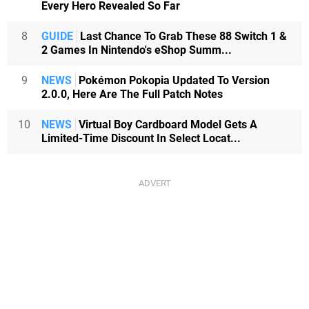
Every Hero Revealed So Far
8
GUIDE
Last Chance To Grab These 88 Switch 1 &
2 Games In Nintendo's eShop Summ...
9
NEWS
Pokémon Pokopia Updated To Version
2.0.0, Here Are The Full Patch Notes
10
NEWS
Virtual Boy Cardboard Model Gets A
Limited-Time Discount In Select Locat...