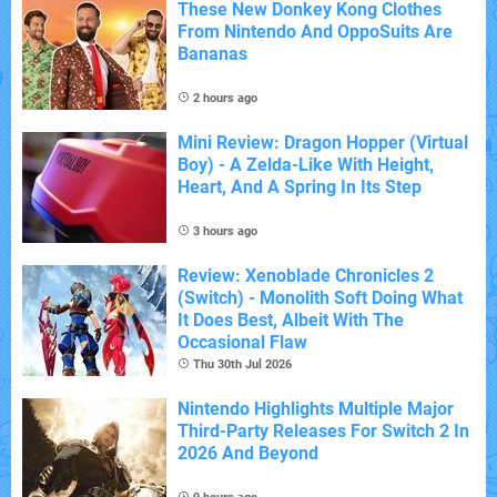
These New Donkey Kong Clothes
From Nintendo And OppoSuits Are
Bananas
2 hours ago
Mini Review: Dragon Hopper (Virtual
Boy) - A Zelda-Like With Height,
Heart, And A Spring In Its Step
3 hours ago
Review: Xenoblade Chronicles 2
(Switch) - Monolith Soft Doing What
It Does Best, Albeit With The
Occasional Flaw
Thu 30th Jul 2026
Nintendo Highlights Multiple Major
Third-Party Releases For Switch 2 In
2026 And Beyond