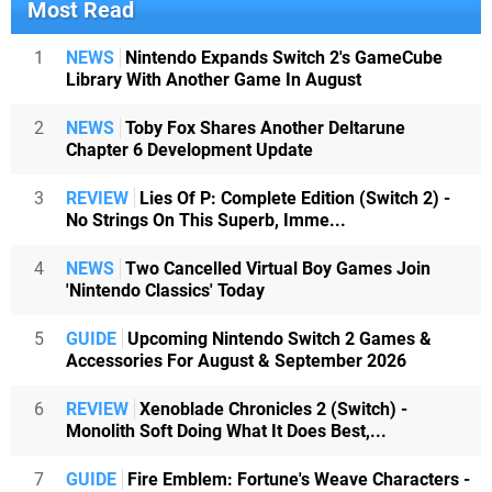
Most Read
1
NEWS
Nintendo Expands Switch 2's GameCube
Library With Another Game In August
2
NEWS
Toby Fox Shares Another Deltarune
Chapter 6 Development Update
3
REVIEW
Lies Of P: Complete Edition (Switch 2) -
No Strings On This Superb, Imme...
4
NEWS
Two Cancelled Virtual Boy Games Join
'Nintendo Classics' Today
5
GUIDE
Upcoming Nintendo Switch 2 Games &
Accessories For August & September 2026
6
REVIEW
Xenoblade Chronicles 2 (Switch) -
Monolith Soft Doing What It Does Best,...
7
GUIDE
Fire Emblem: Fortune's Weave Characters -