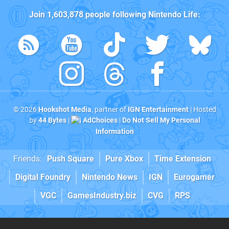
Join
1,603,878
people following
Nintendo Life
:
© 2026
Hookshot Media
, partner of
IGN Entertainment
| Hosted
by
44 Bytes
|
AdChoices
|
Do Not Sell My Personal
Information
Friends:
Push Square
Pure Xbox
Time Extension
Digital Foundry
Nintendo News
IGN
Eurogamer
VGC
GamesIndustry.biz
CVG
RPS