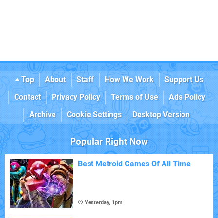
Top
About
Staff
How We Work
Support Us
Contact
Privacy Policy
Terms of Use
Ads Policy
Archive
Cookie Settings
Desktop Version
Popular Right Now
Best Metroid Games Of All Time
Yesterday, 1pm