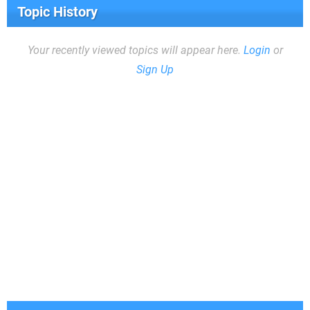
Topic History
Your recently viewed topics will appear here.
Login
or
Sign Up