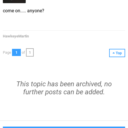
come on..... anyone?
HawkeyeMartin
Page
1
of
1
Top
This topic has been archived, no
further posts can be added.