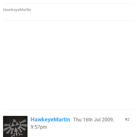
HawkeyeMartin
HawkeyeMartin
Thu 16th Jul 2009,
2
9:57pm