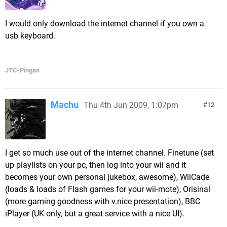
I would only download the internet channel if you own a
usb keyboard.
JTC-Pingas
Machu
Thu 4th Jun 2009, 1:07pm
12
I get so much use out of the internet channel. Finetune (set
up playlists on your pc, then log into your wii and it
becomes your own personal jukebox, awesome), WiiCade
(loads & loads of Flash games for your wii-mote), Orisinal
(more gaming goodness with v.nice presentation), BBC
iPlayer (UK only, but a great service with a nice UI).