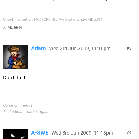
Check me out on TWITCH! http://www.twitch.tv/MDee14
X:
MDee14
Adam
Wed 3rd Jun 2009, 11:16pm
3
Don't do it.
Come on, friends,
To the bear arcades again.
A-SWE
Wed 3rd Jun 2009, 11:18pm
4