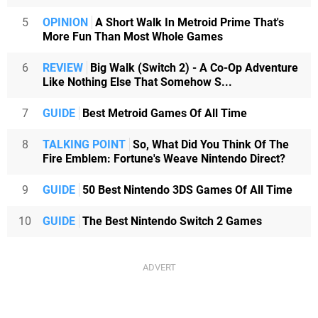
5
OPINION
A Short Walk In Metroid Prime That's
More Fun Than Most Whole Games
6
REVIEW
Big Walk (Switch 2) - A Co-Op Adventure
Like Nothing Else That Somehow S...
7
GUIDE
Best Metroid Games Of All Time
8
TALKING POINT
So, What Did You Think Of The
Fire Emblem: Fortune's Weave Nintendo Direct?
9
GUIDE
50 Best Nintendo 3DS Games Of All Time
10
GUIDE
The Best Nintendo Switch 2 Games