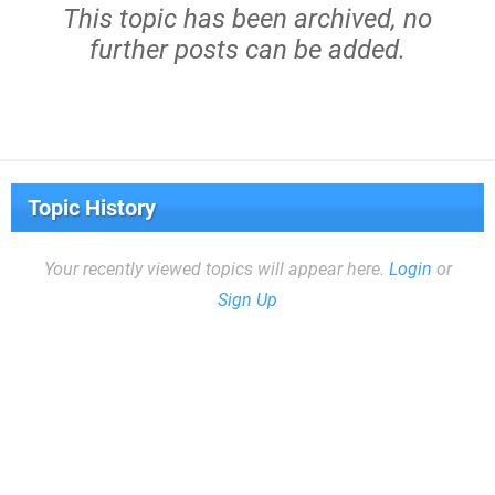
This topic has been archived, no
further posts can be added.
Topic History
Your recently viewed topics will appear here.
Login
or
Sign Up