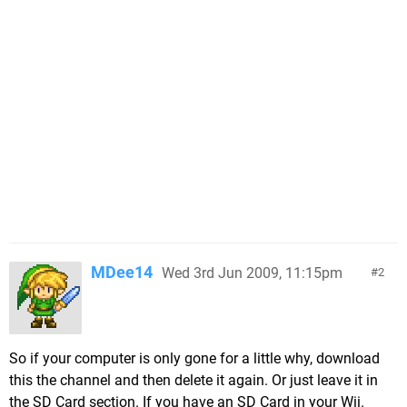
MDee14
Wed 3rd Jun 2009, 11:15pm
2
So if your computer is only gone for a little why, download
this the channel and then delete it again. Or just leave it in
the SD Card section. If you have an SD Card in your Wii.