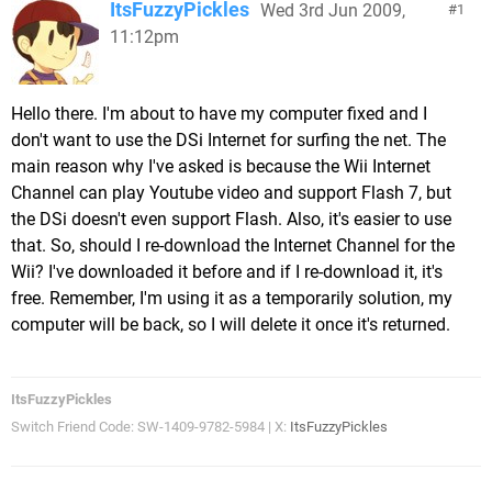
ItsFuzzyPickles
Wed 3rd Jun 2009,
1
11:12pm
Hello there. I'm about to have my computer fixed and I
don't want to use the DSi Internet for surfing the net. The
main reason why I've asked is because the Wii Internet
Channel can play Youtube video and support Flash 7, but
the DSi doesn't even support Flash. Also, it's easier to use
that. So, should I re-download the Internet Channel for the
Wii? I've downloaded it before and if I re-download it, it's
free. Remember, I'm using it as a temporarily solution, my
computer will be back, so I will delete it once it's returned.
ItsFuzzyPickles
Switch Friend Code: SW-1409-9782-5984 | X:
ItsFuzzyPickles