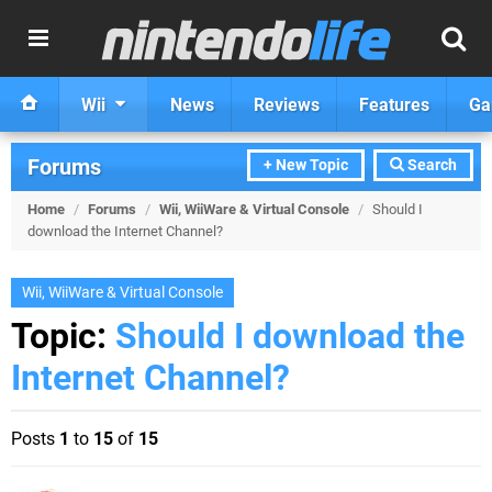
Wii
News
Reviews
Features
Ga
Forums
+ New Topic
Search
Home
/
Forums
/
Wii, WiiWare & Virtual Console
/
Should I
download the Internet Channel?
Wii, WiiWare & Virtual Console
Topic:
Should I download the
Internet Channel?
Posts
1
to
15
of
15