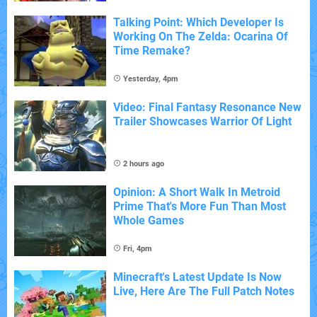
Talking Point: Which Developer Is
Working On The Zelda: Ocarina Of
Time Remake?
Yesterday, 4pm
Video: Final Fantasy Resonance New
Trailer Showcases Warrior Of Light
2 hours ago
Opinion: A Short Walk In Metroid
Prime That's More Fun Than Most
Whole Games
Fri, 4pm
Minecraft's Latest Update Is Now
Live, Here Are The Full Patch Notes