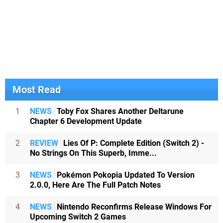
Most Read
1
NEWS
Toby Fox Shares Another Deltarune
Chapter 6 Development Update
2
REVIEW
Lies Of P: Complete Edition (Switch 2) -
No Strings On This Superb, Imme...
3
NEWS
Pokémon Pokopia Updated To Version
2.0.0, Here Are The Full Patch Notes
4
NEWS
Nintendo Reconfirms Release Windows For
Upcoming Switch 2 Games