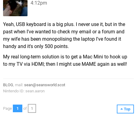
4:12pm
Yeah, USB keyboard is a big plus. I never use it, but in the
past when I've wanted to check my email or a forum and
my wife has been monopolising the laptop I've found it
handy and it's only 500 points.
My real long-term solution is to get a Mac Mini to hook up
to my TV via HDMI; then I might use MAME again as well!
BLOG
, mail:
sean@seansworld.scot
Nintendo ID: sean.aaron
Page
1
of
1
Top