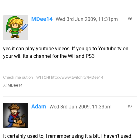
MDee14
Wed 3rd Jun 2009, 11:31pm
6
yes it can play youtube videos. If you go to Youtube.tv on
your wii. its a channel for the Wii and PS3
Check me out on TWITCH! http://www.twitch.tv/MDee14
X:
MDee14
Adam
Wed 3rd Jun 2009, 11:33pm
7
It certainly used to, I remember using it a bit. I haven't used