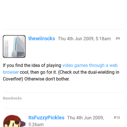
thewiirocks
Thu 4th Jun 2009, 5:18am
9
If you find the idea of playing
video games through a web
browser
cool, then go for it. (Check out the dual-wielding in
Coverfire!) Otherwise don't bother.
thewiirocks
ItsFuzzyPickles
Thu 4th Jun 2009,
10
5:26am