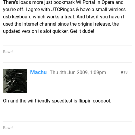
There's loads more just bookmark WiiPortal in Opera and
you're off. I agree with JTCPingas & have a small wireless
usb keyboard which works a treat. And btw, if you haven't
used the internet channel since the original release, the
updated version is alot quicker. Get it dude!
Rawr!
Machu
Thu 4th Jun 2009, 1:09pm
13
Oh and the wii friendly speedtest is flippin coooool.
Rawr!