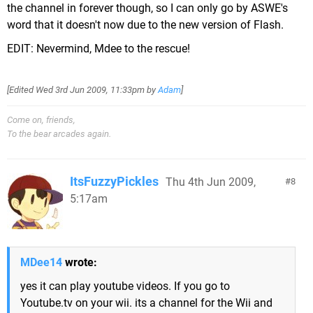
the channel in forever though, so I can only go by ASWE's
word that it doesn't now due to the new version of Flash.
EDIT: Nevermind, Mdee to the rescue!
[Edited
Wed 3rd Jun 2009, 11:33pm
by
Adam
]
Come on, friends,
To the bear arcades again.
ItsFuzzyPickles
Thu 4th Jun 2009,
8
5:17am
MDee14
wrote:
yes it can play youtube videos. If you go to
Youtube.tv on your wii. its a channel for the Wii and