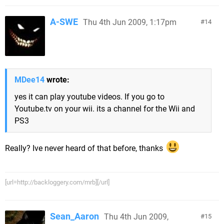
A-SWE
Thu 4th Jun 2009, 1:17pm
14
MDee14
wrote:
yes it can play youtube videos. If you go to
Youtube.tv on your wii. its a channel for the Wii and
PS3
Really? Ive never heard of that before, thanks
[url=http://backloggery.com/mrb][/url]
Sean_Aaron
Thu 4th Jun 2009,
15