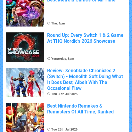
Thu, 1pm
Round Up: Every Switch 1 & 2 Game
At THQ Nordic's 2026 Showcase
Yesterday, 8pm
Review: Xenoblade Chronicles 2
(Switch) - Monolith Soft Doing What
It Does Best, Albeit With The
Occasional Flaw
Thu 30th Jul 2026
Best Nintendo Remakes &
Remasters Of All Time, Ranked
Tue 28th Jul 2026