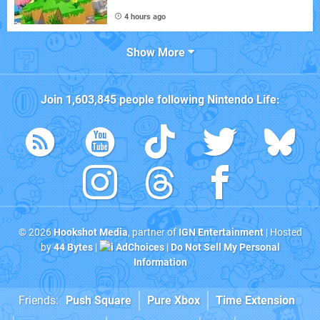
4 hours ago
Show More
Join
1,603,845
people following
Nintendo Life
:
© 2026
Hookshot Media
, partner of
IGN Entertainment
| Hosted
by
44 Bytes
|
AdChoices
|
Do Not Sell My Personal
Information
Friends:
Push Square
Pure Xbox
Time Extension