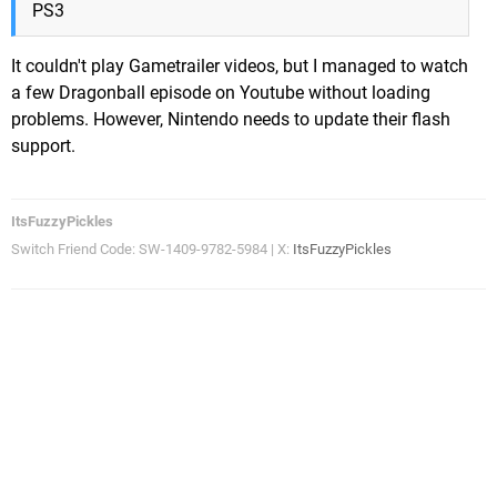
PS3
It couldn't play Gametrailer videos, but I managed to watch
a few Dragonball episode on Youtube without loading
problems. However, Nintendo needs to update their flash
support.
ItsFuzzyPickles
Switch Friend Code: SW-1409-9782-5984 | X:
ItsFuzzyPickles