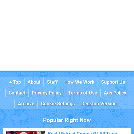
Top
About
Staff
How We Work
Support Us
Contact
Privacy Policy
Terms of Use
Ads Policy
Archive
Cookie Settings
Desktop Version
Popular Right Now
Best Metroid Games Of All Time