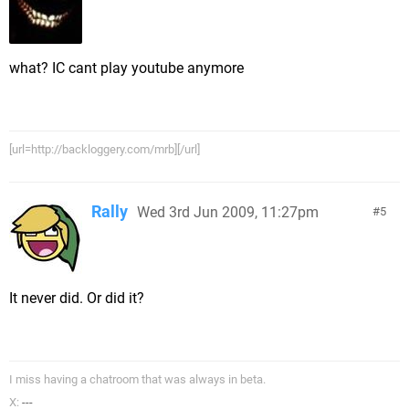
what? IC cant play youtube anymore
[url=http://backloggery.com/mrb][/url]
Rally
Wed 3rd Jun 2009, 11:27pm
5
It never did. Or did it?
I miss having a chatroom that was always in beta.
X:
---