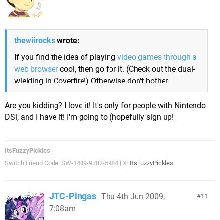
thewiirocks
wrote:
If you find the idea of playing
video games through a
web browser
cool, then go for it. (Check out the dual-
wielding in Coverfire!) Otherwise don't bother.
Are you kidding? I love it! It's only for people with Nintendo
DSi, and I have it! I'm going to (hopefully sign up!
ItsFuzzyPickles
Switch Friend Code: SW-1409-9782-5984 | X:
ItsFuzzyPickles
JTC-Pingas
Thu 4th Jun 2009,
11
7:08am