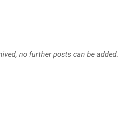
hived, no further posts can be added.