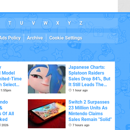
T
U
V
W
X
Y
Z
Ads Policy
Archive
Cookie Settings
y
Japanese Charts:
d Model
Splatoon Raiders
mited-Time
Sales Drop 84%, But
n Select
It Still Leads The
Pack
 11:55pm
1 hour ago
endo
Switch 2 Surpasses
&
23 Million Units As
 Of All
Nintendo Claims
nked
Sales Remain "Solid"
l 2026
7 hours ago