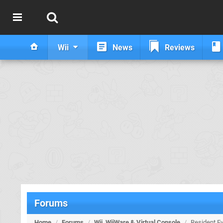
Wii
News
Reviews
Forums
Home
/
Forums
/
Wii, WiiWare & Virtual Console
/
Resident Ev