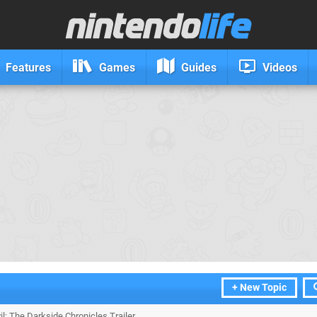
Features
Games
Guides
Videos
+ New Topic
il: The Darkside Chronicles Trailer