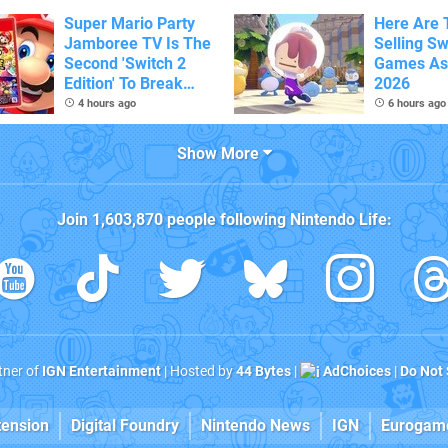
Super Mario Party
Here Are 
Jamboree TV Is The
Selling Sw
Second 'Switch 2
Games As
Edition' To Break
2026
One Million Physical
4 hours ago
6 hours ago
Sales
Show More
Join
1,603,870
people following
Nintendo Life
:
rtner of
IGN Entertainment
| Hosted by
44 Bytes
|
AdChoices
|
Do Not 
tension
Digital Foundry
Nintendo News
IGN
Eurogam