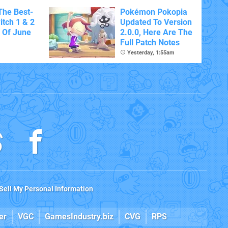
The Best-
Pokémon Pokopia
itch 1 & 2
Updated To Version
 Of June
2.0.0, Here Are The
Full Patch Notes
Yesterday, 1:55am
Sell My Personal Information
er
VGC
GamesIndustry.biz
CVG
RPS