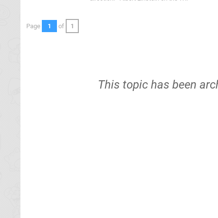
Page
1
of
1
This topic has been arc