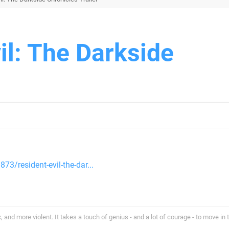
il: The Darkside
73/resident-evil-the-dar...
and more violent. It takes a touch of genius - and a lot of courage - to move in 