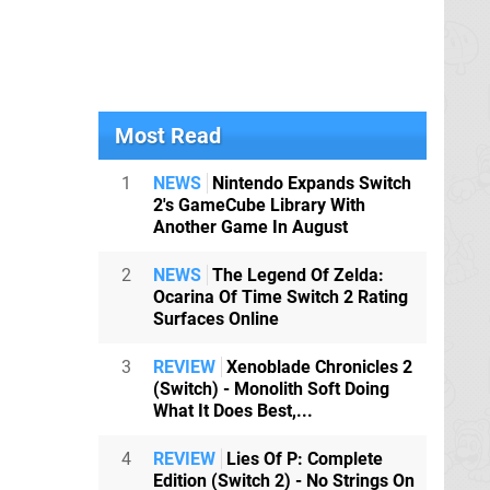
Most Read
1
NEWS
Nintendo Expands Switch
2's GameCube Library With
Another Game In August
2
NEWS
The Legend Of Zelda:
Ocarina Of Time Switch 2 Rating
Surfaces Online
3
REVIEW
Xenoblade Chronicles 2
(Switch) - Monolith Soft Doing
What It Does Best,...
4
REVIEW
Lies Of P: Complete
Edition (Switch 2) - No Strings On