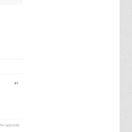
1
the opposite