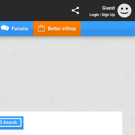
Guest
Login
|
Sign Up
Forums
Better eShop
Search