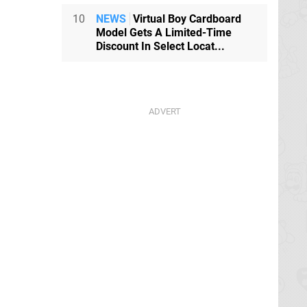
10
NEWS
Virtual Boy Cardboard
Model Gets A Limited-Time
Discount In Select Locat...