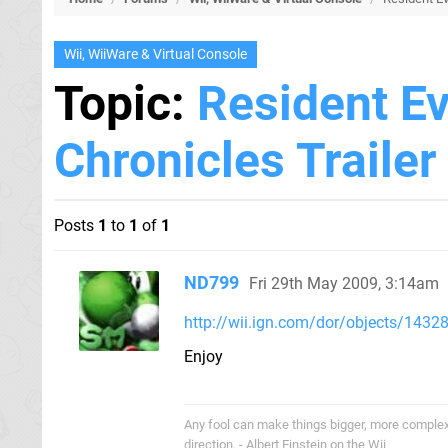
Wii, WiiWare & Virtual Console
Topic:
Resident Ev
Chronicles Trailer
Posts
1
to
1
of
1
ND799
Fri 29th May 2009, 3:14am
http://wii.ign.com/dor/objects/143288
Enjoy
Any fool can make things bigger, more complex, 
direction. - Albert Einstein on the Wii