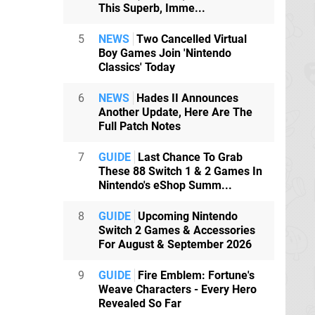
This Superb, Imme...
5
NEWS
Two Cancelled Virtual
Boy Games Join 'Nintendo
Classics' Today
6
NEWS
Hades II Announces
Another Update, Here Are The
Full Patch Notes
7
GUIDE
Last Chance To Grab
These 88 Switch 1 & 2 Games In
Nintendo's eShop Summ...
8
GUIDE
Upcoming Nintendo
Switch 2 Games & Accessories
For August & September 2026
9
GUIDE
Fire Emblem: Fortune's
Weave Characters - Every Hero
Revealed So Far