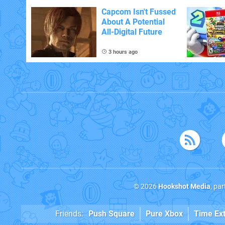
With The Occasional
Flaw
Capcom Isn't Fussed
About A Potential
All-Digital Future
3 hours ago
© 2026
Hookshot Media
, pa
Friends:
Push Square
Pure Xbox
Time Ex