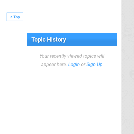
Top
Topic History
Your recently viewed topics will
appear here.
Login
or
Sign Up