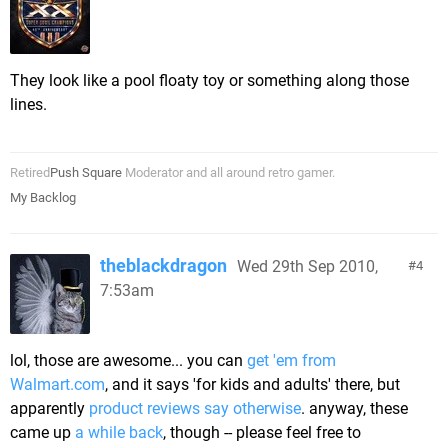
They look like a pool floaty toy or something along those
lines.
Retired
Push Square
Moderator and all around retro gamer.
My Backlog
theblackdragon
Wed 29th Sep 2010,
4
7:53am
lol, those are awesome... you can
get 'em from
Walmart.com
, and it says 'for kids and adults' there, but
apparently
product reviews say otherwise
. anyway, these
came up
a while back
, though -- please feel free to