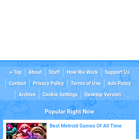
Top
About
Staff
How We Work
Support Us
Contact
Privacy Policy
Terms of Use
Ads Policy
Archive
Cookie Settings
Desktop Version
Popular Right Now
Best Metroid Games Of All Time