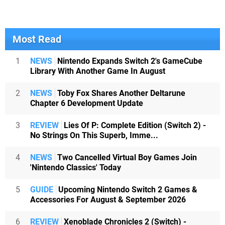
Most Read
1
NEWS
Nintendo Expands Switch 2's GameCube
Library With Another Game In August
2
NEWS
Toby Fox Shares Another Deltarune
Chapter 6 Development Update
3
REVIEW
Lies Of P: Complete Edition (Switch 2) -
No Strings On This Superb, Imme...
4
NEWS
Two Cancelled Virtual Boy Games Join
'Nintendo Classics' Today
5
GUIDE
Upcoming Nintendo Switch 2 Games &
Accessories For August & September 2026
6
REVIEW
Xenoblade Chronicles 2 (Switch) -