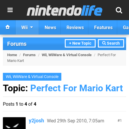
Wii
News
Reviews
Features
Ga
Forums
+ New Topic
Search
Home
/
Forums
/
Wii, WiiWare & Virtual Console
/
Perfect For
Mario Kart
Wii, WiiWare & Virtual Console
Topic:
Perfect For Mario Kart
Posts
1
to
4
of
4
y2josh
Wed 29th Sep 2010, 7:05am
1