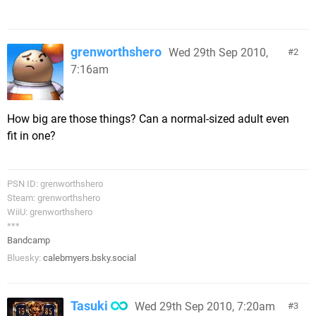
grenworthshero
Wed 29th Sep 2010,
2
7:16am
How big are those things? Can a normal-sized adult even
fit in one?
PSN ID: grenworthshero
Steam: grenworthshero
WiiU: grenworthshero
***
Bandcamp
Bluesky:
calebmyers.bsky.social
Tasuki
Wed 29th Sep 2010, 7:20am
3