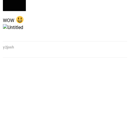
WOW
y2josh