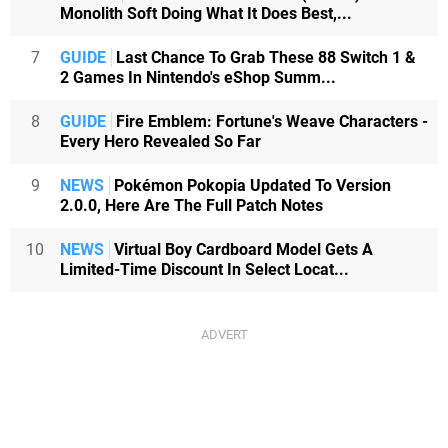
Monolith Soft Doing What It Does Best,...
7
GUIDE
Last Chance To Grab These 88 Switch 1 &
2 Games In Nintendo's eShop Summ...
8
GUIDE
Fire Emblem: Fortune's Weave Characters -
Every Hero Revealed So Far
9
NEWS
Pokémon Pokopia Updated To Version
2.0.0, Here Are The Full Patch Notes
10
NEWS
Virtual Boy Cardboard Model Gets A
Limited-Time Discount In Select Locat...