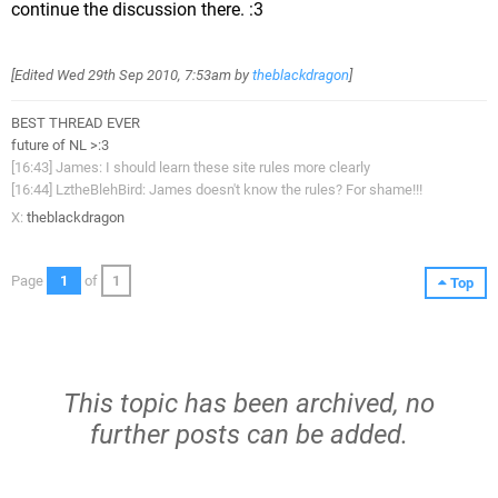
continue the discussion there. :3
[Edited
Wed 29th Sep 2010, 7:53am
by
theblackdragon
]
BEST THREAD EVER
future of NL >:3
[16:43] James: I should learn these site rules more clearly
[16:44] LztheBlehBird: James doesn't know the rules? For shame!!!
X:
theblackdragon
Page
1
of
1
Top
This topic has been archived, no
further posts can be added.