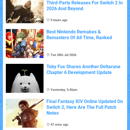
Third-Party Releases For Switch 2 In
2026 And Beyond
9 hours ago
Best Nintendo Remakes &
Remasters Of All Time, Ranked
Tue 28th Jul 2026
Toby Fox Shares Another Deltarune
Chapter 6 Development Update
Yesterday, 5:45am
Final Fantasy XIV Online Updated On
Switch 2, Here Are The Full Patch
Notes
47 mins ago