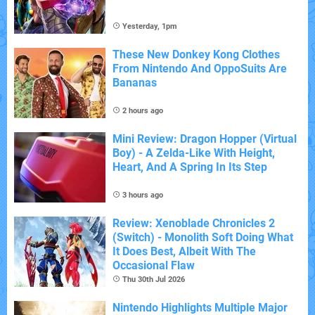
Yesterday, 1pm
These New Donkey Kong Clothes
From Nintendo And OppoSuits Are
Bananas
2 hours ago
Mini Review: Dragon Hopper (Virtual
Boy) - A Zelda-Like With Height,
Heart, And A Spring In Its Step
3 hours ago
Review: Xenoblade Chronicles 2
(Switch) - Monolith Soft Doing What
It Does Best, Albeit With The
Occasional Flaw
Thu 30th Jul 2026
Nintendo Highlights Multiple Major