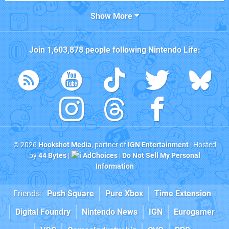
Show More
Join
1,603,878
people following
Nintendo Life
:
© 2026
Hookshot Media
, partner of
IGN Entertainment
| Hosted
by
44 Bytes
|
AdChoices
|
Do Not Sell My Personal
Information
Friends:
Push Square
Pure Xbox
Time Extension
Digital Foundry
Nintendo News
IGN
Eurogamer