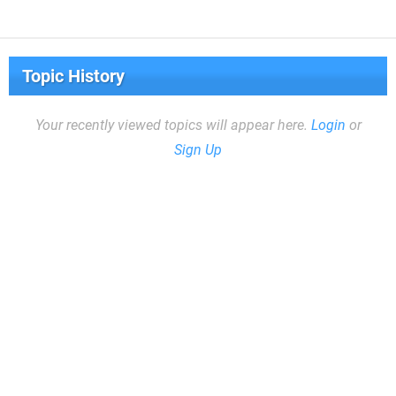
Topic History
Your recently viewed topics will appear here.
Login
or
Sign Up