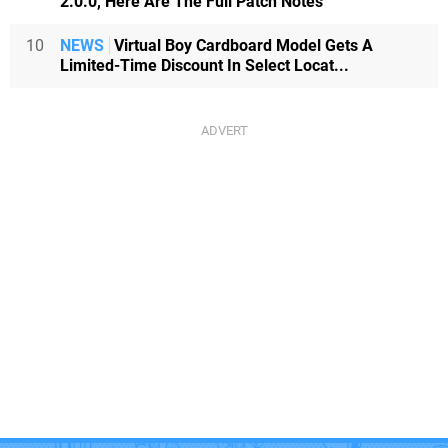
2.0.0, Here Are The Full Patch Notes
10
NEWS
Virtual Boy Cardboard Model Gets A
Limited-Time Discount In Select Locat...