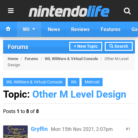
Wii
News
Reviews
Features
Ga
Forums
+ New Topic
Search
Home
/
Forums
/
Wii, WiiWare & Virtual Console
/
Other M Level
Design
Wii, WiiWare & Virtual Console
Wii
Metroid
Topic:
Other M Level Design
Posts
1
to
8
of
8
Gryffin
Mon 15th Nov 2021, 2:07pm
1