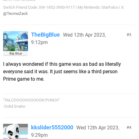
Switch Friend Code: SW-1852-3950-9117 | My Nintendo: StarFalco | X:
@TecmoZack
TheBigBlue
Wed 12th Apr 2023,
3
9:12pm
I always wondered if this game was as bad as literally
everyone said it was. It just seems like a third person
Prime game to me.
“FALCOOOOOOOOOON PUNCH”
-Solid Snake
kkslider5552000
Wed 12th Apr 2023,
4
9:29pm