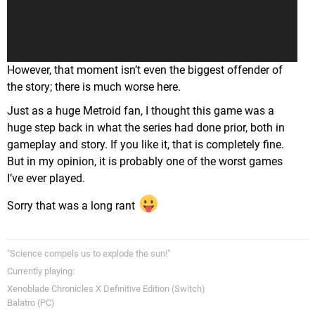
timeline, Samus has fought Ridley in Metroid 1, Super,
Prime 1, and Prime 3. And in none of those games is there
any sign of past trauma even remotely hinted at. So as a
result it feels very out of place and random.
However, that moment isn’t even the biggest offender of
the story; there is much worse here.
Just as a huge Metroid fan, I thought this game was a
huge step back in what the series had done prior, both in
gameplay and story. If you like it, that is completely fine.
But in my opinion, it is probably one of the worst games
I’ve ever played.
Sorry that was a long rant
"Science compels us to explode the sun!"
Currently playing:
Xenoblade Chronicles X Definitive Edition (Switch)
Balatro (PC)