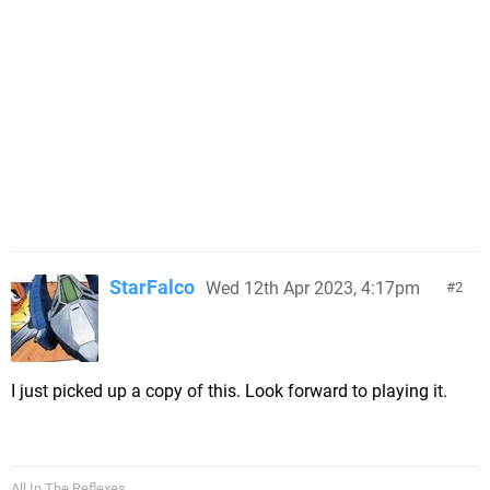
StarFalco
Wed 12th Apr 2023, 4:17pm
2
I just picked up a copy of this. Look forward to playing it.
All In The Reflexes