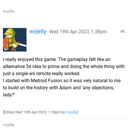
Gryffin
mrjelly
Wed 19th Apr 2023, 1:38pm
8
I really enjoyed this game. The gameplay felt like an
alternative 3d idea to prime and doing the whole thing with
just a single wii remote really worked.
I started with Metroid Fusion so it was very natural to me
to build on the history with Adam and ‘any objections,
lady?’
[Edited
Wed 19th Apr 2023, 1:39pm
by
mrjelly
]
mrjelly