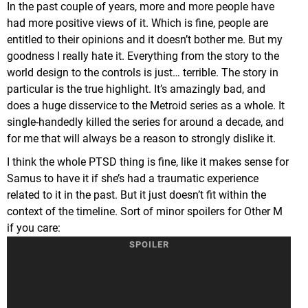
In the past couple of years, more and more people have
had more positive views of it. Which is fine, people are
entitled to their opinions and it doesn’t bother me. But my
goodness I really hate it. Everything from the story to the
world design to the controls is just… terrible. The story in
particular is the true highlight. It’s amazingly bad, and
does a huge disservice to the Metroid series as a whole. It
single-handedly killed the series for around a decade, and
for me that will always be a reason to strongly dislike it.
I think the whole PTSD thing is fine, like it makes sense for
Samus to have it if she’s had a traumatic experience
related to it in the past. But it just doesn’t fit within the
context of the timeline. Sort of minor spoilers for Other M
if you care:
She encounters a boss that is the same species as Ridley.
It isn’t Ridley specifically, but looks almost identical. And
that’s what triggers her PTSD of when Ridley killed her
family when she was a child. However, at this point in the