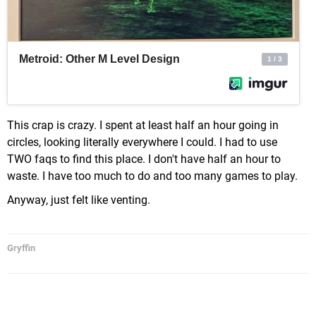
This crap is crazy. I spent at least half an hour going in
circles, looking literally everywhere I could. I had to use
TWO faqs to find this place. I don't have half an hour to
waste. I have too much to do and too many games to play.
Anyway, just felt like venting.
Gryffin