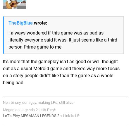
TheBigBlue
wrote:
I always wondered if this game was as bad as
literally everyone said it was. It just seems like a third
person Prime game to me.
It's more that the gameplay isn't as good or well thought
out as a usual Metroid game and there's way more focus
on a story people didn't like than the game as a whole
being bad.
Non-binary, demiguy, making LPs, still alive
Megaman Legends 2 Let's Play!:
LeT's PlAy MEGAMAN LEGENDS 2
< Link to LP