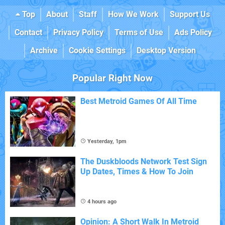
Top
About
Staff
How We Work
Support Us
Contact
Privacy Policy
Terms of Use
Ads Policy
Archive
Cookie Settings
Desktop Version
Popular Right Now
Best Metroid Games Of All Time
Yesterday, 1pm
The Duskbloods Network Test Sign
Up Dates, Times & How To Join
4 hours ago
Opinion: A Short Walk In Metroid