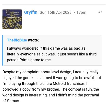
Gryffin
Sun 16th Apr 2023, 7:17pm
7
TheBigBlue
wrote:
I always wondered if this game was as bad as
literally everyone said it was. It just seems like a third
person Prime game to me.
Despite my complaint about level design, I actually really
enjoyed the game. I assumed it was going to be awful, but
I'm playing through the entire Metroid franchises, I
borrowed a copy from my brother. The combat is fun, the
world design is interesting, and I didn't mind the portrayal
of Samus.