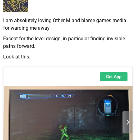
I am absolutely loving Other M and blame games media
for warding me away.
Except for the level design, in particular finding invisible
paths forward.
Look at this.