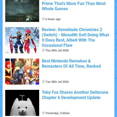
Prime That's More Fun Than Most
Whole Games
6 hours ago
Review: Xenoblade Chronicles 2
(Switch) - Monolith Soft Doing What
It Does Best, Albeit With The
Occasional Flaw
Thu 30th Jul 2026
Best Nintendo Remakes &
Remasters Of All Time, Ranked
Tue 28th Jul 2026
Toby Fox Shares Another Deltarune
Chapter 6 Development Update
Yesterday, 5:45am