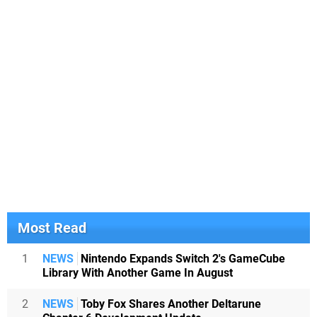
Most Read
1
NEWS
Nintendo Expands Switch 2's GameCube
Library With Another Game In August
2
NEWS
Toby Fox Shares Another Deltarune