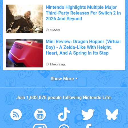
Nintendo Highlights Multiple Major
Third-Party Releases For Switch 2 In
2026 And Beyond
6:55am
Mini Review: Dragon Hopper (Virtual
Boy) - A Zelda-Like With Height,
Heart, And A Spring In Its Step
9 hours ago
Show More
Join
1,603,878
people following
Nintendo Life
: