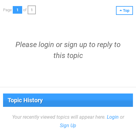
Page
1
of
1
Top
Please
login
or
sign up
to reply to
this topic
Topic History
Your recently viewed topics will appear here.
Login
or
Sign Up