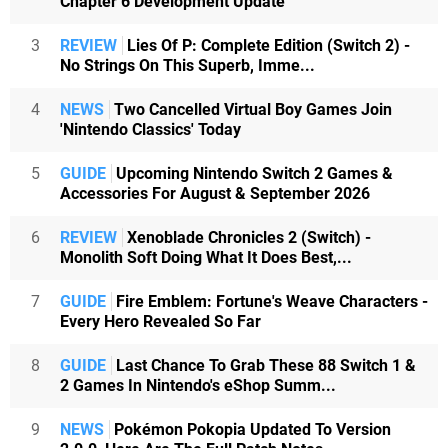
Chapter 6 Development Update
3
REVIEW
Lies Of P: Complete Edition (Switch 2) -
No Strings On This Superb, Imme...
4
NEWS
Two Cancelled Virtual Boy Games Join
'Nintendo Classics' Today
5
GUIDE
Upcoming Nintendo Switch 2 Games &
Accessories For August & September 2026
6
REVIEW
Xenoblade Chronicles 2 (Switch) -
Monolith Soft Doing What It Does Best,...
7
GUIDE
Fire Emblem: Fortune's Weave Characters -
Every Hero Revealed So Far
8
GUIDE
Last Chance To Grab These 88 Switch 1 &
2 Games In Nintendo's eShop Summ...
9
NEWS
Pokémon Pokopia Updated To Version