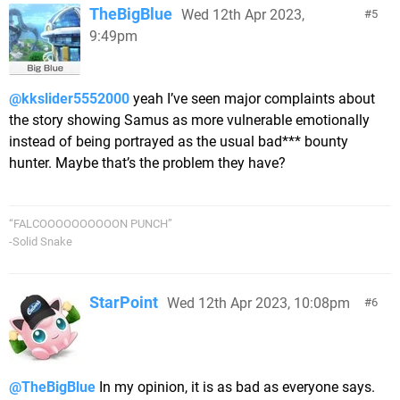
TheBigBlue
Wed 12th Apr 2023,
5
9:49pm
@kkslider5552000
yeah I’ve seen major complaints about
the story showing Samus as more vulnerable emotionally
instead of being portrayed as the usual bad*** bounty
hunter. Maybe that’s the problem they have?
“FALCOOOOOOOOOON PUNCH”
-Solid Snake
StarPoint
Wed 12th Apr 2023, 10:08pm
6
@TheBigBlue
In my opinion, it is as bad as everyone says.