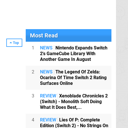
Most Read
Top
1
NEWS
Nintendo Expands Switch
2's GameCube Library With
Another Game In August
2
NEWS
The Legend Of Zelda:
Ocarina Of Time Switch 2 Rating
Surfaces Online
3
REVIEW
Xenoblade Chronicles 2
(Switch) - Monolith Soft Doing
What It Does Best,...
4
REVIEW
Lies Of P: Complete
Edition (Switch 2) - No Strings On