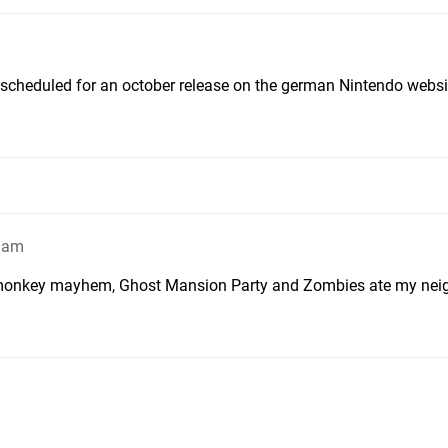
 scheduled for an october release on the german Nintendo websi
49am
ic monkey mayhem, Ghost Mansion Party and Zombies ate my nei