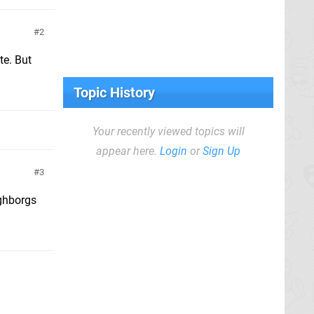
2
te. But
Topic History
Your recently viewed topics will
appear here.
Login
or
Sign Up
3
ghborgs