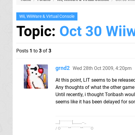
Wii, WiiWare & Virtual Console
Topic:
Oct 30 Wiiw
Posts
1
to
3
of
3
grnd2
Wed 28th Oct 2009, 4:20pm
At this point, LIT seems to be released
Any thoughts of what the other game
Until recently, i thought Toribash wou
seems like it has been delayed for s
__]¨¨¨¨¨¨¨¨[_____--_
/ O¨¨¨¨¨^^¨¨¨¨¨¨^^¨¨¨¨¨O