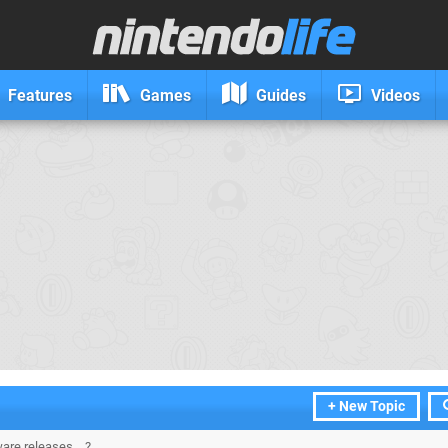
Features
Games
Guides
Videos
+ New Topic
are releases....?