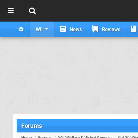
Wii
News
Reviews
Forums
Home
/
Forums
/
Wii, WiiWare & Virtual Console
/
Oct 30 Wiiw