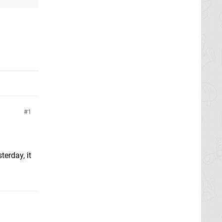
1
terday, it