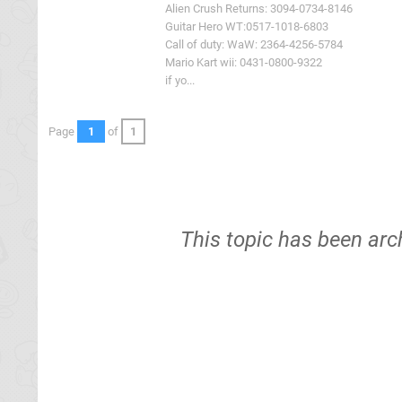
Alien Crush Returns: 3094-0734-8146
Guitar Hero WT:0517-1018-6803
Call of duty: WaW: 2364-4256-5784
Mario Kart wii: 0431-0800-9322
if yo...
Page
1
of
1
This topic has been arc