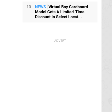
10
NEWS
Virtual Boy Cardboard
Model Gets A Limited-Time
Discount In Select Locat...