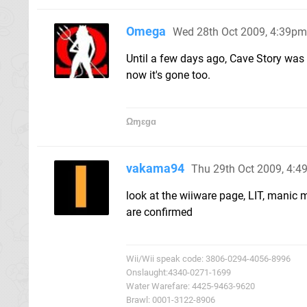
Omega
Wed 28th Oct 2009, 4:39pm
Until a few days ago, Cave Story was
now it's gone too.
Ωɱɛɡɑ
vakama94
Thu 29th Oct 2009, 4:
look at the wiiware page, LIT, man
are confirmed
Wii/Wii speak code: 3806-0294-4056-8996
Onslaught:4340-0271-1699
Water Warefare: 4425-9463-9620
Brawl: 0001-3122-8906