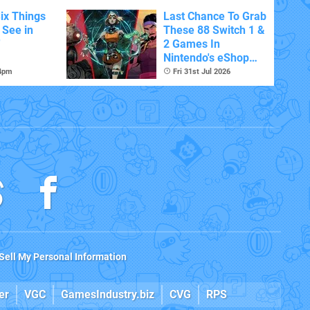
ix Things
Last Chance To Grab
o See in
These 88 Switch 1 &
'
2 Games In
Nintendo's eShop
Summer Sale
 4pm
Fri 31st Jul 2026
(Europe)
Sell My Personal Information
er
VGC
GamesIndustry.biz
CVG
RPS