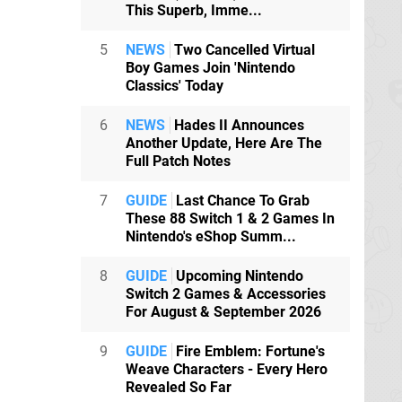
This Superb, Imme...
5
NEWS
Two Cancelled Virtual
Boy Games Join 'Nintendo
Classics' Today
6
NEWS
Hades II Announces
Another Update, Here Are The
Full Patch Notes
7
GUIDE
Last Chance To Grab
These 88 Switch 1 & 2 Games In
Nintendo's eShop Summ...
8
GUIDE
Upcoming Nintendo
Switch 2 Games & Accessories
For August & September 2026
9
GUIDE
Fire Emblem: Fortune's
Weave Characters - Every Hero
Revealed So Far