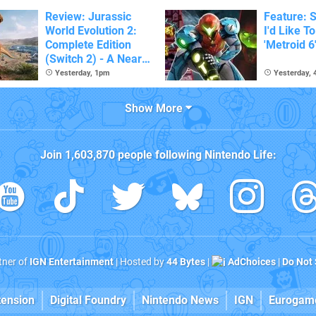
Review: Jurassic
Feature: S
World Evolution 2:
I'd Like T
Complete Edition
'Metroid 6
(Switch 2) - A Nearly
Definitive Dinosaur
Yesterday, 1pm
Yesterday,
Sandbox
Show More
Join
1,603,870
people following
Nintendo Life
:
rtner of
IGN Entertainment
| Hosted by
44 Bytes
|
AdChoices
|
Do Not 
tension
Digital Foundry
Nintendo News
IGN
Eurogam