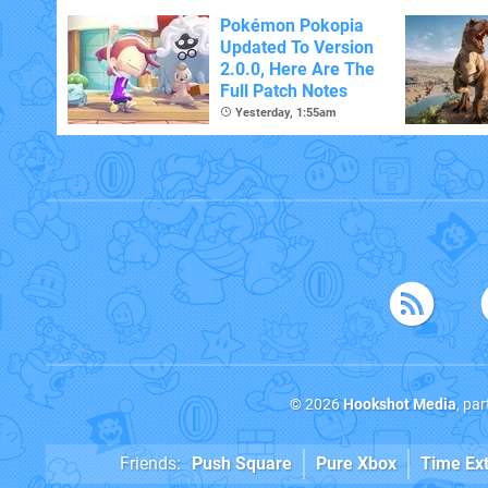
Pokémon Pokopia
Updated To Version
2.0.0, Here Are The
Full Patch Notes
Yesterday, 1:55am
© 2026
Hookshot Media
, pa
Friends:
Push Square
Pure Xbox
Time Ex