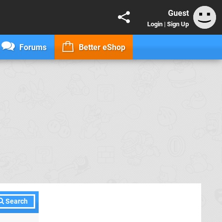
Guest
Login
|
Sign Up
Forums
Better eShop
Search