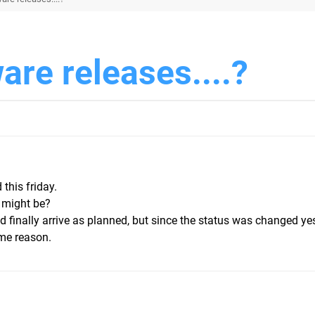
are releases....?
 this friday.
 might be?
ld finally arrive as planned, but since the status was changed yes
ome reason.