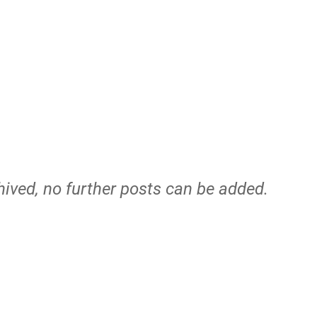
hived, no further posts can be added.