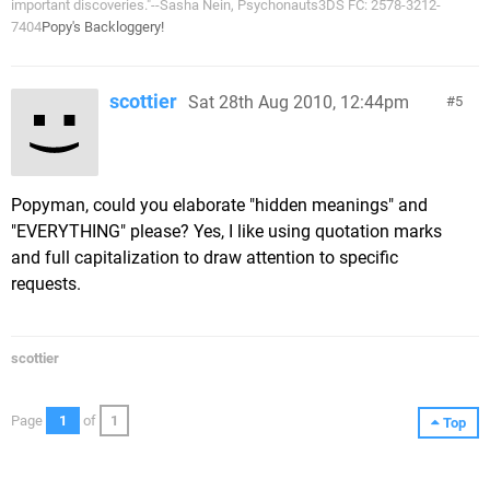
important discoveries."--Sasha Nein, Psychonauts3DS FC: 2578-3212-
7404
Popy's Backloggery!
scottier
Sat 28th Aug 2010, 12:44pm
5
Popyman, could you elaborate "hidden meanings" and
"EVERYTHING" please? Yes, I like using quotation marks
and full capitalization to draw attention to specific
requests.
scottier
Page
1
of
1
Top