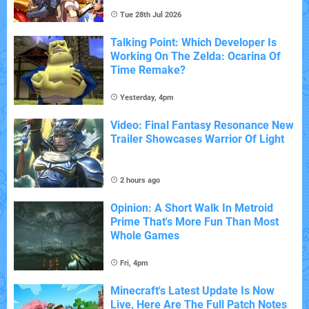
Tue 28th Jul 2026
Talking Point: Which Developer Is
Working On The Zelda: Ocarina Of
Time Remake?
Yesterday, 4pm
Video: Final Fantasy Resonance New
Trailer Showcases Warrior Of Light
2 hours ago
Opinion: A Short Walk In Metroid
Prime That's More Fun Than Most
Whole Games
Fri, 4pm
Minecraft's Latest Update Is Now
Live, Here Are The Full Patch Notes