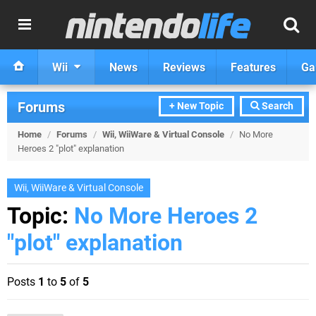
Wii
News
Reviews
Features
Ga
Forums
+ New Topic
Search
Home
/
Forums
/
Wii, WiiWare & Virtual Console
/
No More
Heroes 2 "plot" explanation
Wii, WiiWare & Virtual Console
Topic:
No More Heroes 2
"plot" explanation
Posts
1
to
5
of
5