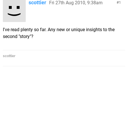
scottier
Fri 27th Aug 2010, 9:38am
1
I've read plenty so far. Any new or unique insights to the
second "story"?
scottier