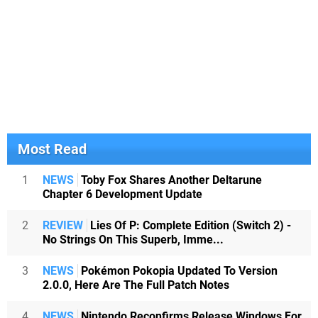
Most Read
1
NEWS
Toby Fox Shares Another Deltarune
Chapter 6 Development Update
2
REVIEW
Lies Of P: Complete Edition (Switch 2) -
No Strings On This Superb, Imme...
3
NEWS
Pokémon Pokopia Updated To Version
2.0.0, Here Are The Full Patch Notes
4
NEWS
Nintendo Reconfirms Release Windows For