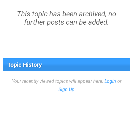
This topic has been archived, no
further posts can be added.
Topic History
Your recently viewed topics will appear here.
Login
or
Sign Up