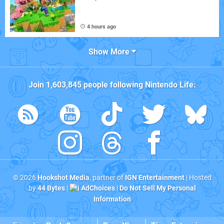
4 hours ago
Show More
Join
1,603,845
people following
Nintendo Life
:
© 2026
Hookshot Media
, partner of
IGN Entertainment
| Hosted
by
44 Bytes
|
AdChoices
|
Do Not Sell My Personal
Information