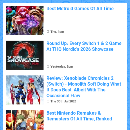
Best Metroid Games Of All Time
Thu, 1pm
Round Up: Every Switch 1 & 2 Game
At THQ Nordic's 2026 Showcase
Yesterday, 8pm
Review: Xenoblade Chronicles 2
(Switch) - Monolith Soft Doing What
It Does Best, Albeit With The
Occasional Flaw
Thu 30th Jul 2026
Best Nintendo Remakes &
Remasters Of All Time, Ranked