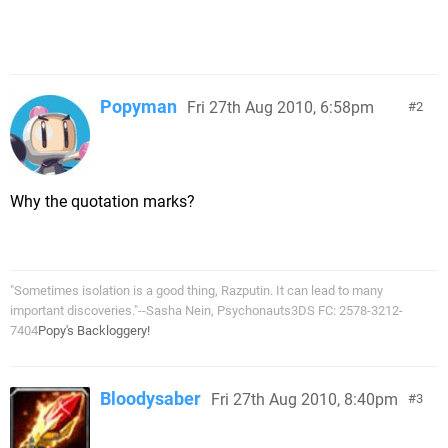
Popyman
Fri 27th Aug 2010, 6:58pm
2
Why the quotation marks?
"Sometimes isolation is a good thing, Razputin. It can lead to many
important discoveries."--Sasha Nein, Psychonauts3DS FC: 2578-3212-
7404
Popy's Backloggery!
Bloodysaber
Fri 27th Aug 2010, 8:40pm
3