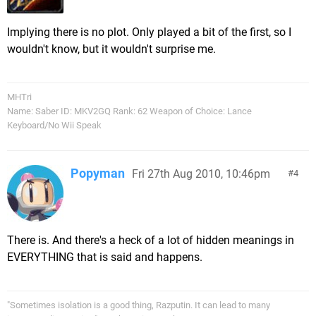
Implying there is no plot. Only played a bit of the first, so I
wouldn't know, but it wouldn't surprise me.
MHTri
Name: Saber ID: MKV2GQ Rank: 62 Weapon of Choice: Lance
Keyboard/No Wii Speak
Popyman
Fri 27th Aug 2010, 10:46pm
4
There is. And there's a heck of a lot of hidden meanings in
EVERYTHING that is said and happens.
"Sometimes isolation is a good thing, Razputin. It can lead to many