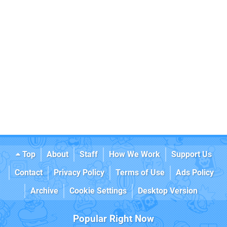
Top
About
Staff
How We Work
Support Us
Contact
Privacy Policy
Terms of Use
Ads Policy
Archive
Cookie Settings
Desktop Version
Popular Right Now