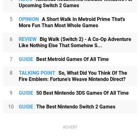
Upcoming Switch 2 Games
5
OPINION
A Short Walk In Metroid Prime That's
More Fun Than Most Whole Games
6
REVIEW
Big Walk (Switch 2) - A Co-Op Adventure
Like Nothing Else That Somehow S...
7
GUIDE
Best Metroid Games Of All Time
8
TALKING POINT
So, What Did You Think Of The
Fire Emblem: Fortune's Weave Nintendo Direct?
9
GUIDE
50 Best Nintendo 3DS Games Of All Time
10
GUIDE
The Best Nintendo Switch 2 Games