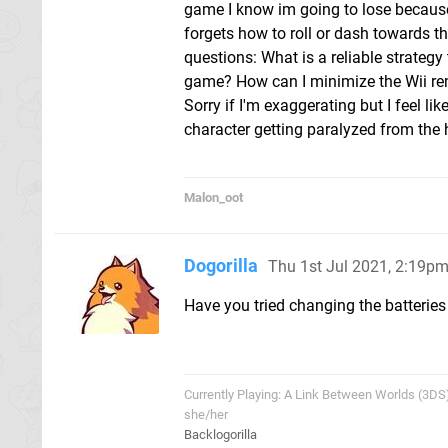
game I know im going to lose because
forgets how to roll or dash towards the
questions: What is a reliable strategy
game? How can I minimize the Wii re
Sorry if I'm exaggerating but I feel l
character getting paralyzed from the h
Malon_oot
Dogorilla
Thu 1st Jul 2021, 2:19p
Have you tried changing the batteries i
Currently Playing: A Link Between Worlds (3DS
she/her
Backlogorilla