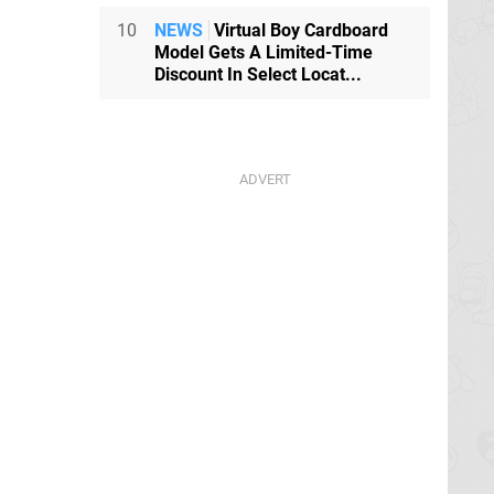
10
NEWS
Virtual Boy Cardboard
Model Gets A Limited-Time
Discount In Select Locat...