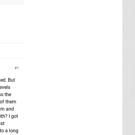
1
led. But
evels
ss the
 of them
him and
th? I got
ust
nto a long