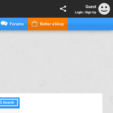
Guest
Login
|
Sign Up
Forums
Better eShop
Search