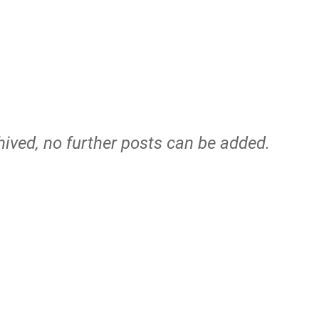
hived, no further posts can be added.