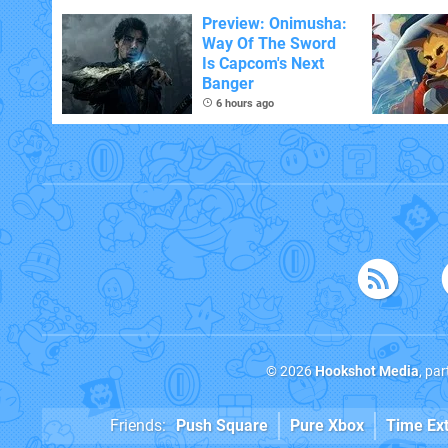
With The Occasional
Flaw
Preview: Onimusha:
Way Of The Sword
Is Capcom's Next
Banger
6 hours ago
© 2026
Hookshot Media
, pa
Friends:
Push Square
Pure Xbox
Time Ex