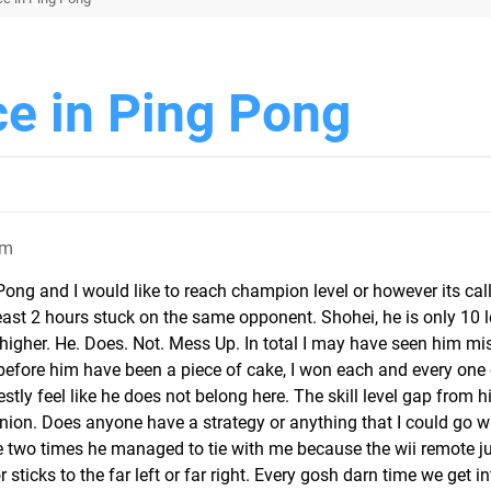
ce in Ping Pong
pm
 Pong and I would like to reach champion level or however its cal
east 2 hours stuck on the same opponent. Shohei, he is only 10 l
 higher. He. Does. Not. Mess Up. In total I may have seen him mi
 before him have been a piece of cake, I won each and every one
stly feel like he does not belong here. The skill level gap from 
ion. Does anyone have a strategy or anything that I could go wi
e two times he managed to tie with me because the wii remote j
sticks to the far left or far right. Every gosh darn time we get i