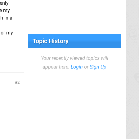
enly
re my
h in a
e or my
Topic History
Your recently viewed topics will
appear here.
Login
or
Sign Up
2