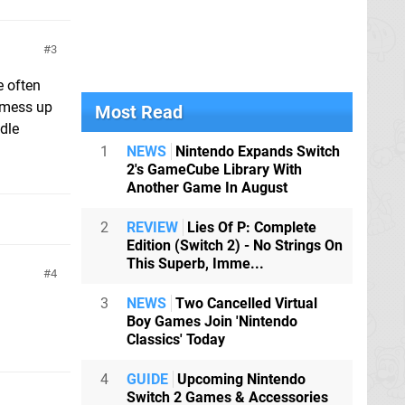
3
e often
I mess up
Most Read
ddle
1
NEWS
Nintendo Expands Switch
2's GameCube Library With
Another Game In August
2
REVIEW
Lies Of P: Complete
Edition (Switch 2) - No Strings On
This Superb, Imme...
4
3
NEWS
Two Cancelled Virtual
Boy Games Join 'Nintendo
Classics' Today
4
GUIDE
Upcoming Nintendo
Switch 2 Games & Accessories