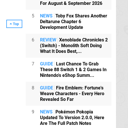
For August & September 2026
5
NEWS
Toby Fox Shares Another
Deltarune Chapter 6
Top
Development Update
6
REVIEW
Xenoblade Chronicles 2
(Switch) - Monolith Soft Doing
What It Does Best,...
7
GUIDE
Last Chance To Grab
These 88 Switch 1 & 2 Games In
Nintendo's eShop Summ...
8
GUIDE
Fire Emblem: Fortune's
Weave Characters - Every Hero
Revealed So Far
9
NEWS
Pokémon Pokopia
Updated To Version 2.0.0, Here
Are The Full Patch Notes