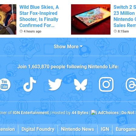
Wild Blue Skies, A
Switch 2 
Star Fox-Inspired
23 Million
Shooter, Is Finally
Nintendo 
Confirmed For
Sales Rem
Switch
4 hours ago
8:15am
Show More
Join
1,603,870
people following
Nintendo Life
:
rtner of
IGN Entertainment
| Hosted by
44 Bytes
|
AdChoices
|
Do Not 
tension
Digital Foundry
Nintendo News
IGN
Eurogam