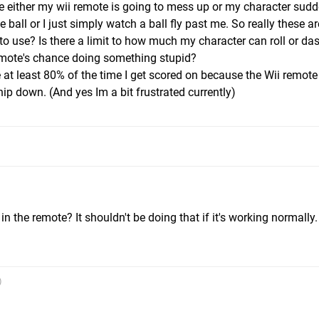
 either my wii remote is going to mess up or my character sudd
 ball or I just simply watch a ball fly past me. So really these a
 to use? Is there a limit to how much my character can roll or das
mote's chance doing something stupid?
ike at least 80% of the time I get scored on because the Wii remot
ip down. (And yes Im a bit frustrated currently)
m
n the remote? It shouldn't be doing that if it's working normally.
)