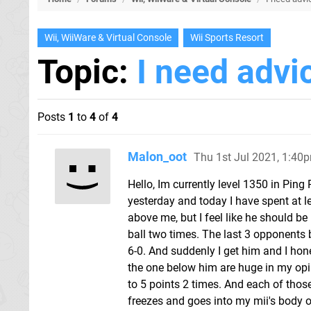
Wii, WiiWare & Virtual Console
Wii Sports Resort
Topic:
I need advi
Posts
1
to
4
of
4
Malon_oot
Thu 1st Jul 2021, 1:40
Hello, Im currently level 1350 in Ping
yesterday and today I have spent at l
above me, but I feel like he should be
ball two times. The last 3 opponents
6-0. And suddenly I get him and I hone
the one below him are huge in my opin
to 5 points 2 times. And each of thos
freezes and goes into my mii's body or 