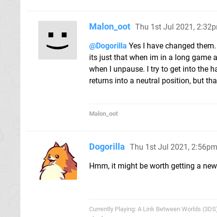
Malon_oot
Thu 1st Jul 2021, 2:32
@Dogorilla
Yes I have changed them. I
its just that when im in a long game 
when I unpause. I try to get into the 
returns into a neutral position, but t
Malon_oot
Dogorilla
Thu 1st Jul 2021, 2:56p
Hmm, it might be worth getting a new 
Currently Playing: A Link Between Worlds (3DS