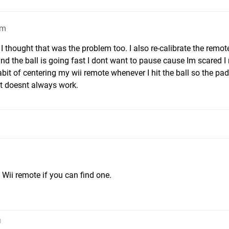
pm
 thought that was the problem too. I also re-calibrate the remot
and the ball is going fast I dont want to pause cause Im scared 
habit of centering my wii remote whenever I hit the ball so the pa
hat doesnt always work.
m
Wii remote if you can find one.
)