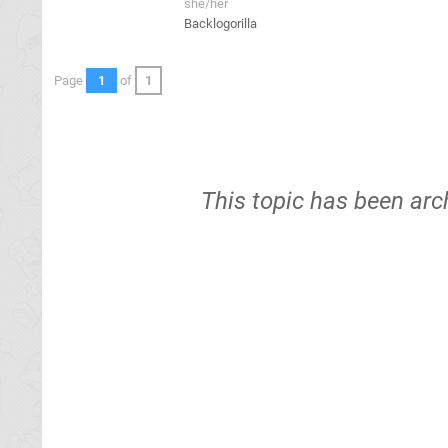
she/her
Backlogorilla
Page
1
of
1
This topic has been arc