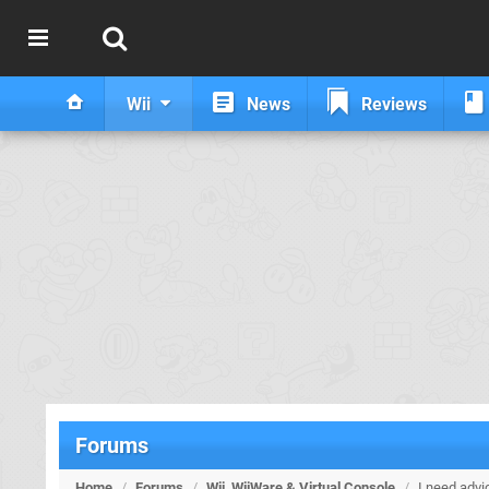
Wii
News
Reviews
Forums
Home
/
Forums
/
Wii, WiiWare & Virtual Console
/
I need advi