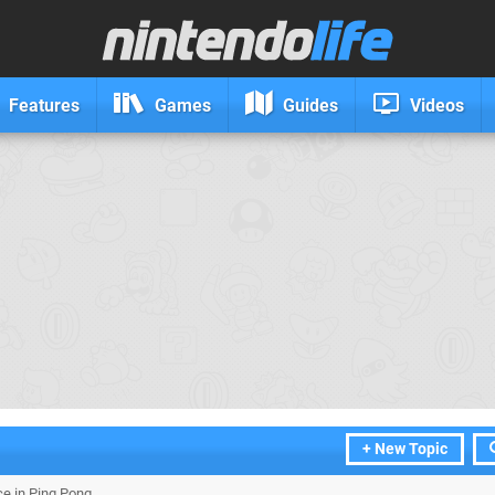
Features
Games
Guides
Videos
+ New Topic
ce in Ping Pong