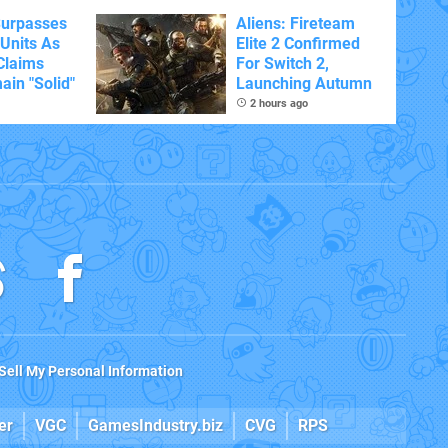
Surpasses
Aliens: Fireteam
 Units As
Elite 2 Confirmed
Claims
For Switch 2,
ain "Solid"
Launching Autumn
2 hours ago
Sell My Personal Information
er
VGC
GamesIndustry.biz
CVG
RPS