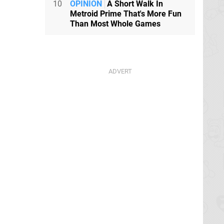
10
OPINION
A Short Walk In
Metroid Prime That's More Fun
Than Most Whole Games