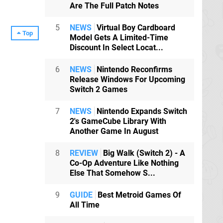
Are The Full Patch Notes
5
NEWS
Virtual Boy Cardboard
Top
Model Gets A Limited-Time
Discount In Select Locat...
6
NEWS
Nintendo Reconfirms
Release Windows For Upcoming
Switch 2 Games
7
NEWS
Nintendo Expands Switch
2's GameCube Library With
Another Game In August
8
REVIEW
Big Walk (Switch 2) - A
Co-Op Adventure Like Nothing
Else That Somehow S...
9
GUIDE
Best Metroid Games Of
All Time