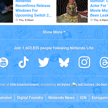
Nintendo
Rumour: 
Reconfirms Release
Actor For
Windows For
Movie Ma
Upcoming Switch 2
Been Lea
Games
Thu, 8:30am
Thu, 6:45p
Show More
Join
1,603,835
people following
Nintendo Life
:
rtner of
IGN Entertainment
| Hosted by
44 Bytes
|
AdChoices
|
Do Not 
tension
Digital Foundry
Nintendo News
IGN
Eurogam