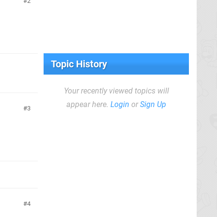
2
Topic History
Your recently viewed topics will
appear here.
Login
or
Sign Up
3
4