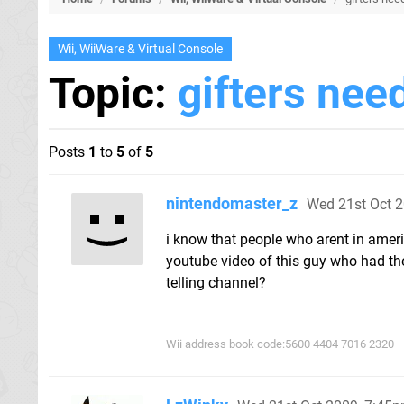
Wii, WiiWare & Virtual Console
Topic:
gifters nee
Posts
1
to
5
of
5
nintendomaster_z
Wed 21st Oct 
i know that people who arent in americ
youtube video of this guy who had th
telling channel?
Wii address book code:5600 4404 7016 2320