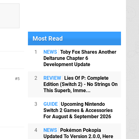
Most Read
1
NEWS
Toby Fox Shares Another
Deltarune Chapter 6
Development Update
2
REVIEW
Lies Of P: Complete
5
Edition (Switch 2) - No Strings On
This Superb, Imme...
3
GUIDE
Upcoming Nintendo
Switch 2 Games & Accessories
For August & September 2026
4
NEWS
Pokémon Pokopia
Updated To Version 2.0.0, Here