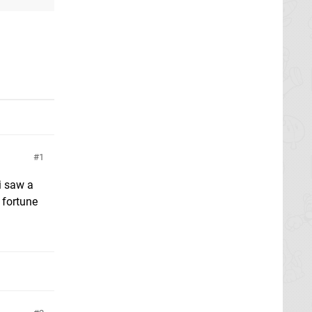
1
i saw a
 fortune