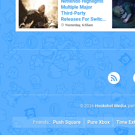
Nintendo Highlights
Multiple Major
Third-Party
Releases For Switch
2 In 2026 And
Yesterday, 6:55am
Beyond
© 2026
Hookshot Media
, pa
Friends:
Push Square
Pure Xbox
Time Ex