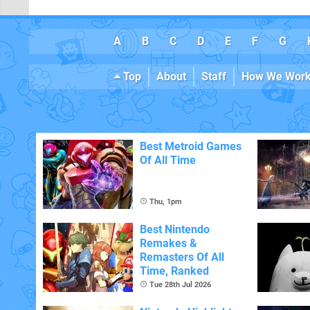
A
B
C
D
E
F
G
Top
About
Staff
How We Wor
Best Metroid Games
Of All Time
Thu, 1pm
Best Nintendo
Remakes &
Remasters Of All
Time, Ranked
Tue 28th Jul 2026