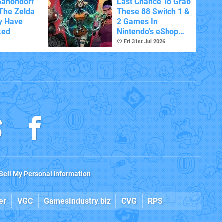
Ganondorf
Last Chance To Grab
 The Zelda
These 88 Switch 1 &
y Have
2 Games In
ked
Nintendo's eShop
Summer Sale
m
Fri 31st Jul 2026
(Europe)
Sell My Personal Information
er
VGC
GamesIndustry.biz
CVG
RPS