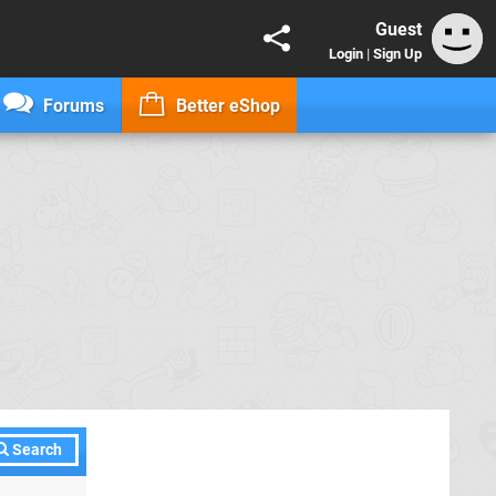
Guest
Login
|
Sign Up
Forums
Better eShop
Search