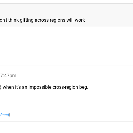
on't think gifting across regions will work
, 7:47pm
) when it's an impossible cross-region beg.
_Reed
]