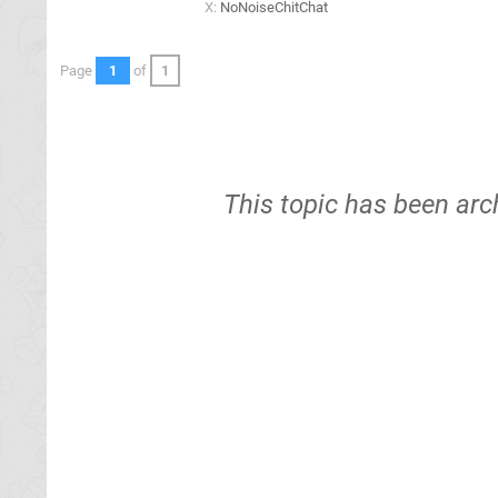
X:
NoNoiseChitChat
Page
1
of
1
This topic has been arc