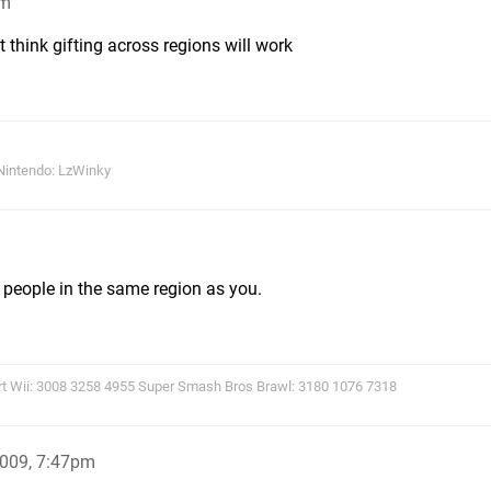
pm
t think gifting across regions will work
Nintendo: LzWinky
o people in the same region as you.
rt Wii: 3008 3258 4955 Super Smash Bros Brawl: 3180 1076 7318
2009, 7:47pm