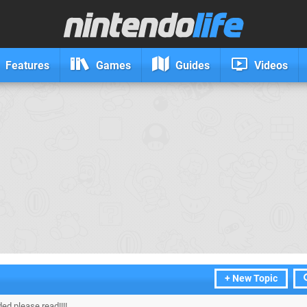
Features
Games
Guides
Videos
+ New Topic
ded please read!!!!