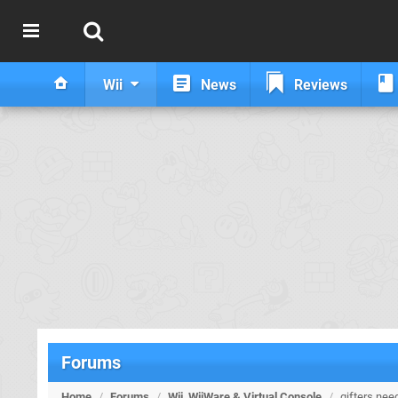
Wii
News
Reviews
Forums
Home
/
Forums
/
Wii, WiiWare & Virtual Console
/
gifters nee