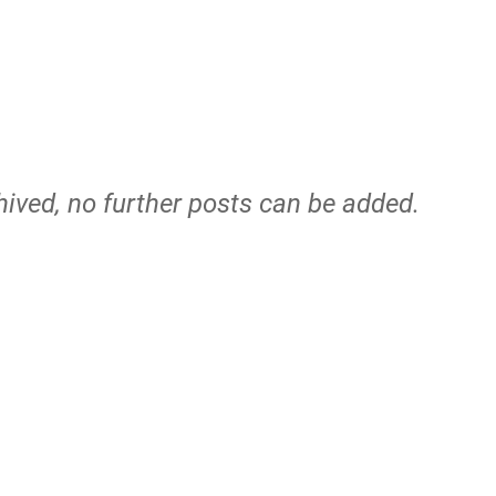
hived, no further posts can be added.