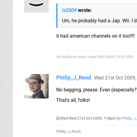
lz2009
wrote:
Um, he probably had a Jap. Wii. I d
it had american channels on it too!!!!
Wii address book code:5600 4404 7016 2320
Philip_J_Reed
Wed 21st Oct 2009
No begging, please. Even (especially?
That's all, folks!
[Edited
Wed 21st Oct 2009, 7:48pm
by
Philip_J
Philip_J_Reed