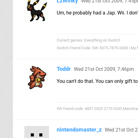
LzWinky
Wed 21st Oct 2009, 7:45
Um, he probably had a Jap. Wii. I don'
Current games: Everything on Switch
Switch Friend Code: SW-5075-7879-0008 | My 
Toddr
Wed 21st Oct 2009, 7:46pm
You can't do that. You can only gift t
Wii friend code: 4851 0320 2775 0243 MarioKa
nintendomaster_z
Wed 21st Oct 