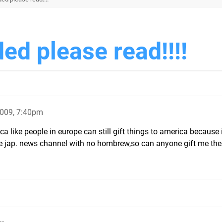
ded please read!!!!
2009, 7:40pm
a like people in europe can still gift things to america because 
e jap. news channel with no hombrew,so can anyone gift me the