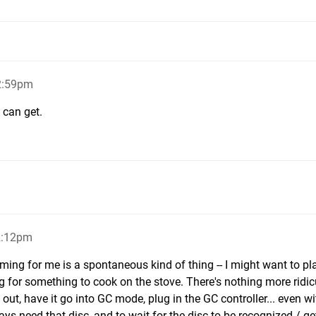
12:59pm
I can get.
2:12pm
aming for me is a spontaneous kind of thing -- I might want to pl
 for something to cook on the stove. There's nothing more ridi
 out, have it go into GC mode, plug in the GC controller... even wi
ys need that disc, and to wait for the disc to be recognized / ge