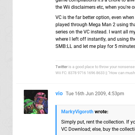
the Wii disclaimers etc, when you're 
VC is the far better option, even when
played through Mega Man 2 using that
series on the VC instead. I want all 
where I left off instantly, and using 
SMB:LL and let me play for 5 minutes
Twitter
is a good place to throw your nonsense
Wii FC: 8378 9716 1696 8633 || "How can mushro
vio
Tue 16th Jun 2009, 4:53pm
MarkyVigoroth
wrote:
Simply put, rent the collection. If 
VC Download; else, buy the collecti