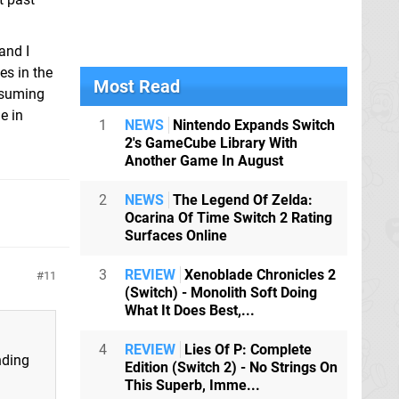
and I
es in the
Most Read
resuming
e in
1
NEWS
Nintendo Expands Switch
2's GameCube Library With
Another Game In August
2
NEWS
The Legend Of Zelda:
Ocarina Of Time Switch 2 Rating
Surfaces Online
3
REVIEW
Xenoblade Chronicles 2
11
(Switch) - Monolith Soft Doing
What It Does Best,...
4
REVIEW
Lies Of P: Complete
nding
Edition (Switch 2) - No Strings On
This Superb, Imme...