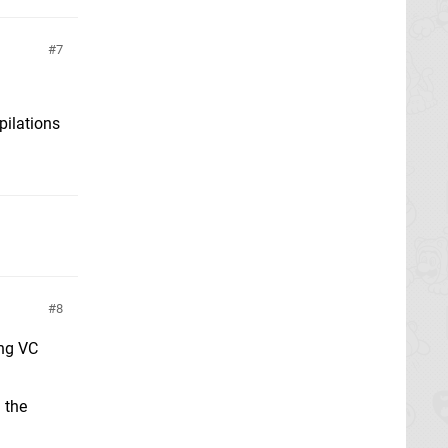
7
pilations
8
ing VC
 the