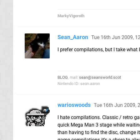
MarkyVigoroth
Sean_Aaron
Tue 16th Jun 2009, 
I prefer compilations, but I take what 
BLOG
, mail:
sean@seansworld.scot
Nintendo ID: sean.aaron
warioswoods
Tue 16th Jun 2009, 
I hate compilations. Classic / retro g
quick Mega Man 3 stage while waiting
than having to find the disc, change it
game compilations it's a chore to alwa