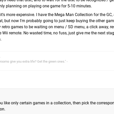
only planning on playing one game for 5-10 minutes.
 it's more expensive. I have the Mega Man Collection for the GC, 
, but now I'm probably going to just keep buying the other gam
my retro games to be waiting on menu / SD menu, a click away, 
the Wii remote. No wasted time, no fuss, just give me the next stag
.
.
oms give you extra life? Get the green ones." -
you like only certain games in a collection, then pick the correspo
on.