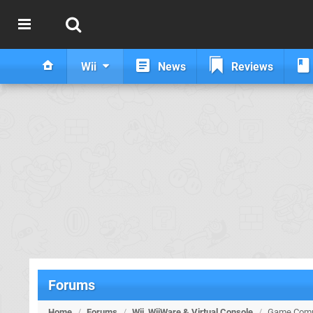
Wii
News
Reviews
Forums
Home
/
Forums
/
Wii, WiiWare & Virtual Console
/
Game Compi