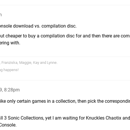
m
Console download vs. compilation disc.
ut cheaper to buy a compilation disc for and then there are com
ering with.
, Franziska, Maggie, Kay and Lynne.
ng happens!
9, 8:28pm
 like only certain games in a collection, then pick the correspond
ll 3 Sonic Collections, yet I am waiting for Knuckles Chaotix and
Console.