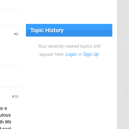
Topic History
9
Your recently viewed topics will
appear here.
Login
or
Sign Up
10
ay a
culous
th Wii
t past