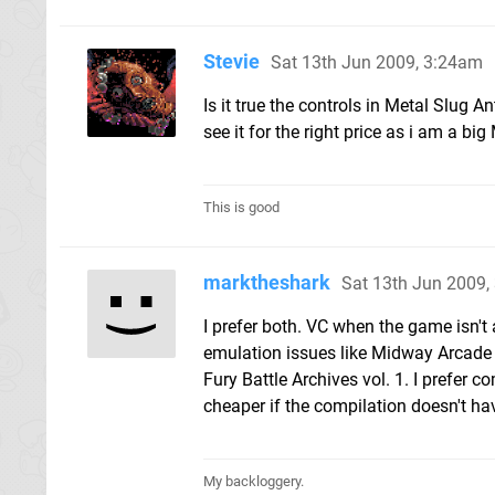
Stevie
Sat 13th Jun 2009, 3:24am
Is it true the controls in Metal Slug An
see it for the right price as i am a big
This is good
marktheshark
Sat 13th Jun 2009,
I prefer both. VC when the game isn't 
emulation issues like Midway Arcade Tr
Fury Battle Archives vol. 1. I prefer 
cheaper if the compilation doesn't ha
My backloggery.