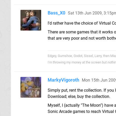
Bass_X0
Sat 13th Jun 2009, 3:15p
I'd rather have the choice of Virtual 
There are some games that it works o
that are very poor and not worth both
Edgey, Gumshoe, Godot, Sissel, Larry, then Mia
I'm throwing my money at the screen but nothi
MarkyVigoroth
Mon 15th Jun 200
Simply put, rent the collection. If you
Download; else, buy the collection.
Myself, I (actually "The Moon") have a
Sonic Arcade games to reach Virtual 