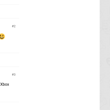
2
3
d Xbox