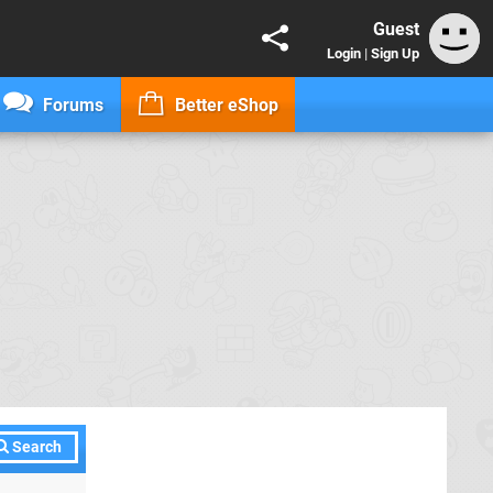
Guest
Login
|
Sign Up
Forums
Better eShop
Search