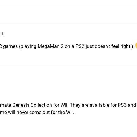
am
VC games (playing MegaMan 2 on a PS2 just doesn't feel right!)
timate Genesis Collection for Wii. They are available for PS3 an
me will never come out for the Wii.