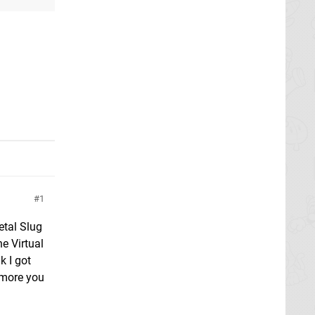
1
etal Slug
e Virtual
k I got
 more you