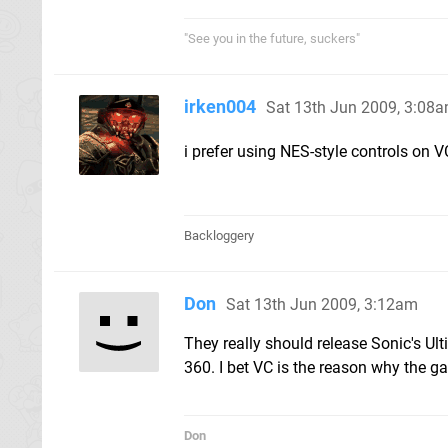
"See you in the future, suckers"
irken004
Sat 13th Jun 2009, 3:08
i prefer using NES-style controls on 
Backloggery
Don
Sat 13th Jun 2009, 3:12am
They really should release Sonic's Ul
360. I bet VC is the reason why the ga
Don