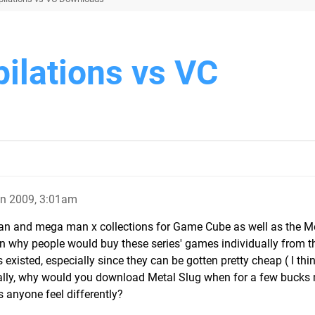
lations vs VC
un 2009, 3:01am
an and mega man x collections for Game Cube as well as the M
son why people would buy these series' games individually from th
existed, especially since they can be gotten pretty cheap ( I thin
eally, why would you download Metal Slug when for a few bucks
 anyone feel differently?