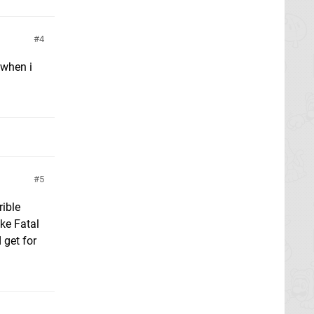
4
y when i
5
rible
ike Fatal
 get for