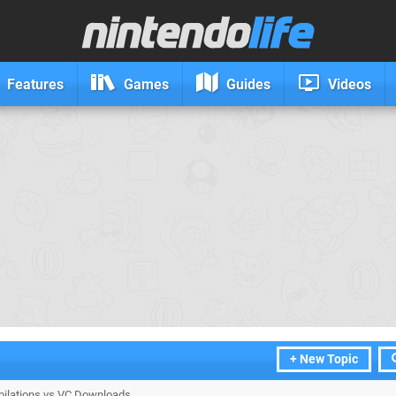
Features
Games
Guides
Videos
+ New Topic
lations vs VC Downloads