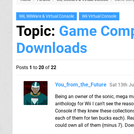
Wii, WiiWare & Virtual Console
Wii Virtual Console
Topic:
Game Compi
Downloads
Posts
1
to
20
of
22
You_from_the_Future
Sat 13th J
Being an owner of the sonic, mega m
anthology for Wii I can't see the rea
Console if they knew these collections 
each of them for ten bucks each). R
could own all of them (minus 7). Does