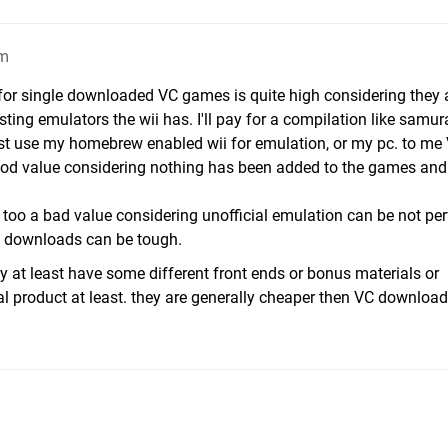
am
 for single downloaded VC games is quite high considering they 
sting emulators the wii has. I'll pay for a compilation like samur
st use my homebrew enabled wii for emulation, or my pc. to me
good value considering nothing has been added to the games an
too a bad value considering unofficial emulation can be not per
ty downloads can be tough.
ly at least have some different front ends or bonus materials or
eal product at least. they are generally cheaper then VC downloa