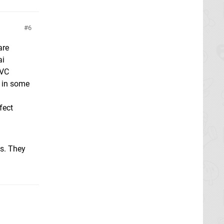
6
are
ai
 VC
d in some
fect
ds. They