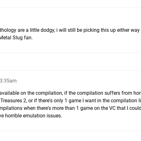
thology are a little dodgy, i will still be picking this up either wa
 Metal Slug fan.
 3:35am
available on the compilation, if the compilation suffers from hor
easures 2, or if there's only 1 game I want in the compilation l
compilations when there's more than 1 game on the VC that I could
ve horrible emulation issues.