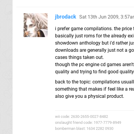
jbrodack
Sat 13th Jun 2009, 3:57
i prefer game compilations. the price
basically just roms for the already exi
showdown anthology but i'd rather ju
downloads are generally just not a 
cases things taken out.
though the pc engine cd games aren't 
quality and trying to find good quali
back to the topic: compilations usual
something that makes if feel like a r
also give you a physical product.
wii code: 2630-2655-0027-8482
onslaught friend code: 1977-7779-8949
bomberman blast: 1634 2282 0930