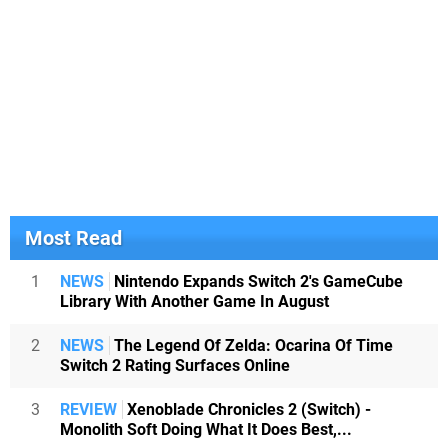
Most Read
1
NEWS
Nintendo Expands Switch 2's GameCube
Library With Another Game In August
2
NEWS
The Legend Of Zelda: Ocarina Of Time
Switch 2 Rating Surfaces Online
3
REVIEW
Xenoblade Chronicles 2 (Switch) -
Monolith Soft Doing What It Does Best,...