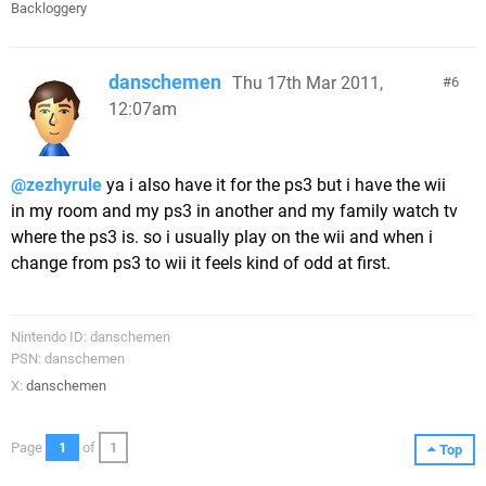
Backloggery
danschemen
Thu 17th Mar 2011,
6
12:07am
@zezhyrule
ya i also have it for the ps3 but i have the wii
in my room and my ps3 in another and my family watch tv
where the ps3 is. so i usually play on the wii and when i
change from ps3 to wii it feels kind of odd at first.
Nintendo ID: danschemen
PSN: danschemen
X:
danschemen
Page
1
of
1
Top