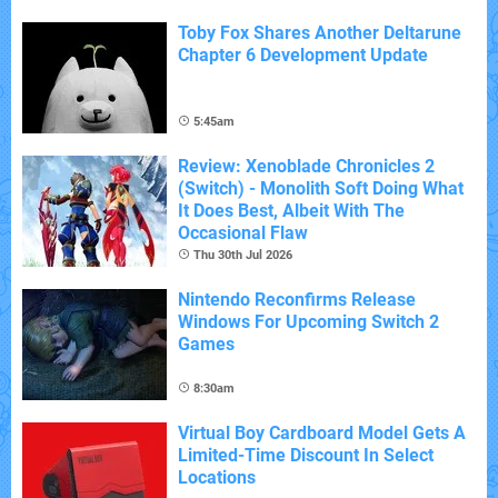
Toby Fox Shares Another Deltarune
Chapter 6 Development Update
5:45am
Review: Xenoblade Chronicles 2
(Switch) - Monolith Soft Doing What
It Does Best, Albeit With The
Occasional Flaw
Thu 30th Jul 2026
Nintendo Reconfirms Release
Windows For Upcoming Switch 2
Games
8:30am
Virtual Boy Cardboard Model Gets A
Limited-Time Discount In Select
Locations