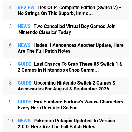
4
REVIEW
Lies Of P: Complete Edition (Switch 2) -
No Strings On This Superb, Imme...
5
NEWS
Two Cancelled Virtual Boy Games Join
'Nintendo Classics' Today
6
NEWS
Hades II Announces Another Update, Here
Are The Full Patch Notes
7
GUIDE
Last Chance To Grab These 88 Switch 1 &
2 Games In Nintendo's eShop Summ...
8
GUIDE
Upcoming Nintendo Switch 2 Games &
Accessories For August & September 2026
9
GUIDE
Fire Emblem: Fortune's Weave Characters -
Every Hero Revealed So Far
10
NEWS
Pokémon Pokopia Updated To Version
2.0.0, Here Are The Full Patch Notes