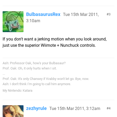
BulbasaurusRex
Tue 15th Mar 2011,
3
3:10am
If you don't want a jerking motion when you look around,
just use the superior Wiimote + Nunchuck controls.
Ash: Professor Oak, how's your Bulbasaur?
Prof. Oak: Oh, it only hurts when I sit.
...
Prof. Oak: It's only Chansey if Krabby won't let go. Bye, now.
Ash: I don't think I'm going to call him anymore.
My Nintendo: Katara
zezhyrule
Tue 15th Mar 2011, 3:12am
4