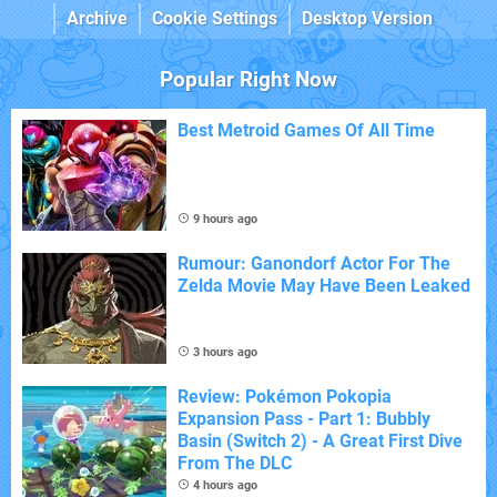
Archive
Cookie Settings
Desktop Version
Popular Right Now
Best Metroid Games Of All Time
9 hours ago
Rumour: Ganondorf Actor For The
Zelda Movie May Have Been Leaked
3 hours ago
Review: Pokémon Pokopia
Expansion Pass - Part 1: Bubbly
Basin (Switch 2) - A Great First Dive
From The DLC
4 hours ago