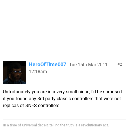
HeroOfTime007
Tue 15th Mar 2011,
2
12:18am
Unfortunately you are in a very small niche, I'd be surprised
if you found any 3rd party classic controllers that were not
replicas of SNES controllers.
In a time of universal deceit, telling the truth is a revolutionary act.