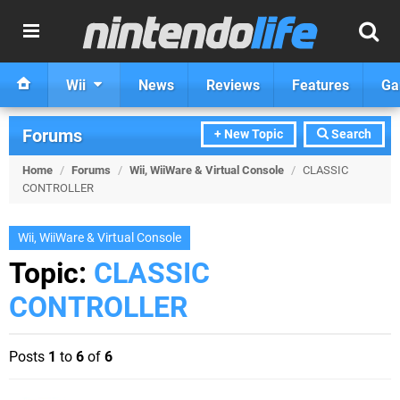
Wii
News
Reviews
Features
Ga
Forums
+ New Topic
Search
Home
/
Forums
/
Wii, WiiWare & Virtual Console
/
CLASSIC
CONTROLLER
Wii, WiiWare & Virtual Console
Topic:
CLASSIC
CONTROLLER
Posts
1
to
6
of
6