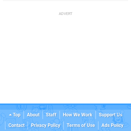
Top
About
Staff
How We Work
Support Us
Contact
Privacy Policy
Terms of Use
Ads Policy