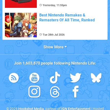
Yesterday, 11:55pm
Best Nintendo Remakes &
Remasters Of All Time, Ranked
Tue 28th Jul 2026
Show More
Join
1,603,870
people following
Nintendo Life
:
© 2026
Hookshot Media
, partner of
IGN Entertainment
| Hosted