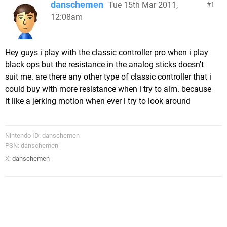
danschemen
Tue 15th Mar 2011,
1
12:08am
Hey guys i play with the classic controller pro when i play
black ops but the resistance in the analog sticks doesn't
suit me. are there any other type of classic controller that i
could buy with more resistance when i try to aim. because
it like a jerking motion when ever i try to look around
Nintendo ID: danschemen
PSN: danschemen
X:
danschemen