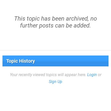
This topic has been archived, no
further posts can be added.
Topic History
Your recently viewed topics will appear here.
Login
or
Sign Up