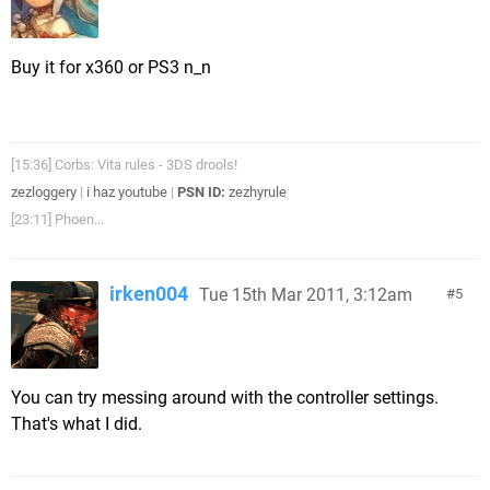
Buy it for x360 or PS3 n_n
[15:36] Corbs: Vita rules - 3DS drools!
zezloggery
|
i haz youtube
|
PSN ID:
zezhyrule
[23:11] Phoen...
irken004
Tue 15th Mar 2011, 3:12am
5
You can try messing around with the controller settings.
That's what I did.