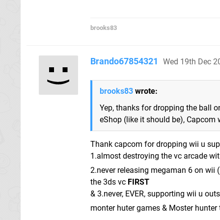
brooks83
Brando67854321
Wed 19th Dec 2
brooks83
wrote:
Yep, thanks for dropping the ball o
eShop (like it should be), Capcom 
Thank capcom for dropping wii u supp
1.almost destroying the vc arcade w
2.never releasing megaman 6 on wii (I
the 3ds vc
FIRST
& 3.never, EVER, supporting wii u outs
monter huter games & Moster hunter t