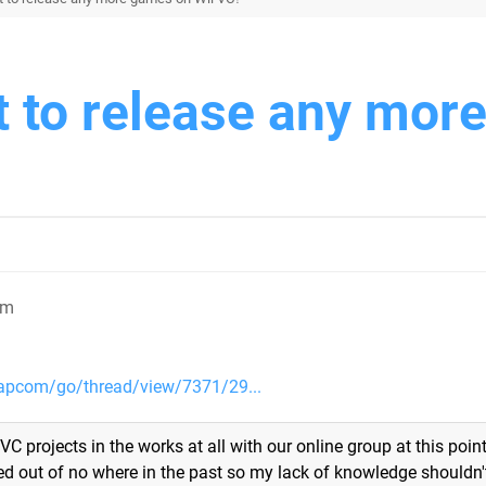
 to release any mor
pm
apcom/go/thread/view/7371/29...
VC projects in the works at all with our online group at this point.
ped out of no where in the past so my lack of knowledge shouldn'