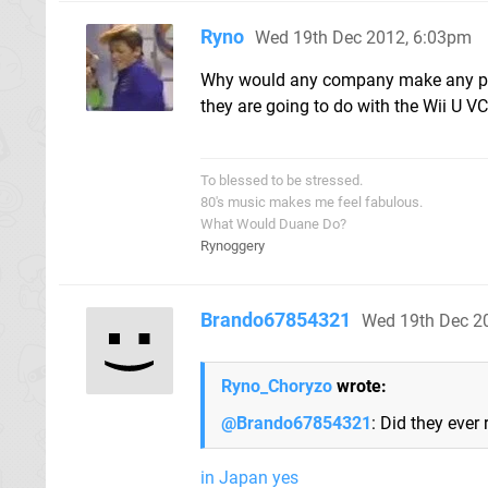
Ryno
Wed 19th Dec 2012, 6:03pm
Why would any company make any pla
they are going to do with the Wii U V
To blessed to be stressed.
80's music makes me feel fabulous.
What Would Duane Do?
Rynoggery
Brando67854321
Wed 19th Dec 2
Ryno_Choryzo
wrote:
@Brando67854321
: Did they eve
in Japan yes