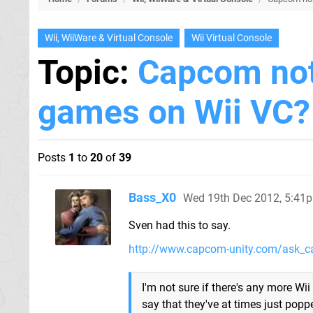
Wii, WiiWare & Virtual Console
Wii Virtual Console
Topic:
Capcom not
games on Wii VC?
Posts
1
to
20
of
39
Bass_X0
Wed 19th Dec 2012, 5:41
Sven had this to say.
http://www.capcom-unity.com/ask_c
I'm not sure if there's any more Wii 
say that they've at times just pop