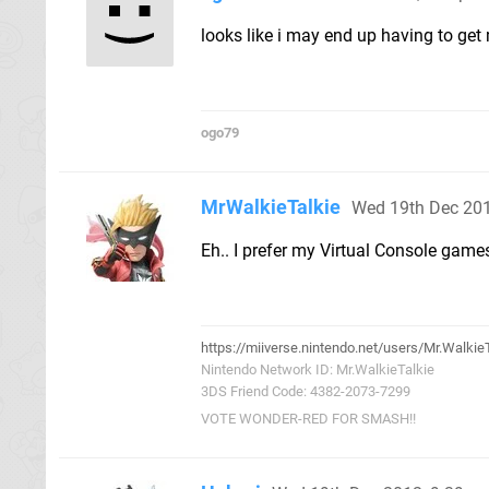
looks like i may end up having to get 
ogo79
MrWalkieTalkie
Wed 19th Dec 20
Eh.. I prefer my Virtual Console gam
https://miiverse.nintendo.net/users/Mr.Walkie
Nintendo Network ID: Mr.WalkieTalkie
3DS Friend Code: 4382-2073-7299
VOTE WONDER-RED FOR SMASH!!