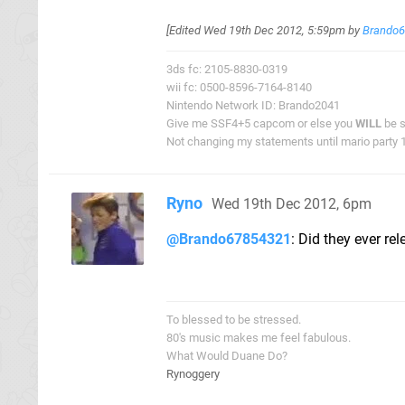
[Edited
Wed 19th Dec 2012, 5:59pm
by
Brando
3ds fc: 2105-8830-0319
wii fc: 0500-8596-7164-8140
Nintendo Network ID: Brando2041
Give me SSF4+5 capcom or else you
WILL
be s
Not changing my statements until mario party 1 
Ryno
Wed 19th Dec 2012, 6pm
@Brando67854321
: Did they ever r
To blessed to be stressed.
80's music makes me feel fabulous.
What Would Duane Do?
Rynoggery