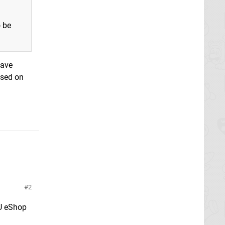
o be
have
ased on
2
 U eShop