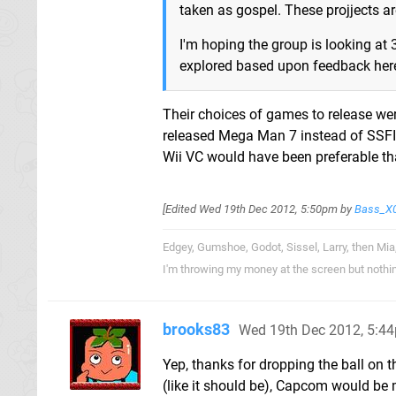
taken as gospel. These projjects a
I'm hoping the group is looking at
explored based upon feedback here
Their choices of games to release weren
released Mega Man 7 instead of SSFII
Wii VC would have been preferable th
[Edited
Wed 19th Dec 2012, 5:50pm
by
Bass_X
Edgey, Gumshoe, Godot, Sissel, Larry, then Mia
I'm throwing my money at the screen but nothi
brooks83
Wed 19th Dec 2012, 5:4
Yep, thanks for dropping the ball on 
(like it should be), Capcom would be 