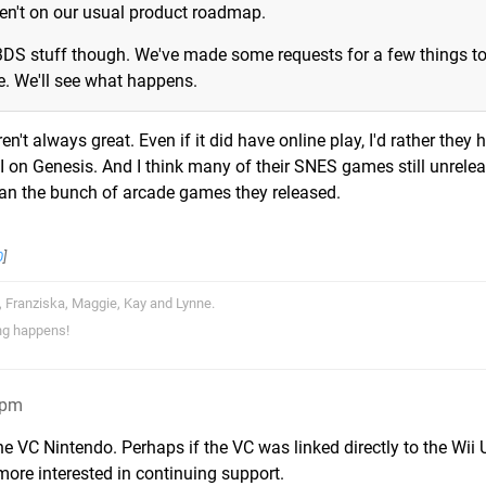
ren't on our usual product roadmap.
 3DS stuff though. We've made some requests for a few things t
. We'll see what happens.
't always great. Even if it did have online play, I'd rather they 
 on Genesis. And I think many of their SNES games still unrele
an the bunch of arcade games they released.
0
]
, Franziska, Maggie, Kay and Lynne.
ng happens!
4pm
the VC Nintendo. Perhaps if the VC was linked directly to the Wii
more interested in continuing support.