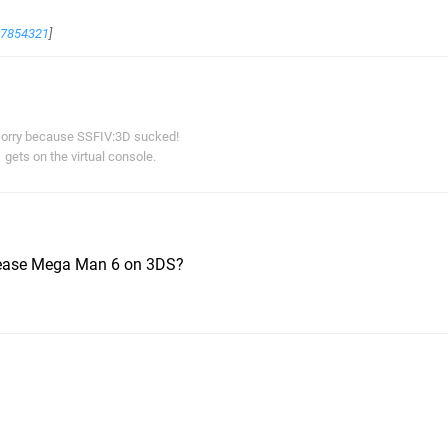
67854321
]
orry because SSFIV:3D sucked!
gets on the virtual console.
elease Mega Man 6 on 3DS?