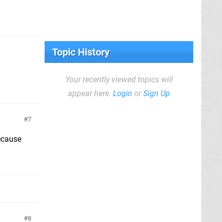
Topic History
Your recently viewed topics will
appear here.
Login
or
Sign Up
7
because
8