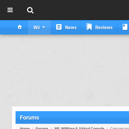
Wii
News
Reviews
Forums
Home
/
Forums
/
Wii, WiiWare & Virtual Console
/
Capcom not