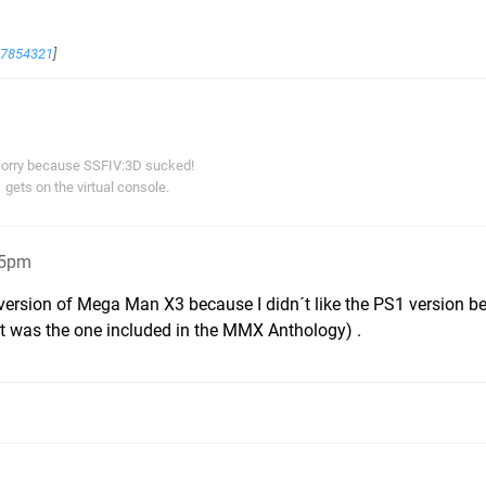
67854321
]
orry because SSFIV:3D sucked!
gets on the virtual console.
25pm
 version of Mega Man X3 because I didn´t like the PS1 version 
at was the one included in the MMX Anthology) .