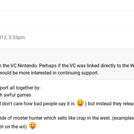
012, 5:53pm
n the VC Nintendo. Perhaps if the VC was linked directly to the W
would be more interested in continuing support.
ort all together by:
ith awful games
 don't care how bad people say it is
) but instead they relea
ide of moster hunter which sells like crap in the west. (examples
ri on the wii)