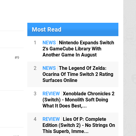
Most Read
1
NEWS
Nintendo Expands Switch
2's GameCube Library With
Another Game In August
9
2
NEWS
The Legend Of Zelda:
Ocarina Of Time Switch 2 Rating
Surfaces Online
3
REVIEW
Xenoblade Chronicles 2
(Switch) - Monolith Soft Doing
What It Does Best,...
4
REVIEW
Lies Of P: Complete
Edition (Switch 2) - No Strings On
This Superb, Imme...