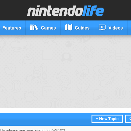
Features
Games
Guides
Videos
+ New Topic
 to release any more games on Wii VC?