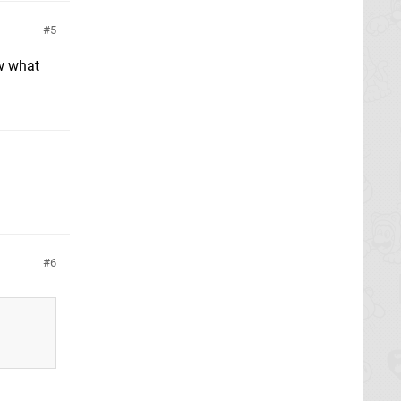
5
w what
6