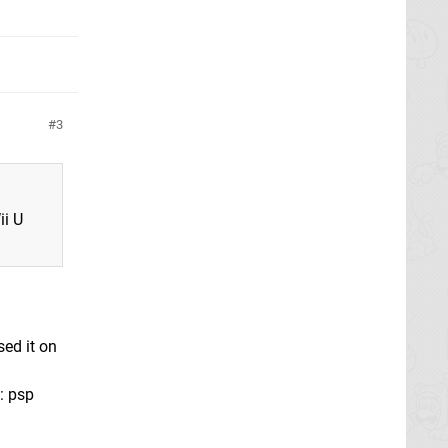
3
ii U
sed it on
: psp