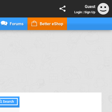
Guest
Login
|
Sign Up
Forums
Better eShop
Search