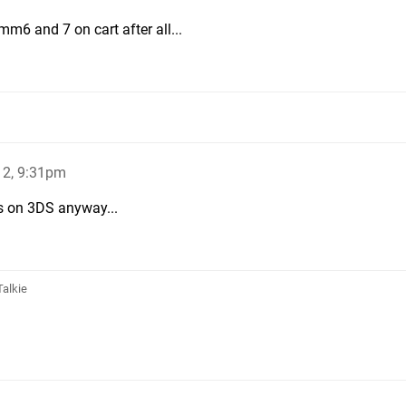
mm6 and 7 on cart after all...
12, 9:31pm
es on 3DS anyway...
Talkie