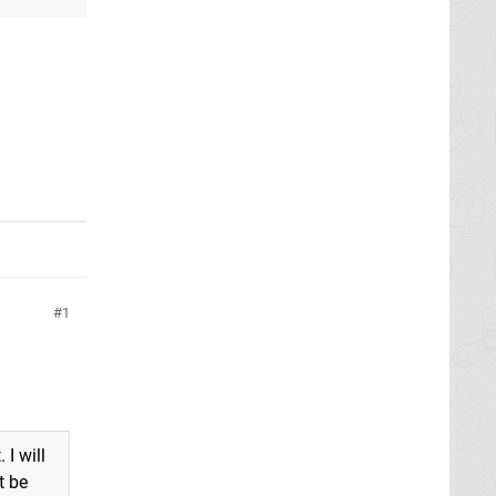
e
1
 I will
t be