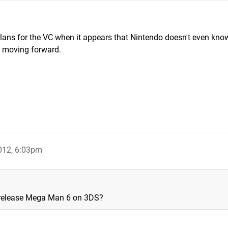
ns for the VC when it appears that Nintendo doesn't even kno
C moving forward.
012, 6:03pm
r release Mega Man 6 on 3DS?