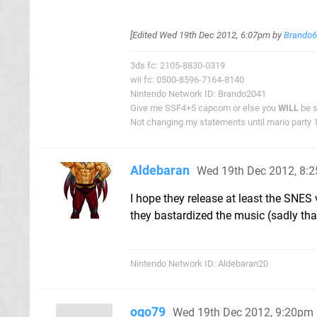
[Edited
Wed 19th Dec 2012, 6:07pm
by
Brando
3ds fc: 2105-8830-0319
wii fc: 0500-8596-7164-8140
Nintendo Network ID: Brando2041
Give me SSF4+5 capcom or else you
WILL
be s
Not changing my statements until mario party 1 
Aldebaran
Wed 19th Dec 2012, 8:
I hope they release at least the SNES
they bastardized the music (sadly th
Nintendo Network ID: Aldebaran20
ogo79
Wed 19th Dec 2012, 9:20pm