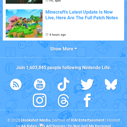
Fri, 4pm
Minecraft's Latest Update Is Now
Live, Here Are The Full Patch Notes
4 hours ago
Show More
Join
1,603,845
people following
Nintendo Life
:
© 2026
Hookshot Media
, partner of
IGN Entertainment
| Hosted
by
44 Bytes
|
AdChoices
|
Do Not Sell My Personal