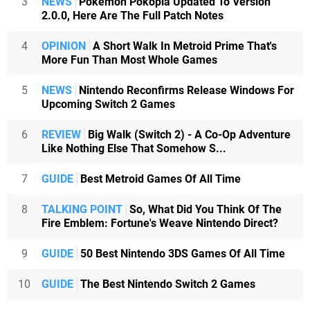
3
NEWS
Pokémon Pokopia Updated To Version
2.0.0, Here Are The Full Patch Notes
4
OPINION
A Short Walk In Metroid Prime That's
More Fun Than Most Whole Games
5
NEWS
Nintendo Reconfirms Release Windows For
Upcoming Switch 2 Games
6
REVIEW
Big Walk (Switch 2) - A Co-Op Adventure
Like Nothing Else That Somehow S...
7
GUIDE
Best Metroid Games Of All Time
8
TALKING POINT
So, What Did You Think Of The
Fire Emblem: Fortune's Weave Nintendo Direct?
9
GUIDE
50 Best Nintendo 3DS Games Of All Time
10
GUIDE
The Best Nintendo Switch 2 Games