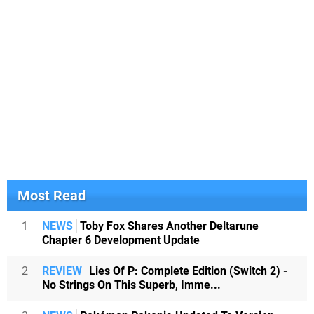
Most Read
1
NEWS
Toby Fox Shares Another Deltarune
Chapter 6 Development Update
2
REVIEW
Lies Of P: Complete Edition (Switch 2) -
No Strings On This Superb, Imme...