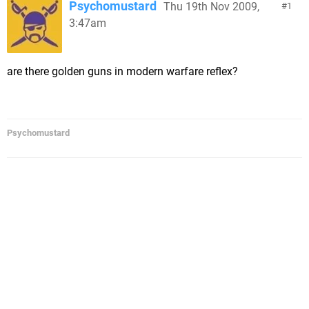
Psychomustard
Thu 19th Nov 2009,
1
3:47am
are there golden guns in modern warfare reflex?
Psychomustard