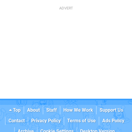
Top
About
Staff
How We Work
Support Us
Contact
Privacy Policy
Terms of Use
Ads Policy
Archive
Cookie Settings
Desktop Version