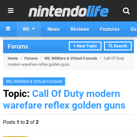
Wii
News
Reviews
Features
Ga
Forums
+ New Topic
Search
Home
/
Forums
/
Wii, WiiWare & Virtual Console
/
Call Of Duty
modern warefare reflex golden guns
Wii, WiiWare & Virtual Console
Topic:
Call Of Duty modern
warefare reflex golden guns
Posts
1
to
2
of
2