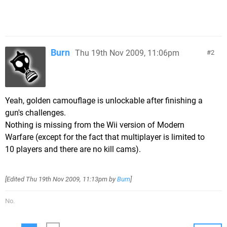
Burn
Thu 19th Nov 2009, 11:06pm
2
Yeah, golden camouflage is unlockable after finishing a
gun's challenges.
Nothing is missing from the Wii version of Modern
Warfare (except for the fact that multiplayer is limited to
10 players and there are no kill cams).
[Edited
Thu 19th Nov 2009, 11:13pm
by
Burn
]
No.