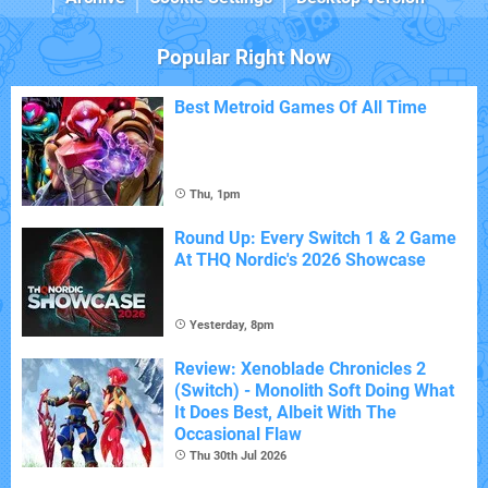
Popular Right Now
Best Metroid Games Of All Time
Thu, 1pm
Round Up: Every Switch 1 & 2 Game
At THQ Nordic's 2026 Showcase
Yesterday, 8pm
Review: Xenoblade Chronicles 2
(Switch) - Monolith Soft Doing What
It Does Best, Albeit With The
Occasional Flaw
Thu 30th Jul 2026