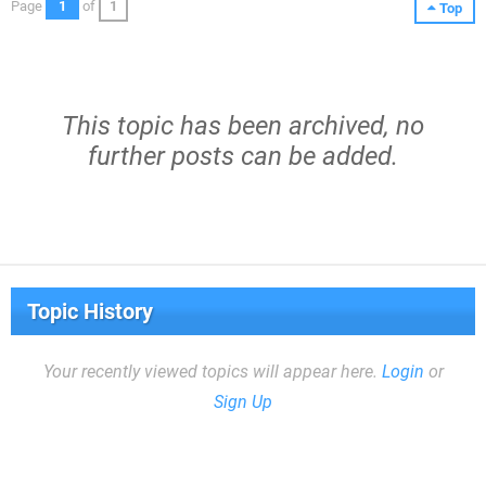
Page
1
of
1
Top
This topic has been archived, no
further posts can be added.
Topic History
Your recently viewed topics will appear here.
Login
or
Sign Up