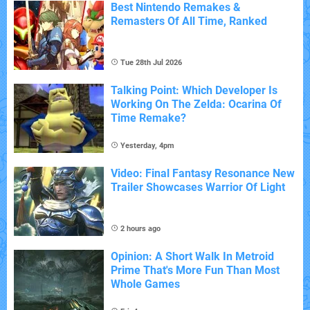
Best Nintendo Remakes &
Remasters Of All Time, Ranked
Tue 28th Jul 2026
Talking Point: Which Developer Is
Working On The Zelda: Ocarina Of
Time Remake?
Yesterday, 4pm
Video: Final Fantasy Resonance New
Trailer Showcases Warrior Of Light
2 hours ago
Opinion: A Short Walk In Metroid
Prime That's More Fun Than Most
Whole Games