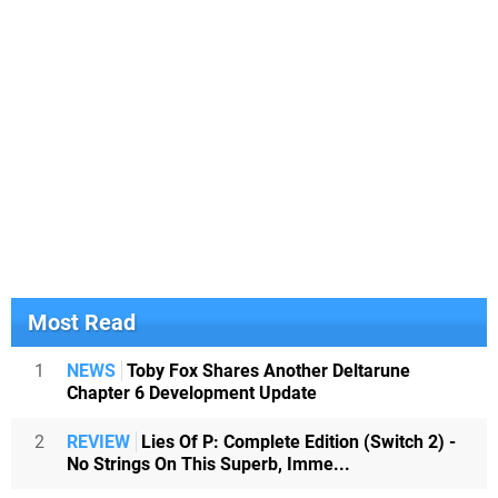
Most Read
1
NEWS
Toby Fox Shares Another Deltarune
Chapter 6 Development Update
2
REVIEW
Lies Of P: Complete Edition (Switch 2) -
No Strings On This Superb, Imme...