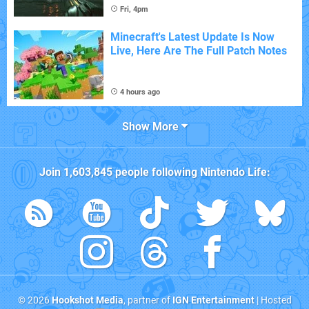
Fri, 4pm
Minecraft's Latest Update Is Now
Live, Here Are The Full Patch Notes
4 hours ago
Show More
Join
1,603,845
people following
Nintendo Life
:
© 2026
Hookshot Media
, partner of
IGN Entertainment
| Hosted