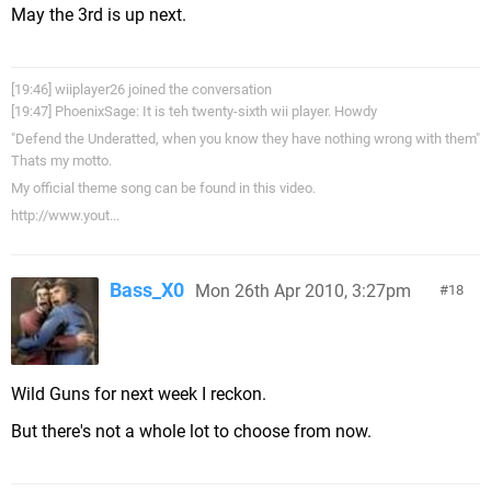
May the 3rd is up next.
[19:46] wiiplayer26 joined the conversation
[19:47] PhoenixSage: It is teh twenty-sixth wii player. Howdy
"Defend the Underatted, when you know they have nothing wrong with them"
Thats my motto.
My official theme song can be found in this video.
http://www.yout...
Bass_X0
Mon 26th Apr 2010, 3:27pm
18
Wild Guns for next week I reckon.
But there's not a whole lot to choose from now.