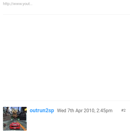
http://www.yout...
outrun2sp
Wed 7th Apr 2010, 2:45pm
2