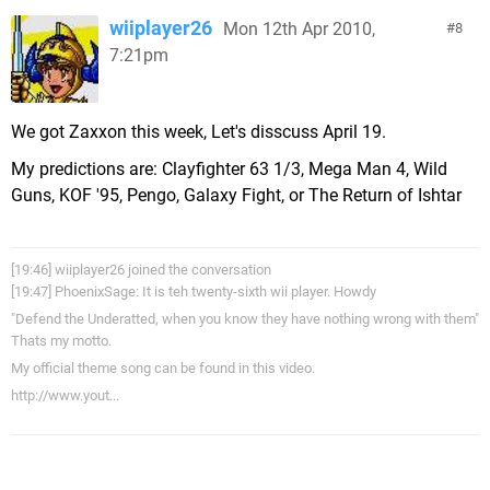
wiiplayer26
Mon 12th Apr 2010,
8
7:21pm
We got Zaxxon this week, Let's disscuss April 19.
My predictions are: Clayfighter 63 1/3, Mega Man 4, Wild
Guns, KOF '95, Pengo, Galaxy Fight, or The Return of Ishtar
[19:46] wiiplayer26 joined the conversation
[19:47] PhoenixSage: It is teh twenty-sixth wii player. Howdy
"Defend the Underatted, when you know they have nothing wrong with them"
Thats my motto.
My official theme song can be found in this video.
http://www.yout...