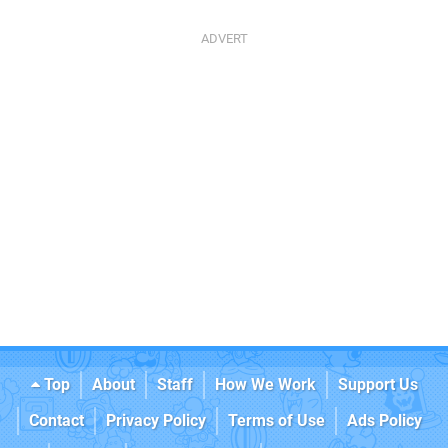
Top
About
Staff
How We Work
Support Us
Contact
Privacy Policy
Terms of Use
Ads Policy