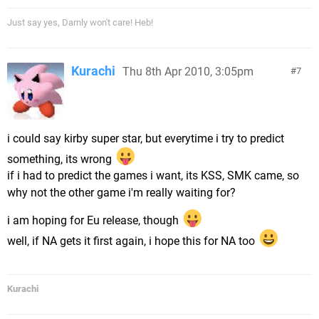
Just say yes, Darnly won't care! Heb!
Kurachi
Thu 8th Apr 2010, 3:05pm
7
i could say kirby super star, but everytime i try to predict
something, its wrong
if i had to predict the games i want, its KSS, SMK came, so
why not the other game i'm really waiting for?
i am hoping for Eu release, though
well, if NA gets it first again, i hope this for NA too
Kurachi