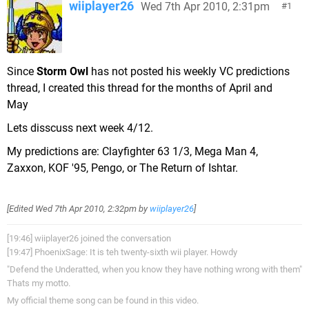
wiiplayer26
Wed 7th Apr 2010, 2:31pm
1
Since
Storm Owl
has not posted his weekly VC predictions
thread, I created this thread for the months of April and
May
Lets disscuss next week 4/12.
My predictions are: Clayfighter 63 1/3, Mega Man 4,
Zaxxon, KOF '95, Pengo, or The Return of Ishtar.
[Edited
Wed 7th Apr 2010, 2:32pm
by
wiiplayer26
]
[19:46] wiiplayer26 joined the conversation
[19:47] PhoenixSage: It is teh twenty-sixth wii player. Howdy
"Defend the Underatted, when you know they have nothing wrong with them"
Thats my motto.
My official theme song can be found in this video.