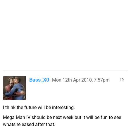
Bass_X0
Mon 12th Apr 2010, 7:57pm
9
I think the future will be interesting.
Mega Man IV should be next week but it will be fun to see
whats released after that.