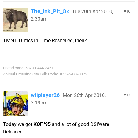
The_Ink_Pit_Ox
Tue 20th Apr 2010,
16
2:33am
TMNT Turtles In Time Reshelled, then?
Friend code: 5370-0444-3461
Animal Crossing City Folk Code: 3053-5977-0373
wiiplayer26
Mon 26th Apr 2010,
17
3:19pm
Today we got
KOF '95
and a lot of good DSiWare
Releases.