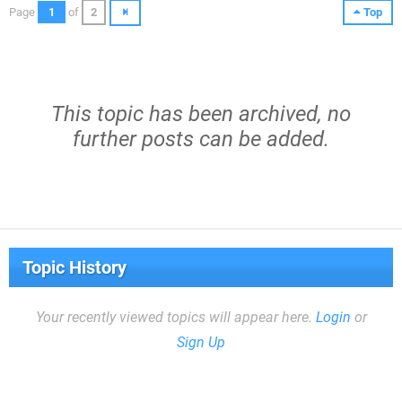
Page
1
of
2
Top
This topic has been archived, no
further posts can be added.
Topic History
Your recently viewed topics will appear here.
Login
or
Sign Up