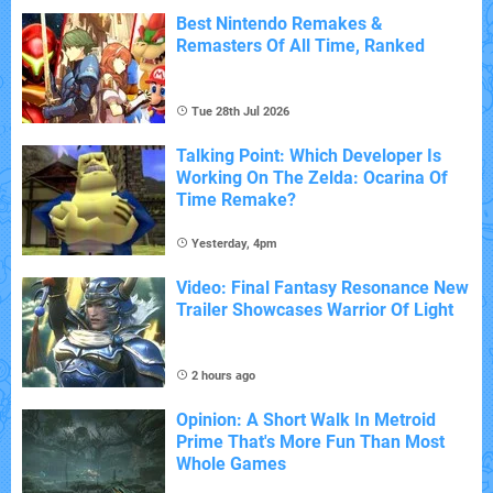
Best Nintendo Remakes &
Remasters Of All Time, Ranked
Tue 28th Jul 2026
Talking Point: Which Developer Is
Working On The Zelda: Ocarina Of
Time Remake?
Yesterday, 4pm
Video: Final Fantasy Resonance New
Trailer Showcases Warrior Of Light
2 hours ago
Opinion: A Short Walk In Metroid
Prime That's More Fun Than Most
Whole Games