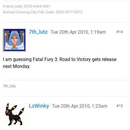
Friend code: 5370-0444-3461
Animal Crossing City Folk Code: 3053-5977-0373
7th_lutz
Tue 20th Apr 2010, 1:19am
14
I am guessing Fatal Fury 3: Road to Victory gets release
next Monday.
7th_lutz
LzWinky
Tue 20th Apr 2010, 1:23am
15