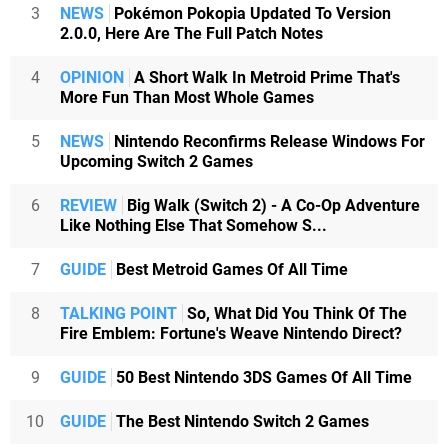
3
NEWS
Pokémon Pokopia Updated To Version
2.0.0, Here Are The Full Patch Notes
4
OPINION
A Short Walk In Metroid Prime That's
More Fun Than Most Whole Games
5
NEWS
Nintendo Reconfirms Release Windows For
Upcoming Switch 2 Games
6
REVIEW
Big Walk (Switch 2) - A Co-Op Adventure
Like Nothing Else That Somehow S...
7
GUIDE
Best Metroid Games Of All Time
8
TALKING POINT
So, What Did You Think Of The
Fire Emblem: Fortune's Weave Nintendo Direct?
9
GUIDE
50 Best Nintendo 3DS Games Of All Time
10
GUIDE
The Best Nintendo Switch 2 Games