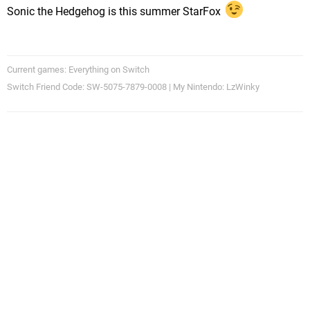
Sonic the Hedgehog is this summer StarFox
Current games: Everything on Switch
Switch Friend Code: SW-5075-7879-0008 | My Nintendo: LzWinky