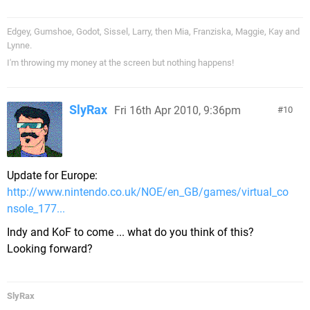
Edgey, Gumshoe, Godot, Sissel, Larry, then Mia, Franziska, Maggie, Kay and
Lynne.
I'm throwing my money at the screen but nothing happens!
SlyRax
Fri 16th Apr 2010, 9:36pm
10
Update for Europe:
http://www.nintendo.co.uk/NOE/en_GB/games/virtual_co
nsole_177...
Indy and KoF to come ... what do you think of this?
Looking forward?
SlyRax