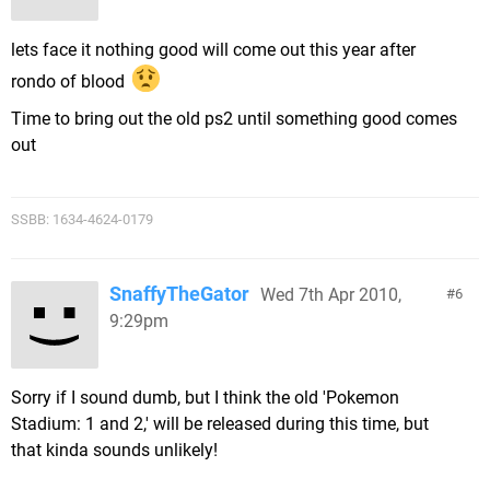
lets face it nothing good will come out this year after
rondo of blood
Time to bring out the old ps2 until something good comes
out
SSBB: 1634-4624-0179
SnaffyTheGator
Wed 7th Apr 2010,
6
9:29pm
Sorry if I sound dumb, but I think the old 'Pokemon
Stadium: 1 and 2,' will be released during this time, but
that kinda sounds unlikely!