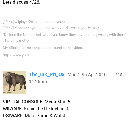
Lets discuss 4/26.
[19:46] wiiplayer26 joined the conversation
[19:47] PhoenixSage: It is teh twenty-sixth wii player. Howdy
"Defend the Underatted, when you know they have nothing wrong with them"
Thats my motto.
My official theme song can be found in this video.
http://www.yout...
The_Ink_Pit_Ox
Mon 19th Apr 2010,
13
11:26pm
VIRTUAL CONSOLE: Mega Man 5
WIIWARE: Sonic the Hedgehog 4
DSIWARE: More Game & Watch