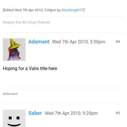
[Edited
Wed 7th Apr 2010, 3:04pm
by
blackknight77
]
Reopen the Wii Shop Channel
Adamant
Wed 7th Apr 2010, 3:50pm
4
Hoping for a Valis title here
Adamant
Saber
Wed 7th Apr 2010, 9:20pm
5