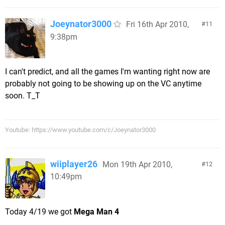
Joeynator3000
Fri 16th Apr 2010,
11
9:38pm
I can't predict, and all the games I'm wanting right now are
probably not going to be showing up on the VC anytime
soon. T_T
Youtube: https://www.youtube.com/c/Joeynator3000
wiiplayer26
Mon 19th Apr 2010,
12
10:49pm
Today 4/19 we got
Mega Man 4