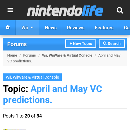
Wii
News
Reviews
Features
Ga
Forums
+ New Topic
Search
Home
/
Forums
/
Wii, WiiWare & Virtual Console
/
April and May
VC predictions.
Wii, WiiWare & Virtual Console
Topic:
April and May VC
predictions.
Posts
1
to
20
of
34