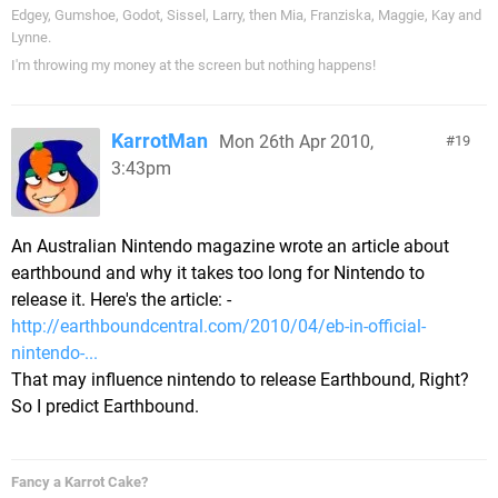
Edgey, Gumshoe, Godot, Sissel, Larry, then Mia, Franziska, Maggie, Kay and
Lynne.
I'm throwing my money at the screen but nothing happens!
KarrotMan
Mon 26th Apr 2010,
19
3:43pm
An Australian Nintendo magazine wrote an article about
earthbound and why it takes too long for Nintendo to
release it. Here's the article: -
http://earthboundcentral.com/2010/04/eb-in-official-
nintendo-...
That may influence nintendo to release Earthbound, Right?
So I predict Earthbound.
Fancy a Karrot Cake?