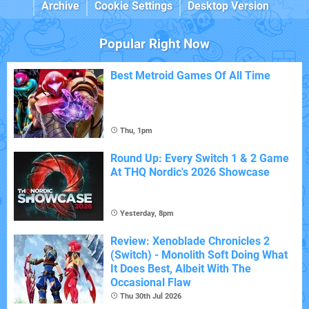
Archive
Cookie Settings
Desktop Version
Popular Right Now
Best Metroid Games Of All Time
Thu, 1pm
Round Up: Every Switch 1 & 2 Game
At THQ Nordic's 2026 Showcase
Yesterday, 8pm
Review: Xenoblade Chronicles 2
(Switch) - Monolith Soft Doing What
It Does Best, Albeit With The
Occasional Flaw
Thu 30th Jul 2026