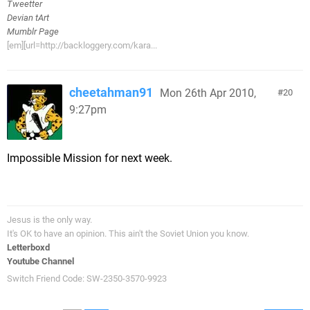
Tweetter
Devian tArt
Mumblr Page
[em][url=http://backloggery.com/kara...
cheetahman91
Mon 26th Apr 2010,
20
9:27pm
Impossible Mission for next week.
Jesus is the only way.
It's OK to have an opinion. This ain't the Soviet Union you know.
Letterboxd
Youtube Channel
Switch Friend Code: SW-2350-3570-9923