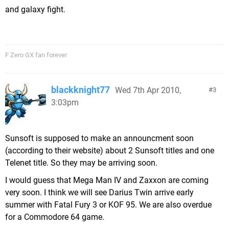
and galaxy fight.
F Zero GX fan forever
blackknight77
Wed 7th Apr 2010,
3
3:03pm
Sunsoft is supposed to make an announcment soon
(according to their website) about 2 Sunsoft titles and one
Telenet title. So they may be arriving soon.
I would guess that Mega Man IV and Zaxxon are coming
very soon. I think we will see Darius Twin arrive early
summer with Fatal Fury 3 or KOF 95. We are also overdue
for a Commodore 64 game.